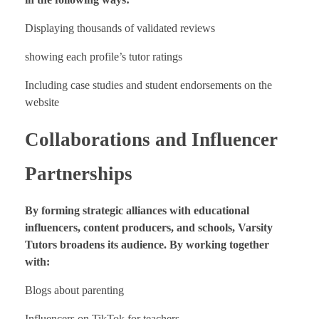
Displaying thousands of validated reviews
showing each profile’s tutor ratings
Including case studies and student endorsements on the
website
Collaborations and Influencer
Partnerships
By forming strategic alliances with educational
influencers, content producers, and schools, Varsity
Tutors broadens its audience. By working together
with:
Blogs about parenting
Influencers on TikTok for teachers