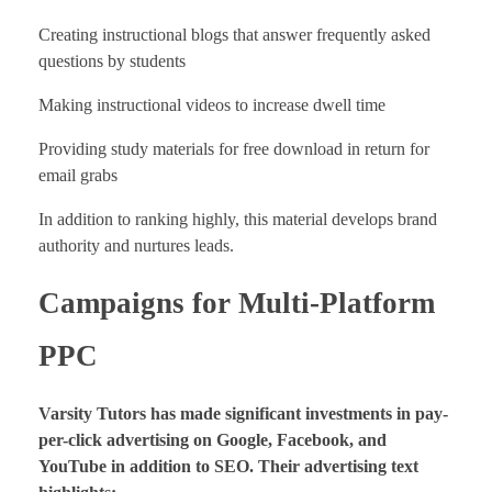
Creating instructional blogs that answer frequently asked
questions by students
Making instructional videos to increase dwell time
Providing study materials for free download in return for
email grabs
In addition to ranking highly, this material develops brand
authority and nurtures leads.
Campaigns for Multi-Platform
PPC
Varsity Tutors has made significant investments in pay-
per-click advertising on Google, Facebook, and
YouTube in addition to SEO. Their advertising text