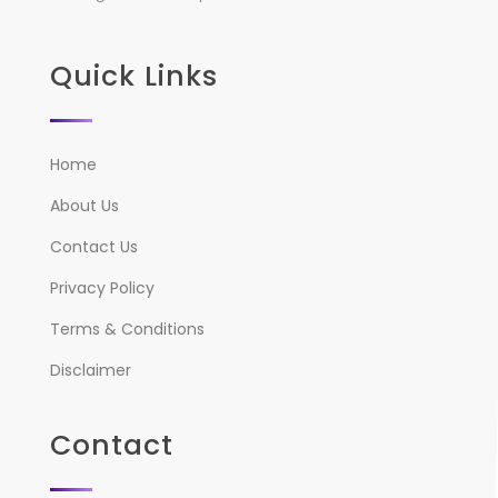
Quick Links
Home
About Us
Contact Us
Privacy Policy
Terms & Conditions
Disclaimer
Contact