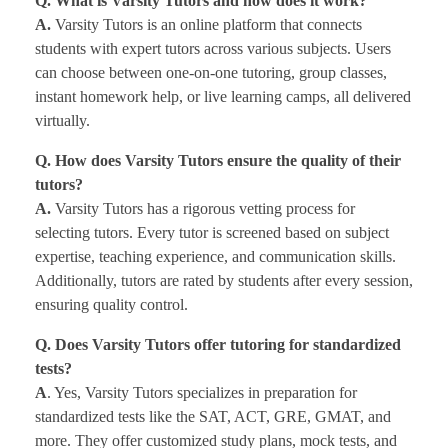
Q. What is Varsity Tutors and how does it work?
A.
Varsity Tutors is an online platform that connects
students with expert tutors across various subjects. Users
can choose between one-on-one tutoring, group classes,
instant homework help, or live learning camps, all delivered
virtually.
Q. How does Varsity Tutors ensure the quality of their
tutors?
A.
Varsity Tutors has a rigorous vetting process for
selecting tutors. Every tutor is screened based on subject
expertise, teaching experience, and communication skills.
Additionally, tutors are rated by students after every session,
ensuring quality control.
Q. Does Varsity Tutors offer tutoring for standardized
tests?
A
. Yes, Varsity Tutors specializes in preparation for
standardized tests like the SAT, ACT, GRE, GMAT, and
more. They offer customized study plans, mock tests, and