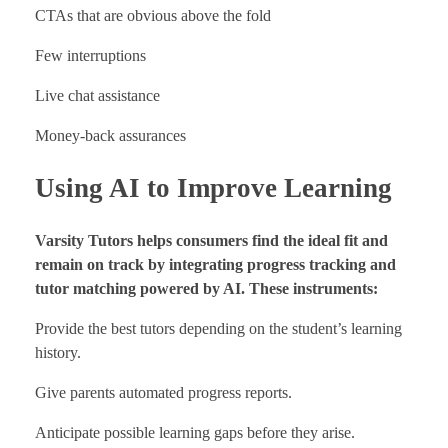
CTAs that are obvious above the fold
Few interruptions
Live chat assistance
Money-back assurances
Using AI to Improve Learning
Varsity Tutors helps consumers find the ideal fit and
remain on track by integrating progress tracking and
tutor matching powered by AI. These instruments:
Provide the best tutors depending on the student’s learning
history.
Give parents automated progress reports.
Anticipate possible learning gaps before they arise.