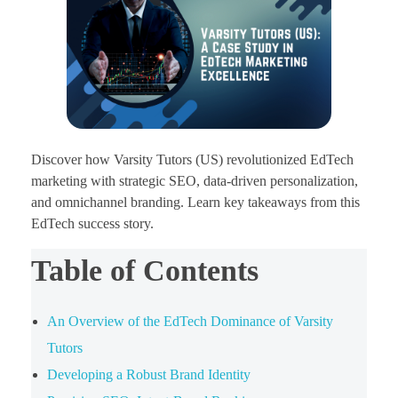
Discover how Varsity Tutors (US) revolutionized EdTech
marketing with strategic SEO, data-driven personalization,
and omnichannel branding. Learn key takeaways from this
EdTech success story.
Table of Contents
An Overview of the EdTech Dominance of Varsity
Tutors
Developing a Robust Brand Identity