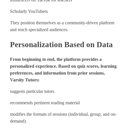
Scholarly YouTubers
They position themselves as a community-driven platform
and reach specialized audiences.
Personalization Based on Data
From beginning to end, the platform provides a
personalized experience. Based on quiz scores, learning
preferences, and information from prior sessions,
Varsity Tutors:
suggests particular tutors
recommends pertinent reading material
modifies the formats of sessions (individual, group, and on-
demand).