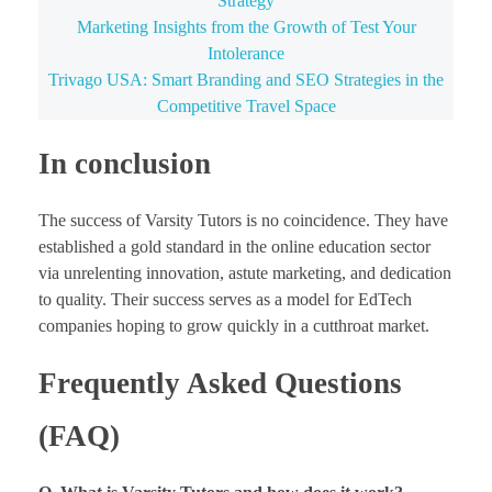
Strategy
Marketing Insights from the Growth of Test Your
Intolerance
Trivago USA: Smart Branding and SEO Strategies in the
Competitive Travel Space
In conclusion
The success of Varsity Tutors is no coincidence. They have
established a gold standard in the online education sector
via unrelenting innovation, astute marketing, and dedication
to quality. Their success serves as a model for EdTech
companies hoping to grow quickly in a cutthroat market.
Frequently Asked Questions
(FAQ)