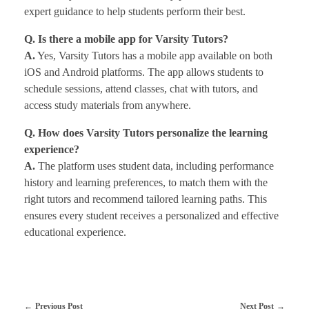
expert guidance to help students perform their best.
Q. Is there a mobile app for Varsity Tutors?
A.
Yes, Varsity Tutors has a mobile app available on both
iOS and Android platforms. The app allows students to
schedule sessions, attend classes, chat with tutors, and
access study materials from anywhere.
Q. How does Varsity Tutors personalize the learning
experience?
A.
The platform uses student data, including performance
history and learning preferences, to match them with the
right tutors and recommend tailored learning paths. This
ensures every student receives a personalized and effective
educational experience.
Previous Post
Next Post