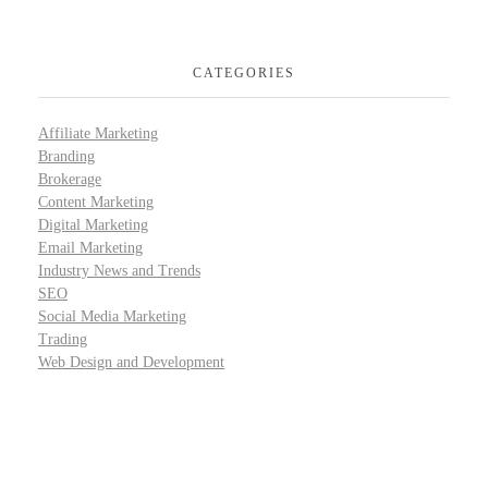
CATEGORIES
Affiliate Marketing
Branding
Brokerage
Content Marketing
Digital Marketing
Email Marketing
Industry News and Trends
SEO
Social Media Marketing
Trading
Web Design and Development