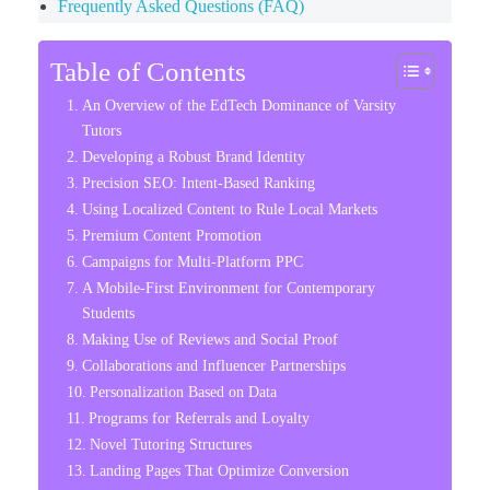
Frequently Asked Questions (FAQ)
Table of Contents
An Overview of the EdTech Dominance of Varsity
Tutors
Developing a Robust Brand Identity
Precision SEO: Intent-Based Ranking
Using Localized Content to Rule Local Markets
Premium Content Promotion
Campaigns for Multi-Platform PPC
A Mobile-First Environment for Contemporary
Students
Making Use of Reviews and Social Proof
Collaborations and Influencer Partnerships
Personalization Based on Data
Programs for Referrals and Loyalty
Novel Tutoring Structures
Landing Pages That Optimize Conversion