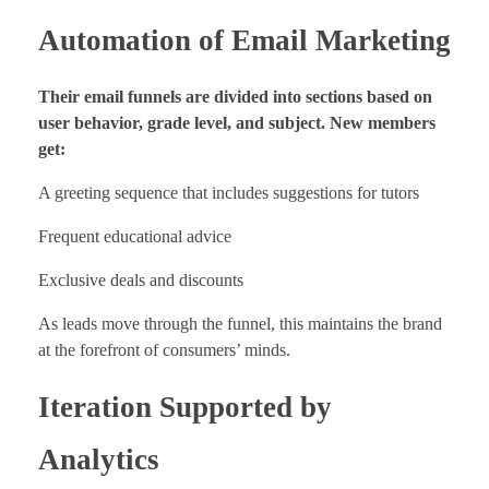
Automation of Email Marketing
Their email funnels are divided into sections based on
user behavior, grade level, and subject. New members
get:
A greeting sequence that includes suggestions for tutors
Frequent educational advice
Exclusive deals and discounts
As leads move through the funnel, this maintains the brand
at the forefront of consumers’ minds.
Iteration Supported by
Analytics