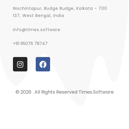
Nischintapur, Budge Budge, Kolkata - 700
137, West Bengal, India
info@times.software
+91 95076 78747
© 2026 . All Rights Reserved Times.software