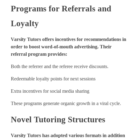
Programs for Referrals and
Loyalty
Varsity Tutors offers incentives for recommendations in
order to boost word-of-mouth advertising. Their
referral program provides:
Both the referrer and the referee receive discounts.
Redeemable loyalty points for next sessions
Extra incentives for social media sharing
These programs generate organic growth in a viral cycle.
Novel Tutoring Structures
Varsity Tutors has adopted various formats in addition