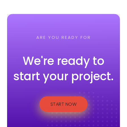
ARE YOU READY FOR
We're ready to
start your project.
START NOW