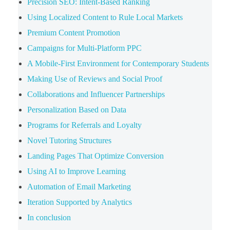
Precision SEO: Intent-Based Ranking
Using Localized Content to Rule Local Markets
Premium Content Promotion
Campaigns for Multi-Platform PPC
A Mobile-First Environment for Contemporary Students
Making Use of Reviews and Social Proof
Collaborations and Influencer Partnerships
Personalization Based on Data
Programs for Referrals and Loyalty
Novel Tutoring Structures
Landing Pages That Optimize Conversion
Using AI to Improve Learning
Automation of Email Marketing
Iteration Supported by Analytics
In conclusion