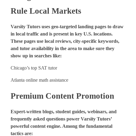
Rule Local Markets
Varsity Tutors uses geo-targeted landing pages to draw
in local traffic and is present in key U.S. locations.
These pages use local reviews, city-specific keywords,
and tutor availability in the area to make sure they
show up in searches like:
Chicago’s top SAT tutor
Atlanta online math assistance
Premium Content Promotion
Expert-written blogs, student guides, webinars, and
frequently asked questions power Varsity Tutors’
powerful content engine. Among the fundamental
tactics are: