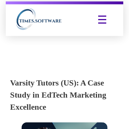
Times Software
Digital Marketing Agency
Varsity Tutors (US): A Case
Study in EdTech Marketing
Excellence