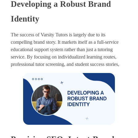
Developing a Robust Brand
Identity
The success of Varsity Tutors is largely due to its
compelling brand story. It markets itself as a full-service
educational support system rather than just a tutoring
service. By focusing on individualized learning routes,
professional tutor screening, and student success stories,