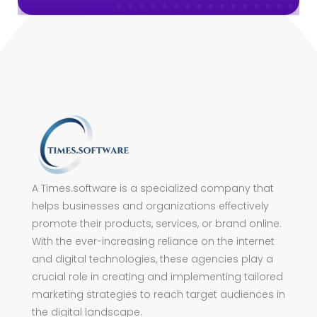
A Times.software is a specialized company that
helps businesses and organizations effectively
promote their products, services, or brand online.
With the ever-increasing reliance on the internet
and digital technologies, these agencies play a
crucial role in creating and implementing tailored
marketing strategies to reach target audiences in
the digital landscape.