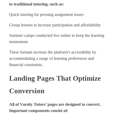
to traditional tutoring, such as:
Quick tutoring for pressing assignment issues
Group lessons to increase participation and affordability
Summer camps conducted live online to keep the learning
momentum
These formats increase the platform’s accessibility by
accommodating a range of learning preferences and
financial constraints.
Landing Pages That Optimize
Conversion
All of Varsity Tutors’ pages are designed to convert.
Important components consist of: