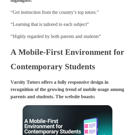
highlights:
“Get instruction from the country’s top tutors.”
“Learning that is tailored to each subject”
“Highly regarded by both parents and students”
A Mobile-First Environment for
Contemporary Students
Varsity Tutors offers a fully responsive design in
recognition of the growing trend of mobile usage among
parents and students. The website boasts: