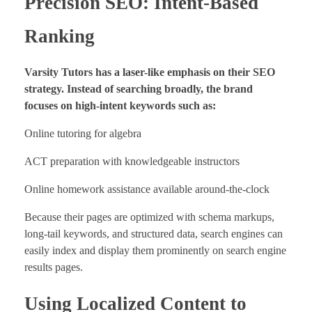
Precision SEO: Intent-Based
Ranking
Varsity Tutors has a laser-like emphasis on their SEO
strategy. Instead of searching broadly, the brand
focuses on high-intent keywords such as:
Online tutoring for algebra
ACT preparation with knowledgeable instructors
Online homework assistance available around-the-clock
Because their pages are optimized with schema markups,
long-tail keywords, and structured data, search engines can
easily index and display them prominently on search engine
results pages.
Using Localized Content to