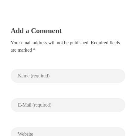
Add a Comment
Your email address will not be published. Required fields
are marked *