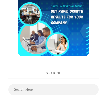
SEARCH