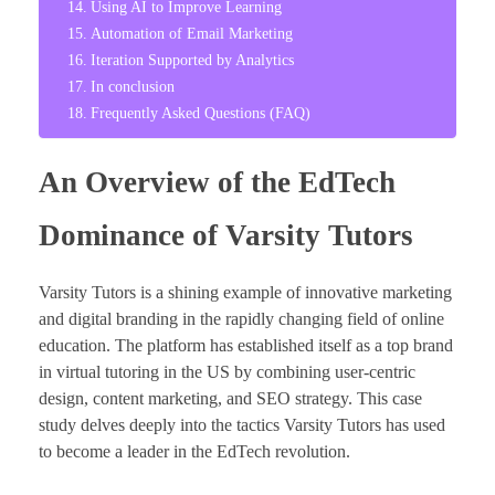
Using AI to Improve Learning
Automation of Email Marketing
Iteration Supported by Analytics
In conclusion
Frequently Asked Questions (FAQ)
An Overview of the EdTech
Dominance of Varsity Tutors
Varsity Tutors is a shining example of innovative marketing
and digital branding in the rapidly changing field of online
education. The platform has established itself as a top brand
in virtual tutoring in the US by combining user-centric
design, content marketing, and SEO strategy. This case
study delves deeply into the tactics Varsity Tutors has used
to become a leader in the EdTech revolution.