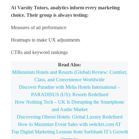
At Varsity Tutors, analytics inform every marketing
choice. Their group is always testing:
Measures of ad performance
Heatmaps to make UX adjustments
CTRs and keyword rankings
Read Also:
Millennium Hotels and Resorts (Global) Review: Comfort,
Class, and Convenience Worldwide
Discover Paradise with Melia Hotels International –
PARADISUS (US): Resorts Redefined
How Nothing Tech – UK Is Disrupting the Smartphone
and Audio Market
Discovering Oberoi Hotels: Global Luxury Redefined
How to Maximize Event Sales with oeticket.com AT
Top Digital Marketing Lessons from Surfshark IT’s Growth