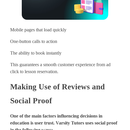
Mobile pages that load quickly
One-button calls to action
The ability to book instantly
This guarantees a smooth customer experience from ad
click to lesson reservation.
Making Use of Reviews and
Social Proof
One of the main factors influencing decisions in
education is user trust. Varsity Tutors uses social proof
in the following ways: