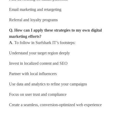
Email marketing and retargeting
Referral and loyalty programs
Q. How can I apply these strategies to my own digital
marketing efforts?
A
. To follow in Surfshark IT’s footsteps:
Understand your target region deeply
Invest in localized content and SEO
Partner with local influencers
Use data and analytics to refine your campaigns
Focus on user trust and compliance
Create a seamless, conversion-optimized web experience