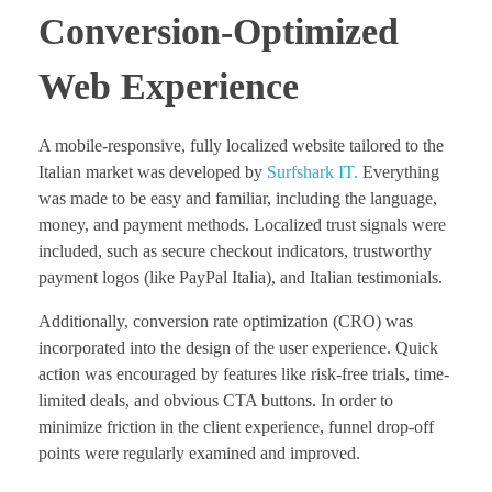
Conversion-Optimized
Web Experience
A mobile-responsive, fully localized website tailored to the
Italian market was developed by
Surfshark IT.
Everything
was made to be easy and familiar, including the language,
money, and payment methods. Localized trust signals were
included, such as secure checkout indicators, trustworthy
payment logos (like PayPal Italia), and Italian testimonials.
Additionally, conversion rate optimization (CRO) was
incorporated into the design of the user experience. Quick
action was encouraged by features like risk-free trials, time-
limited deals, and obvious CTA buttons. In order to
minimize friction in the client experience, funnel drop-off
points were regularly examined and improved.