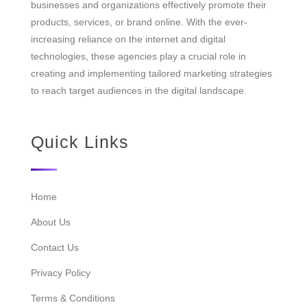
businesses and organizations effectively promote their
products, services, or brand online. With the ever-
increasing reliance on the internet and digital
technologies, these agencies play a crucial role in
creating and implementing tailored marketing strategies
to reach target audiences in the digital landscape.
Quick Links
Home
About Us
Contact Us
Privacy Policy
Terms & Conditions