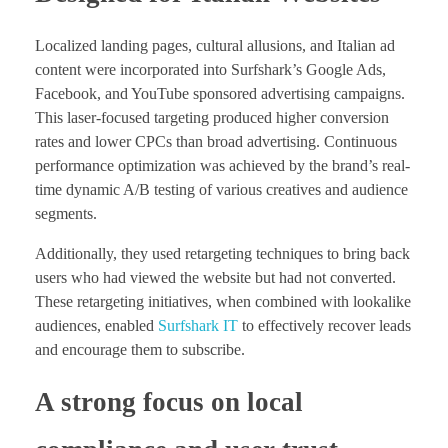
Localized landing pages, cultural allusions, and Italian ad
content were incorporated into Surfshark’s Google Ads,
Facebook, and YouTube sponsored advertising campaigns.
This laser-focused targeting produced higher conversion
rates and lower CPCs than broad advertising. Continuous
performance optimization was achieved by the brand’s real-
time dynamic A/B testing of various creatives and audience
segments.
Additionally, they used retargeting techniques to bring back
users who had viewed the website but had not converted.
These retargeting initiatives, when combined with lookalike
audiences, enabled
Surfshark IT
to effectively recover leads
and encourage them to subscribe.
A strong focus on local