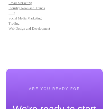
Email Marketing
Industry News and Trends
SEO
Social Media Marketing
Trading
Web Design and Development
ARE YOU READY FOR