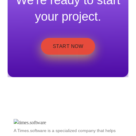
We're ready to start
your project.
START NOW
A Times.software is a specialized company that helps