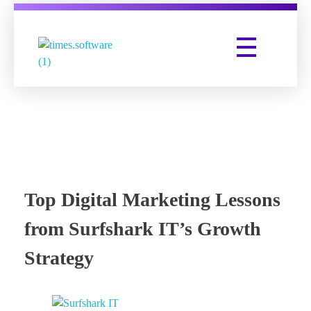
Times Software
Digital Marketing Agency
Top Digital Marketing Lessons
from Surfshark IT’s Growth
Strategy