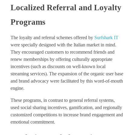
Localized Referral and Loyalty
Programs
The loyalty and referral schemes offered by
Surfshark IT
were specially designed with the Italian market in mind.
They encouraged customers to recommend friends and
renew memberships by offering culturally appropriate
incentives (such as discounts on well-known local
streaming services). The expansion of the organic user base
and brand advocacy were facilitated by this word-of-mouth
engine.
These programs, in contrast to general referral systems,
used social sharing incentives, gamification, and regionally
customized competitions to increase brand engagement and
emotional commitment.