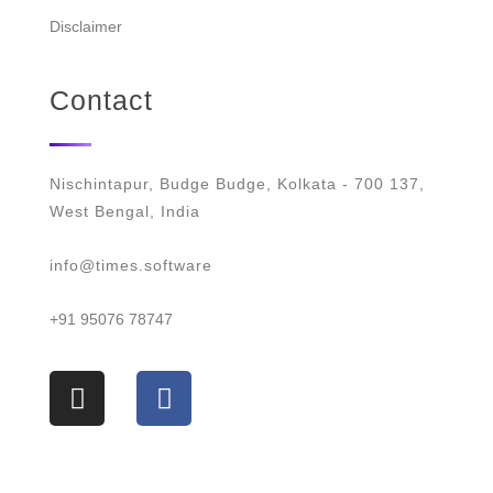
Disclaimer
Contact
Nischintapur, Budge Budge, Kolkata - 700 137,
West Bengal, India
info@times.software
+91 95076 78747