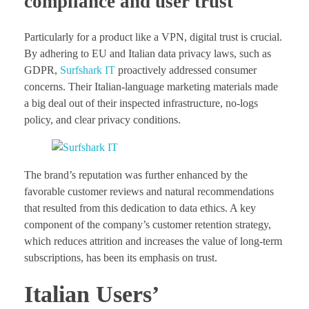
compliance and user trust
Particularly for a product like a VPN, digital trust is crucial.
By adhering to EU and Italian data privacy laws, such as
GDPR,
Surfshark IT
proactively addressed consumer
concerns. Their Italian-language marketing materials made
a big deal out of their inspected infrastructure, no-logs
policy, and clear privacy conditions.
The brand’s reputation was further enhanced by the
favorable customer reviews and natural recommendations
that resulted from this dedication to data ethics. A key
component of the company’s customer retention strategy,
which reduces attrition and increases the value of long-term
subscriptions, has been its emphasis on trust.
Italian Users’