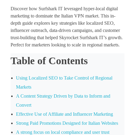
Discover how Surfshark IT leveraged hyper-local digital
marketing to dominate the Italian VPN market. This in-
depth guide explores key strategies like localized SEO,
influencer outreach, data-driven campaigns, and customer
trust-building that helped Skyrocket Surfshark IT’s growth.
Perfect for marketers looking to scale in regional markets.
Table of Contents
Using Localized SEO to Take Control of Regional
Markets
A Content Strategy Driven by Data to Inform and
Convert
Effective Use of Affiliate and Influencer Marketing
Strong Paid Promotions Designed for Italian Websites
A strong focus on local compliance and user trust