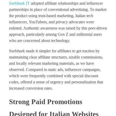
Surfshark IT
adopted affiliate relationships and influencer
partnerships in place of conventional advertising. To market
the product using trust-based marketing, Italian tech
influencers, YouTubers, and privacy advocates were
enlisted. Authentic awareness was raised by this peer-driven
approach, particularly among Gen Z and millennial users
who are concerned about technology.
Surfshark made it simpler for affiliates to get traction by
maintaining clear affiliate structures, sizable commissions,
and locally relevant marketing materials, as we have
observed. Compared to static ads, influencer campaigns,
which were frequently combined with special discount
codes, offered a sense of urgency and personalization that
increased conversion rates.
Strong Paid Promotions
Designed for Italian Websites