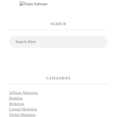
SEARCH
CATEGORIES
Affiliate Marketing
Branding
Brokerage
Content Marketing
Digital Marketing