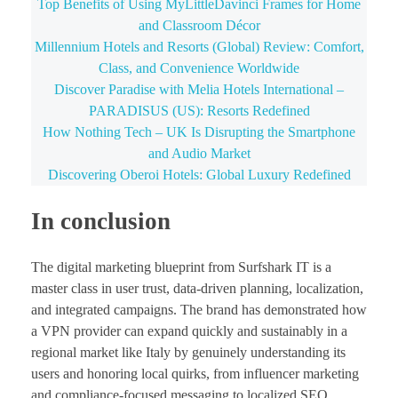
Top Benefits of Using MyLittleDavinci Frames for Home
and Classroom Décor
Millennium Hotels and Resorts (Global) Review: Comfort,
Class, and Convenience Worldwide
Discover Paradise with Melia Hotels International –
PARADISUS (US): Resorts Redefined
How Nothing Tech – UK Is Disrupting the Smartphone
and Audio Market
Discovering Oberoi Hotels: Global Luxury Redefined
In conclusion
The digital marketing blueprint from Surfshark IT is a
master class in user trust, data-driven planning, localization,
and integrated campaigns. The brand has demonstrated how
a VPN provider can expand quickly and sustainably in a
regional market like Italy by genuinely understanding its
users and honoring local quirks, from influencer marketing
and compliance-focused messaging to localized SEO.