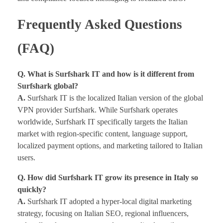
Frequently Asked Questions
(FAQ)
Q. What is Surfshark IT and how is it different from
Surfshark global?
A.
Surfshark IT is the localized Italian version of the global
VPN provider Surfshark. While Surfshark operates
worldwide, Surfshark IT specifically targets the Italian
market with region-specific content, language support,
localized payment options, and marketing tailored to Italian
users.
Q. How did Surfshark IT grow its presence in Italy so
quickly?
A.
Surfshark IT adopted a hyper-local digital marketing
strategy, focusing on Italian SEO, regional influencers,