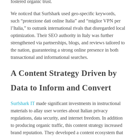
fostered organic trust.
We noticed that Surfshark used geo-specific keywords,
such “protezione dati online Italia” and “miglior VPN per
l’Italia,” to outrank international rivals that disregarded local
optimization. Their SEO authority in Italy was further
strengthened via partnerships, blogs, and reviews tailored to
the nation, guaranteeing a strong online presence in both
transactional and informational searches.
A Content Strategy Driven by
Data to Inform and Convert
Surfshark IT
made significant investments in instructional
materials to allay user worries about Italian privacy
regulations, data security, and internet freedom. In addition
to producing organic traffic, this content strategy increased
brand reputation. They developed a content ecosystem that