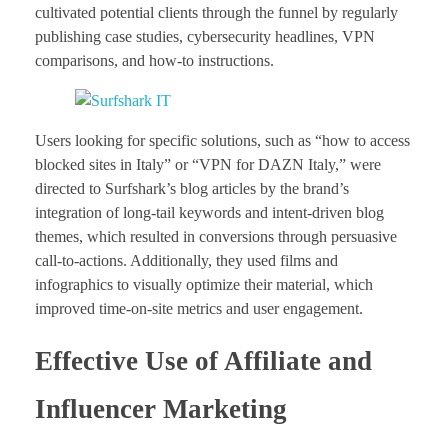
cultivated potential clients through the funnel by regularly
publishing case studies, cybersecurity headlines, VPN
comparisons, and how-to instructions.
Users looking for specific solutions, such as “how to access
blocked sites in Italy” or “VPN for DAZN Italy,” were
directed to Surfshark’s blog articles by the brand’s
integration of long-tail keywords and intent-driven blog
themes, which resulted in conversions through persuasive
call-to-actions. Additionally, they used films and
infographics to visually optimize their material, which
improved time-on-site metrics and user engagement.
Effective Use of Affiliate and
Influencer Marketing