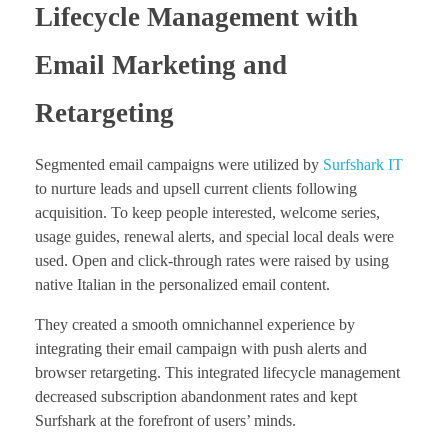
Lifecycle Management with
Email Marketing and
Retargeting
Segmented email campaigns were utilized by
Surfshark IT
to nurture leads and upsell current clients following
acquisition. To keep people interested, welcome series,
usage guides, renewal alerts, and special local deals were
used. Open and click-through rates were raised by using
native Italian in the personalized email content.
They created a smooth omnichannel experience by
integrating their email campaign with push alerts and
browser retargeting. This integrated lifecycle management
decreased subscription abandonment rates and kept
Surfshark at the forefront of users’ minds.