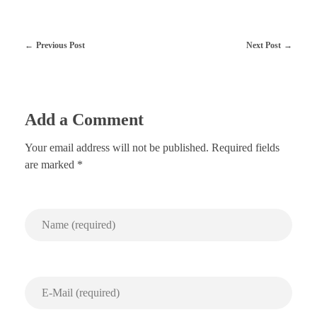
Previous Post
Next Post
Add a Comment
Your email address will not be published. Required fields
are marked *