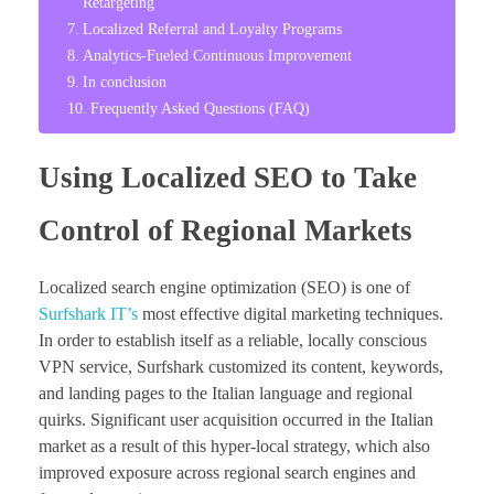
Retargeting
Localized Referral and Loyalty Programs
Analytics-Fueled Continuous Improvement
In conclusion
Frequently Asked Questions (FAQ)
Using Localized SEO to Take
Control of Regional Markets
Localized search engine optimization (SEO) is one of
Surfshark IT’s
most effective digital marketing techniques.
In order to establish itself as a reliable, locally conscious
VPN service, Surfshark customized its content, keywords,
and landing pages to the Italian language and regional
quirks. Significant user acquisition occurred in the Italian
market as a result of this hyper-local strategy, which also
improved exposure across regional search engines and