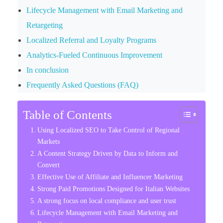
Lifecycle Management with Email Marketing and
Retargeting
Localized Referral and Loyalty Programs
Analytics-Fueled Continuous Improvement
In conclusion
Frequently Asked Questions (FAQ)
Table of Contents
Using Localized SEO to Take Control of Regional
Markets
A Content Strategy Driven by Data to Inform and
Convert
Effective Use of Affiliate and Influencer Marketing
Strong Paid Promotions Designed for Italian Websites
A strong focus on local compliance and user trust
Lifecycle Management with Email Marketing and