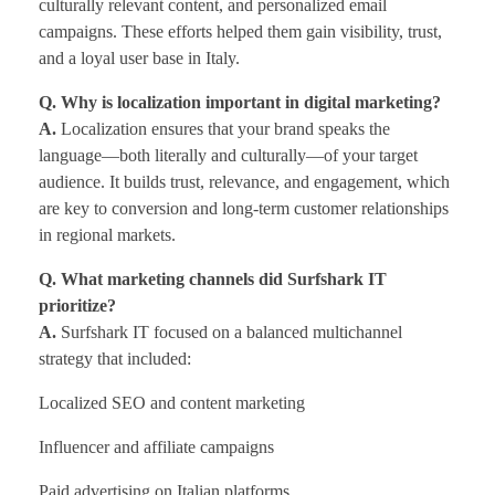
culturally relevant content, and personalized email
campaigns. These efforts helped them gain visibility, trust,
and a loyal user base in Italy.
Q. Why is localization important in digital marketing?
A.
Localization ensures that your brand speaks the
language—both literally and culturally—of your target
audience. It builds trust, relevance, and engagement, which
are key to conversion and long-term customer relationships
in regional markets.
Q. What marketing channels did Surfshark IT
prioritize?
A.
Surfshark IT focused on a balanced multichannel
strategy that included:
Localized SEO and content marketing
Influencer and affiliate campaigns
Paid advertising on Italian platforms