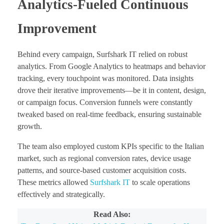
Analytics-Fueled Continuous
Improvement
Behind every campaign, Surfshark IT relied on robust
analytics. From Google Analytics to heatmaps and behavior
tracking, every touchpoint was monitored. Data insights
drove their iterative improvements—be it in content, design,
or campaign focus. Conversion funnels were constantly
tweaked based on real-time feedback, ensuring sustainable
growth.
The team also employed custom KPIs specific to the Italian
market, such as regional conversion rates, device usage
patterns, and source-based customer acquisition costs.
These metrics allowed
Surfshark IT
to scale operations
effectively and strategically.
Read Also: