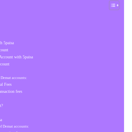
h 5paisa
count
Account with 5paisa
count
f Demat accounts:
al Fees
nsaction fees
t?
sa
 of Demat accounts: