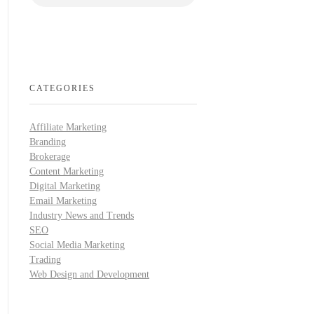
CATEGORIES
Affiliate Marketing
Branding
Brokerage
Content Marketing
Digital Marketing
Email Marketing
Industry News and Trends
SEO
Social Media Marketing
Trading
Web Design and Development