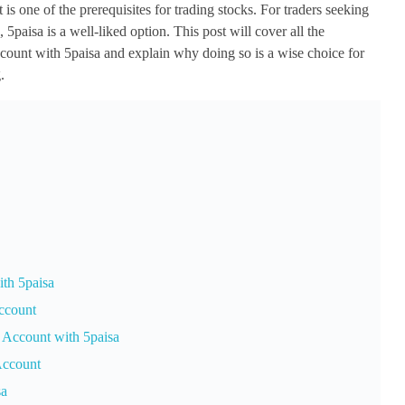
s one of the prerequisites for trading stocks. For traders seeking
5paisa is a well-liked option. This post will cover all the
count with 5paisa and explain why doing so is a wise choice for
.
th 5paisa
ccount
 Account with 5paisa
Account
sa