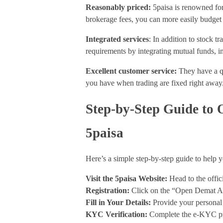
Reasonably priced:
5paisa is renowned for
brokerage fees, you can more easily budget
Integrated services
: In addition to stock tr
requirements by integrating mutual funds, i
Excellent customer service:
They have a q
you have when trading are fixed right away
Step-by-Step Guide to
5paisa
Here’s a simple step-by-step guide to help
Visit the 5paisa Website:
Head to the offic
Registration:
Click on the “Open Demat Ac
Fill in Your Details:
Provide your personal
KYC Verification:
Complete the e-KYC pro