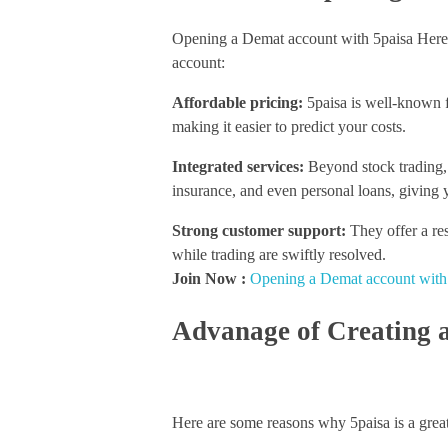
Opening a Demat account with 5paisa Here’
account:
Affordable pricing:
5paisa is well-known for
making it easier to predict your costs.
Integrated services:
Beyond stock trading, 
insurance, and even personal loans, giving y
Strong customer support:
They offer a re
while trading are swiftly resolved.
Join Now :
Opening a Demat account with
Advanage of Creating 
Here are some reasons why 5paisa is a great