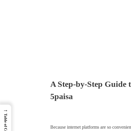
Times Software
Digital Marketing Agency
A Step-by-Step Guide 
5paisa
→
Table of Contents
Because internet platforms are so convenient