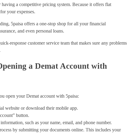
 having a competitive pricing system. Because it offers flat
 for your expenses.
ading, 5paisa offers a one-stop shop for all your financial
nsurance, and even personal loans.
uick-response customer service team that makes sure any problems
.
 Opening a Demat Account with
 you open your Demat account with 5paisa:
ial website or download their mobile app.
count” button.
 information, such as your name, email, and phone number.
cess by submitting your documents online. This includes your