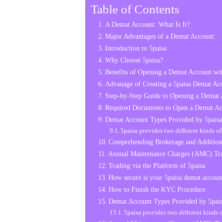
Table of Contents
A Demat Account: What Is It?
Major Advantages of a Demat Account:
Introduction to 5paisa
Why Choose 5paisa?
Benefits of Opening a Demat Account wit
Advanage of Creating a 5paisa Demat Ac
Step-by-Step Guide to Opening a Demat 
Required Documents to Open a Demat Ac
Demat Account Types Provided by 5paisa
5paisa provides two different kinds o
Comprehending Brokerage and Addition
Annual Maintenance Charges (AMC) Tra
Trading via the Platform of 5paisa
How secure is your 5paisa demat accoun
How to Finish the KYC Procedure
Demat Account Types Provided by 5pai
5paisa provides two different kinds