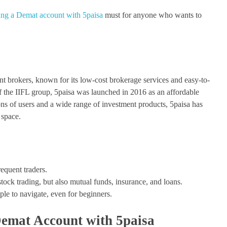
ng a Demat account with 5paisa
must for anyone who wants to
nt brokers, known for its low-cost brokerage services and easy-to-
of the IIFL group, 5paisa was launched in 2016 as an affordable
lions of users and a wide range of investment products, 5paisa has
 space.
requent traders.
stock trading, but also mutual funds, insurance, and loans.
ple to navigate, even for beginners.
Demat Account with 5paisa