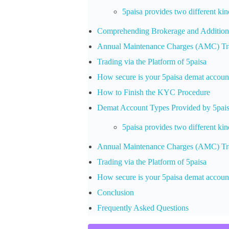
5paisa provides two different ki
Comprehending Brokerage and Addition
Annual Maintenance Charges (AMC) Tra
Trading via the Platform of 5paisa
How secure is your 5paisa demat accoun
How to Finish the KYC Procedure
Demat Account Types Provided by 5pai
5paisa provides two different ki
Annual Maintenance Charges (AMC) Tra
Trading via the Platform of 5paisa
How secure is your 5paisa demat accoun
Conclusion
Frequently Asked Questions