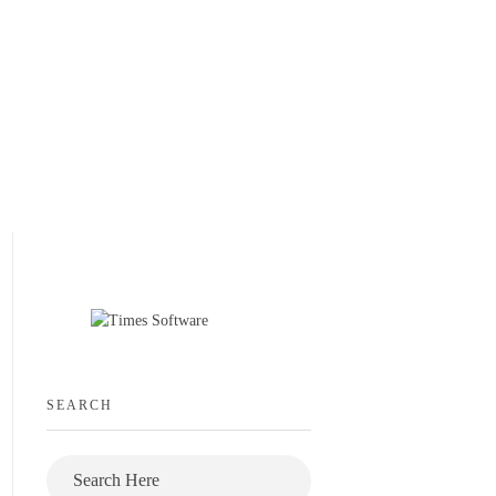
SEARCH