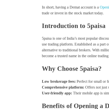
In short, having a Demat account is a
Openi
trade or invest in the stock market today.
Introduction to 5paisa
5paisa is one of India’s most popular discou
use trading platform. Established as a part 
alternative to traditional brokers. With mil
become a trusted name in the online trading
Why Choose 5paisa?
Low brokerage fees:
Perfect for small or f
Comprehensive platform:
Offers not just 
User-friendly app:
Their mobile app is sim
Benefits of Opening a 