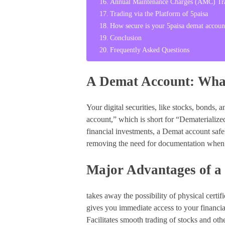
Annual Maintenance Charges (AMC) Tra
Trading via the Platform of 5paisa
How secure is your 5paisa demat accoun
Conclusion
Frequently Asked Questions
A Demat Account: What
Your digital securities, like stocks, bonds,
account,” which is short for “Dematerialized
financial investments, a Demat account safel
removing the need for documentation when p
Major Advantages of a
takes away the possibility of physical certif
gives you immediate access to your financial
Facilitates smooth trading of stocks and othe