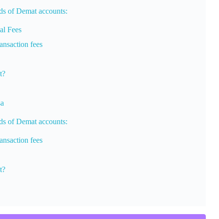
nds of Demat accounts:
al Fees
nsaction fees
t?
sa
nds of Demat accounts:
nsaction fees
t?