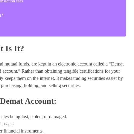
nsaction fees
t?
 Is It?
 and mutual funds, are kept in an electronic account called a “Demat
 account.” Rather than obtaining tangible certifications for your
y keeps them on the internet. It makes trading securities easier by
urchasing, holding, and selling securities.
 Demat Account:
icates being lost, stolen, or damaged.
 assets.
r financial instruments.