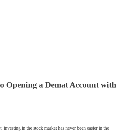
to Opening a Demat Account with
, investing in the stock market has never been easier in the