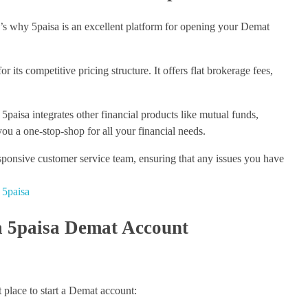
s why 5paisa is an excellent platform for opening your Demat
 its competitive pricing structure. It offers flat brokerage fees,
5paisa integrates other financial products like mutual funds,
ou a one-stop-shop for all your financial needs.
sponsive customer service team, ensuring that any issues you have
 5paisa
a 5paisa Demat Account
 place to start a Demat account: