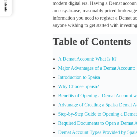
modern digital era. Having a Demat account i
an easy-to-use, reasonably priced brokerage, 
information you need to register a Demat ac
anyone wishing to get started with investing
Table of Contents
A Demat Account: What Is It?
Major Advantages of a Demat Account:
Introduction to 5paisa
Why Choose 5paisa?
Benefits of Opening a Demat Account wi
Advanage of Creating a 5paisa Demat A
Step-by-Step Guide to Opening a Demat
Required Documents to Open a Demat 
Demat Account Types Provided by 5pai