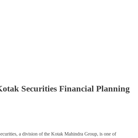
tak Securities Financial Planning
ecurities, a division of the Kotak Mahindra Group, is one of