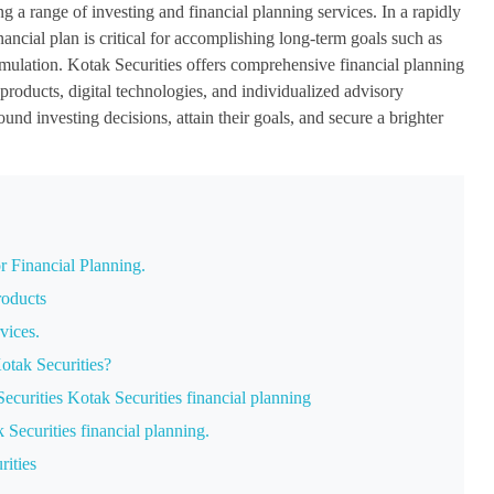
g a range of investing and financial planning services. In a rapidly
nancial plan is critical for accomplishing long-term goals such as
mulation. Kotak Securities offers comprehensive financial planning
 products, digital technologies, and individualized advisory
und investing decisions, attain their goals, and secure a brighter
r Financial Planning.
roducts
ices.
otak Securities?
ecurities Kotak Securities financial planning
ecurities financial planning.
rities