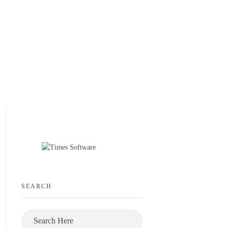
SEARCH