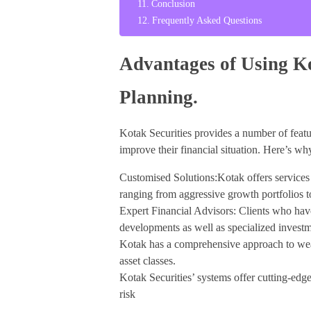
Conclusion
Frequently Asked Questions
Advantages of Using Ko
Planning.
Kotak Securities provides a number of featur
improve their financial situation. Here’s wh
Customised Solutions:Kotak offers services t
ranging from aggressive growth portfolios t
Expert Financial Advisors: Clients who have
developments as well as specialized investm
Kotak has a comprehensive approach to weal
asset classes.
Kotak Securities’ systems offer cutting-edge 
risk