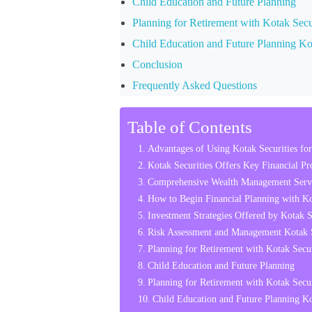
Child Education and Future Planning
Planning for Retirement with Kotak Secu
Child Education and Future Planning Kot
Conclusion
Frequently Asked Questions
Table of Contents
Advantages of Using Kotak Securities for
Kotak Securities Offers Key Financial Pr
Comprehensive Wealth Management Servi
How to Begin Financial Planning with Ko
Investment Strategies Offered by Kotak Se
Risk Assessment and Management Kotak Se
Planning for Retirement with Kotak Secur
Child Education and Future Planning
Planning for Retirement with Kotak Secur
Child Education and Future Planning Kot