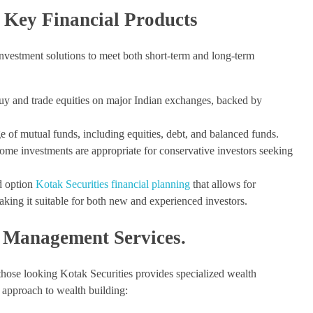
s Key Financial Products
 investment solutions to meet both short-term and long-term
buy and trade equities on major Indian exchanges, backed by
e of mutual funds, including equities, debt, and balanced funds.
ome investments are appropriate for conservative investors seeking
d option
Kotak Securities financial planning
that allows for
aking it suitable for both new and experienced investors.
 Management Services.
those looking Kotak Securities provides specialized wealth
 approach to wealth building: