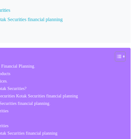
rities
ak Securities financial planning
 Financial Planning.
oducts
ces.
tak Securities?
curities Kotak Securities financial planning
curities financial planning.
ities
ities
ak Securities financial planning