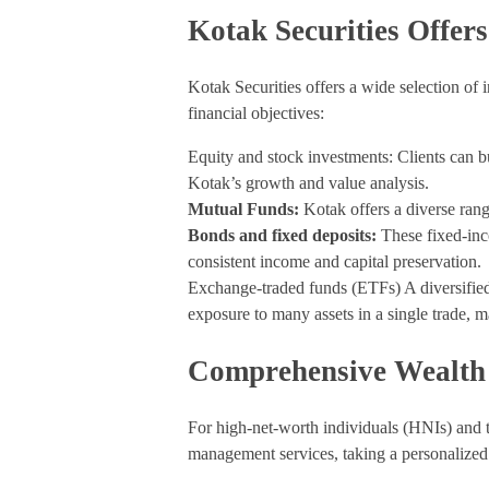
Kotak Securities Offer
Kotak Securities offers a wide selection of
financial objectives:
Equity and stock investments: Clients can 
Kotak’s growth and value analysis.
Mutual Funds:
Kotak offers a diverse rang
Bonds and fixed deposits:
These fixed-inc
consistent income and capital preservation.
Exchange-traded funds (ETFs) A diversifie
exposure to many assets in a single trade, m
Comprehensive Wealth
For high-net-worth individuals (HNIs) and 
management services, taking a personalized