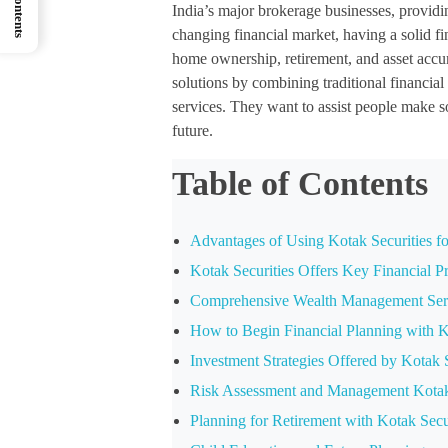
India’s major brokerage businesses, providin
changing financial market, having a solid fi
home ownership, retirement, and asset accu
solutions by combining traditional financial
services. They want to assist people make so
future.
Table of Contents
Advantages of Using Kotak Securities fo
Kotak Securities Offers Key Financial P
Comprehensive Wealth Management Serv
How to Begin Financial Planning with K
Investment Strategies Offered by Kotak S
Risk Assessment and Management Kotak S
Planning for Retirement with Kotak Secu