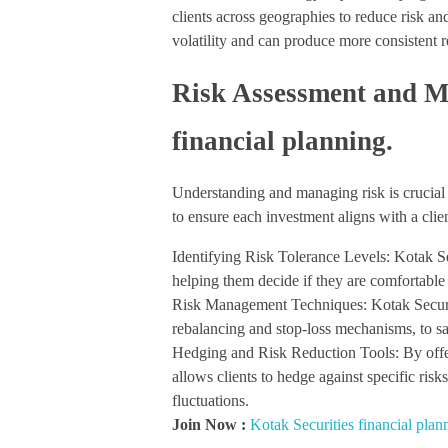
clients across geographies to reduce risk an
volatility and can produce more consistent r
Risk Assessment and M
financial planning.
Understanding and managing risk is crucial 
to ensure each investment aligns with a clien
Identifying Risk Tolerance Levels: Kotak Sec
helping them decide if they are comfortable
Risk Management Techniques: Kotak Securit
rebalancing and stop-loss mechanisms, to s
Hedging and Risk Reduction Tools: By offer
allows clients to hedge against specific risks
fluctuations.
Join Now :
Kotak Securities financial plan