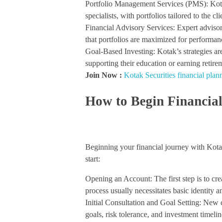
Portfolio Management Services (PMS): Kota
specialists, with portfolios tailored to the cli
Financial Advisory Services: Expert adviso
that portfolios are maximized for performanc
Goal-Based Investing: Kotak’s strategies are 
supporting their education or earning retir
Join Now :
Kotak Securities financial plan
How to Begin Financial
Beginning your financial journey with Kotak 
start:
Opening an Account: The first step is to cre
process usually necessitates basic identity 
Initial Consultation and Goal Setting: New cu
goals, risk tolerance, and investment timelin