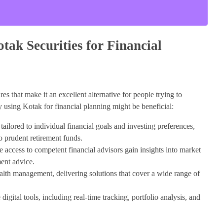
tak Securities for Financial
es that make it an excellent alternative for people trying to
y using Kotak for financial planning might be beneficial:
ailored to individual financial goals and investing preferences,
o prudent retirement funds.
 access to competent financial advisors gain insights into market
ent advice.
th management, delivering solutions that cover a wide range of
digital tools, including real-time tracking, portfolio analysis, and