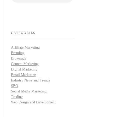
CATEGORIES
Affiliate Marketing
Branding
Brokerage
Content Marketing
Digital Marketing
Email Marketing
Industry News and Trends
SEO
Social Media Marketing
Trading
Web Design and Development