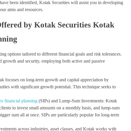
have been identified, Kotak Securities will assist you in developing
 your aims and resources.
Offered by Kotak Securities Kotak
anning
ing options tailored to different financial goals and risk tolerances.
ed growth and security, employing both active and passive
ak focuses on long-term growth and capital appreciation by
quities with significant growth potential. This technique seeks to
es financial planning
(SIPs) and Lump-Sum Investments: Kotak
clients to invest small amounts on a monthly basis, and lump-sum
igger sum all at once. SIPs are particularly popular for long-term
vestments across industries, asset classes, and Kotak works with