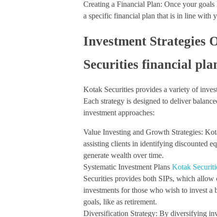
Creating a Financial Plan: Once your goals 
a specific financial plan that is in line with
Investment Strategies 
Securities financial pl
Kotak Securities provides a variety of invest
Each strategy is designed to deliver balanc
investment approaches:
Value Investing and Growth Strategies: Kot
assisting clients in identifying discounted e
generate wealth over time.
Systematic Investment Plans
Kotak Securiti
Securities provides both SIPs, which allow 
investments for those who wish to invest a b
goals, like as retirement.
Diversification Strategy: By diversifying in