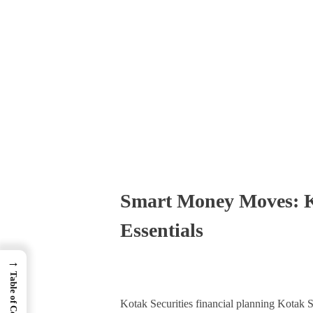
Times Software
Digital Marketing Agency
Smart Money Moves: Ko
Essentials
→
Table of Contents
Kotak Securities financial planning Kotak S