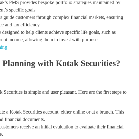
k’s PMS provides bespoke portfolio strategies maintained by
ent’s specific goals.
rs guide customers through complex financial markets, ensuring
e and tax efficiency.
designed to help clients achieve specific life goals, such as
ement income, allowing them to invest with purpose.
ning
 Planning with Kotak Securities?
Securities is simple and user pleasant. Here are the first steps to
ate a Kotak Securities account, either online or at a branch. This
and financial documents.
stomers receive an initial evaluation to evaluate their financial
e.