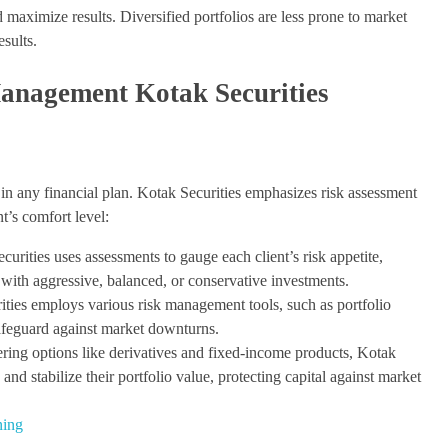
d maximize results. Diversified portfolios are less prone to market
esults.
anagement Kotak Securities
in any financial plan. Kotak Securities emphasizes risk assessment
t’s comfort level:
urities uses assessments to gauge each client’s risk appetite,
 with aggressive, balanced, or conservative investments.
ies employs various risk management tools, such as portfolio
afeguard against market downturns.
ing options like derivatives and fixed-income products, Kotak
 and stabilize their portfolio value, protecting capital against market
ning