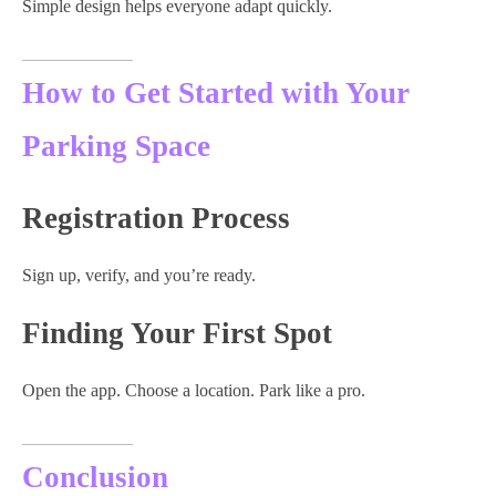
Simple design helps everyone adapt quickly.
How to Get Started with Your
Parking Space
Registration Process
Sign up, verify, and you’re ready.
Finding Your First Spot
Open the app. Choose a location. Park like a pro.
Conclusion