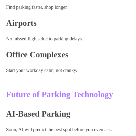
Find parking faster, shop longer.
Airports
No missed flights due to parking delays.
Office Complexes
Start your workday calm, not cranky.
Future of Parking Technology
AI-Based Parking
Soon, AI will predict the best spot before you even ask.