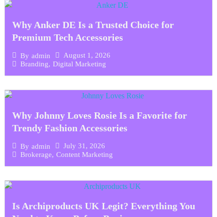
Why Anker DE Is a Trusted Choice for
Premium Tech Accessories
August 1, 2026
By
admin
Branding
,
Digital Marketing
Why Johnny Loves Rosie Is a Favorite for
Trendy Fashion Accessories
July 31, 2026
By
admin
Brokerage
,
Content Marketing
Is Archiproducts UK Legit? Everything You