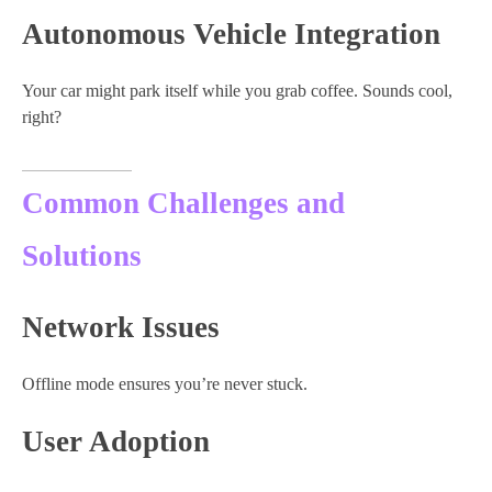
Autonomous Vehicle Integration
Your car might park itself while you grab coffee. Sounds cool,
right?
Common Challenges and
Solutions
Network Issues
Offline mode ensures you’re never stuck.
User Adoption