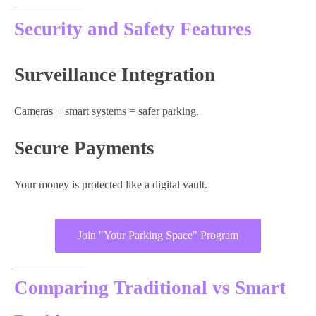
Security and Safety Features
Surveillance Integration
Cameras + smart systems = safer parking.
Secure Payments
Your money is protected like a digital vault.
Join "Your Parking Space" Program
Comparing Traditional vs Smart