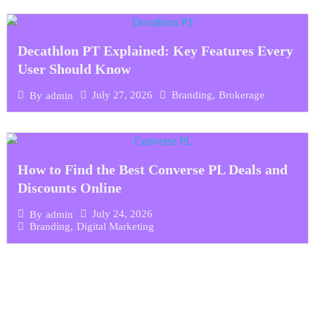
Decathlon PT Explained: Key Features Every
User Should Know
July 27, 2026
Branding
,
Brokerage
By
admin
How to Find the Best Converse PL Deals and
Discounts Online
July 24, 2026
By
admin
Branding
,
Digital Marketing