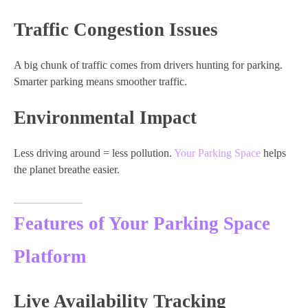
Traffic Congestion Issues
A big chunk of traffic comes from drivers hunting for parking.
Smarter parking means smoother traffic.
Environmental Impact
Less driving around = less pollution.
Your Parking Space
helps
the planet breathe easier.
Features of Your Parking Space
Platform
Live Availability Tracking