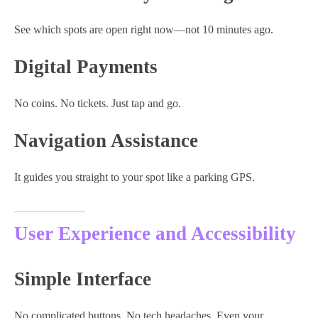
See which spots are open right now—not 10 minutes ago.
Digital Payments
No coins. No tickets. Just tap and go.
Navigation Assistance
It guides you straight to your spot like a parking GPS.
User Experience and Accessibility
Simple Interface
No complicated buttons. No tech headaches. Even your