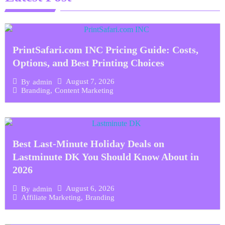
PrintSafari.com INC Pricing Guide: Costs,
Options, and Best Printing Choices
August 7, 2026
By
admin
Branding
,
Content Marketing
Best Last-Minute Holiday Deals on
Lastminute DK You Should Know About in
2026
August 6, 2026
By
admin
Affiliate Marketing
,
Branding