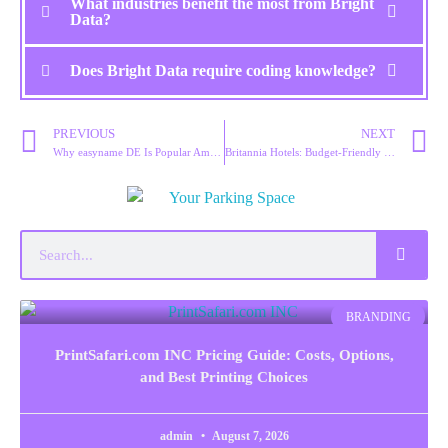
What industries benefit the most from Bright
Data?
Does Bright Data require coding knowledge?
PREVIOUS
NEXT
Why easyname DE Is Popular Among European Businesses
Britannia Hotels: Budget-Friendly Stays Without Compromise
BRANDING
PrintSafari.com INC Pricing Guide: Costs, Options,
and Best Printing Choices
admin
August 7, 2026