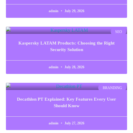
admin
July 29, 2026
SEO
Kaspersky LATAM Products: Choosing the Right
Security Solution
admin
July 28, 2026
BRANDING
Decathlon PT Explained: Key Features Every User
Should Know
admin
July 27, 2026