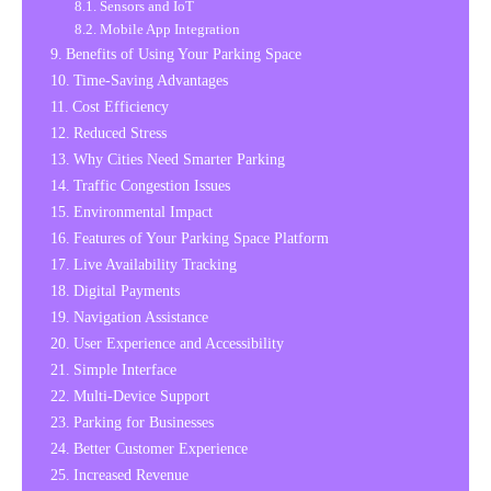
Sensors and IoT
Mobile App Integration
Benefits of Using Your Parking Space
Time-Saving Advantages
Cost Efficiency
Reduced Stress
Why Cities Need Smarter Parking
Traffic Congestion Issues
Environmental Impact
Features of Your Parking Space Platform
Live Availability Tracking
Digital Payments
Navigation Assistance
User Experience and Accessibility
Simple Interface
Multi-Device Support
Parking for Businesses
Better Customer Experience
Increased Revenue