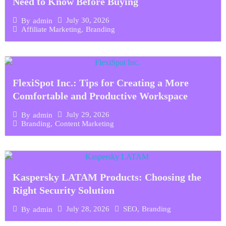
Need to Know Before Buying
July 30, 2026
By
admin
Affiliate Marketing
,
Branding
FlexiSpot Inc.: Tips for Creating a More
Comfortable and Productive Workspace
July 29, 2026
By
admin
Branding
,
Content Marketing
Kaspersky LATAM Products: Choosing the
Right Security Solution
July 28, 2026
SEO
,
Branding
By
admin