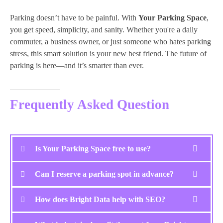
Parking doesn’t have to be painful. With
Your Parking Space
,
you get speed, simplicity, and sanity. Whether you're a daily
commuter, a business owner, or just someone who hates parking
stress, this smart solution is your new best friend. The future of
parking is here—and it’s smarter than ever.
Frequently Asked Question
Is Your Parking Space free to use?
Can I reserve a parking spot in advance?
How does Bright Data help with SEO?