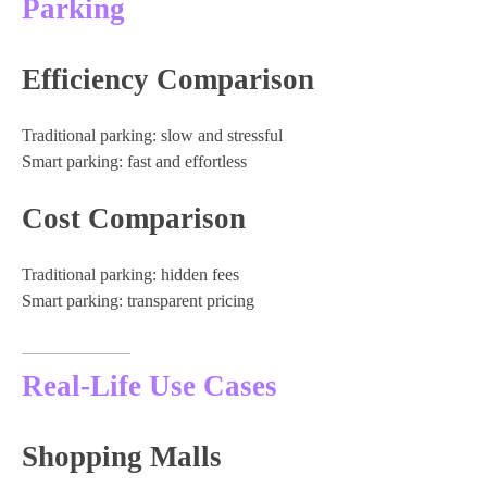
Parking
Efficiency Comparison
Traditional parking: slow and stressful
Smart parking: fast and effortless
Cost Comparison
Traditional parking: hidden fees
Smart parking: transparent pricing
Real-Life Use Cases
Shopping Malls