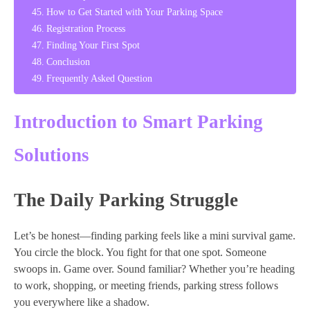
How to Get Started with Your Parking Space
Registration Process
Finding Your First Spot
Conclusion
Frequently Asked Question
Introduction to Smart Parking
Solutions
The Daily Parking Struggle
Let’s be honest—finding parking feels like a mini survival game.
You circle the block. You fight for that one spot. Someone
swoops in. Game over. Sound familiar? Whether you’re heading
to work, shopping, or meeting friends, parking stress follows
you everywhere like a shadow.