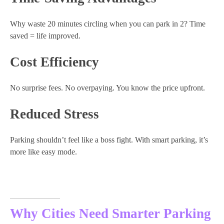
Why waste 20 minutes circling when you can park in 2? Time
saved = life improved.
Cost Efficiency
No surprise fees. No overpaying. You know the price upfront.
Reduced Stress
Parking shouldn’t feel like a boss fight. With smart parking, it’s
more like easy mode.
Why Cities Need Smarter Parking