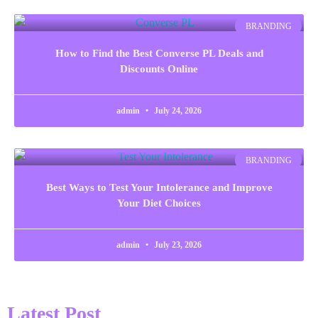
BRANDING
How to Find the Best Converse PL Deals and
Discounts Online
admin
July 24, 2026
BRANDING
Best Ways to Test Your Intolerance and Improve
Your Diet Choices
admin
July 23, 2026
Latest Post