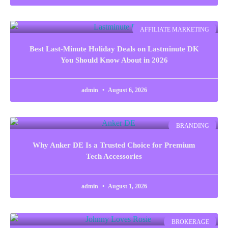
AFFILIATE MARKETING
Best Last-Minute Holiday Deals on Lastminute DK
You Should Know About in 2026
admin
August 6, 2026
BRANDING
Why Anker DE Is a Trusted Choice for Premium
Tech Accessories
admin
August 1, 2026
BROKERAGE