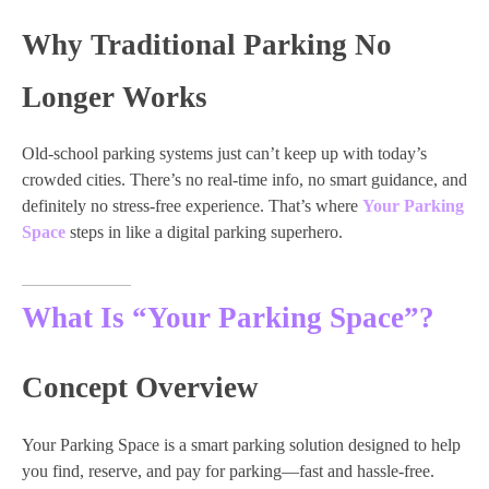
Why Traditional Parking No
Longer Works
Old-school parking systems just can’t keep up with today’s
crowded cities. There’s no real-time info, no smart guidance, and
definitely no stress-free experience. That’s where
Your Parking
Space
steps in like a digital parking superhero.
What Is “Your Parking Space”?
Concept Overview
Your Parking Space is a smart parking solution designed to help
you find, reserve, and pay for parking—fast and hassle-free.