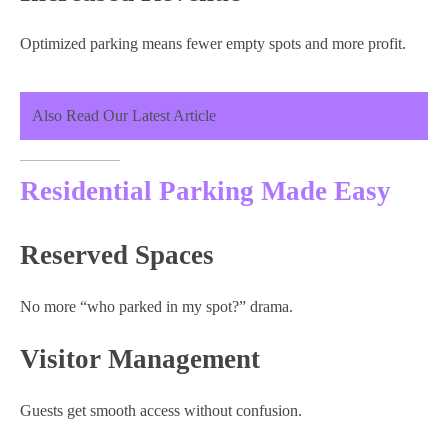
Optimized parking means fewer empty spots and more profit.
Also Read Our Latest Article
Residential Parking Made Easy
Reserved Spaces
No more “who parked in my spot?” drama.
Visitor Management
Guests get smooth access without confusion.