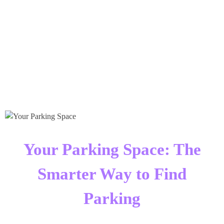
Times Software
Digital Marketing Agency
Your Parking Space: The
Smarter Way to Find
Parking