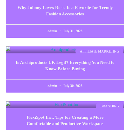
Why Johnny Loves Rosie Is a Favorite for Trendy
Fashion Accessories
admin
July 31, 2026
AFFILIATE MARKETING
Is Archiproducts UK Legit? Everything You Need to
Know Before Buying
admin
July 30, 2026
BRANDING
FlexiSpot Inc.: Tips for Creating a More
Comfortable and Productive Workspace