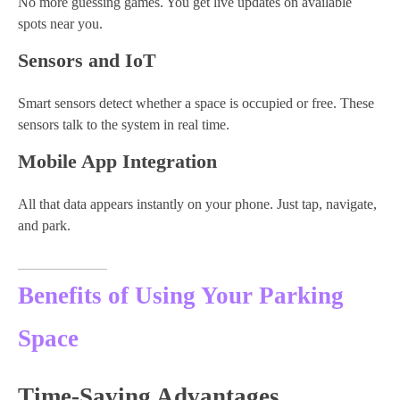
No more guessing games. You get live updates on available
spots near you.
Sensors and IoT
Smart sensors detect whether a space is occupied or free. These
sensors talk to the system in real time.
Mobile App Integration
All that data appears instantly on your phone. Just tap, navigate,
and park.
Benefits of Using Your Parking
Space
Time-Saving Advantages