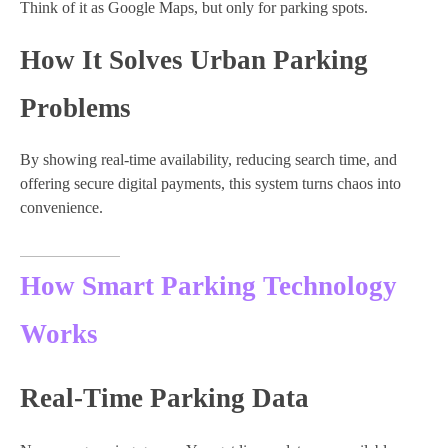
Think of it as Google Maps, but only for parking spots.
How It Solves Urban Parking
Problems
By showing real-time availability, reducing search time, and
offering secure digital payments, this system turns chaos into
convenience.
How Smart Parking Technology
Works
Real-Time Parking Data