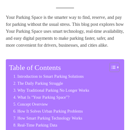
Your Parking Space is the smarter way to find, reserve, and pay
for parking without the usual stress. This blog post explores how
Your Parking Space uses smart technology, real-time availability,
and easy digital payments to make parking faster, safer, and
more convenient for drivers, businesses, and cities alike.
Table of Contents
Introduction to Smart Parking Solutions
The Daily Parking Struggle
Why Traditional Parking No Longer Works
What Is “Your Parking Space”?
Concept Overview
How It Solves Urban Parking Problems
How Smart Parking Technology Works
Real-Time Parking Data