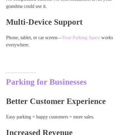
grandma could use it.
Multi-Device Support
Phone, tablet, or car screen—
Your Parking Space
works
everywhere.
Parking for Businesses
Better Customer Experience
Easy parking = happy customers = more sales.
Increased Revenue