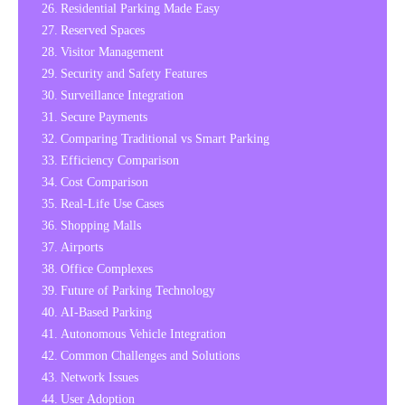
Residential Parking Made Easy
Reserved Spaces
Visitor Management
Security and Safety Features
Surveillance Integration
Secure Payments
Comparing Traditional vs Smart Parking
Efficiency Comparison
Cost Comparison
Real-Life Use Cases
Shopping Malls
Airports
Office Complexes
Future of Parking Technology
AI-Based Parking
Autonomous Vehicle Integration
Common Challenges and Solutions
Network Issues
User Adoption