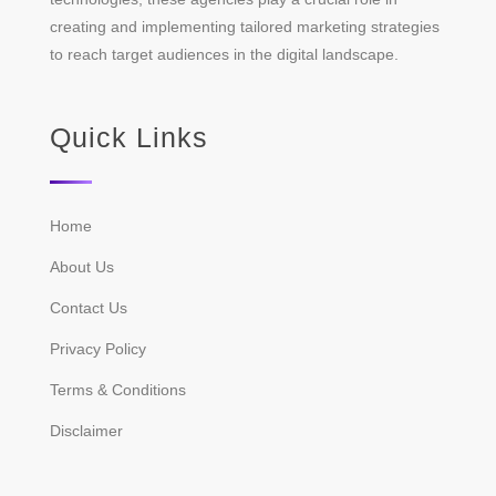
creating and implementing tailored marketing strategies
to reach target audiences in the digital landscape.
Quick Links
Home
About Us
Contact Us
Privacy Policy
Terms & Conditions
Disclaimer