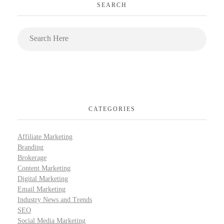
SEARCH
CATEGORIES
Affiliate Marketing
Branding
Brokerage
Content Marketing
Digital Marketing
Email Marketing
Industry News and Trends
SEO
Social Media Marketing