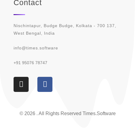
Contact
Nischintapur, Budge Budge, Kolkata - 700 137,
West Bengal, India
info@times.software
+91 95076 78747
© 2026 . All Rights Reserved Times.software