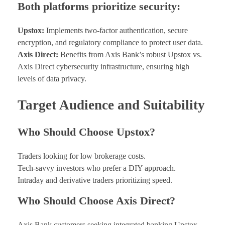
Both platforms prioritize security:
Upstox:
Implements two-factor authentication, secure
encryption, and regulatory compliance to protect user data.
Axis Direct:
Benefits from Axis Bank’s robust Upstox vs.
Axis Direct cybersecurity infrastructure, ensuring high
levels of data privacy.
Target Audience and Suitability
Who Should Choose Upstox?
Traders looking for low brokerage costs.
Tech-savvy investors who prefer a DIY approach.
Intraday and derivative traders prioritizing speed.
Who Should Choose Axis Direct?
Axis Bank customers seeking integrated banking Upstox