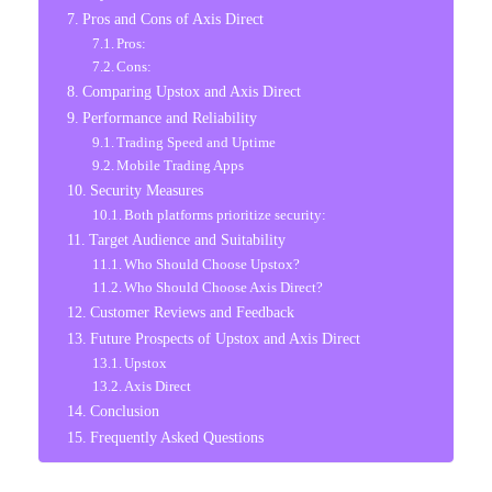
Pros and Cons of Axis Direct
Pros:
Cons:
Comparing Upstox and Axis Direct
Performance and Reliability
Trading Speed and Uptime
Mobile Trading Apps
Security Measures
Both platforms prioritize security:
Target Audience and Suitability
Who Should Choose Upstox?
Who Should Choose Axis Direct?
Customer Reviews and Feedback
Future Prospects of Upstox and Axis Direct
Upstox
Axis Direct
Conclusion
Frequently Asked Questions