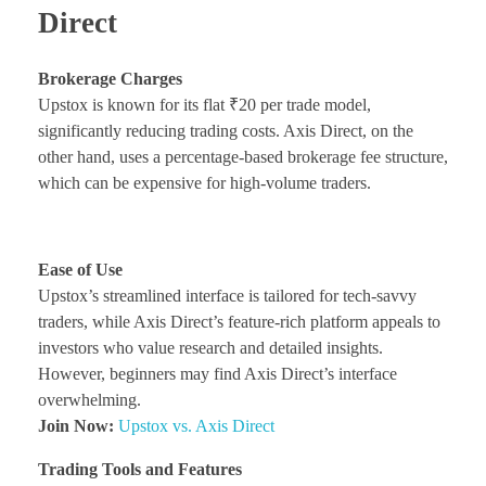
Direct
Brokerage Charges
Upstox is known for its flat ₹20 per trade model,
significantly reducing trading costs. Axis Direct, on the
other hand, uses a percentage-based brokerage fee structure,
which can be expensive for high-volume traders.
Ease of Use
Upstox’s streamlined interface is tailored for tech-savvy
traders, while Axis Direct’s feature-rich platform appeals to
investors who value research and detailed insights.
However, beginners may find Axis Direct’s interface
overwhelming.
Join Now:
Upstox vs. Axis Direct
Trading Tools and Features