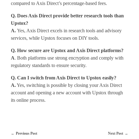
compared to Axis Direct’s percentage-based fees.
Q. Does Axis Direct provide better research tools than
Upstox?
A.
Yes, Axis Direct excels in research tools and advisory
services, while Upstox focuses on DIY tools.
Q. How secure are Upstox and Axis Direct platforms?
A
. Both platforms use strong encryption and comply with
regulatory standards to ensure security.
Q. Can I switch from Axis Direct to Upstox easily?
A.
Yes, switching is possible by closing your Axis Direct
account and opening a new account with Upstox through
its online process.
Previous Post
Next Post