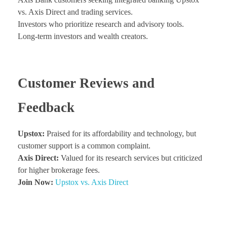
vs. Axis Direct and trading services.
Investors who prioritize research and advisory tools.
Long-term investors and wealth creators.
Customer Reviews and
Feedback
Upstox:
Praised for its affordability and technology, but
customer support is a common complaint.
Axis Direct:
Valued for its research services but criticized
for higher brokerage fees.
Join Now:
Upstox vs. Axis Direct