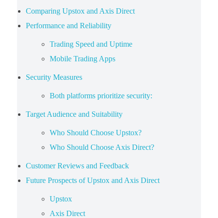
Comparing Upstox and Axis Direct
Performance and Reliability
Trading Speed and Uptime
Mobile Trading Apps
Security Measures
Both platforms prioritize security:
Target Audience and Suitability
Who Should Choose Upstox?
Who Should Choose Axis Direct?
Customer Reviews and Feedback
Future Prospects of Upstox and Axis Direct
Upstox
Axis Direct