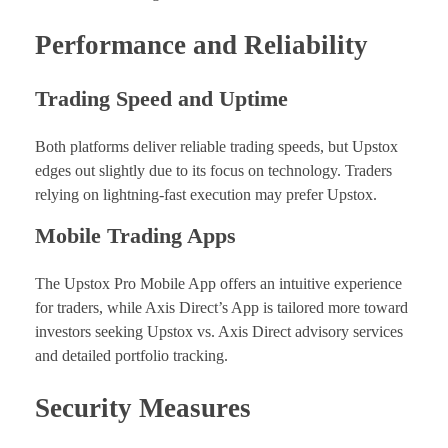
Performance and Reliability
Trading Speed and Uptime
Both platforms deliver reliable trading speeds, but Upstox
edges out slightly due to its focus on technology. Traders
relying on lightning-fast execution may prefer Upstox.
Mobile Trading Apps
The Upstox Pro Mobile App offers an intuitive experience
for traders, while Axis Direct’s App is tailored more toward
investors seeking Upstox vs. Axis Direct advisory services
and detailed portfolio tracking.
Security Measures