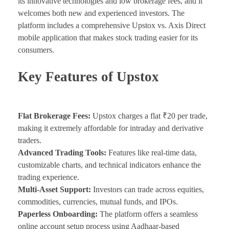
its innovative technologies and low brokerage fees, and it
welcomes both new and experienced investors. The
platform includes a comprehensive Upstox vs. Axis Direct
mobile application that makes stock trading easier for its
consumers.
Key Features of Upstox
Flat Brokerage Fees:
Upstox charges a flat ₹20 per trade,
making it extremely affordable for intraday and derivative
traders.
Advanced Trading Tools:
Features like real-time data,
customizable charts, and technical indicators enhance the
trading experience.
Multi-Asset Support:
Investors can trade across equities,
commodities, currencies, mutual funds, and IPOs.
Paperless Onboarding:
The platform offers a seamless
online account setup process using Aadhaar-based