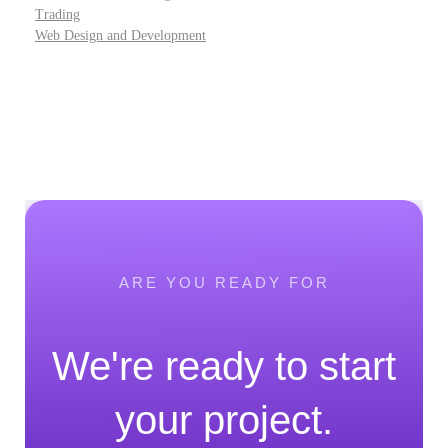
Trading
Web Design and Development
ARE YOU READY FOR
We're ready to start
your project.