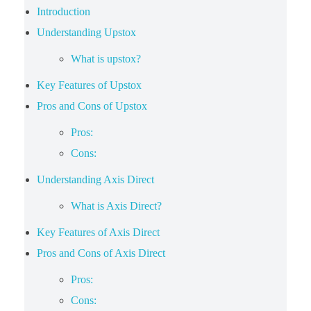
Introduction
Understanding Upstox
What is upstox?
Key Features of Upstox
Pros and Cons of Upstox
Pros:
Cons:
Understanding Axis Direct
What is Axis Direct?
Key Features of Axis Direct
Pros and Cons of Axis Direct
Pros:
Cons: