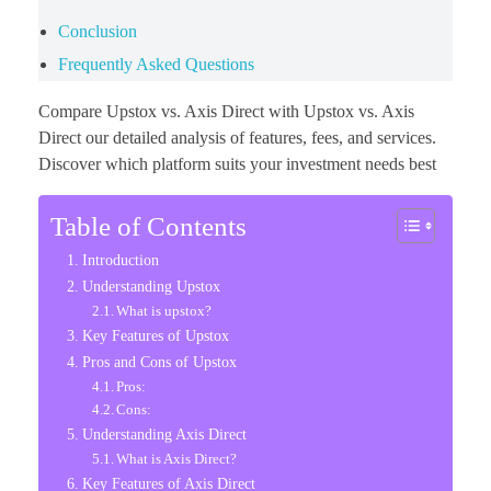
Conclusion
Frequently Asked Questions
Compare Upstox vs. Axis Direct with Upstox vs. Axis
Direct our detailed analysis of features, fees, and services.
Discover which platform suits your investment needs best
Table of Contents
Introduction
Understanding Upstox
What is upstox?
Key Features of Upstox
Pros and Cons of Upstox
Pros:
Cons:
Understanding Axis Direct
What is Axis Direct?
Key Features of Axis Direct