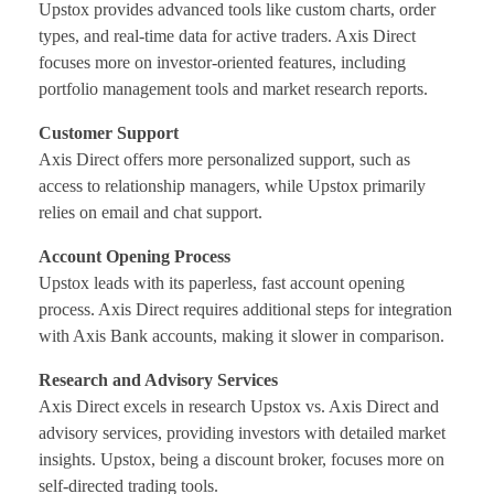
Upstox provides advanced tools like custom charts, order
types, and real-time data for active traders. Axis Direct
focuses more on investor-oriented features, including
portfolio management tools and market research reports.
Customer Support
Axis Direct offers more personalized support, such as
access to relationship managers, while Upstox primarily
relies on email and chat support.
Account Opening Process
Upstox leads with its paperless, fast account opening
process. Axis Direct requires additional steps for integration
with Axis Bank accounts, making it slower in comparison.
Research and Advisory Services
Axis Direct excels in research Upstox vs. Axis Direct and
advisory services, providing investors with detailed market
insights. Upstox, being a discount broker, focuses more on
self-directed trading tools.