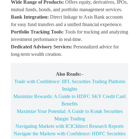
Wide Range of Products:
Offers equity, derivatives, IPOs,
mutual funds, bonds, and portfolio management services.
Bank Integration:
Direct linkage to Axis Bank accounts
for easy fund transfers and a unified financial experience.
Portfolio Tracking Tools:
Tools for tracking and analyzing
investment performance in real-time.
Dedicated Advisory Services:
Personalized advice for
long-term wealth creation.
Also Reads:
–
Trade with Confidence: IIFL Securities Trading Platform
Insights
Maximize Rewards: A Guide to HDFC SKY Credit Card
Benefits
Maximize Your Potential: A Guide to Kotak Securities
Margin Trading
Navigating Markets with ICICIdirect Research Reports
Navigate the Markets with Confidence: HDFC Securities