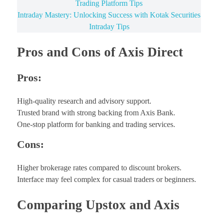
Trading Platform Tips
Intraday Mastery: Unlocking Success with Kotak Securities
Intraday Tips
Pros and Cons of Axis Direct
Pros:
High-quality research and advisory support.
Trusted brand with strong backing from Axis Bank.
One-stop platform for banking and trading services.
Cons:
Higher brokerage rates compared to discount brokers.
Interface may feel complex for casual traders or beginners.
Comparing Upstox and Axis