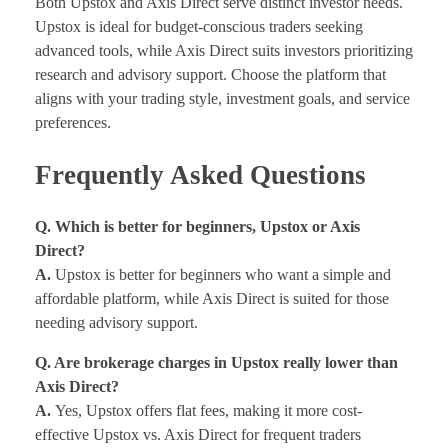
Both Upstox and Axis Direct serve distinct investor needs.
Upstox is ideal for budget-conscious traders seeking
advanced tools, while Axis Direct suits investors prioritizing
research and advisory support. Choose the platform that
aligns with your trading style, investment goals, and service
preferences.
Frequently Asked Questions
Q. Which is better for beginners, Upstox or Axis
Direct?
A.
Upstox is better for beginners who want a simple and
affordable platform, while Axis Direct is suited for those
needing advisory support.
Q. Are brokerage charges in Upstox really lower than
Axis Direct?
A.
Yes, Upstox offers flat fees, making it more cost-
effective Upstox vs. Axis Direct for frequent traders