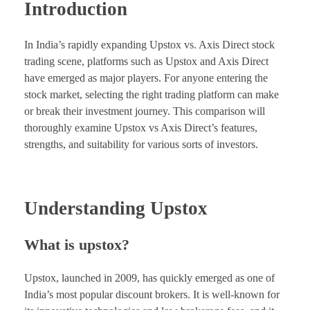
Introduction
In India’s rapidly expanding Upstox vs. Axis Direct stock
trading scene, platforms such as Upstox and Axis Direct
have emerged as major players. For anyone entering the
stock market, selecting the right trading platform can make
or break their investment journey. This comparison will
thoroughly examine Upstox vs Axis Direct’s features,
strengths, and suitability for various sorts of investors.
Understanding Upstox
What is upstox?
Upstox, launched in 2009, has quickly emerged as one of
India’s most popular discount brokers. It is well-known for