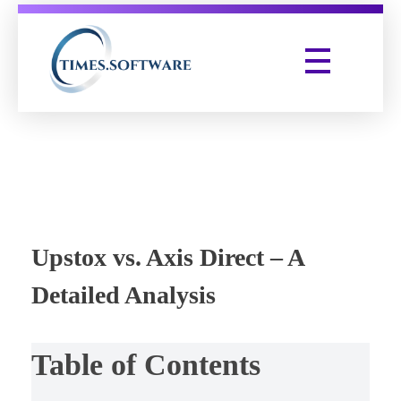
Times Software
Digital Marketing Agency
Upstox vs. Axis Direct – A
Detailed Analysis
Table of Contents