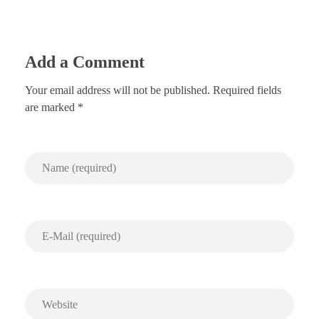
Add a Comment
Your email address will not be published. Required fields
are marked *