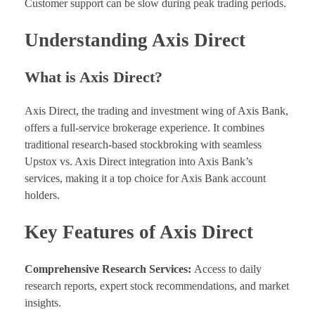
Customer support can be slow during peak trading periods.
Understanding Axis Direct
What is Axis Direct?
Axis Direct, the trading and investment wing of Axis Bank,
offers a full-service brokerage experience. It combines
traditional research-based stockbroking with seamless
Upstox vs. Axis Direct integration into Axis Bank’s
services, making it a top choice for Axis Bank account
holders.
Key Features of Axis Direct
Comprehensive Research Services:
Access to daily
research reports, expert stock recommendations, and market
insights.