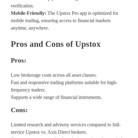
verification.
Mobile-Friendly:
The Upstox Pro app is optimized for
mobile trading, ensuring access to financial markets
anytime, anywhere.
Pros and Cons of Upstox
Pros:
Low brokerage costs across all asset classes.
Fast and responsive trading platforms suitable for high-
frequency traders.
Supports a wide range of financial instruments.
Cons:
Limited research and advisory services compared to full-
service Upstox vs. Axis Direct brokers.