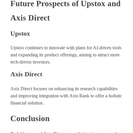
Future Prospects of Upstox and
Axis Direct
Upstox
Upstox continues to innovate with plans for AI-driven tools
and expanding its product offerings, aiming to attract more
tech-driven investors.
Axis Direct
Axis Direct focuses on enhancing its research capabilities
and improving integration with Axis Bank to offer a holistic
financial solution.
Conclusion