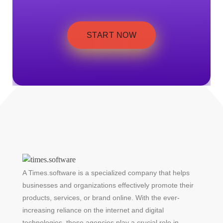
START NOW
A Times.software is a specialized company that helps
businesses and organizations effectively promote their
products, services, or brand online. With the ever-
increasing reliance on the internet and digital
technologies, these agencies play a crucial role in