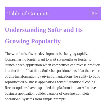
Table of Contents
Understanding Softr and Its
Growing Popularity
The world of software development is changing rapidly.
Companies no longer want to wait six months or longer to
launch a web application when competitors can release products
in a fraction of that time.
Softr
has positioned itself at the center
of this transformation by giving organizations the ability to build
sophisticated business applications without traditional coding.
Recent updates have expanded the platform into an AI-native
business application builder capable of creating complete
operational systems from simple prompts.