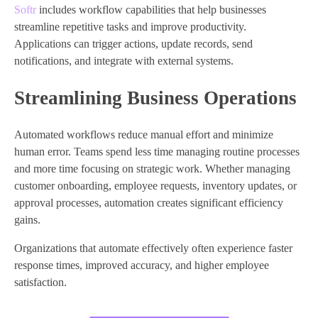
Softr
includes workflow capabilities that help businesses
streamline repetitive tasks and improve productivity.
Applications can trigger actions, update records, send
notifications, and integrate with external systems.
Streamlining Business Operations
Automated workflows reduce manual effort and minimize
human error. Teams spend less time managing routine processes
and more time focusing on strategic work. Whether managing
customer onboarding, employee requests, inventory updates, or
approval processes, automation creates significant efficiency
gains.
Organizations that automate effectively often experience faster
response times, improved accuracy, and higher employee
satisfaction.