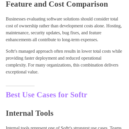
Feature and Cost Comparison
Businesses evaluating software solutions should consider total
cost of ownership rather than development costs alone. Hosting,
maintenance, security updates, bug fixes, and feature
enhancements all contribute to long-term expenses.
Softr's managed approach often results in lower total costs while
providing faster deployment and reduced operational
complexity. For many organizations, this combination delivers
exceptional value.
Best Use Cases for Softr
Internal Tools
Internal tools represent one of Softr's strongest use cases. Teams