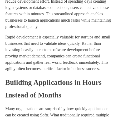
reduce development effort. Instead of spending days creating
login systems or database connections, users can activate these
features within minutes. This streamlined approach enables
businesses to launch applications much faster while maintaining
professional quality.
Rapid development is especially valuable for startups and small
businesses that need to validate ideas quickly. Rather than
investing heavily in custom software development before
proving market demand, companies can create functional
applications and gather real-world feedback immediately. This
agility often becomes a critical factor in business success.
Building Applications in Hours
Instead of Months
Many organizations are surprised by how quickly applications
can be created using Softr. What traditionally required multiple