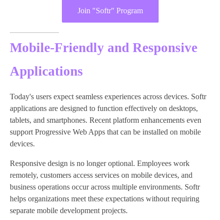
Join "Softr" Program
Mobile-Friendly and Responsive
Applications
Today's users expect seamless experiences across devices. Softr
applications are designed to function effectively on desktops,
tablets, and smartphones. Recent platform enhancements even
support Progressive Web Apps that can be installed on mobile
devices.
Responsive design is no longer optional. Employees work
remotely, customers access services on mobile devices, and
business operations occur across multiple environments. Softr
helps organizations meet these expectations without requiring
separate mobile development projects.