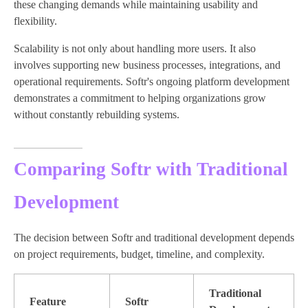
these changing demands while maintaining usability and
flexibility.
Scalability is not only about handling more users. It also
involves supporting new business processes, integrations, and
operational requirements. Softr's ongoing platform development
demonstrates a commitment to helping organizations grow
without constantly rebuilding systems.
Comparing Softr with Traditional
Development
The decision between Softr and traditional development depends
on project requirements, budget, timeline, and complexity.
Traditional
Feature
Softr