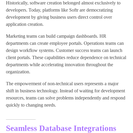
Historically, software creation belonged almost exclusively to
developers. Today, platforms like Softr are democratizing
development by giving business users direct control over
application creation.
Marketing teams can build campaign dashboards. HR
departments can create employee portals. Operations teams can
design workflow systems. Customer success teams can launch
client portals. These capabilities reduce dependence on technical
departments while accelerating innovation throughout the
organization.
The empowerment of non-technical users represents a major
shift in business technology. Instead of waiting for development
resources, teams can solve problems independently and respond
quickly to changing needs.
Seamless Database Integrations