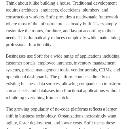
Think about it like building a house. Traditional development
requires architects, engineers, electricians, plumbers, and
construction workers. Softr provides a ready-made framework
where most of the infrastructure is already built. Users simply
customize the rooms, furniture, and layout according to their
needs. This dramatically reduces complexity while maintaining
professional functionality.
Businesses use Softr for a wide range of applications including
customer portals, employee intranets, inventory management
systems, project management tools, vendor portals, CRMs, and
operational dashboards. The platform connects directly to
existing business data sources, allowing companies to transform
spreadsheets and databases into functional applications without
rebuilding everything from scratch.
The growing popularity of no-code platforms reflects a larger
shift in business technology. Organizations increasingly want
agility, faster deployment, and lower costs. Softr meets these