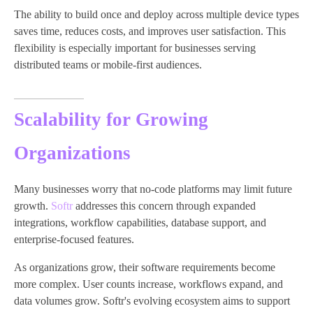
The ability to build once and deploy across multiple device types
saves time, reduces costs, and improves user satisfaction. This
flexibility is especially important for businesses serving
distributed teams or mobile-first audiences.
Scalability for Growing
Organizations
Many businesses worry that no-code platforms may limit future
growth.
Softr
addresses this concern through expanded
integrations, workflow capabilities, database support, and
enterprise-focused features.
As organizations grow, their software requirements become
more complex. User counts increase, workflows expand, and
data volumes grow. Softr's evolving ecosystem aims to support