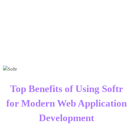
Times Software
Digital Marketing Agency
Top Benefits of Using Softr
for Modern Web Application
Development