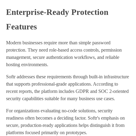
Enterprise-Ready Protection
Features
Modern businesses require more than simple password
protection. They need role-based access controls, permission
management, secure authentication workflows, and reliable
hosting environments.
Softr addresses these requirements through built-in infrastructure
that supports professional-grade applications. According to
recent reports, the platform includes GDPR and SOC 2-oriented
security capabilities suitable for many business use cases.
For organizations evaluating no-code solutions, security
readiness often becomes a deciding factor. Softr's emphasis on
secure, production-ready applications helps distinguish it from
platforms focused primarily on prototypes.