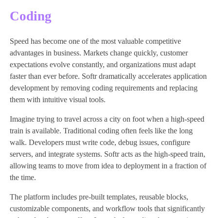
Coding
Speed has become one of the most valuable competitive
advantages in business. Markets change quickly, customer
expectations evolve constantly, and organizations must adapt
faster than ever before. Softr dramatically accelerates application
development by removing coding requirements and replacing
them with intuitive visual tools.
Imagine trying to travel across a city on foot when a high-speed
train is available. Traditional coding often feels like the long
walk. Developers must write code, debug issues, configure
servers, and integrate systems. Softr acts as the high-speed train,
allowing teams to move from idea to deployment in a fraction of
the time.
The platform includes pre-built templates, reusable blocks,
customizable components, and workflow tools that significantly