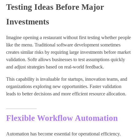
Testing Ideas Before Major
Investments
Imagine opening a restaurant without first testing whether people
like the menu. Traditional software development sometimes
creates similar risks by requiring large investments before market
validation. Softr allows businesses to test assumptions quickly
and adjust strategies based on real-world feedback.
This capability is invaluable for startups, innovation teams, and
organizations exploring new opportunities. Faster validation
leads to better decisions and more efficient resource allocation.
Flexible Workflow Automation
Automation has become essential for operational efficiency.