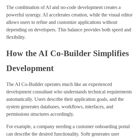
The combination of AI and no-code development creates a
powerful synergy. AI accelerates creation, while the visual editor
allows users to refine and customize applications without
depending on developers. This balance provides both speed and
flexibility.
How the AI Co-Builder Simplifies
Development
The AI Co-Builder operates much like an experienced
development consultant who understands technical requirements
automatically. Users describe their application goals, and the
system generates databases, workflows, interfaces, and
permissions structures accordingly.
For example, a company needing a customer onboarding portal
can describe the desired functionality. Softr generates user