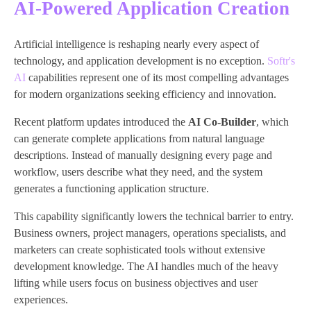
AI-Powered Application Creation
Artificial intelligence is reshaping nearly every aspect of
technology, and application development is no exception.
Softr's
AI
capabilities represent one of its most compelling advantages
for modern organizations seeking efficiency and innovation.
Recent platform updates introduced the
AI Co-Builder
, which
can generate complete applications from natural language
descriptions. Instead of manually designing every page and
workflow, users describe what they need, and the system
generates a functioning application structure.
This capability significantly lowers the technical barrier to entry.
Business owners, project managers, operations specialists, and
marketers can create sophisticated tools without extensive
development knowledge. The AI handles much of the heavy
lifting while users focus on business objectives and user
experiences.