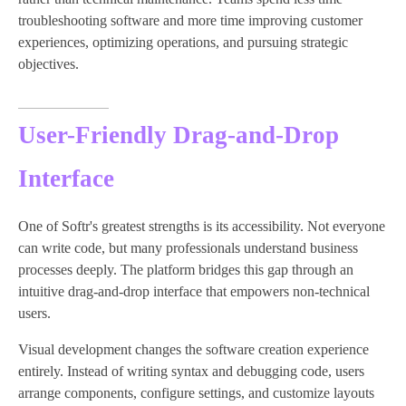
troubleshooting software and more time improving customer
experiences, optimizing operations, and pursuing strategic
objectives.
User-Friendly Drag-and-Drop
Interface
One of Softr's greatest strengths is its accessibility. Not everyone
can write code, but many professionals understand business
processes deeply. The platform bridges this gap through an
intuitive drag-and-drop interface that empowers non-technical
users.
Visual development changes the software creation experience
entirely. Instead of writing syntax and debugging code, users
arrange components, configure settings, and customize layouts