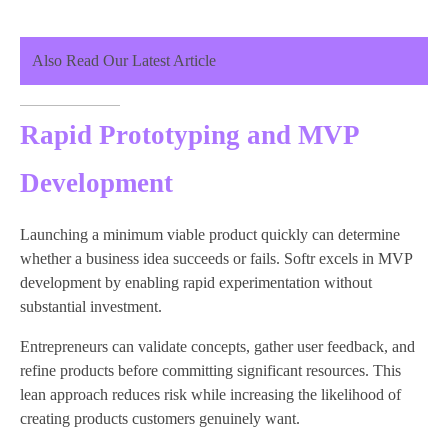
Also Read Our Latest Article
Rapid Prototyping and MVP
Development
Launching a minimum viable product quickly can determine
whether a business idea succeeds or fails. Softr excels in MVP
development by enabling rapid experimentation without
substantial investment.
Entrepreneurs can validate concepts, gather user feedback, and
refine products before committing significant resources. This
lean approach reduces risk while increasing the likelihood of
creating products customers genuinely want.