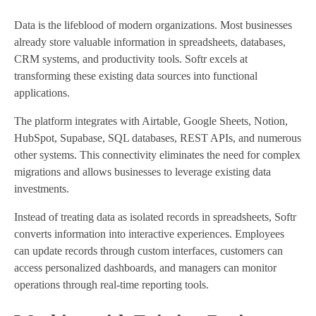
Data is the lifeblood of modern organizations. Most businesses
already store valuable information in spreadsheets, databases,
CRM systems, and productivity tools. Softr excels at
transforming these existing data sources into functional
applications.
The platform integrates with Airtable, Google Sheets, Notion,
HubSpot, Supabase, SQL databases, REST APIs, and numerous
other systems. This connectivity eliminates the need for complex
migrations and allows businesses to leverage existing data
investments.
Instead of treating data as isolated records in spreadsheets, Softr
converts information into interactive experiences. Employees
can update records through custom interfaces, customers can
access personalized dashboards, and managers can monitor
operations through real-time reporting tools.