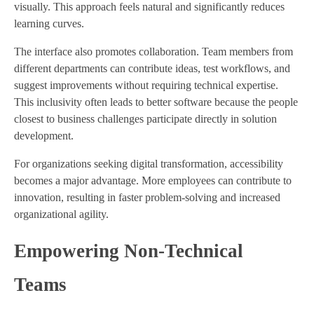
visually. This approach feels natural and significantly reduces
learning curves.
The interface also promotes collaboration. Team members from
different departments can contribute ideas, test workflows, and
suggest improvements without requiring technical expertise.
This inclusivity often leads to better software because the people
closest to business challenges participate directly in solution
development.
For organizations seeking digital transformation, accessibility
becomes a major advantage. More employees can contribute to
innovation, resulting in faster problem-solving and increased
organizational agility.
Empowering Non-Technical
Teams