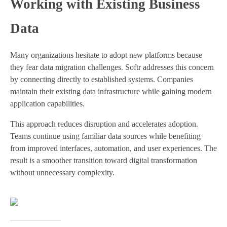
Working with Existing Business
Data
Many organizations hesitate to adopt new platforms because
they fear data migration challenges. Softr addresses this concern
by connecting directly to established systems. Companies
maintain their existing data infrastructure while gaining modern
application capabilities.
This approach reduces disruption and accelerates adoption.
Teams continue using familiar data sources while benefiting
from improved interfaces, automation, and user experiences. The
result is a smoother transition toward digital transformation
without unnecessary complexity.