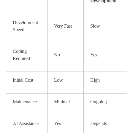
Development
Development
Very Fast
Slow
Speed
Coding
No
Yes
Required
Initial Cost
Low
High
Maintenance
Minimal
Ongoing
AI Assistance
Yes
Depends