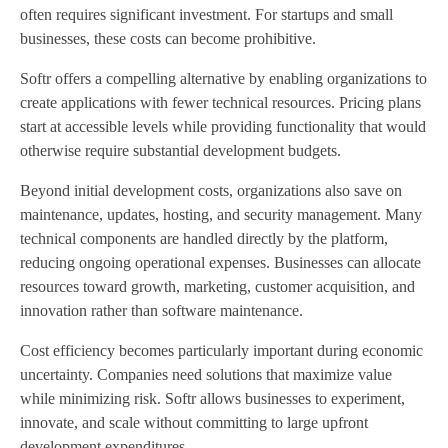
often requires significant investment. For startups and small
businesses, these costs can become prohibitive.
Softr offers a compelling alternative by enabling organizations to
create applications with fewer technical resources. Pricing plans
start at accessible levels while providing functionality that would
otherwise require substantial development budgets.
Beyond initial development costs, organizations also save on
maintenance, updates, hosting, and security management. Many
technical components are handled directly by the platform,
reducing ongoing operational expenses. Businesses can allocate
resources toward growth, marketing, customer acquisition, and
innovation rather than software maintenance.
Cost efficiency becomes particularly important during economic
uncertainty. Companies need solutions that maximize value
while minimizing risk. Softr allows businesses to experiment,
innovate, and scale without committing to large upfront
development expenditures.