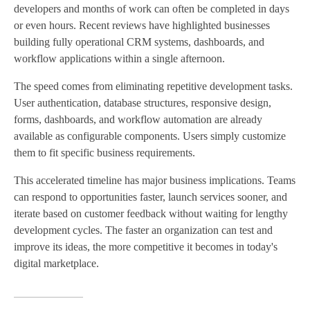
developers and months of work can often be completed in days
or even hours. Recent reviews have highlighted businesses
building fully operational CRM systems, dashboards, and
workflow applications within a single afternoon.
The speed comes from eliminating repetitive development tasks.
User authentication, database structures, responsive design,
forms, dashboards, and workflow automation are already
available as configurable components. Users simply customize
them to fit specific business requirements.
This accelerated timeline has major business implications. Teams
can respond to opportunities faster, launch services sooner, and
iterate based on customer feedback without waiting for lengthy
development cycles. The faster an organization can test and
improve its ideas, the more competitive it becomes in today's
digital marketplace.