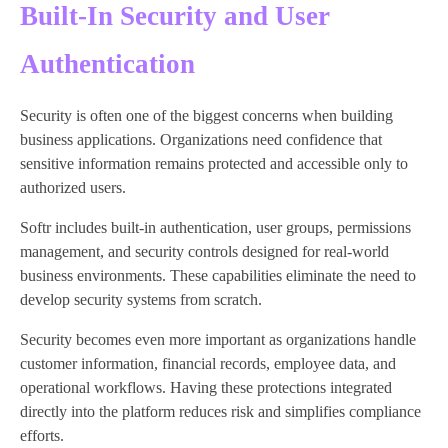
Built-In Security and User
Authentication
Security is often one of the biggest concerns when building
business applications. Organizations need confidence that
sensitive information remains protected and accessible only to
authorized users.
Softr includes built-in authentication, user groups, permissions
management, and security controls designed for real-world
business environments. These capabilities eliminate the need to
develop security systems from scratch.
Security becomes even more important as organizations handle
customer information, financial records, employee data, and
operational workflows. Having these protections integrated
directly into the platform reduces risk and simplifies compliance
efforts.