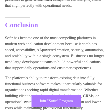
that align perfectly with operational needs.
Conclusion
Softr has become one of the most compelling platforms in
modern web application development because it combines
speed, accessibility, AI-powered creation, security, automation,
and scalability within a single ecosystem. Businesses no longer
need large development teams to build powerful applications
that support daily operations and customer experiences.
The platform's ability to transform existing data into fully
functional business software makes it particularly valuable for
organizations seeking rapid digital transformation. Whether
building client portals, internal tools, dashboards, CRMs, or
Join "Softr" Program
operational systems, Softr enables faster execution and lower
costs while maintaining professional functionality.