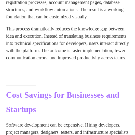
registration processes, account management pages, database
structures, and workflow automations. The result is a working
foundation that can be customized visually.
This process dramatically reduces the knowledge gap between
idea and execution. Instead of translating business requirements
into technical specifications for developers, users interact directly
with the platform. The outcome is faster implementation, fewer
communication errors, and improved productivity across teams.
Cost Savings for Businesses and
Startups
Software development can be expensive. Hiring developers,
project managers, designers, testers, and infrastructure specialists