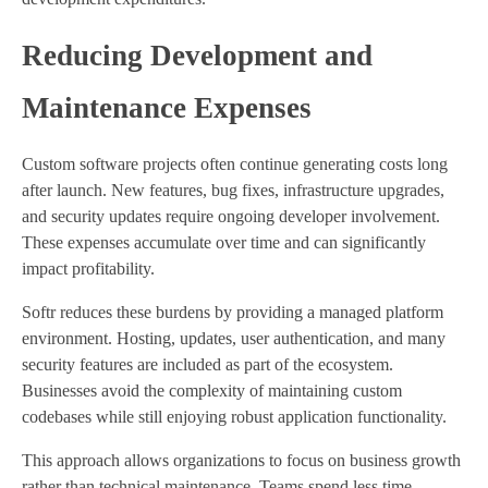
Reducing Development and
Maintenance Expenses
Custom software projects often continue generating costs long
after launch. New features, bug fixes, infrastructure upgrades,
and security updates require ongoing developer involvement.
These expenses accumulate over time and can significantly
impact profitability.
Softr reduces these burdens by providing a managed platform
environment. Hosting, updates, user authentication, and many
security features are included as part of the ecosystem.
Businesses avoid the complexity of maintaining custom
codebases while still enjoying robust application functionality.
This approach allows organizations to focus on business growth
rather than technical maintenance. Teams spend less time