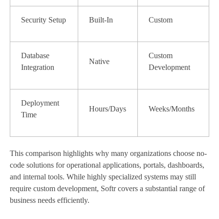
Security Setup
Built-In
Custom
Database
Custom
Native
Integration
Development
Deployment
Hours/Days
Weeks/Months
Time
This comparison highlights why many organizations choose no-
code solutions for operational applications, portals, dashboards,
and internal tools. While highly specialized systems may still
require custom development, Softr covers a substantial range of
business needs efficiently.