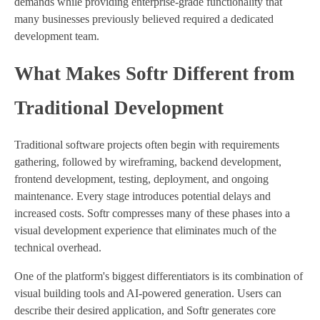
demands while providing enterprise-grade functionality that
many businesses previously believed required a dedicated
development team.
What Makes Softr Different from
Traditional Development
Traditional software projects often begin with requirements
gathering, followed by wireframing, backend development,
frontend development, testing, deployment, and ongoing
maintenance. Every stage introduces potential delays and
increased costs. Softr compresses many of these phases into a
visual development experience that eliminates much of the
technical overhead.
One of the platform's biggest differentiators is its combination of
visual building tools and AI-powered generation. Users can
describe their desired application, and Softr generates core