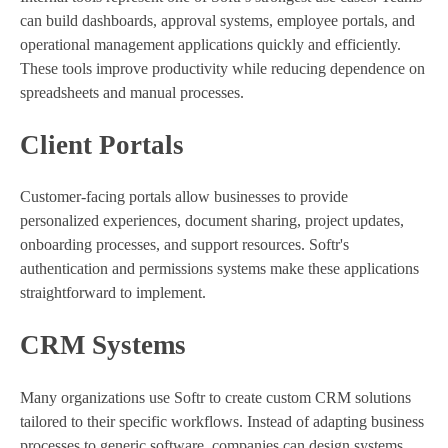
can build dashboards, approval systems, employee portals, and
operational management applications quickly and efficiently.
These tools improve productivity while reducing dependence on
spreadsheets and manual processes.
Client Portals
Customer-facing portals allow businesses to provide
personalized experiences, document sharing, project updates,
onboarding processes, and support resources. Softr's
authentication and permissions systems make these applications
straightforward to implement.
CRM Systems
Many organizations use Softr to create custom CRM solutions
tailored to their specific workflows. Instead of adapting business
processes to generic software, companies can design systems