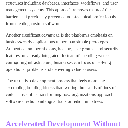
structures including databases, interfaces, workflows, and user
management systems. This approach removes many of the
barriers that previously prevented non-technical professionals
from creating custom software.
Another significant advantage is the platform's emphasis on
business-ready applications rather than simple prototypes.
Authentication, permissions, hosting, user groups, and security
features are already integrated. Instead of spending weeks
configuring infrastructure, businesses can focus on solving
operational problems and delivering value to users.
The result is a development process that feels more like
assembling building blocks than writing thousands of lines of
code. This shift is transforming how organizations approach
software creation and digital transformation initiatives.
Accelerated Development Without