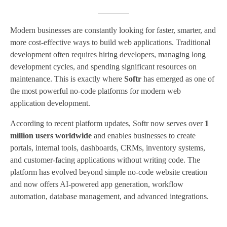
Modern businesses are constantly looking for faster, smarter, and
more cost-effective ways to build web applications. Traditional
development often requires hiring developers, managing long
development cycles, and spending significant resources on
maintenance. This is exactly where
Softr
has emerged as one of
the most powerful no-code platforms for modern web
application development.
According to recent platform updates, Softr now serves over
1
million users worldwide
and enables businesses to create
portals, internal tools, dashboards, CRMs, inventory systems,
and customer-facing applications without writing code. The
platform has evolved beyond simple no-code website creation
and now offers AI-powered app generation, workflow
automation, database management, and advanced integrations.