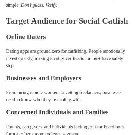
simple:
Don’t guess. Verify.
Target Audience for Social Catfish
Online Daters
Dating apps are ground zero for catfishing. People emotionally
invest quickly, making identity verification a must-have safety
step.
Businesses and Employers
From hiring remote workers to vetting freelancers, businesses
need to know who they’re dealing with.
Concerned Individuals and Families
Parents, caregivers, and individuals looking out for loved ones
form another strong audience segment.