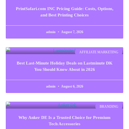
PrintSafari.com INC Pricing Guide: Costs, Options,
and Best Printing Choices
admin
August 7, 2026
AFFILIATE MARKETING
Best Last-Minute Holiday Deals on Lastminute DK
You Should Know About in 2026
admin
August 6, 2026
BRANDING
Why Anker DE Is a Trusted Choice for Premium
Tech Accessories