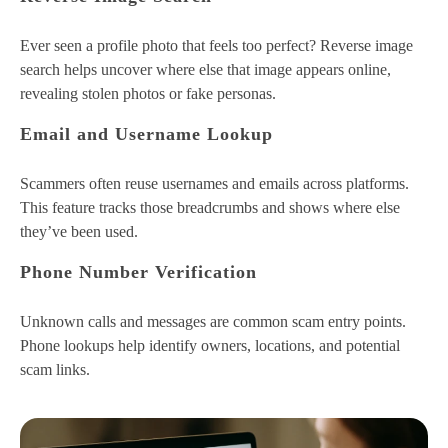
Ever seen a profile photo that feels too perfect? Reverse image
search helps uncover where else that image appears online,
revealing stolen photos or fake personas.
Email and Username Lookup
Scammers often reuse usernames and emails across platforms.
This feature tracks those breadcrumbs and shows where else
they’ve been used.
Phone Number Verification
Unknown calls and messages are common scam entry points.
Phone lookups help identify owners, locations, and potential
scam links.