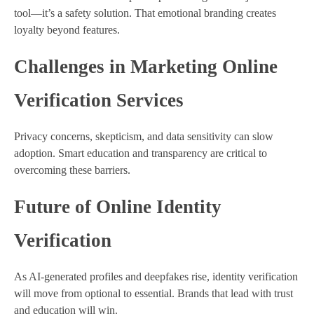
tool—it’s a safety solution. That emotional branding creates
loyalty beyond features.
Challenges in Marketing Online
Verification Services
Privacy concerns, skepticism, and data sensitivity can slow
adoption. Smart education and transparency are critical to
overcoming these barriers.
Future of Online Identity
Verification
As AI-generated profiles and deepfakes rise, identity verification
will move from optional to essential. Brands that lead with trust
and education will win.