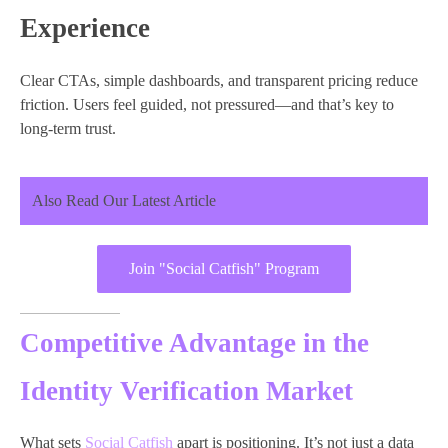
Experience
Clear CTAs, simple dashboards, and transparent pricing reduce
friction. Users feel guided, not pressured—and that’s key to
long-term trust.
Also Read Our Latest Article
Join "Social Catfish" Program
Competitive Advantage in the
Identity Verification Market
What sets
Social Catfish
apart is positioning. It’s not just a data