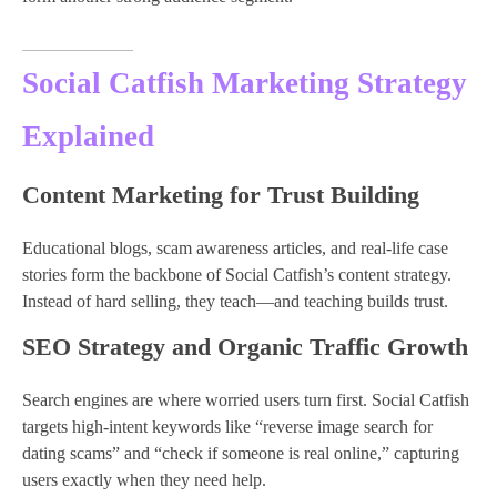
Social Catfish Marketing Strategy
Explained
Content Marketing for Trust Building
Educational blogs, scam awareness articles, and real-life case
stories form the backbone of Social Catfish’s content strategy.
Instead of hard selling, they teach—and teaching builds trust.
SEO Strategy and Organic Traffic Growth
Search engines are where worried users turn first. Social Catfish
targets high-intent keywords like “reverse image search for
dating scams” and “check if someone is real online,” capturing
users exactly when they need help.