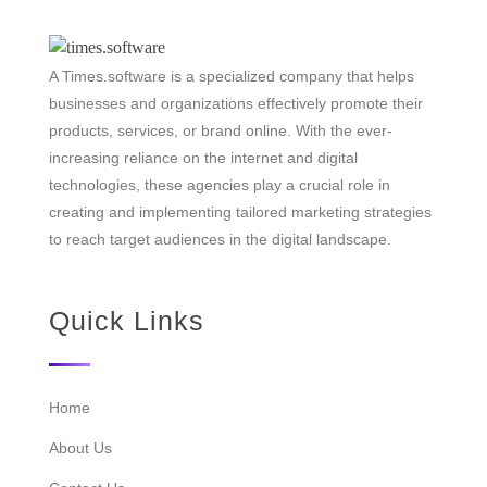
A Times.software is a specialized company that helps
businesses and organizations effectively promote their
products, services, or brand online. With the ever-
increasing reliance on the internet and digital
technologies, these agencies play a crucial role in
creating and implementing tailored marketing strategies
to reach target audiences in the digital landscape.
Quick Links
Home
About Us