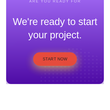
ARE YOU READY FOR
We're ready to start
your project.
START NOW