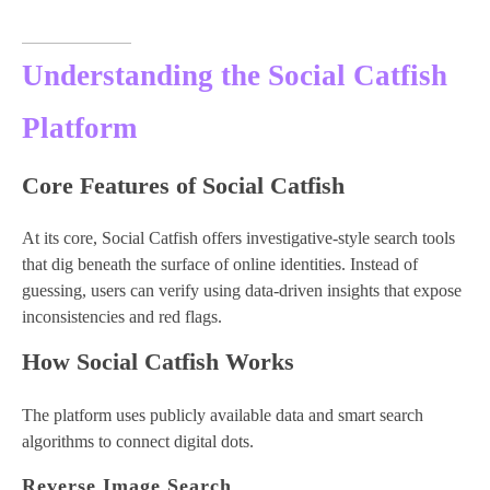
Understanding the Social Catfish
Platform
Core Features of Social Catfish
At its core, Social Catfish offers investigative-style search tools
that dig beneath the surface of online identities. Instead of
guessing, users can verify using data-driven insights that expose
inconsistencies and red flags.
How Social Catfish Works
The platform uses publicly available data and smart search
algorithms to connect digital dots.
Reverse Image Search