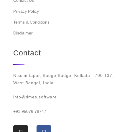
Contact Us
Privacy Policy
Terms & Conditions
Disclaimer
Contact
Nischintapur, Budge Budge, Kolkata - 700 137,
West Bengal, India
info@times.software
+91 95076 78747