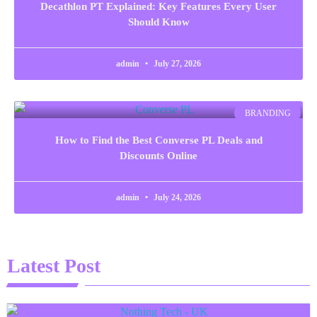
Decathlon PT Explained: Key Features Every User
Should Know
admin
July 27, 2026
BRANDING
How to Find the Best Converse PL Deals and
Discounts Online
admin
July 24, 2026
Latest Post