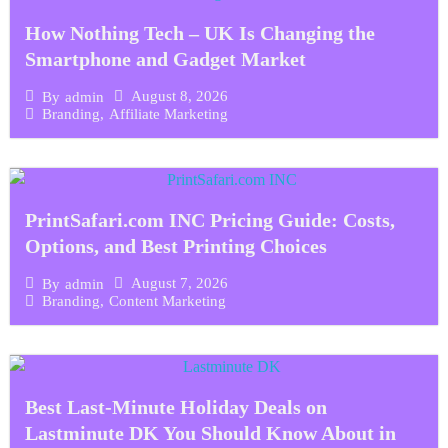
How Nothing Tech – UK Is Changing the
Smartphone and Gadget Market
August 8, 2026
By
admin
Branding
,
Affiliate Marketing
PrintSafari.com INC Pricing Guide: Costs,
Options, and Best Printing Choices
August 7, 2026
By
admin
Branding
,
Content Marketing
Best Last-Minute Holiday Deals on
Lastminute DK You Should Know About in