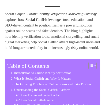
Social Catfish: Online Identity Verification Marketing Strategy
explores how
Social Catfish
leverages trust, education, and
SEO-driven content to position itself as a powerful solution
against online scams and fake identities. The blog highlights
how identity verification tools, emotional storytelling, and smart
digital marketing help Social Catfish attract high-intent users and
build long-term credibility in an increasingly risky online world.
Table of Contents
Introduction to Online Identity Verification
What Is Social Catfish and Why It Matters
The Growing Problem of Online Scams and Fake Profiles
Understanding the Social Catfish Platform
Core Features of Social Catfish
How Social Catfish Works