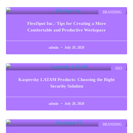
BRANDING
FlexiSpot Inc.: Tips for Creating a More
Comfortable and Productive Workspace
admin
July 29, 2026
SEO
Kaspersky LATAM Products: Choosing the Right
Security Solution
admin
July 28, 2026
BRANDING