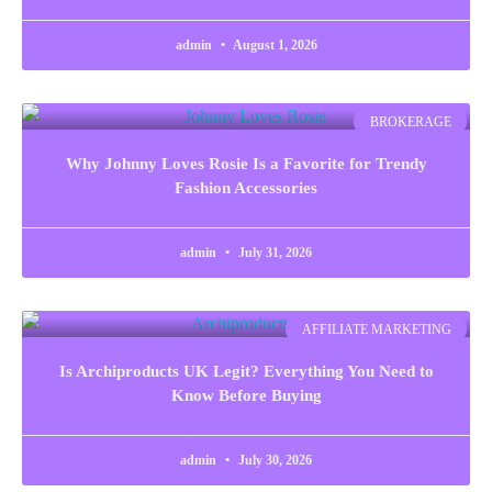
admin
August 1, 2026
BROKERAGE
Why Johnny Loves Rosie Is a Favorite for Trendy
Fashion Accessories
admin
July 31, 2026
AFFILIATE MARKETING
Is Archiproducts UK Legit? Everything You Need to
Know Before Buying
admin
July 30, 2026