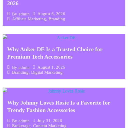
2026
August 6, 2026
By
admin
Affiliate Marketing
,
Branding
Why Anker DE Is a Trusted Choice for
Premium Tech Accessories
August 1, 2026
By
admin
Branding
,
Digital Marketing
Why Johnny Loves Rosie Is a Favorite for
Trendy Fashion Accessories
July 31, 2026
By
admin
Brokerage
,
Content Marketing