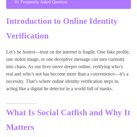
Frequently Asked Question
Introduction to Online Identity
Verification
Let’s be honest—trust on the internet is fragile. One fake profile,
one stolen image, or one deceptive message can turn curiosity
into chaos. As our lives move deeper online, verifying who’s
real and who’s not has become more than a convenience—it’s a
necessity. That’s where online identity verification steps in,
acting like a digital lie detector in a world full of masks.
What Is Social Catfish and Why It
Matters