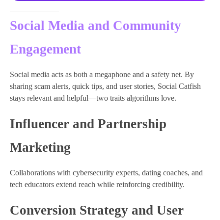
Social Media and Community
Engagement
Social media acts as both a megaphone and a safety net. By
sharing scam alerts, quick tips, and user stories, Social Catfish
stays relevant and helpful—two traits algorithms love.
Influencer and Partnership
Marketing
Collaborations with cybersecurity experts, dating coaches, and
tech educators extend reach while reinforcing credibility.
Conversion Strategy and User