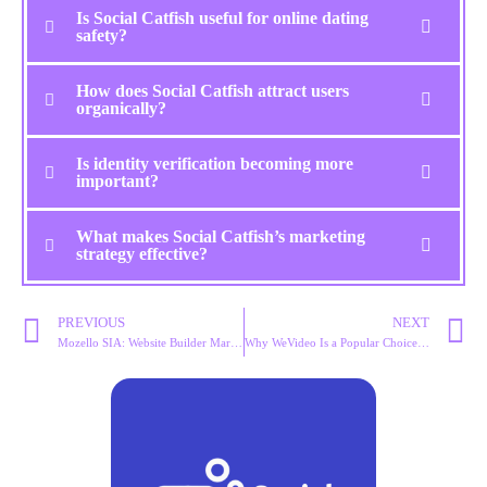
Is Social Catfish useful for online dating
safety?
How does Social Catfish attract users
organically?
Is identity verification becoming more
important?
What makes Social Catfish’s marketing
strategy effective?
PREVIOUS
NEXT
Mozello SIA: Website Builder Marketing Strategy Explained
Why WeVideo Is a Popular Choice for Cloud Video Editing