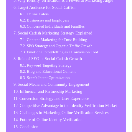
Why Identity Verification Is a Powerful Marketing Angle
Target Audience for Social Catfish
Online Daters
Businesses and Employers
Concerned Individuals and Families
Social Catfish Marketing Strategy Explained
Content Marketing for Trust Building
SEO Strategy and Organic Traffic Growth
Emotional Storytelling as a Conversion Tool
Role of SEO in Social Catfish Growth
Keyword Targeting Strategy
Blog and Educational Content
Search Intent Optimization
Social Media and Community Engagement
Influencer and Partnership Marketing
Conversion Strategy and User Experience
Competitive Advantage in the Identity Verification Market
Challenges in Marketing Online Verification Services
Future of Online Identity Verification
Conclusion