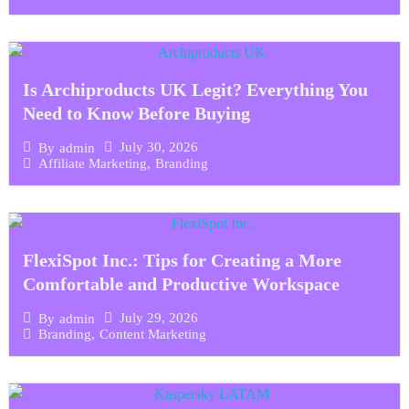
Is Archiproducts UK Legit? Everything You
Need to Know Before Buying
July 30, 2026
By
admin
Affiliate Marketing
,
Branding
FlexiSpot Inc.: Tips for Creating a More
Comfortable and Productive Workspace
July 29, 2026
By
admin
Branding
,
Content Marketing