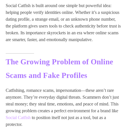
Social Catfish is built around one simple but powerful idea:
helping people verify identities online. Whether it’s a suspicious
dating profile, a strange email, or an unknown phone number,
the platform gives users tools to check authenticity before trust is
broken. Its importance skyrockets in an era where online scams
are smarter, faster, and emotionally manipulative.
The Growing Problem of Online
Scams and Fake Profiles
Catfishing, romance scams, impersonation—these aren’t rare
anymore. They’re everyday digital threats. Scammers don’t just
steal money; they steal time, emotions, and peace of mind. This
growing problem creates a perfect environment for a brand like
Social Catfish
to position itself not just as a tool, but as a
protector.