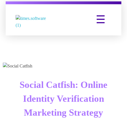
Times Software
Digital Marketing Agency
Social Catfish: Online
Identity Verification
Marketing Strategy