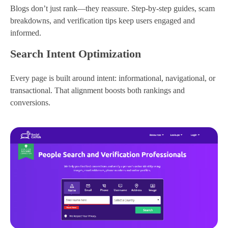
Blogs don’t just rank—they reassure. Step-by-step guides, scam
breakdowns, and verification tips keep users engaged and
informed.
Search Intent Optimization
Every page is built around intent: informational, navigational, or
transactional. That alignment boosts both rankings and
conversions.