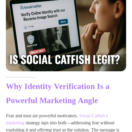
Why Identity Verification Is a
Powerful Marketing Angle
Fear and trust are powerful motivators.
Social Catfish’s
marketing
strategy taps into both—addressing fear without
exploiting it and offering trust as the solution. The message is