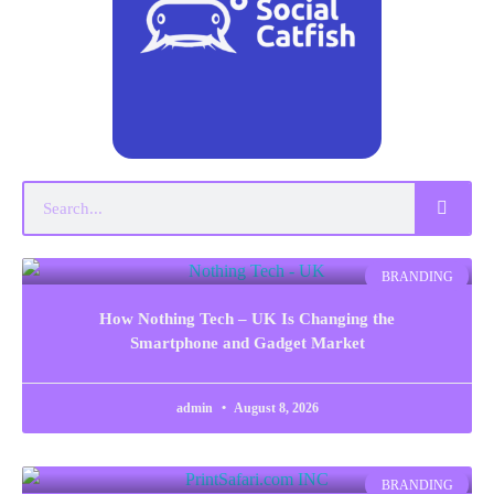
BRANDING
How Nothing Tech – UK Is Changing the
Smartphone and Gadget Market
admin
August 8, 2026
BRANDING