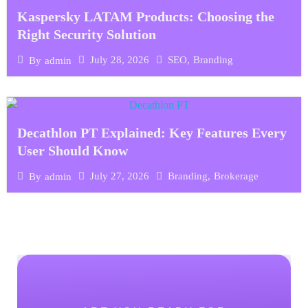
Kaspersky LATAM Products: Choosing the
Right Security Solution
July 28, 2026
SEO
,
Branding
By
admin
Decathlon PT Explained: Key Features Every
User Should Know
July 27, 2026
Branding
,
Brokerage
By
admin