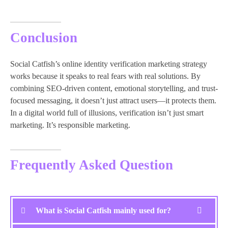
Conclusion
Social Catfish’s online identity verification marketing strategy
works because it speaks to real fears with real solutions. By
combining SEO-driven content, emotional storytelling, and trust-
focused messaging, it doesn’t just attract users—it protects them.
In a digital world full of illusions, verification isn’t just smart
marketing. It’s responsible marketing.
Frequently Asked Question
What is Social Catfish mainly used for?