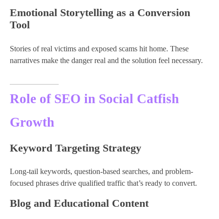
Emotional Storytelling as a Conversion
Tool
Stories of real victims and exposed scams hit home. These
narratives make the danger real and the solution feel necessary.
Role of SEO in Social Catfish
Growth
Keyword Targeting Strategy
Long-tail keywords, question-based searches, and problem-
focused phrases drive qualified traffic that’s ready to convert.
Blog and Educational Content