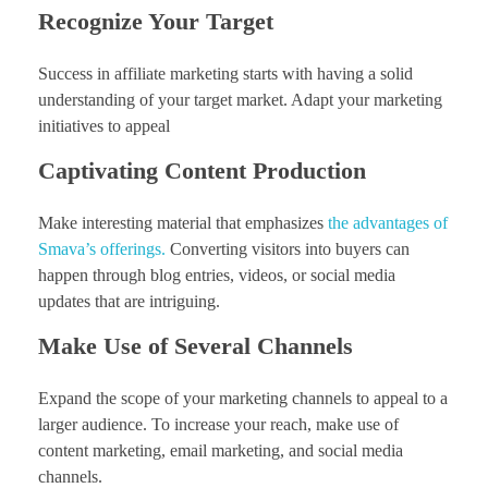
Recognize Your Target
Success in affiliate marketing starts with having a solid
understanding of your target market. Adapt your marketing
initiatives to appeal
Captivating Content Production
Make interesting material that emphasizes
the advantages of
Smava’s offerings.
Converting visitors into buyers can
happen through blog entries, videos, or social media
updates that are intriguing.
Make Use of Several Channels
Expand the scope of your marketing channels to appeal to a
larger audience. To increase your reach, make use of
content marketing, email marketing, and social media
channels.