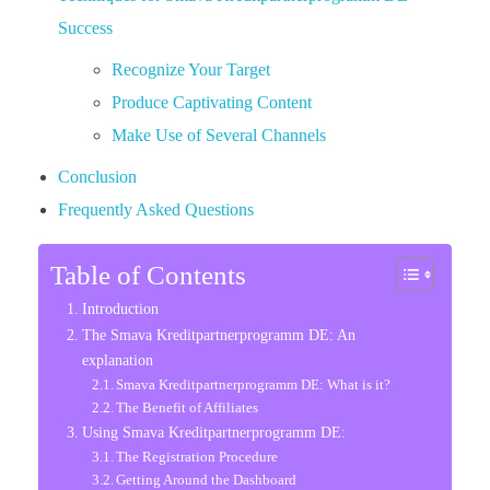
Success
Recognize Your Target
Produce Captivating Content
Make Use of Several Channels
Conclusion
Frequently Asked Questions
Table of Contents
Introduction
The Smava Kreditpartnerprogramm DE: An
explanation
Smava Kreditpartnerprogramm DE: What is it?
The Benefit of Affiliates
Using Smava Kreditpartnerprogramm DE:
The Registration Procedure
Getting Around the Dashboard