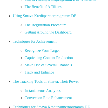
The Benefit of Affiliates
Using Smava Kreditpartnerprogramm DE:
The Registration Procedure
Getting Around the Dashboard
Techniques for Achievement
Recognize Your Target
Captivating Content Production
Make Use of Several Channels
Track and Enhance
The Tracking Tools in Smava: Their Power
Instantaneous Analytics
Conversion Rate Enhancement
Techniques for Smava Kreditpartnerprogramm DE