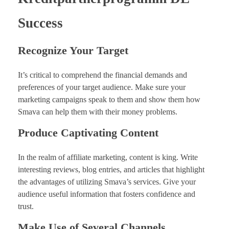
Success
Recognize Your Target
It’s critical to comprehend the financial demands and
preferences of your target audience. Make sure your
marketing campaigns speak to them and show them how
Smava can help them with their money problems.
Produce Captivating Content
In the realm of affiliate marketing, content is king. Write
interesting reviews, blog entries, and articles that highlight
the advantages of utilizing Smava’s services. Give your
audience useful information that fosters confidence and
trust.
Make Use of Several Channels