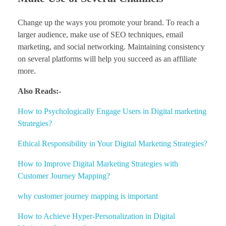
Change up the ways you promote your brand. To reach a
larger audience, make use of SEO techniques, email
marketing, and social networking. Maintaining consistency
on several platforms will help you succeed as an affiliate
more.
Also Reads:-
How to Psychologically Engage Users in Digital marketing
Strategies?
Ethical Responsibility in Your Digital Marketing Strategies?
How to Improve Digital Marketing Strategies with
Customer Journey Mapping?
why customer journey mapping is important
How to Achieve Hyper-Personalization in Digital