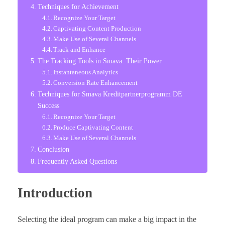
Techniques for Achievement
Recognize Your Target
Captivating Content Production
Make Use of Several Channels
Track and Enhance
The Tracking Tools in Smava: Their Power
Instantaneous Analytics
Conversion Rate Enhancement
Techniques for Smava Kreditpartnerprogramm DE
Success
Recognize Your Target
Produce Captivating Content
Make Use of Several Channels
Conclusion
Frequently Asked Questions
Introduction
Selecting the ideal program can make a big impact in the