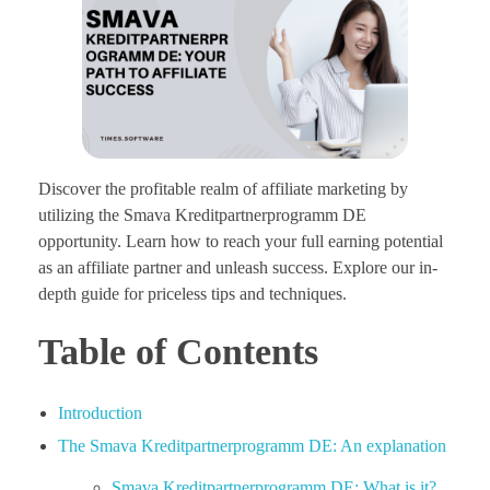
Discover the profitable realm of affiliate marketing by
utilizing the Smava Kreditpartnerprogramm DE
opportunity. Learn how to reach your full earning potential
as an affiliate partner and unleash success. Explore our in-
depth guide for priceless tips and techniques.
Table of Contents
Introduction
The Smava Kreditpartnerprogramm DE: An explanation
Smava Kreditpartnerprogramm DE: What is it?