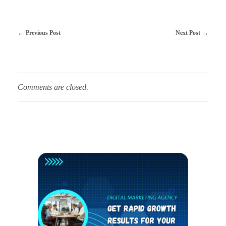
Previous Post
Next Post
Comments are closed.