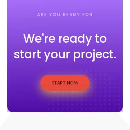
ARE YOU READY FOR
We're ready to
start your project.
START NOW