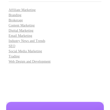
Affiliate Marketing
Branding
Brokerage
Content Marketing
Digital Marketing
Email Marketing
Industry News and Trends
SEO
Social Media Marketing
Trading
Web Design and Development