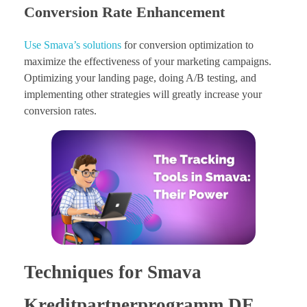
Conversion Rate Enhancement
Use Smava’s solutions
for conversion optimization to
maximize the effectiveness of your marketing campaigns.
Optimizing your landing page, doing A/B testing, and
implementing other strategies will greatly increase your
conversion rates.
Techniques for Smava
Kreditpartnerprogramm DE