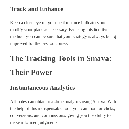
Track and Enhance
Keep a close eye on your performance indicators and
modify your plans as necessary. By using this iterative
method, you can be sure that your strategy is always being
improved for the best outcomes.
The Tracking Tools in Smava:
Their Power
Instantaneous Analytics
Affiliates can obtain real-time analytics using Smava. With
the help of this indispensable tool, you can monitor clicks,
conversions, and commissions, giving you the ability to
make informed judgments.