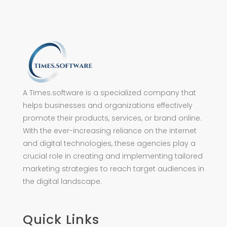
A Times.software is a specialized company that
helps businesses and organizations effectively
promote their products, services, or brand online.
With the ever-increasing reliance on the internet
and digital technologies, these agencies play a
crucial role in creating and implementing tailored
marketing strategies to reach target audiences in
the digital landscape.
Quick Links