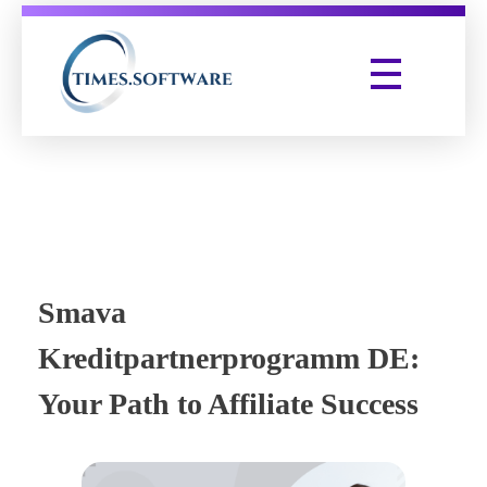
Times Software
Digital Marketing Agency
Smava
Kreditpartnerprogramm DE:
Your Path to Affiliate Success