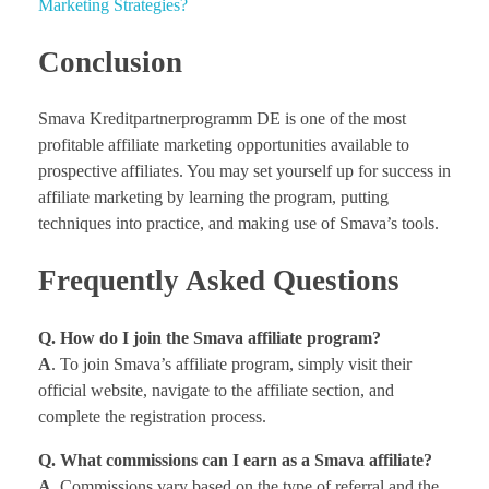
Marketing Strategies?
Conclusion
Smava Kreditpartnerprogramm DE is one of the most
profitable affiliate marketing opportunities available to
prospective affiliates. You may set yourself up for success in
affiliate marketing by learning the program, putting
techniques into practice, and making use of Smava’s tools.
Frequently Asked Questions
Q. How do I join the Smava affiliate program?
A
. To join Smava’s affiliate program, simply visit their
official website, navigate to the affiliate section, and
complete the registration process.
Q. What commissions can I earn as a Smava affiliate?
A
. Commissions vary based on the type of referral and the