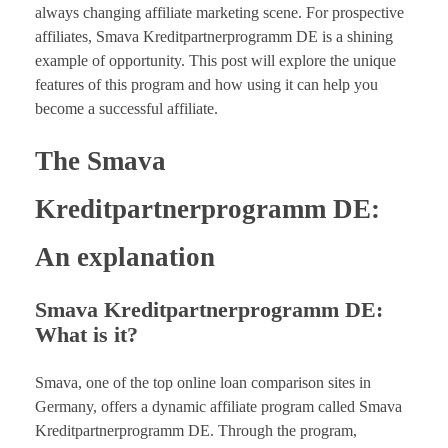
always changing affiliate marketing scene. For prospective
affiliates, Smava Kreditpartnerprogramm DE is a shining
example of opportunity. This post will explore the unique
features of this program and how using it can help you
become a successful affiliate.
The Smava
Kreditpartnerprogramm DE:
An explanation
Smava Kreditpartnerprogramm DE:
What is it?
Smava, one of the top online loan comparison sites in
Germany, offers a dynamic affiliate program called Smava
Kreditpartnerprogramm DE. Through the program,