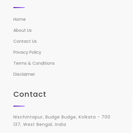
Home
About Us
Contact Us
Privacy Policy
Terms & Conditions
Disclaimer
Contact
Nischintapur, Budge Budge, Kolkata - 700
137, West Bengal, India