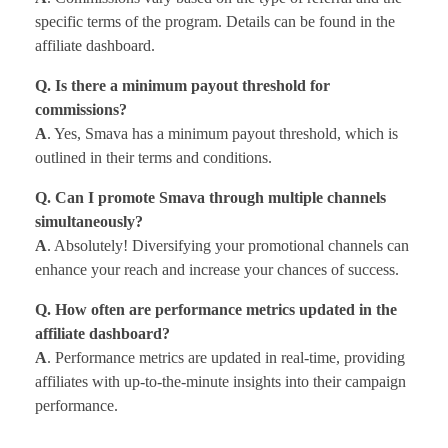
specific terms of the program. Details can be found in the
affiliate dashboard.
Q. Is there a minimum payout threshold for
commissions?
A
. Yes, Smava has a minimum payout threshold, which is
outlined in their terms and conditions.
Q. Can I promote Smava through multiple channels
simultaneously?
A
. Absolutely! Diversifying your promotional channels can
enhance your reach and increase your chances of success.
Q. How often are performance metrics updated in the
affiliate dashboard?
A
. Performance metrics are updated in real-time, providing
affiliates with up-to-the-minute insights into their campaign
performance.