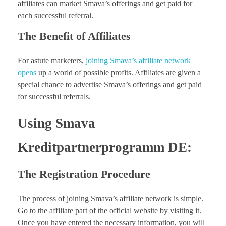
affiliates can market Smava’s offerings and get paid for
each successful referral.
The Benefit of Affiliates
For astute marketers,
joining Smava’s affiliate network
opens
up a world of possible profits. Affiliates are given a
special chance to advertise Smava’s offerings and get paid
for successful referrals.
Using Smava
Kreditpartnerprogramm DE:
The Registration Procedure
The process of joining Smava’s affiliate network is simple.
Go to the affiliate part of the official website by visiting it.
Once you have entered the necessary information, you will