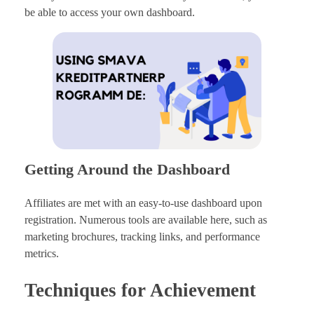
be able to access your own dashboard.
Getting Around the Dashboard
Affiliates are met with an easy-to-use dashboard upon
registration. Numerous tools are available here, such as
marketing brochures, tracking links, and performance
metrics.
Techniques for Achievement