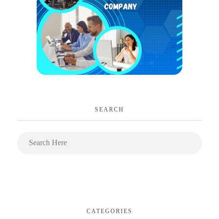
SEARCH
CATEGORIES