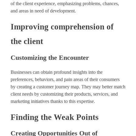
of the client experience, emphasizing problems, chances,
and areas in need of development.
Improving comprehension of
the client
Customizing the Encounter
Businesses can obtain profound insights into the
preferences, behaviors, and pain areas of their consumers
by creating a customer journey map. They may better match
client needs by customizing their products, services, and
marketing initiatives thanks to this expertise.
Finding the Weak Points
Creating Opportunities Out of