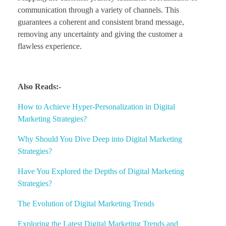
communication through a variety of channels. This
guarantees a coherent and consistent brand message,
removing any uncertainty and giving the customer a
flawless experience.
Also Reads:-
How to Achieve Hyper-Personalization in Digital
Marketing Strategies?
Why Should You Dive Deep into Digital Marketing
Strategies?
Have You Explored the Depths of Digital Marketing
Strategies?
The Evolution of Digital Marketing Trends
Exploring the Latest Digital Marketing Trends and