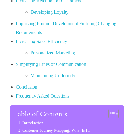
Increasing Retention of Customers
Developing Loyalty
Improving Product Development Fulfilling Changing
Requirements
Increasing Sales Efficiency
Personalized Marketing
Simplifying Lines of Communication
Maintaining Uniformity
Conclusion
Frequently Asked Questions
Table of Contents
Introduction
Customer Journey Mapping: What Is It?