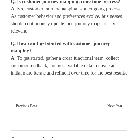
Q. Is customer journey mapping a one-time process?
A
. No, customer journey mapping is an ongoing process.
As customer behavior and preferences evolve, businesses
should continuously update their journey maps to stay
relevant.
Q. How can I get started with customer journey
mapping?
A.
To get started, gather a cross-functional team, collect
customer feedback, and use available data to create an
initial map. Iterate and refine it over time for the best results.
Previous Post
Next Post