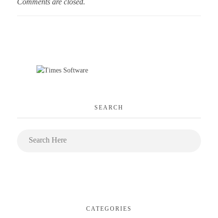
Comments are closed.
SEARCH
CATEGORIES