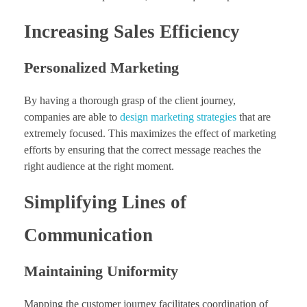
Increasing Sales Efficiency
Personalized Marketing
By having a thorough grasp of the client journey,
companies are able to
design marketing strategies
that are
extremely focused. This maximizes the effect of marketing
efforts by ensuring that the correct message reaches the
right audience at the right moment.
Simplifying Lines of
Communication
Maintaining Uniformity
Mapping the customer journey facilitates coordination of