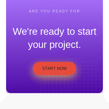
ARE YOU READY FOR
We're ready to start
your project.
START NOW