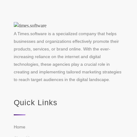
A Times.software is a specialized company that helps
businesses and organizations effectively promote their
products, services, or brand online. With the ever-
increasing reliance on the internet and digital
technologies, these agencies play a crucial role in
creating and implementing tailored marketing strategies
to reach target audiences in the digital landscape.
Quick Links
Home