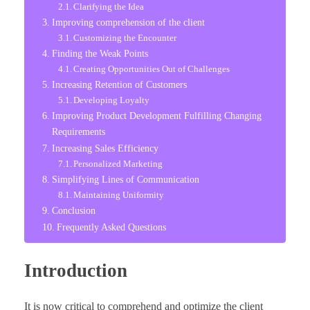
Clarifying the Idea
Improving comprehension of the client
Customizing the Encounter
Finding the Weak Points
Creating Opportunities Out of Challenges
Increasing Retention of Customers
Developing Loyalty
Improving Product Development Fulfilling Changing
Requirements
Increasing Sales Efficiency
Personalized Marketing
Simplifying Lines of Communication
Maintaining Uniformity
Conclusion
Frequently Asked Questions
Introduction
It is now critical to comprehend and optimize the client