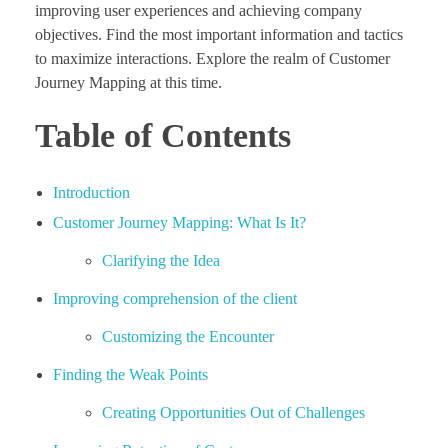
improving user experiences and achieving company
objectives. Find the most important information and tactics
to maximize interactions. Explore the realm of Customer
Journey Mapping at this time.
Table of Contents
Introduction
Customer Journey Mapping: What Is It?
Clarifying the Idea
Improving comprehension of the client
Customizing the Encounter
Finding the Weak Points
Creating Opportunities Out of Challenges