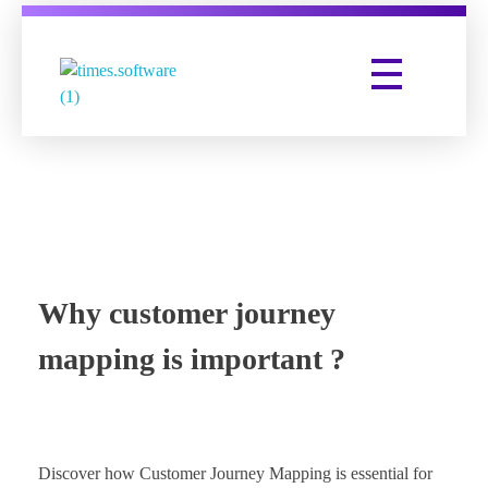
Times Software
Digital Marketing Agency
Why customer journey
mapping is important ?
Discover how Customer Journey Mapping is essential for