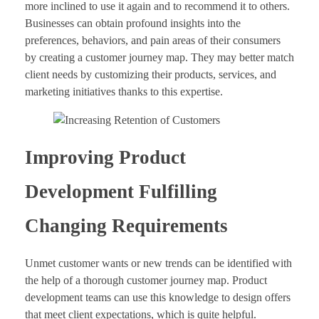
more inclined to use it again and to recommend it to others.
Businesses can obtain profound insights into the
preferences, behaviors, and pain areas of their consumers
by creating a customer journey map. They may better match
client needs by customizing their products, services, and
marketing initiatives thanks to this expertise.
Improving Product
Development Fulfilling
Changing Requirements
Unmet customer wants or new trends can be identified with
the help of a thorough customer journey map. Product
development teams can use this knowledge to design offers
that meet client expectations, which is quite helpful.