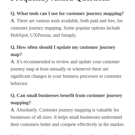
Q. What tools can I use for customer journey mapping?
A
. There are various tools available, both paid and free, for
customer journey mapping. Some popular options include
HubSpot, UXPressia, and Smaply.
Q. How often should I update my customer journey
map?
A
. It’s recommended to review and update your customer
journey map at least annually or whenever there are
significant changes in your business processes or customer
behavior.
Q. Can small businesses benefit from customer journey
mapping?
A
. Absolutely. Customer journey mapping is valuable for
businesses of all sizes. It helps small businesses understand
their customers better and compete effectively in the market.