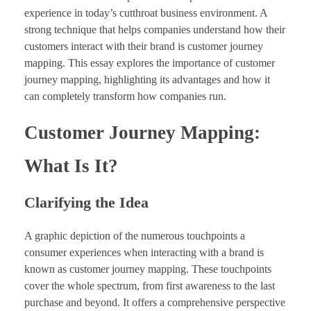
experience in today’s cutthroat business environment. A
strong technique that helps companies understand how their
customers interact with their brand is customer journey
mapping. This essay explores the importance of customer
journey mapping, highlighting its advantages and how it
can completely transform how companies run.
Customer Journey Mapping:
What Is It?
Clarifying the Idea
A graphic depiction of the numerous touchpoints a
consumer experiences when interacting with a brand is
known as customer journey mapping. These touchpoints
cover the whole spectrum, from first awareness to the last
purchase and beyond. It offers a comprehensive perspective