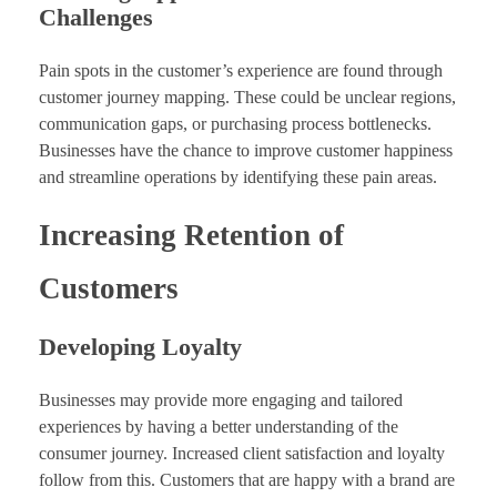
Challenges
Pain spots in the customer’s experience are found through
customer journey mapping. These could be unclear regions,
communication gaps, or purchasing process bottlenecks.
Businesses have the chance to improve customer happiness
and streamline operations by identifying these pain areas.
Increasing Retention of
Customers
Developing Loyalty
Businesses may provide more engaging and tailored
experiences by having a better understanding of the
consumer journey. Increased client satisfaction and loyalty
follow from this. Customers that are happy with a brand are