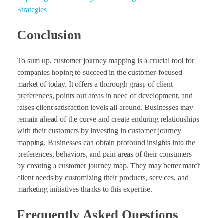
Strategies
Conclusion
To sum up, customer journey mapping is a crucial tool for
companies hoping to succeed in the customer-focused
market of today. It offers a thorough grasp of client
preferences, points out areas in need of development, and
raises client satisfaction levels all around. Businesses may
remain ahead of the curve and create enduring relationships
with their customers by investing in customer journey
mapping. Businesses can obtain profound insights into the
preferences, behaviors, and pain areas of their consumers
by creating a customer journey map. They may better match
client needs by customizing their products, services, and
marketing initiatives thanks to this expertise.
Frequently Asked Questions