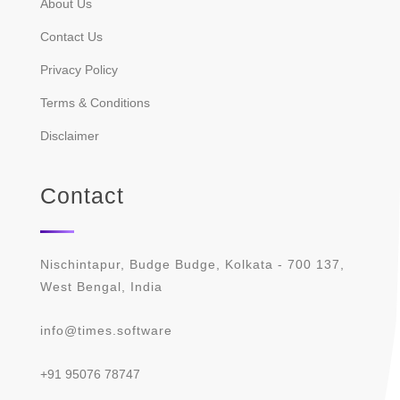
About Us
Contact Us
Privacy Policy
Terms & Conditions
Disclaimer
Contact
Nischintapur, Budge Budge, Kolkata - 700 137,
West Bengal, India
info@times.software
+91 95076 78747