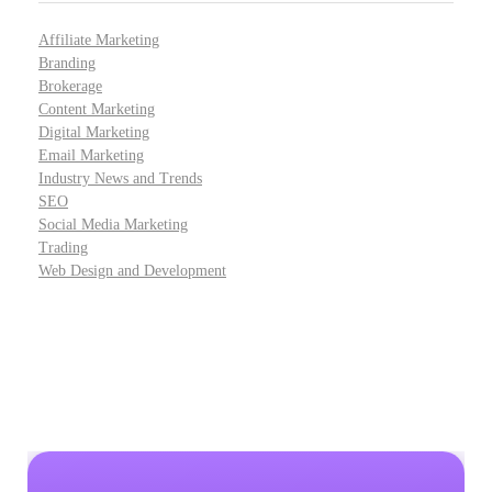
Affiliate Marketing
Branding
Brokerage
Content Marketing
Digital Marketing
Email Marketing
Industry News and Trends
SEO
Social Media Marketing
Trading
Web Design and Development