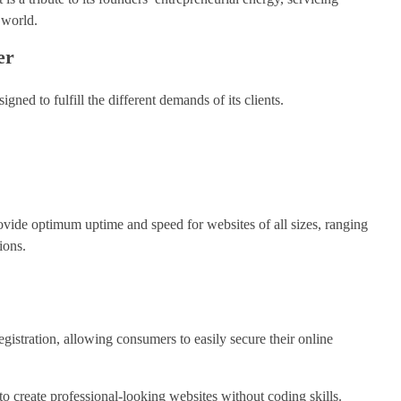
 world.
er
gned to fulfill the different demands of its clients.
rovide optimum uptime and speed for websites of all sizes, ranging
ions.
egistration, allowing consumers to easily secure their online
 to create professional-looking websites without coding skills.