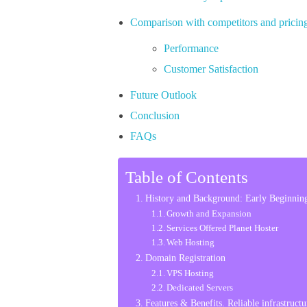
Comparison with competitors and pricing
Performance
Customer Satisfaction
Future Outlook
Conclusion
FAQs
Table of Contents
History and Background: Early Beginning
Growth and Expansion
Services Offered Planet Hoster
Web Hosting
Domain Registration
VPS Hosting
Dedicated Servers
Features & Benefits. Reliable infrastructu