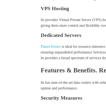
VPS Hosting
Its provides Virtual Private Server (VPS) ho
giving them more control and flexibility ove
Dedicated Servers
Planet Hoster
is ideal for resource-intensive
ensuring unparalleled performance Services
its provides a broad spectrum of services desi
Features & Benefits. Re
Its has state-of-the-art data centers with 
uptime and performance.
Security Measures