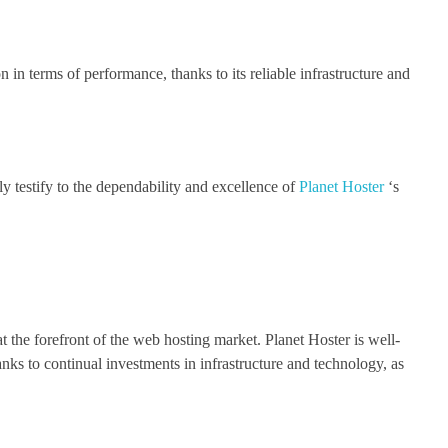
n in terms of performance, thanks to its reliable infrastructure and
 testify to the dependability and excellence of
Planet Hoster
‘s
t the forefront of the web hosting market. Planet Hoster is well-
nks to continual investments in infrastructure and technology, as