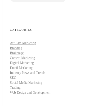
CATEGORIES
Affiliate Marketing
Branding
Brokerage
Content Marketing
Digital Marketing
Email Marketing
Industry News and Trends
SEO
Social Media Marketing
Trading
Web Design and Development