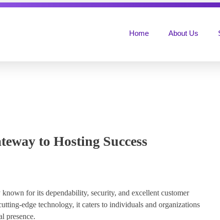
Home
About Us
teway to Hosting Success
known for its dependability, security, and excellent customer
utting-edge technology, it caters to individuals and organizations
al presence.