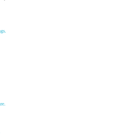
gs.
re.
r