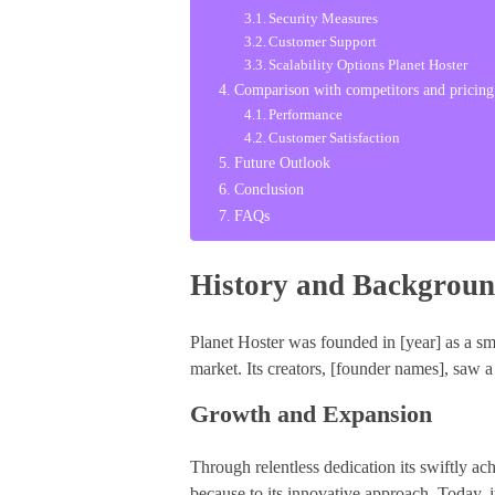
Security Measures
Customer Support
Scalability Options Planet Hoster
Comparison with competitors and pricing
Performance
Customer Satisfaction
Future Outlook
Conclusion
FAQs
History and Backgroun
Planet Hoster was founded in [year] as a sma
market. Its creators, [founder names], saw a
Growth and Expansion
Through relentless dedication its swiftly a
because to its innovative approach. Today, it 