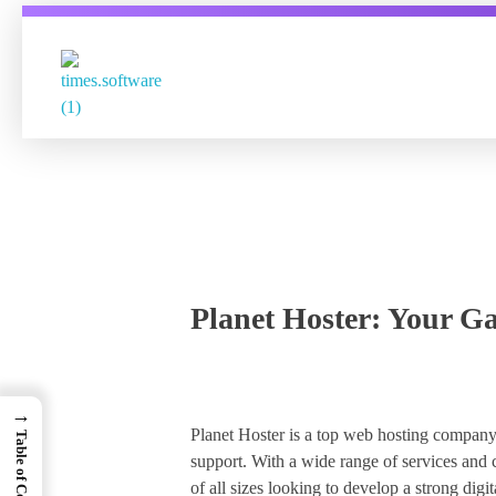
Times Software
Digital Marketing Agency
Planet Hoster: Your Ga
→
Planet Hoster is a top web hosting company 
Table of Contents
support. With a wide range of services and c
of all sizes looking to develop a strong digit