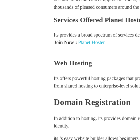
thousands of pleased consumers around the
Services Offered Planet Host
Its provides a broad spectrum of services desi
Join Now :
Planet Hoster
Web Hosting
Its offers powerful hosting packages that p
from shared hosting to enterprise-level solut
Domain Registration
In addition to hosting, its provides domain r
identity.
its ‘s easy website builder allows beginners