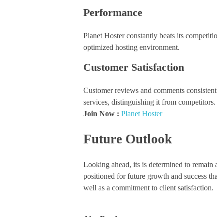
Performance
Planet Hoster constantly beats its competitio
optimized hosting environment.
Customer Satisfaction
Customer reviews and comments consistently
services, distinguishing it from competitors.
Join Now :
Planet Hoster
Future Outlook
Looking ahead, its is determined to remain a
positioned for future growth and success tha
well as a commitment to client satisfaction.