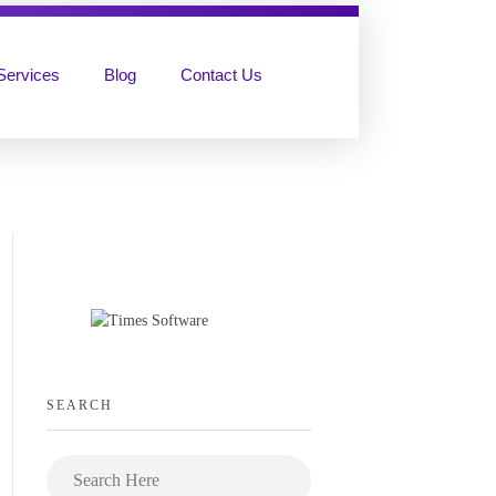
Services
Blog
Contact Us
SEARCH