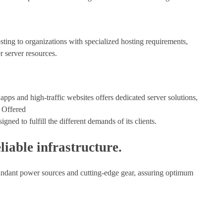
sting to organizations with specialized hosting requirements,
r server resources.
 apps and high-traffic websites offers dedicated server solutions,
 Offered
gned to fulfill the different demands of its clients.
liable infrastructure.
redundant power sources and cutting-edge gear, assuring optimum