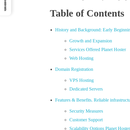
Table of Contents
History and Background: Early Beginnin
Growth and Expansion
Services Offered Planet Hoster
Web Hosting
Domain Registration
VPS Hosting
Dedicated Servers
Features & Benefits. Reliable infrastructu
Security Measures
Customer Support
Scalability Options Planet Hoste