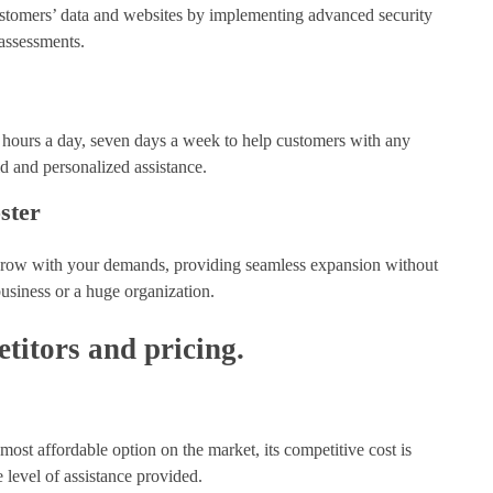
 customers’ data and websites by implementing advanced security
assessments.
24 hours a day, seven days a week to help customers with any
id and personalized assistance.
ster
at grow with your demands, providing seamless expansion without
business or a huge organization.
itors and pricing.
ost affordable option on the market, its competitive cost is
he level of assistance provided.