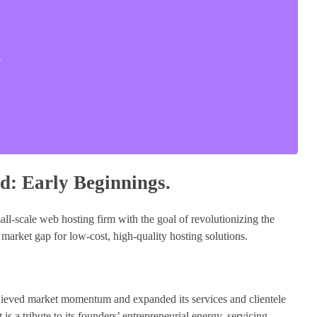
.
d: Early Beginnings.
ll-scale web hosting firm with the goal of revolutionizing the
 market gap for low-cost, high-quality hosting solutions.
chieved market momentum and expanded its services and clientele
is a tribute to its founders’ entrepreneurial energy, servicing