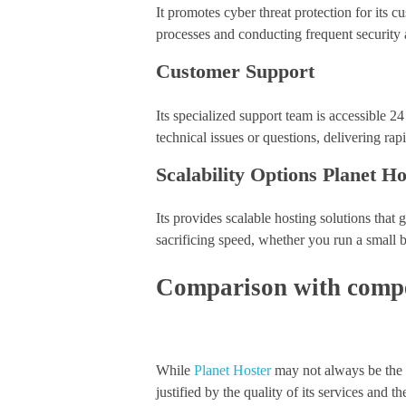
It promotes cyber threat protection for its
processes and conducting frequent security 
Customer Support
Its specialized support team is accessible 
technical issues or questions, delivering rap
Scalability Options Planet Ho
Its provides scalable hosting solutions th
sacrificing speed, whether you run a small 
Comparison with compet
While
Planet Hoster
may not always be the m
justified by the quality of its services and t