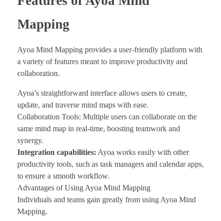
Features of Ayoa Mind
Mapping
Ayoa Mind Mapping provides a user-friendly platform with
a variety of features meant to improve productivity and
collaboration.
Ayoa’s straightforward interface allows users to create,
update, and traverse mind maps with ease.
Collaboration Tools: Multiple users can collaborate on the
same mind map in real-time, boosting teamwork and
synergy.
Integration capabilities:
Ayoa works easily with other
productivity tools, such as task managers and calendar apps,
to ensure a smooth workflow.
Advantages of Using Ayoa Mind Mapping
Individuals and teams gain greatly from using Ayoa Mind
Mapping.