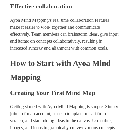
Effective collaboration
Ayoa Mind Mapping’s real-time collaboration features
make it easier to work together and communicate
effectively. Team members can brainstorm ideas, give input,
and iterate on concepts collaboratively, resulting in
increased synergy and alignment with common goals.
How to Start with Ayoa Mind
Mapping
Creating Your First Mind Map
Getting started with Ayoa Mind Mapping is simple. Simply
join up for an account, select a template or start from
scratch, and start adding ideas to the canvas. Use colors,
images, and icons to graphically convey various concepts