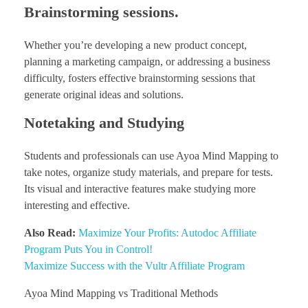
Brainstorming sessions.
Whether you’re developing a new product concept,
planning a marketing campaign, or addressing a business
difficulty, fosters effective brainstorming sessions that
generate original ideas and solutions.
Notetaking and Studying
Students and professionals can use Ayoa Mind Mapping to
take notes, organize study materials, and prepare for tests.
Its visual and interactive features make studying more
interesting and effective.
Also Read:
Maximize Your Profits: Autodoc Affiliate
Program Puts You in Control!
Maximize Success with the Vultr Affiliate Program
Ayoa Mind Mapping vs Traditional Methods