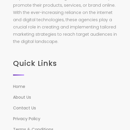
promote their products, services, or brand online.
With the ever-increasing reliance on the internet
and digital technologies, these agencies play a
crucial role in creating and implementing tailored
marketing strategies to reach target audiences in
the digital landscape.
Quick Links
Home
About Us
Contact Us
Privacy Policy
Terms & Conditions