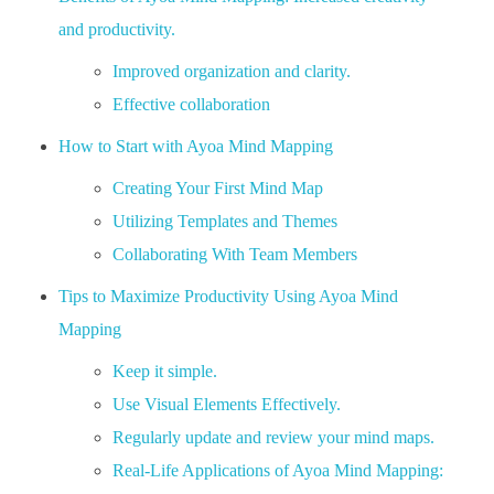
and productivity.
Improved organization and clarity.
Effective collaboration
How to Start with Ayoa Mind Mapping
Creating Your First Mind Map
Utilizing Templates and Themes
Collaborating With Team Members
Tips to Maximize Productivity Using Ayoa Mind
Mapping
Keep it simple.
Use Visual Elements Effectively.
Regularly update and review your mind maps.
Real-Life Applications of Ayoa Mind Mapping: