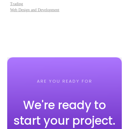
Trading
Web Design and Development
ARE YOU READY FOR
We're ready to
start your project.