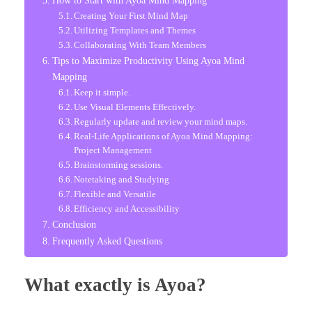
Creating Your First Mind Map
Utilizing Templates and Themes
Collaborating With Team Members
Tips to Maximize Productivity Using Ayoa Mind
Mapping
Keep it simple.
Use Visual Elements Effectively.
Regularly update and review your mind maps.
Real-Life Applications of Ayoa Mind Mapping:
Project Management
Brainstorming sessions.
Notetaking and Studying
Flexible and Versatile
Efficiency and Accessibility
Conclusion
Frequently Asked Questions
What exactly is Ayoa?