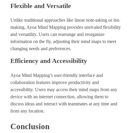
Flexible and Versatile
Unlike traditional approaches like linear note-taking or list-
making, Ayoa Mind Mapping provides unrivaled flexibility
and versatility. Users can rearrange and reorganize
information on the fly, adjusting their mind maps to meet
changing needs and preferences.
Efficiency and Accessibility
Ayoa Mind Mapping’s user-friendly interface and
collaboration features improve productivity and
accessibility. Users may access their mind maps from any
device with an internet connection, allowing them to
discuss ideas and interact with teammates at any time and
from any location.
Conclusion