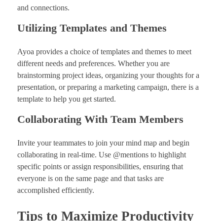
and connections.
Utilizing Templates and Themes
Ayoa provides a choice of templates and themes to meet
different needs and preferences. Whether you are
brainstorming project ideas, organizing your thoughts for a
presentation, or preparing a marketing campaign, there is a
template to help you get started.
Collaborating With Team Members
Invite your teammates to join your mind map and begin
collaborating in real-time. Use @mentions to highlight
specific points or assign responsibilities, ensuring that
everyone is on the same page and that tasks are
accomplished efficiently.
Tips to Maximize Productivity