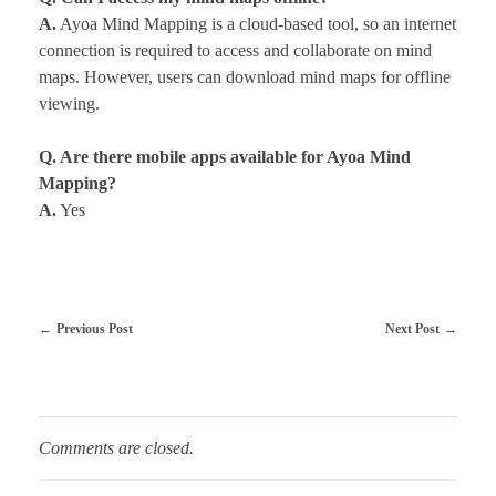
A.
Ayoa Mind Mapping is a cloud-based tool, so an internet
connection is required to access and collaborate on mind
maps. However, users can download mind maps for offline
viewing.
Q. Are there mobile apps available for Ayoa Mind
Mapping?
A.
Yes
Previous Post
Next Post
Comments are closed.