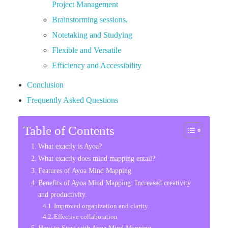
Project Management
Brainstorming sessions.
Notetaking and Studying
Flexible and Versatile
Efficiency and Accessibility
Conclusion
Frequently Asked Questions
Table of Contents
What exactly is Ayoa?
What exactly does mind mapping entail?
Features of Ayoa Mind Mapping
Benefits of Ayoa Mind Mapping: Increased creativity
and productivity.
Improved organization and clarity.
Effective collaboration
How to Start with Ayoa Mind Mapping