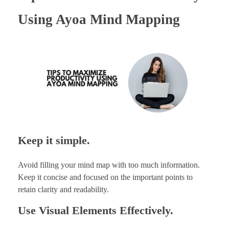
Using Ayoa Mind Mapping
Keep it simple.
Avoid filling your mind map with too much information.
Keep it concise and focused on the important points to
retain clarity and readability.
Use Visual Elements Effectively.