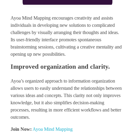
Ayoa Mind Mapping encourages creativity and assists
individuals in developing new solutions to complicated
challenges by visually arranging their thoughts and ideas.
Its user-friendly interface promotes spontaneous
brainstorming sessions, cultivating a creative mentality and
opening up new possibilities.
Improved organization and clarity.
Ayoa’s organized approach to information organization
allows users to easily understand the relationships between
various ideas and concepts. This clarity not only improves
knowledge, but it also simplifies decision-making
processes, resulting in more efficient workflows and better
outcomes.
Join Now:
Ayoa Mind Mapping