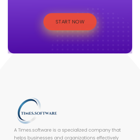
START NOW
A Times.software is a specialized company that
helps businesses and organizations effectively