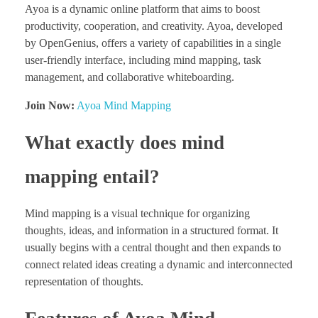
Ayoa is a dynamic online platform that aims to boost
productivity, cooperation, and creativity. Ayoa, developed
by OpenGenius, offers a variety of capabilities in a single
user-friendly interface, including mind mapping, task
management, and collaborative whiteboarding.
Join Now:
Ayoa Mind Mapping
What exactly does mind
mapping entail?
Mind mapping is a visual technique for organizing
thoughts, ideas, and information in a structured format. It
usually begins with a central thought and then expands to
connect related ideas creating a dynamic and interconnected
representation of thoughts.