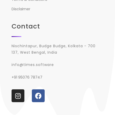
Disclaimer
Contact
Nischintapur, Budge Budge, Kolkata - 700
137, West Bengal, India
info@times.software
+91 95076 78747