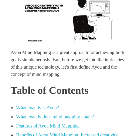
Ayoa Mind Mapping is a great approach for achieving both
goals simultaneously. But, before we get into the intricacies
of this unique technology, let’s first define Ayoa and the
concept of mind mapping.
Table of Contents
What exactly is Ayoa?
What exactly does mind mapping entail?
Features of Ayoa Mind Mapping
Benefits of Ayoa Mind Mapping: Increased creativity