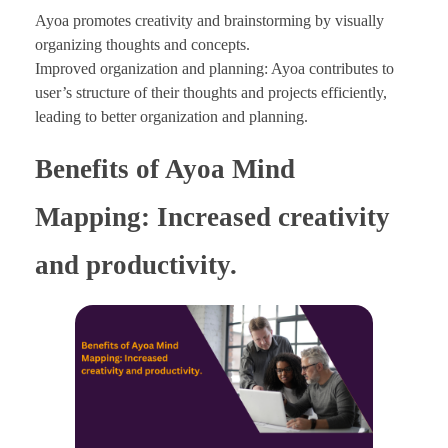
Ayoa promotes creativity and brainstorming by visually
organizing thoughts and concepts.
Improved organization and planning: Ayoa contributes to
user’s structure of their thoughts and projects efficiently,
leading to better organization and planning.
Benefits of Ayoa Mind
Mapping: Increased creativity
and productivity.