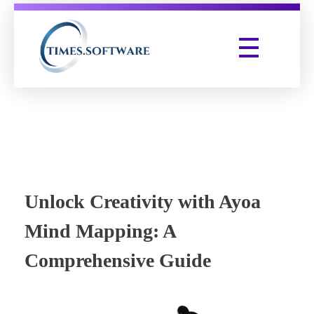
Times Software
Digital Marketing Agency
Unlock Creativity with Ayoa
Mind Mapping: A
Comprehensive Guide