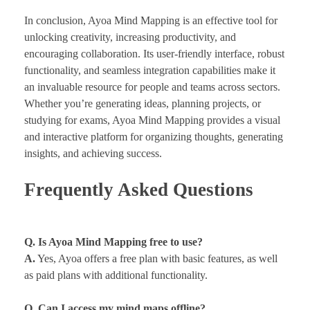
In conclusion, Ayoa Mind Mapping is an effective tool for
unlocking creativity, increasing productivity, and
encouraging collaboration. Its user-friendly interface, robust
functionality, and seamless integration capabilities make it
an invaluable resource for people and teams across sectors.
Whether you’re generating ideas, planning projects, or
studying for exams, Ayoa Mind Mapping provides a visual
and interactive platform for organizing thoughts, generating
insights, and achieving success.
Frequently Asked Questions
Q. Is Ayoa Mind Mapping free to use?
A.
Yes, Ayoa offers a free plan with basic features, as well
as paid plans with additional functionality.
Q. Can I access my mind maps offline?