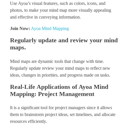
Use Ayoa’s visual features, such as colors, icons, and
photos, to make your mind map more visually appealing
and effective in conveying information.
Join Now:
Ayoa Mind Mapping
Regularly update and review your mind
maps.
Mind maps are dynamic tools that change with time.
Regularly update review your mind maps to reflect new
ideas, changes in priorities, and progress made on tasks.
Real-Life Applications of Ayoa Mind
Mapping: Project Management
It is a significant tool for project managers since it allows
them to brainstorm project ideas, set timelines, and allocate
resources efficiently.