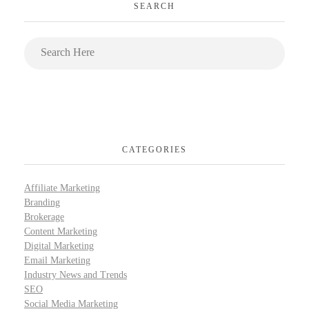
SEARCH
CATEGORIES
Affiliate Marketing
Branding
Brokerage
Content Marketing
Digital Marketing
Email Marketing
Industry News and Trends
SEO
Social Media Marketing