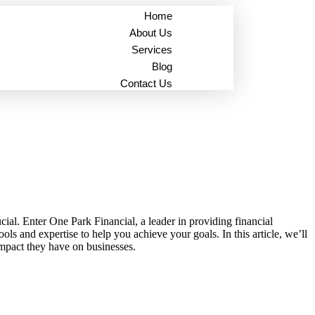
Home
About Us
Services
Blog
Contact Us
ial. Enter One Park Financial, a leader in providing financial
s and expertise to help you achieve your goals. In this article, we’ll
impact they have on businesses.