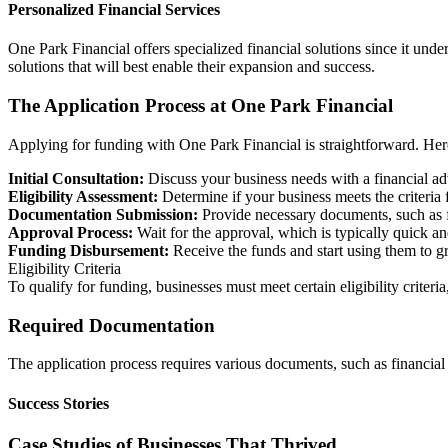
Personalized Financial Services
One Park Financial offers specialized financial solutions since it under
solutions that will best enable their expansion and success.
The Application Process at One Park Financial
Applying for funding with One Park Financial is straightforward. Her
Initial Consultation:
Discuss your business needs with a financial ad
Eligibility Assessment:
Determine if your business meets the criteria 
Documentation Submission:
Provide necessary documents, such as f
Approval Process:
Wait for the approval, which is typically quick and
Funding Disbursement:
Receive the funds and start using them to g
Eligibility Criteria
To qualify for funding, businesses must meet certain eligibility criter
Required Documentation
The application process requires various documents, such as financial st
Success Stories
Case Studies of Businesses That Thrived