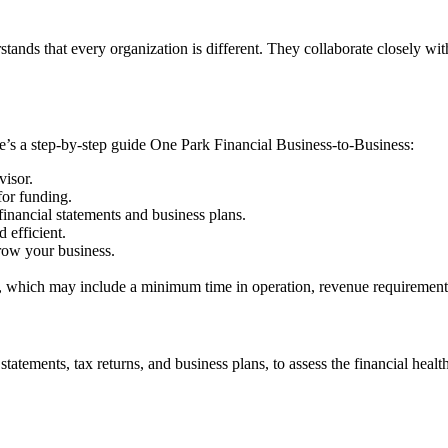
stands that every organization is different. They collaborate closely wit
e’s a step-by-step guide One Park Financial Business-to-Business:
visor.
for funding.
inancial statements and business plans.
 efficient.
row your business.
ia, which may include a minimum time in operation, revenue requirements,
atements, tax returns, and business plans, to assess the financial health