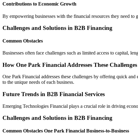
Contributions to Economic Growth
By empowering businesses with the financial resources they need to gr
Challenges and Solutions in B2B Financing
Common Obstacles
Businesses often face challenges such as limited access to capital, l
How One Park Financial Addresses These Challenges
One Park Financial addresses these challenges by offering quick and e
to the unique needs of each business.
Future Trends in B2B Financial Services
Emerging Technologies Financial plays a crucial role in driving econo
Challenges and Solutions in B2B Financing
Common Obstacles One Park Financial Business-to-Business