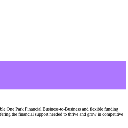
ible One Park Financial Business-to-Business and flexible funding
fering the financial support needed to thrive and grow in competitive