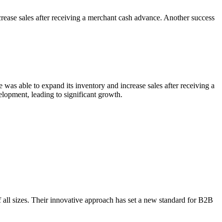
crease sales after receiving a merchant cash advance. Another success
was able to expand its inventory and increase sales after receiving a
elopment, leading to significant growth.
f all sizes. Their innovative approach has set a new standard for B2B