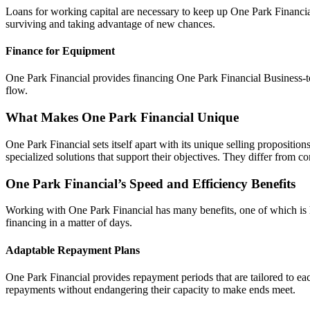
Loans for working capital are necessary to keep up One Park Financial
surviving and taking advantage of new chances.
Finance for Equipment
One Park Financial provides financing One Park Financial Business-to
flow.
What Makes One Park Financial Unique
One Park Financial sets itself apart with its unique selling propositi
specialized solutions that support their objectives. They differ from con
One Park Financial’s Speed and Efficiency Benefits
Working with One Park Financial has many benefits, one of which is h
financing in a matter of days.
Adaptable Repayment Plans
One Park Financial provides repayment periods that are tailored to eac
repayments without endangering their capacity to make ends meet.