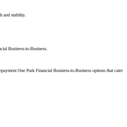
 and stability.
ncial Business-to-Business.
 repayment One Park Financial Business-to-Business options that cater