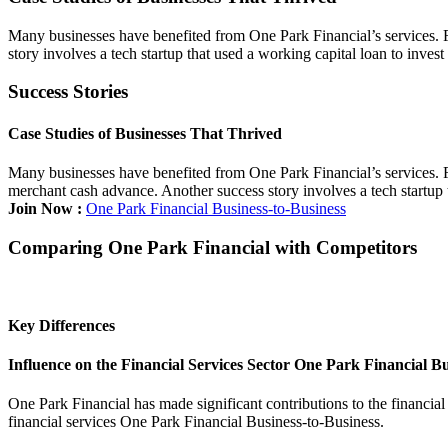
Many businesses have benefited from One Park Financial’s services. Fo
story involves a tech startup that used a working capital loan to inve
Success Stories
Case Studies of Businesses That Thrived
Many businesses have benefited from One Park Financial’s services. Fo
merchant cash advance. Another success story involves a tech startup 
Join Now :
One Park Financial Business-to-Business
Comparing One Park Financial with Competitors
Key Differences
Influence on the Financial Services Sector One Park Financial Bu
One Park Financial has made significant contributions to the financial
financial services One Park Financial Business-to-Business.