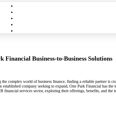
 Financial Business-to-Business Solutions
e complex world of business finance, finding a reliable partner is cruc
n established company seeking to expand, One Park Financial has the tool
financial services sector, exploring their offerings, benefits, and the 