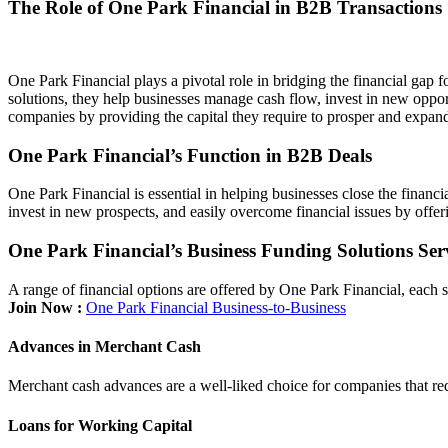
The Role of One Park Financial in B2B Transactions
One Park Financial plays a pivotal role in bridging the financial gap 
solutions, they help businesses manage cash flow, invest in new opportu
companies by providing the capital they require to prosper and expand 
One Park Financial’s Function in B2B Deals
One Park Financial is essential in helping businesses close the financ
invest in new prospects, and easily overcome financial issues by offer
One Park Financial’s Business Funding Solutions Ser
A range of financial options are offered by One Park Financial, each
Join Now :
One Park Financial Business-to-Business
Advances in Merchant Cash
Merchant cash advances are a well-liked choice for companies that req
Loans for Working Capital