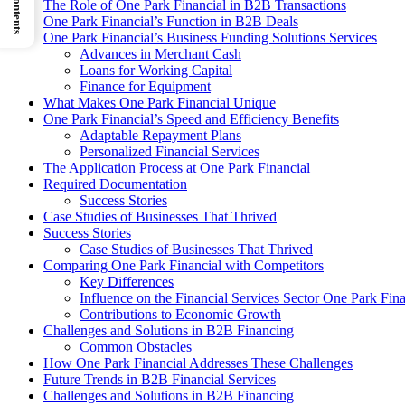
The Role of One Park Financial in B2B Transactions
One Park Financial’s Function in B2B Deals
One Park Financial’s Business Funding Solutions Services
Advances in Merchant Cash
Loans for Working Capital
Finance for Equipment
What Makes One Park Financial Unique
One Park Financial’s Speed and Efficiency Benefits
Adaptable Repayment Plans
Personalized Financial Services
The Application Process at One Park Financial
Required Documentation
Success Stories
Case Studies of Businesses That Thrived
Success Stories
Case Studies of Businesses That Thrived
Comparing One Park Financial with Competitors
Key Differences
Influence on the Financial Services Sector One Park Fin
Contributions to Economic Growth
Challenges and Solutions in B2B Financing
Common Obstacles
How One Park Financial Addresses These Challenges
Future Trends in B2B Financial Services
Challenges and Solutions in B2B Financing