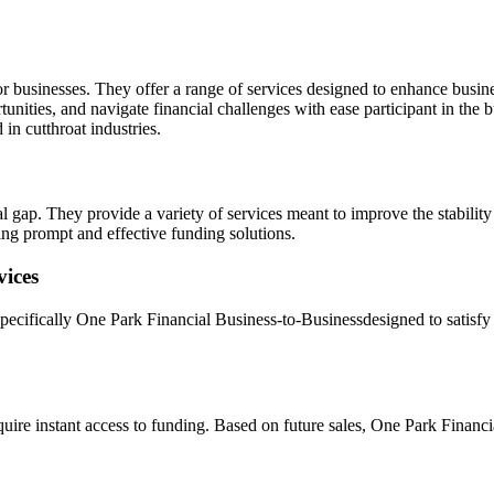
for businesses. They offer a range of services designed to enhance busin
nities, and navigate financial challenges with ease participant in the b
in cutthroat industries.
ial gap. They provide a variety of services meant to improve the stabili
ing prompt and effective funding solutions.
vices
 specifically One Park Financial Business-to-Businessdesigned to satis
uire instant access to funding. Based on future sales, One Park Financia