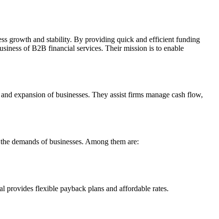
ess growth and stability. By providing quick and efficient funding
usiness of B2B financial services. Their mission is to enable
ty and expansion of businesses. They assist firms manage cash flow,
fy the demands of businesses. Among them are:
l provides flexible payback plans and affordable rates.