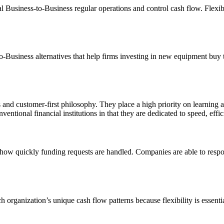
 Business-to-Business regular operations and control cash flow. Flexibl
-Business alternatives that help firms investing in new equipment buy
ons and customer-first philosophy. They place a high priority on learni
ventional financial institutions in that they are dedicated to speed, effici
ow quickly funding requests are handled. Companies are able to respond
h organization’s unique cash flow patterns because flexibility is essent