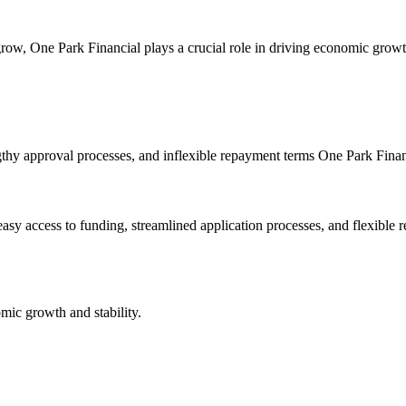
ow, One Park Financial plays a crucial role in driving economic growth
engthy approval processes, and inflexible repayment terms One Park Fina
asy access to funding, streamlined application processes, and flexible
mic growth and stability.