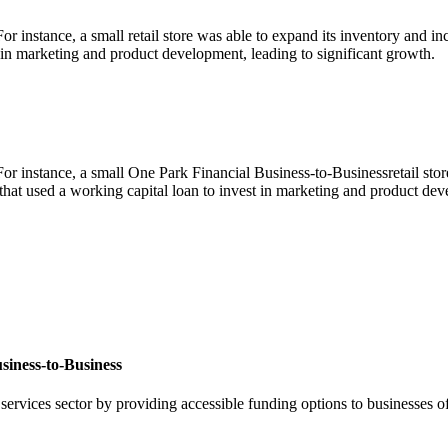
r instance, a small retail store was able to expand its inventory and in
st in marketing and product development, leading to significant growth.
r instance, a small One Park Financial Business-to-Businessretail store 
that used a working capital loan to invest in marketing and product dev
siness-to-Business
 services sector by providing accessible funding options to businesses o