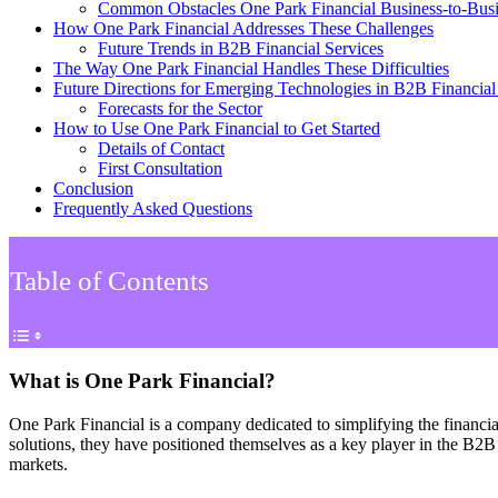
Common Obstacles One Park Financial Business-to-Bus
How One Park Financial Addresses These Challenges
Future Trends in B2B Financial Services
The Way One Park Financial Handles These Difficulties
Future Directions for Emerging Technologies in B2B Financial
Forecasts for the Sector
How to Use One Park Financial to Get Started
Details of Contact
First Consultation
Conclusion
Frequently Asked Questions
Table of Contents
What is One Park Financial?
One Park Financial is a company dedicated to simplifying the financi
solutions, they have positioned themselves as a key player in the B2B 
markets.