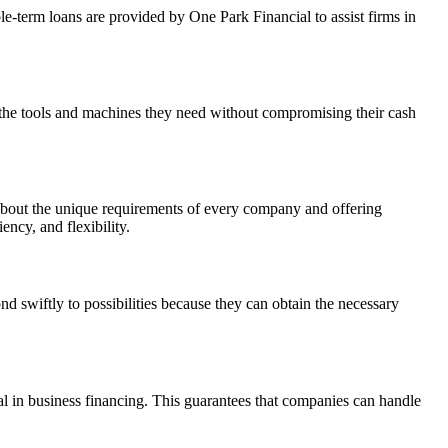
e-term loans are provided by One Park Financial to assist firms in
 the tools and machines they need without compromising their cash
ng about the unique requirements of every company and offering
ency, and flexibility.
 swiftly to possibilities because they can obtain the necessary
ial in business financing. This guarantees that companies can handle