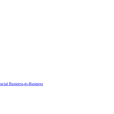
ancial Business-to-Business