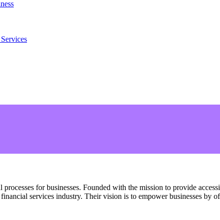
iness
 Services
al processes for businesses. Founded with the mission to provide access
financial services industry. Their vision is to empower businesses by of