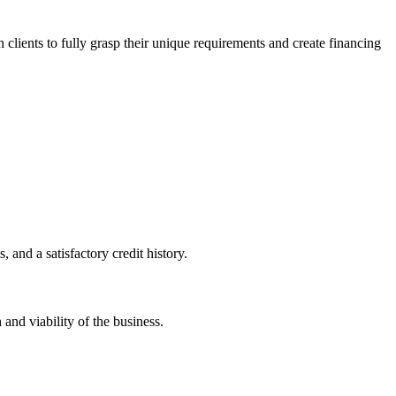
h clients to fully grasp their unique requirements and create financing
 and a satisfactory credit history.
 and viability of the business.