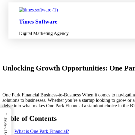
Times Software
Digital Marketing Agency
Unlocking Growth Opportunities: One Park
One Park Financial Business-to-Business When it comes to navigating th
solutions to businesses. Whether you’re a startup looking to grow or a
delve into what makes One Park Financial a standout choice in the B2B 
→
Table of Contents
Table of Contents
What is One Park Financial?