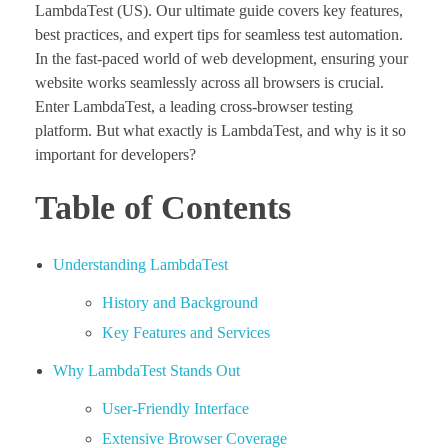
LambdaTest (US). Our ultimate guide covers key features,
best practices, and expert tips for seamless test automation.
In the fast-paced world of web development, ensuring your
website works seamlessly across all browsers is crucial.
Enter LambdaTest, a leading cross-browser testing
platform. But what exactly is LambdaTest, and why is it so
important for developers?
Table of Contents
Understanding LambdaTest
History and Background
Key Features and Services
Why LambdaTest Stands Out
User-Friendly Interface
Extensive Browser Coverage