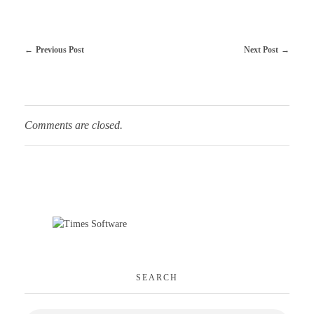
Previous Post
Next Post
Comments are closed.
SEARCH