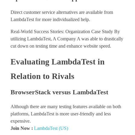
Direct customer service alternatives are available from
LambdaTest for more individualized help.
Real-World Success Stories: Organization Case Study By
utilizing LambdaTest, A Company A was able to drastically
cut down on testing time and enhance website speed.
Evaluating LambdaTest in
Relation to Rivals
BrowserStack versus LambdaTest
Although there are many testing features available on both
platforms, LambdaTest is more user-friendly and less
expensive.
Join Now :
LambdaTest (US)