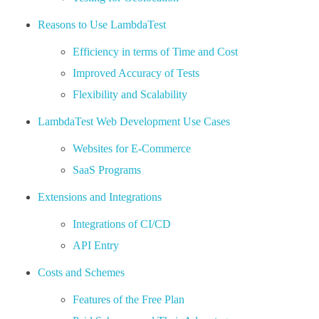
Reasons to Use LambdaTest
Efficiency in terms of Time and Cost
Improved Accuracy of Tests
Flexibility and Scalability
LambdaTest Web Development Use Cases
Websites for E-Commerce
SaaS Programs
Extensions and Integrations
Integrations of CI/CD
API Entry
Costs and Schemes
Features of the Free Plan