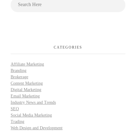
CATEGORIES
Affiliate Marketing
Branding
Brokerage
Content Marketing
Digital Marketing
Email Marketing
Industry News and Trends
SEO
Social Media Marketing
Trading
Web Design and Development