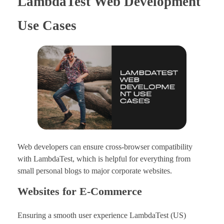
LambdaTest Web Development
Use Cases
Web developers can ensure cross-browser compatibility
with LambdaTest, which is helpful for everything from
small personal blogs to major corporate websites.
Websites for E-Commerce
Ensuring a smooth user experience LambdaTest (US)