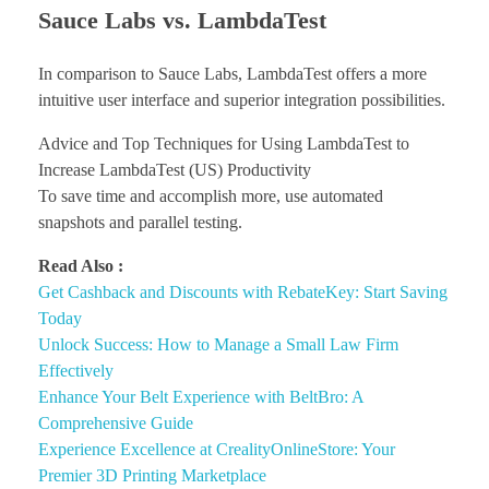
Sauce Labs vs. LambdaTest
In comparison to Sauce Labs, LambdaTest offers a more
intuitive user interface and superior integration possibilities.
Advice and Top Techniques for Using LambdaTest to
Increase LambdaTest (US) Productivity
To save time and accomplish more, use automated
snapshots and parallel testing.
Read Also :
Get Cashback and Discounts with RebateKey: Start Saving
Today
Unlock Success: How to Manage a Small Law Firm
Effectively
Enhance Your Belt Experience with BeltBro: A
Comprehensive Guide
Experience Excellence at CrealityOnlineStore: Your
Premier 3D Printing Marketplace