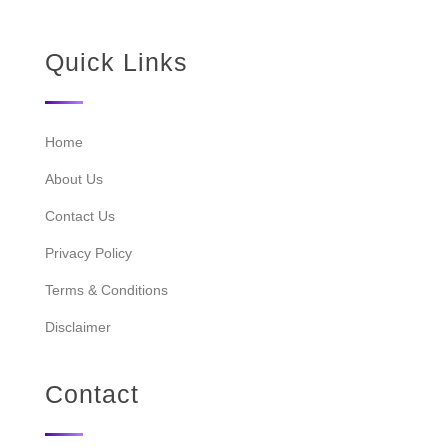
Quick Links
Home
About Us
Contact Us
Privacy Policy
Terms & Conditions
Disclaimer
Contact