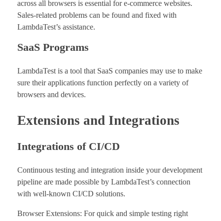
across all browsers is essential for e-commerce websites.
Sales-related problems can be found and fixed with
LambdaTest’s assistance.
SaaS Programs
LambdaTest is a tool that SaaS companies may use to make
sure their applications function perfectly on a variety of
browsers and devices.
Extensions and Integrations
Integrations of CI/CD
Continuous testing and integration inside your development
pipeline are made possible by LambdaTest’s connection
with well-known CI/CD solutions.
Browser Extensions: For quick and simple testing right