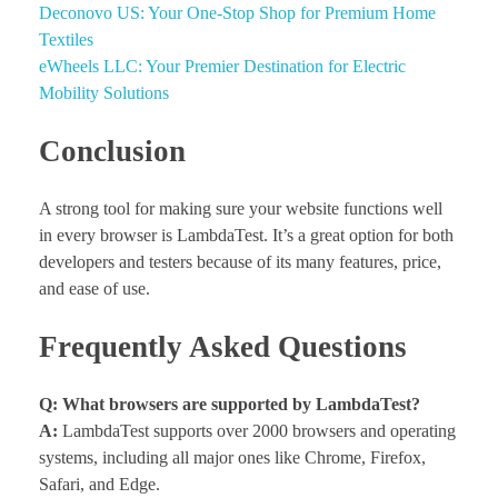
Deconovo US: Your One-Stop Shop for Premium Home
Textiles
eWheels LLC: Your Premier Destination for Electric
Mobility Solutions
Conclusion
A strong tool for making sure your website functions well
in every browser is LambdaTest. It’s a great option for both
developers and testers because of its many features, price,
and ease of use.
Frequently Asked Questions
Q: What browsers are supported by LambdaTest?
A:
LambdaTest supports over 2000 browsers and operating
systems, including all major ones like Chrome, Firefox,
Safari, and Edge.