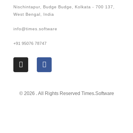
Nischintapur, Budge Budge, Kolkata - 700 137,
West Bengal, India
info@times.software
+91 95076 78747
© 2026 . All Rights Reserved Times.software