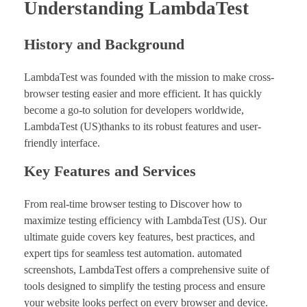
Understanding LambdaTest
History and Background
LambdaTest was founded with the mission to make cross-
browser testing easier and more efficient. It has quickly
become a go-to solution for developers worldwide,
LambdaTest (US)thanks to its robust features and user-
friendly interface.
Key Features and Services
From real-time browser testing to Discover how to
maximize testing efficiency with LambdaTest (US). Our
ultimate guide covers key features, best practices, and
expert tips for seamless test automation. automated
screenshots, LambdaTest offers a comprehensive suite of
tools designed to simplify the testing process and ensure
your website looks perfect on every browser and device.