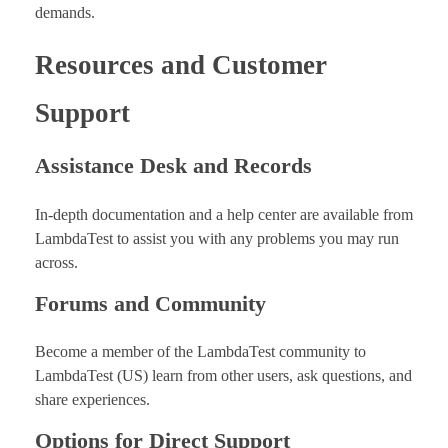
demands.
Resources and Customer
Support
Assistance Desk and Records
In-depth documentation and a help center are available from
LambdaTest to assist you with any problems you may run
across.
Forums and Community
Become a member of the LambdaTest community to
LambdaTest (US) learn from other users, ask questions, and
share experiences.
Options for Direct Support