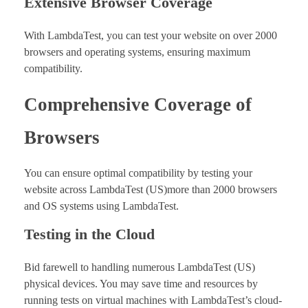
Extensive Browser Coverage
With LambdaTest, you can test your website on over 2000
browsers and operating systems, ensuring maximum
compatibility.
Comprehensive Coverage of
Browsers
You can ensure optimal compatibility by testing your
website across LambdaTest (US)more than 2000 browsers
and OS systems using LambdaTest.
Testing in the Cloud
Bid farewell to handling numerous LambdaTest (US)
physical devices. You may save time and resources by
running tests on virtual machines with LambdaTest’s cloud-