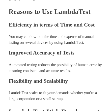
Reasons to Use LambdaTest
Efficiency in terms of Time and Cost
You may cut down on the time and expense of manual
testing on several devices by using LambdaTest.
Improved Accuracy of Tests
Automated testing reduces the possibility of human error by
ensuring consistent and accurate results.
Flexibility and Scalability
LambdaTest scales to fit your demands whether you’re a
large corporation or a small startup.