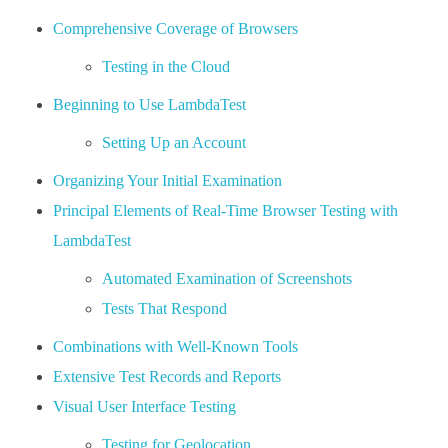
Comprehensive Coverage of Browsers
Testing in the Cloud
Beginning to Use LambdaTest
Setting Up an Account
Organizing Your Initial Examination
Principal Elements of Real-Time Browser Testing with
LambdaTest
Automated Examination of Screenshots
Tests That Respond
Combinations with Well-Known Tools
Extensive Test Records and Reports
Visual User Interface Testing
Testing for Geolocation