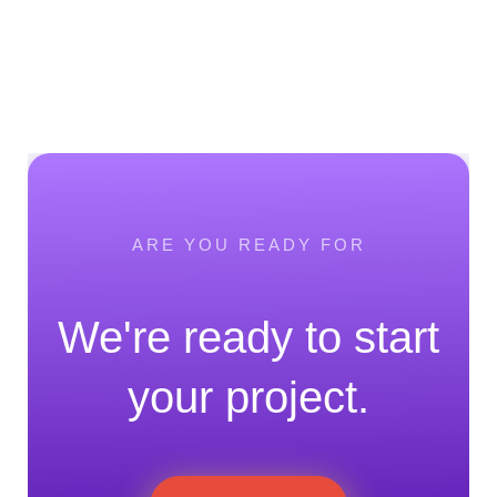
ARE YOU READY FOR
We're ready to start
your project.