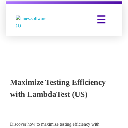
Times Software
Digital Marketing Agency
Maximize Testing Efficiency
with LambdaTest (US)
Discover how to maximize testing efficiency with