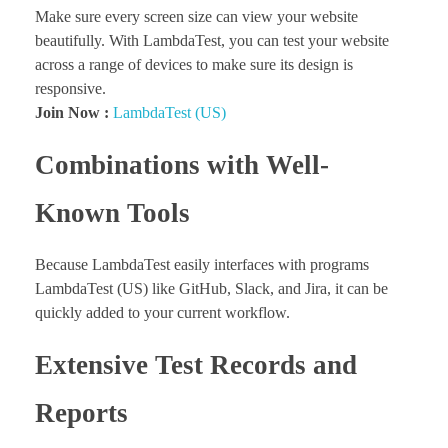
Make sure every screen size can view your website
beautifully. With LambdaTest, you can test your website
across a range of devices to make sure its design is
responsive.
Join Now :
LambdaTest (US)
Combinations with Well-
Known Tools
Because LambdaTest easily interfaces with programs
LambdaTest (US) like GitHub, Slack, and Jira, it can be
quickly added to your current workflow.
Extensive Test Records and
Reports