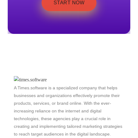
START NOW
A Times.software is a specialized company that helps
businesses and organizations effectively promote their
products, services, or brand online. With the ever-
increasing reliance on the internet and digital
technologies, these agencies play a crucial role in
creating and implementing tailored marketing strategies
to reach target audiences in the digital landscape.