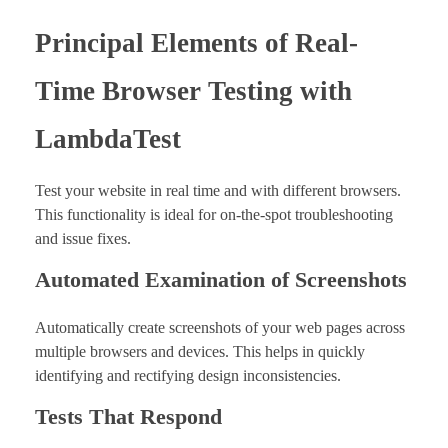
Principal Elements of Real-
Time Browser Testing with
LambdaTest
Test your website in real time and with different browsers.
This functionality is ideal for on-the-spot troubleshooting
and issue fixes.
Automated Examination of Screenshots
Automatically create screenshots of your web pages across
multiple browsers and devices. This helps in quickly
identifying and rectifying design inconsistencies.
Tests That Respond