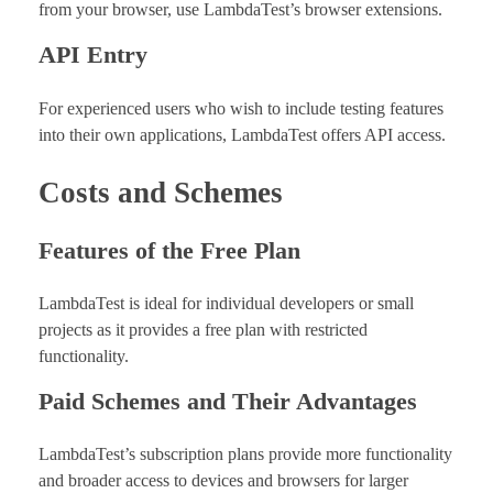
from your browser, use LambdaTest’s browser extensions.
API Entry
For experienced users who wish to include testing features
into their own applications, LambdaTest offers API access.
Costs and Schemes
Features of the Free Plan
LambdaTest is ideal for individual developers or small
projects as it provides a free plan with restricted
functionality.
Paid Schemes and Their Advantages
LambdaTest’s subscription plans provide more functionality
and broader access to devices and browsers for larger