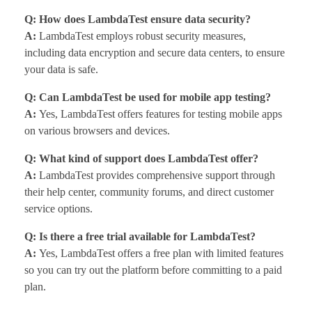
Q: How does LambdaTest ensure data security?
A:
LambdaTest employs robust security measures,
including data encryption and secure data centers, to ensure
your data is safe.
Q: Can LambdaTest be used for mobile app testing?
A:
Yes, LambdaTest offers features for testing mobile apps
on various browsers and devices.
Q: What kind of support does LambdaTest offer?
A:
LambdaTest provides comprehensive support through
their help center, community forums, and direct customer
service options.
Q: Is there a free trial available for LambdaTest?
A:
Yes, LambdaTest offers a free plan with limited features
so you can try out the platform before committing to a paid
plan.