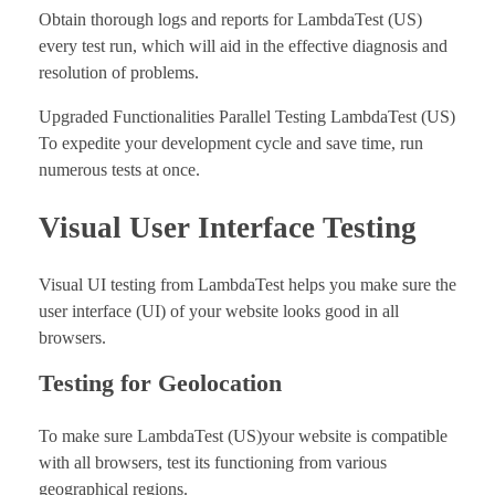
Obtain thorough logs and reports for LambdaTest (US)
every test run, which will aid in the effective diagnosis and
resolution of problems.
Upgraded Functionalities Parallel Testing LambdaTest (US)
To expedite your development cycle and save time, run
numerous tests at once.
Visual User Interface Testing
Visual UI testing from LambdaTest helps you make sure the
user interface (UI) of your website looks good in all
browsers.
Testing for Geolocation
To make sure LambdaTest (US)your website is compatible
with all browsers, test its functioning from various
geographical regions.