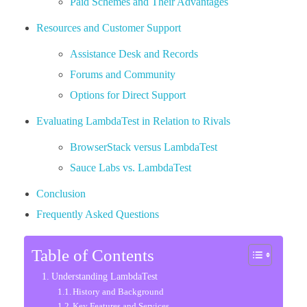
Paid Schemes and Their Advantages
Resources and Customer Support
Assistance Desk and Records
Forums and Community
Options for Direct Support
Evaluating LambdaTest in Relation to Rivals
BrowserStack versus LambdaTest
Sauce Labs vs. LambdaTest
Conclusion
Frequently Asked Questions
Table of Contents
Understanding LambdaTest
History and Background
Key Features and Services