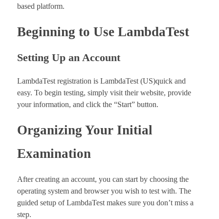
based platform.
Beginning to Use LambdaTest
Setting Up an Account
LambdaTest registration is LambdaTest (US)quick and
easy. To begin testing, simply visit their website, provide
your information, and click the “Start” button.
Organizing Your Initial
Examination
After creating an account, you can start by choosing the
operating system and browser you wish to test with. The
guided setup of LambdaTest makes sure you don’t miss a
step.