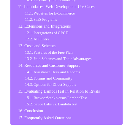
LambdaTest Web Development Use Cases
Websites for E-Commerce
SaaS Programs
Extensions and Integrations
Integrations of CI/CD
API Entry
Costs and Schemes
Features of the Free Plan
Paid Schemes and Their Advantages
Resources and Customer Support
Assistance Desk and Records
Forums and Community
Options for Direct Support
Evaluating LambdaTest in Relation to Rivals
BrowserStack versus LambdaTest
Sauce Labs vs. LambdaTest
Conclusion
Frequently Asked Questions