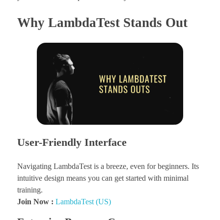
Why LambdaTest Stands Out
User-Friendly Interface
Navigating LambdaTest is a breeze, even for beginners. Its
intuitive design means you can get started with minimal
training.
Join Now :
LambdaTest (US)