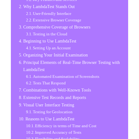
Why LambdaTest Stands Out
User-Friendly Interface
Extensive Browser Coverage
Comprehensive Coverage of Browsers
Testing in the Cloud
Beginning to Use LambdaTest
Setting Up an Account
Organizing Your Initial Examination
Principal Elements of Real-Time Browser Testing with
LambdaTest
Automated Examination of Screenshots
Tests That Respond
Combinations with Well-Known Tools
Extensive Test Records and Reports
Visual User Interface Testing
Testing for Geolocation
Reasons to Use LambdaTest
Efficiency in terms of Time and Cost
Improved Accuracy of Tests
Flexibility and Scalability