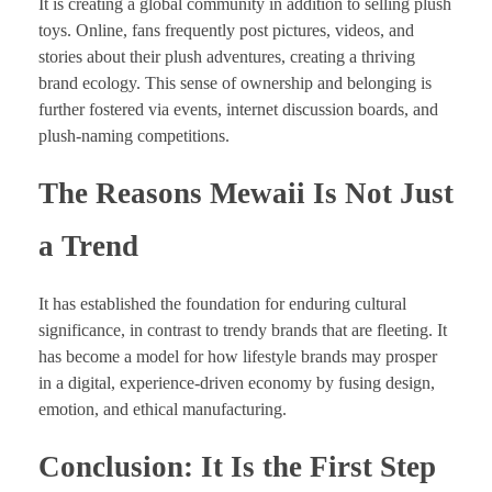
It is creating a global community in addition to selling plush
toys. Online, fans frequently post pictures, videos, and
stories about their plush adventures, creating a thriving
brand ecology. This sense of ownership and belonging is
further fostered via events, internet discussion boards, and
plush-naming competitions.
The Reasons Mewaii Is Not Just
a Trend
It has established the foundation for enduring cultural
significance, in contrast to trendy brands that are fleeting. It
has become a model for how lifestyle brands may prosper
in a digital, experience-driven economy by fusing design,
emotion, and ethical manufacturing.
Conclusion: It Is the First Step