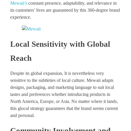
Mewaii’s
constant presence, adaptability, and relevance in
its customers’ lives are guaranteed by this 360-degree brand
experience.
Local Sensitivity with Global
Reach
Despite its global expansion, It is nevertheless very
sensitive to the subtleties of local culture. Mewaii adapts
designs, packaging, and marketing language to suit local
tastes and preferences whether introducing products in
North America, Europe, or Asia. No matter where it lands,
this glocal strategy guarantees that the brand seems current
and personal.
Community Involvement and