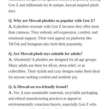
Gen Z and millennials for its unique, kawaii-inspired plush
toys.
Q. Why are Mewaii plushies so popular with Gen Z?
A.
It plushies resonate with Gen Z because they offer more
than cuteness. They embody self-expression, comfort, and
emotional support. Their viral appeal on platforms like
TikTok and Instagram also fuels their popularity.
Q. Are Mewaii plush toys suitable for adults?
A.
Absolutely! It plushies are designed for all age groups.
Many adults use them for décor, stress relief, or as
collectibles. Their stylish and cozy designs make them ideal
for anyone seeking comfort and aesthetic joy.
Q. Is Mewaii an eco-friendly brand?
A.
Yes. It uses sustainable materials, recyclable packaging,
and ethical manufacturing practices to appeal to
environmentally conscious buyers, especially Gen Z who