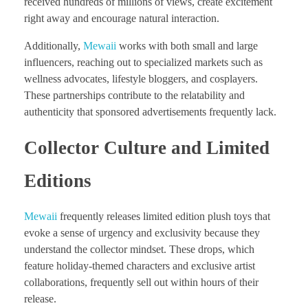
received hundreds of millions of views, create excitement
right away and encourage natural interaction.
Additionally,
Mewaii
works with both small and large
influencers, reaching out to specialized markets such as
wellness advocates, lifestyle bloggers, and cosplayers.
These partnerships contribute to the relatability and
authenticity that sponsored advertisements frequently lack.
Collector Culture and Limited
Editions
Mewaii
frequently releases limited edition plush toys that
evoke a sense of urgency and exclusivity because they
understand the collector mindset. These drops, which
feature holiday-themed characters and exclusive artist
collaborations, frequently sell out within hours of their
release.