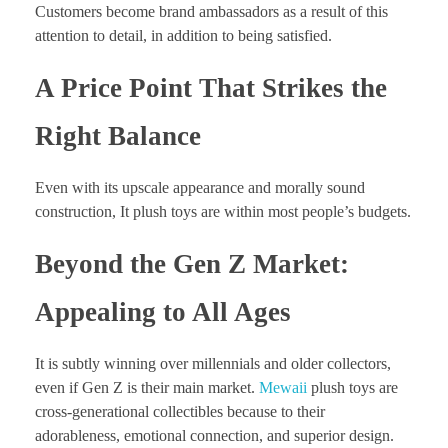
Customers become brand ambassadors as a result of this
attention to detail, in addition to being satisfied.
A Price Point That Strikes the
Right Balance
Even with its upscale appearance and morally sound
construction, It plush toys are within most people’s budgets.
Beyond the Gen Z Market:
Appealing to All Ages
It is subtly winning over millennials and older collectors,
even if Gen Z is their main market.
Mewaii
plush toys are
cross-generational collectibles because to their
adorableness, emotional connection, and superior design.