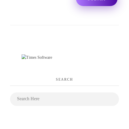
SEARCH