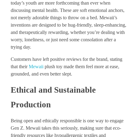
today’s youth are more forthcoming than ever when
discussing mental health. These are soft emotional anchors,
not merely adorable things to throw on a bed. Mewaii’s
inventions are designed to be hug-friendly, sleep-enhancing,
and therapeutically rewarding, whether you’re dealing with
worry, loneliness, or just need some consolation after a
trying day.
Customers have left positive reviews for the brand, stating
that their
Mewaii
plush toy made them feel more at ease,
grounded, and even better slept.
Ethical and Sustainable
Production
Being open and ethically responsible is one way to engage
Gen Z. Mewaii takes this seriously, making sure that eco-
friendly resources like hypoallergenic textiles and