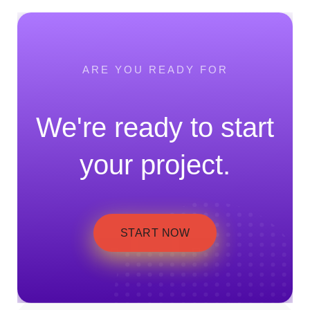
ARE YOU READY FOR
We're ready to start
your project.
START NOW