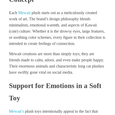
Each
Mewaii
plush starts out as a meticulously created
work of art. The brand’s design philosophy blends
minimalism, emotional warmth, and aspects of Kawaii
(cute) culture. Whether it is the drowsy eyes, large features,
or soothing color schemes, every figure in their collection is
intended to create feelings of connection.
Mewaii creations are more than simply toys; they are
friends made to calm, adorn, and even make people happy.
Their enormous animals and characteristic long cat plushes
have swiftly gone viral on social media.
Support for Emotions in a Soft
Toy
Mewaii’s
plush toys intentionally appeal to the fact that