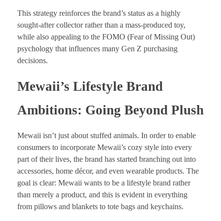
This strategy reinforces the brand’s status as a highly
sought-after collector rather than a mass-produced toy,
while also appealing to the FOMO (Fear of Missing Out)
psychology that influences many Gen Z purchasing
decisions.
Mewaii’s Lifestyle Brand
Ambitions: Going Beyond Plush
Mewaii isn’t just about stuffed animals. In order to enable
consumers to incorporate Mewaii’s cozy style into every
part of their lives, the brand has started branching out into
accessories, home décor, and even wearable products. The
goal is clear: Mewaii wants to be a lifestyle brand rather
than merely a product, and this is evident in everything
from pillows and blankets to tote bags and keychains.