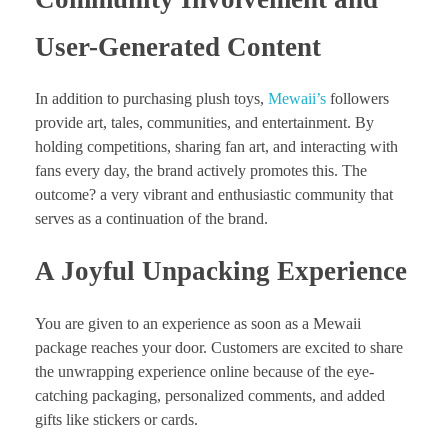
User-Generated Content
In addition to purchasing plush toys,
Mewaii’s
followers
provide art, tales, communities, and entertainment. By
holding competitions, sharing fan art, and interacting with
fans every day, the brand actively promotes this. The
outcome? a very vibrant and enthusiastic community that
serves as a continuation of the brand.
A Joyful Unpacking Experience
You are given to an experience as soon as a Mewaii
package reaches your door. Customers are excited to share
the unwrapping experience online because of the eye-
catching packaging, personalized comments, and added
gifts like stickers or cards.