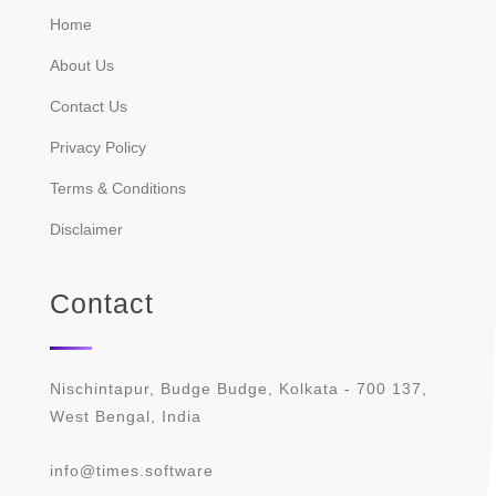
Home
About Us
Contact Us
Privacy Policy
Terms & Conditions
Disclaimer
Contact
Nischintapur, Budge Budge, Kolkata - 700 137,
West Bengal, India
info@times.software