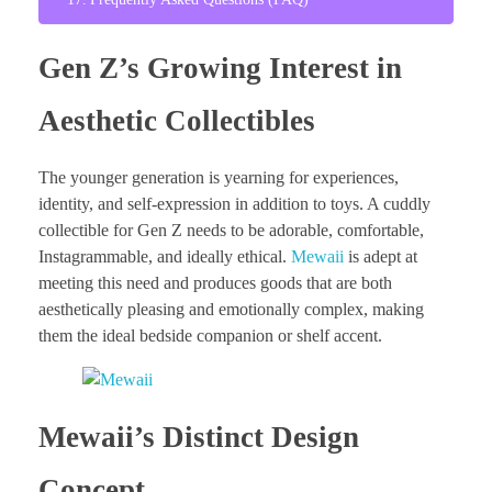
Gen Z’s Growing Interest in
Aesthetic Collectibles
The younger generation is yearning for experiences,
identity, and self-expression in addition to toys. A cuddly
collectible for Gen Z needs to be adorable, comfortable,
Instagrammable, and ideally ethical.
Mewaii
is adept at
meeting this need and produces goods that are both
aesthetically pleasing and emotionally complex, making
them the ideal bedside companion or shelf accent.
Mewaii’s Distinct Design
Concept