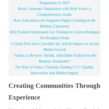
Programme in 2025
Boost Customer Satisfaction with Help Scout: A
Comprehensive Guide
How Education.com Supports Digital Learning in the
Modern Classroom
Why Fashion Enthusiasts Are Turning to Current Boutique
for Designer Deals
A Deep Dive into Crowdfire Inc and Its Impact on Social
Media Growth
“Adorb.co Review: Stylish, Affordable Fashion for the
Modern Trendsetter”
The Rise of Anker | Fantasia Trading LLC: Quality,
Innovation, and Market Impact
Creating Communities Through
Experience