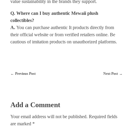
value sustainability in the brands they support.
Q. Where can I buy authentic Mewaii plush
collectibles?
A.
You can purchase authentic It products directly from
their official website or from verified retailers online. Be
cautious of imitation products on unauthorized platforms.
Previous Post
Next Post
Add a Comment
Your email address will not be published. Required fields
are marked *