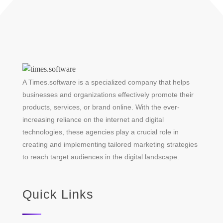
A Times.software is a specialized company that helps
businesses and organizations effectively promote their
products, services, or brand online. With the ever-
increasing reliance on the internet and digital
technologies, these agencies play a crucial role in
creating and implementing tailored marketing strategies
to reach target audiences in the digital landscape.
Quick Links