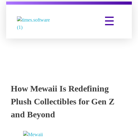
Times Software
Digital Marketing Agency
How Mewaii Is Redefining
Plush Collectibles for Gen Z
and Beyond