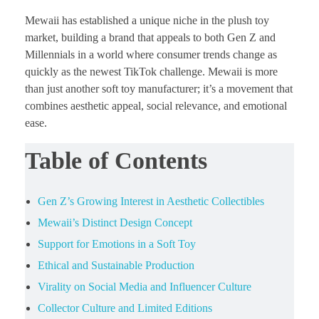
Mewaii has established a unique niche in the plush toy
market, building a brand that appeals to both Gen Z and
Millennials in a world where consumer trends change as
quickly as the newest TikTok challenge. Mewaii is more
than just another soft toy manufacturer; it’s a movement that
combines aesthetic appeal, social relevance, and emotional
ease.
Table of Contents
Gen Z’s Growing Interest in Aesthetic Collectibles
Mewaii’s Distinct Design Concept
Support for Emotions in a Soft Toy
Ethical and Sustainable Production
Virality on Social Media and Influencer Culture
Collector Culture and Limited Editions