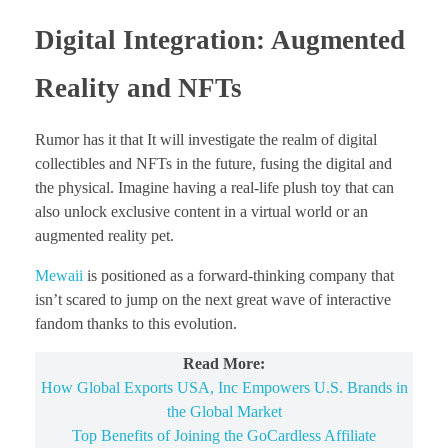
Digital Integration: Augmented
Reality and NFTs
Rumor has it that It will investigate the realm of digital
collectibles and NFTs in the future, fusing the digital and
the physical. Imagine having a real-life plush toy that can
also unlock exclusive content in a virtual world or an
augmented reality pet.
Mewaii
is positioned as a forward-thinking company that
isn’t scared to jump on the next great wave of interactive
fandom thanks to this evolution.
Read More:
How Global Exports USA, Inc Empowers U.S. Brands in
the Global Market
Top Benefits of Joining the GoCardless Affiliate