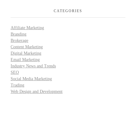
CATEGORIES
Affiliate Marketing
Branding
Brokerage
Content Marketing
Digital Marketing
Email Marketing
Industry News and Trends
SEO
Social Media Marketing
Trading
Web Design and Development