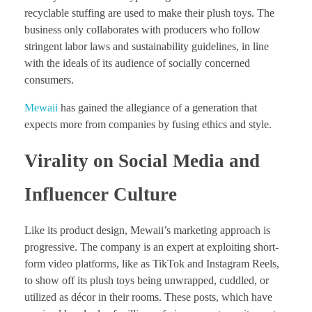
recyclable stuffing are used to make their plush toys. The
business only collaborates with producers who follow
stringent labor laws and sustainability guidelines, in line
with the ideals of its audience of socially concerned
consumers.
Mewaii
has gained the allegiance of a generation that
expects more from companies by fusing ethics and style.
Virality on Social Media and
Influencer Culture
Like its product design, Mewaii’s marketing approach is
progressive. The company is an expert at exploiting short-
form video platforms, like as TikTok and Instagram Reels,
to show off its plush toys being unwrapped, cuddled, or
utilized as décor in their rooms. These posts, which have