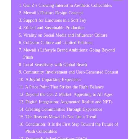
Gen Z’s Growing Interest in Aesthetic Collectibles
Mewaii’s Distinct Design Concept
Support for Emotions in a Soft Toy
Ethical and Sustainable Production
Virality on Social Media and Influencer Culture
Collector Culture and Limited Editions
Mewaii’s Lifestyle Brand Ambitions: Going Beyond
Plush
Local Sensitivity with Global Reach
Community Involvement and User-Generated Content
A Joyful Unpacking Experience
A Price Point That Strikes the Right Balance
Beyond the Gen Z Market: Appealing to All Ages
Digital Integration: Augmented Reality and NFTs
Creating Communities Through Experience
The Reasons Mewaii Is Not Just a Trend
Conclusion: It Is the First Step Toward the Future of
Plush Collectibles
Frequently Asked Questions (FAQ)