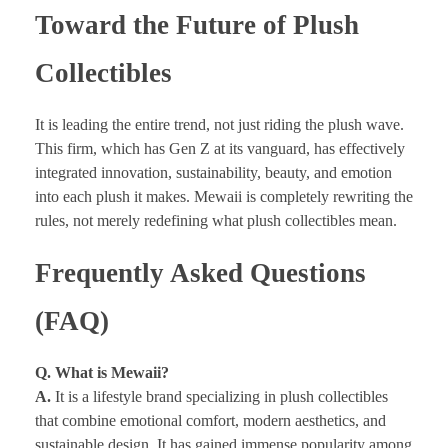
Toward the Future of Plush
Collectibles
It is leading the entire trend, not just riding the plush wave.
This firm, which has Gen Z at its vanguard, has effectively
integrated innovation, sustainability, beauty, and emotion
into each plush it makes. Mewaii is completely rewriting the
rules, not merely redefining what plush collectibles mean.
Frequently Asked Questions
(FAQ)
Q. What is Mewaii?
A.
It is a lifestyle brand specializing in plush collectibles
that combine emotional comfort, modern aesthetics, and
sustainable design. It has gained immense popularity among