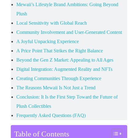
Mewaii’s Lifestyle Brand Ambitions: Going Beyond
Plush
Local Sensitivity with Global Reach
Community Involvement and User-Generated Content
A Joyful Unpacking Experience
A Price Point That Strikes the Right Balance
Beyond the Gen Z Market: Appealing to All Ages
Digital Integration: Augmented Reality and NFTs
Creating Communities Through Experience
The Reasons Mewaii Is Not Just a Trend
Conclusion: It Is the First Step Toward the Future of
Plush Collectibles
Frequently Asked Questions (FAQ)
Table of Contents