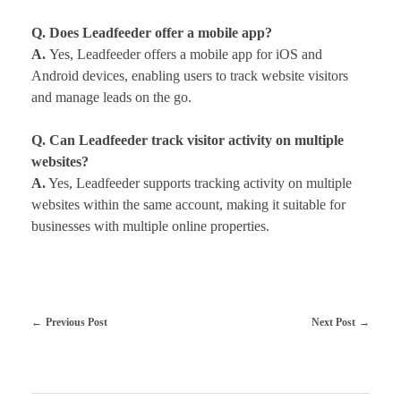
Q. Does Leadfeeder offer a mobile app?
A.
Yes, Leadfeeder offers a mobile app for iOS and
Android devices, enabling users to track website visitors
and manage leads on the go.
Q. Can Leadfeeder track visitor activity on multiple
websites?
A.
Yes, Leadfeeder supports tracking activity on multiple
websites within the same account, making it suitable for
businesses with multiple online properties.
Previous Post
Next Post