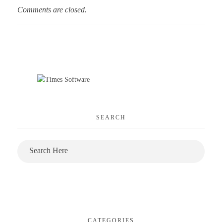
Comments are closed.
SEARCH
CATEGORIES