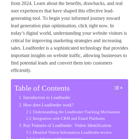
from 2024. Learn about the benefits, drawbacks, and real
user experiences that have shaped this effective lead-
generating tool. To begin your informed journey toward
lead generation plan optimization, click right now. In
today’s digital world, understanding your website visitors is
critical for improving marketing strategies and increasing
sales. Leadfeeder is a sophisticated technology that provides
important insights on website traffic, allowing businesses to
find potential leads and convert them into customers
efficiently.
Table of Contents
Introduction to Leadfeeder.
How does Leadfeeder work?
Understanding the Leadfeeder Tracking Mechanism
Integration with CRM and Email Platforms
Key Features of Leadfeeder: Visitor Identification.
Detailed Visitor Information Leadfeeder review
Lead Score and Segmentation