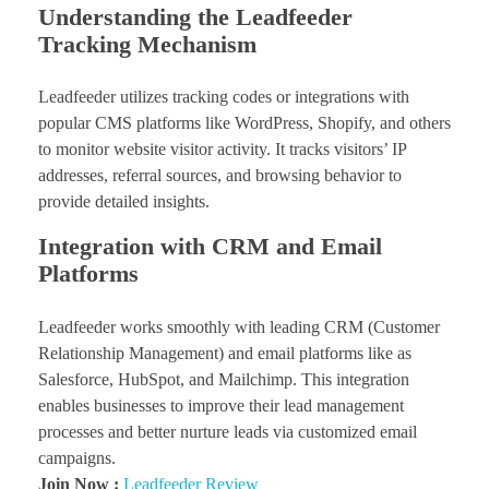
Understanding the Leadfeeder
Tracking Mechanism
Leadfeeder utilizes tracking codes or integrations with
popular CMS platforms like WordPress, Shopify, and others
to monitor website visitor activity. It tracks visitors’ IP
addresses, referral sources, and browsing behavior to
provide detailed insights.
Integration with CRM and Email
Platforms
Leadfeeder works smoothly with leading CRM (Customer
Relationship Management) and email platforms like as
Salesforce, HubSpot, and Mailchimp. This integration
enables businesses to improve their lead management
processes and better nurture leads via customized email
campaigns.
Join Now :
Leadfeeder Review