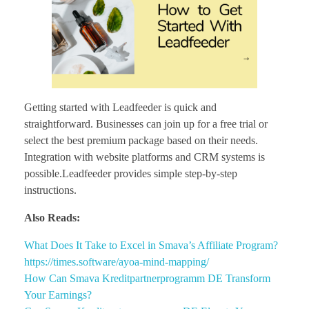
Getting started with Leadfeeder is quick and
straightforward. Businesses can join up for a free trial or
select the best premium package based on their needs.
Integration with website platforms and CRM systems is
possible.Leadfeeder provides simple step-by-step
instructions.
Also Reads:
What Does It Take to Excel in Smava’s Affiliate Program?
https://times.software/ayoa-mind-mapping/
How Can Smava Kreditpartnerprogramm DE Transform
Your Earnings?