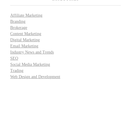
Affiliate Marketing
Branding
Brokerage
Content Marketing
Digital Marketing
Email Marketing
Industry News and Trends
SEO
Social Media Marketing
Trading
Web Design and Development