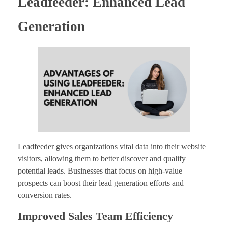
Leadfeeder: Enhanced Lead
Generation
Leadfeeder gives organizations vital data into their website
visitors, allowing them to better discover and qualify
potential leads. Businesses that focus on high-value
prospects can boost their lead generation efforts and
conversion rates.
Improved Sales Team Efficiency