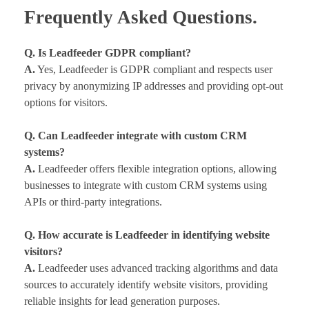
Frequently Asked Questions.
Q. Is Leadfeeder GDPR compliant?
A.
Yes, Leadfeeder is GDPR compliant and respects user
privacy by anonymizing IP addresses and providing opt-out
options for visitors.
Q. Can Leadfeeder integrate with custom CRM
systems?
A.
Leadfeeder offers flexible integration options, allowing
businesses to integrate with custom CRM systems using
APIs or third-party integrations.
Q. How accurate is Leadfeeder in identifying website
visitors?
A.
Leadfeeder uses advanced tracking algorithms and data
sources to accurately identify website visitors, providing
reliable insights for lead generation purposes.