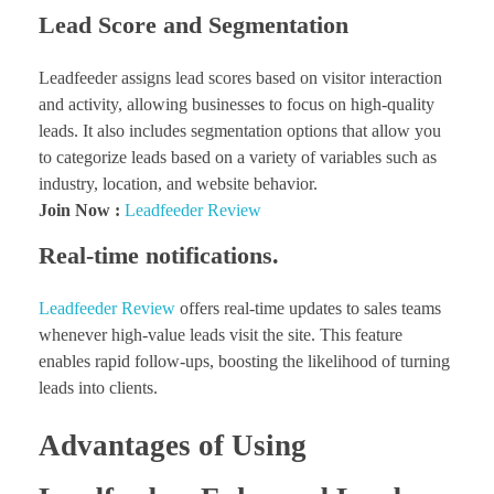
Lead Score and Segmentation
Leadfeeder assigns lead scores based on visitor interaction
and activity, allowing businesses to focus on high-quality
leads. It also includes segmentation options that allow you
to categorize leads based on a variety of variables such as
industry, location, and website behavior.
Join Now :
Leadfeeder Review
Real-time notifications.
Leadfeeder Review
offers real-time updates to sales teams
whenever high-value leads visit the site. This feature
enables rapid follow-ups, boosting the likelihood of turning
leads into clients.
Advantages of Using