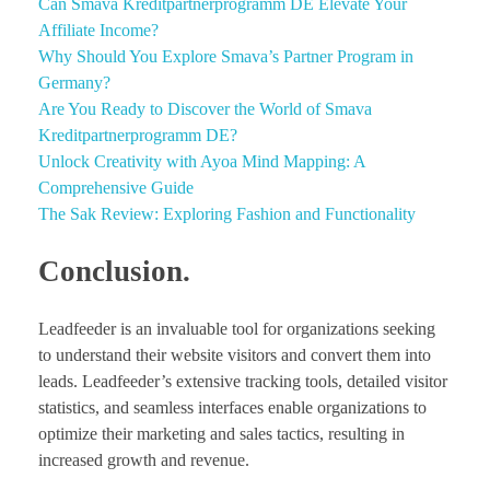
Can Smava Kreditpartnerprogramm DE Elevate Your
Affiliate Income?
Why Should You Explore Smava’s Partner Program in
Germany?
Are You Ready to Discover the World of Smava
Kreditpartnerprogramm DE?
Unlock Creativity with Ayoa Mind Mapping: A
Comprehensive Guide
The Sak Review: Exploring Fashion and Functionality
Conclusion.
Leadfeeder is an invaluable tool for organizations seeking
to understand their website visitors and convert them into
leads. Leadfeeder’s extensive tracking tools, detailed visitor
statistics, and seamless interfaces enable organizations to
optimize their marketing and sales tactics, resulting in
increased growth and revenue.