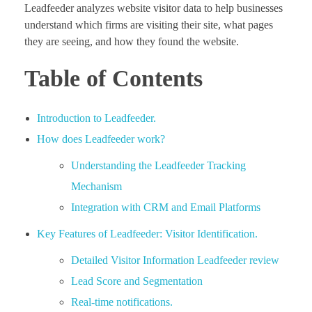
Leadfeeder analyzes website visitor data to help businesses
understand which firms are visiting their site, what pages
they are seeing, and how they found the website.
Table of Contents
Introduction to Leadfeeder.
How does Leadfeeder work?
Understanding the Leadfeeder Tracking
Mechanism
Integration with CRM and Email Platforms
Key Features of Leadfeeder: Visitor Identification.
Detailed Visitor Information Leadfeeder review
Lead Score and Segmentation
Real-time notifications.