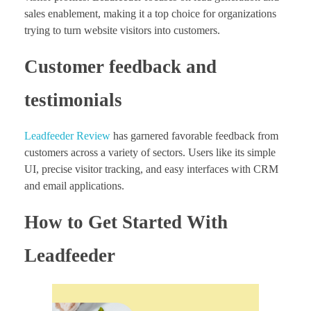
sales enablement, making it a top choice for organizations
trying to turn website visitors into customers.
Customer feedback and
testimonials
Leadfeeder Review
has garnered favorable feedback from
customers across a variety of sectors. Users like its simple
UI, precise visitor tracking, and easy interfaces with CRM
and email applications.
How to Get Started With
Leadfeeder