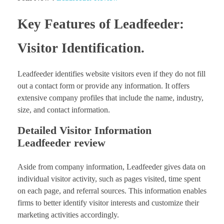
Key Features of Leadfeeder:
Visitor Identification.
Leadfeeder identifies website visitors even if they do not fill
out a contact form or provide any information. It offers
extensive company profiles that include the name, industry,
size, and contact information.
Detailed Visitor Information
Leadfeeder review
Aside from company information, Leadfeeder gives data on
individual visitor activity, such as pages visited, time spent
on each page, and referral sources. This information enables
firms to better identify visitor interests and customize their
marketing activities accordingly.