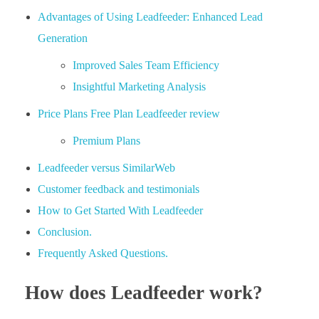
Advantages of Using Leadfeeder: Enhanced Lead
Generation
Improved Sales Team Efficiency
Insightful Marketing Analysis
Price Plans Free Plan Leadfeeder review
Premium Plans
Leadfeeder versus SimilarWeb
Customer feedback and testimonials
How to Get Started With Leadfeeder
Conclusion.
Frequently Asked Questions.
How does Leadfeeder work?