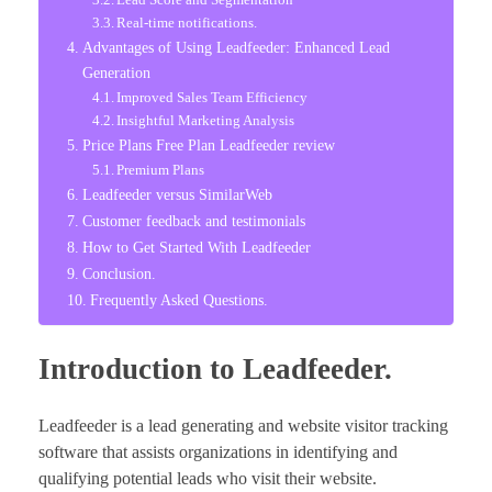
Real-time notifications.
Advantages of Using Leadfeeder: Enhanced Lead
Generation
Improved Sales Team Efficiency
Insightful Marketing Analysis
Price Plans Free Plan Leadfeeder review
Premium Plans
Leadfeeder versus SimilarWeb
Customer feedback and testimonials
How to Get Started With Leadfeeder
Conclusion.
Frequently Asked Questions.
Introduction to Leadfeeder.
Leadfeeder is a lead generating and website visitor tracking
software that assists organizations in identifying and
qualifying potential leads who visit their website.