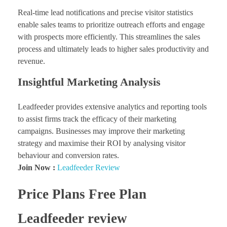
Real-time lead notifications and precise visitor statistics
enable sales teams to prioritize outreach efforts and engage
with prospects more efficiently. This streamlines the sales
process and ultimately leads to higher sales productivity and
revenue.
Insightful Marketing Analysis
Leadfeeder provides extensive analytics and reporting tools
to assist firms track the efficacy of their marketing
campaigns. Businesses may improve their marketing
strategy and maximise their ROI by analysing visitor
behaviour and conversion rates.
Join Now :
Leadfeeder Review
Price Plans Free Plan
Leadfeeder review