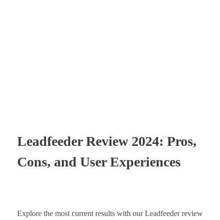
Times Software
Digital Marketing Agency
Leadfeeder Review 2024: Pros,
Cons, and User Experiences
Explore the most current results with our Leadfeeder review