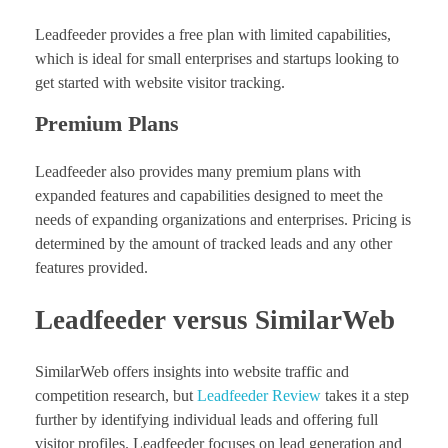
Leadfeeder provides a free plan with limited capabilities,
which is ideal for small enterprises and startups looking to
get started with website visitor tracking.
Premium Plans
Leadfeeder also provides many premium plans with
expanded features and capabilities designed to meet the
needs of expanding organizations and enterprises. Pricing is
determined by the amount of tracked leads and any other
features provided.
Leadfeeder versus SimilarWeb
SimilarWeb offers insights into website traffic and
competition research, but
Leadfeeder Review
takes it a step
further by identifying individual leads and offering full
visitor profiles. Leadfeeder focuses on lead generation and