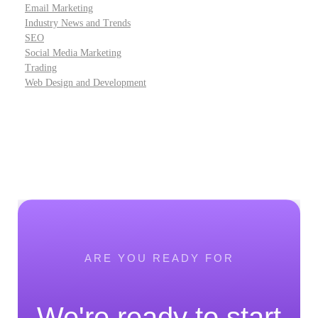
Email Marketing
Industry News and Trends
SEO
Social Media Marketing
Trading
Web Design and Development
ARE YOU READY FOR
We're ready to start