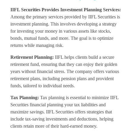
IIFL Securities Provides Investment Planning Services:
Among the primary services provided by IIFL Securities is
investment planning. This involves developing a strategy
for investing your money in various assets like stocks,
bonds, mutual funds, and more. The goal is to optimize
returns while managing risk.
Retirement Planning:
IIFL helps clients build a secure
retirement fund, ensuring that they can enjoy their golden
years without financial stress. The company offers various
retirement plans, including pension plans and provident
funds, tailored to individual needs.
Tax Planning:
Tax planning is essential to minimize IIFL
Securities financial planning your tax liabilities and
maximize savings. IIFL Securities offers strategies that
include tax-saving investments and deductions, helping
clients retain more of their hard-earned money.