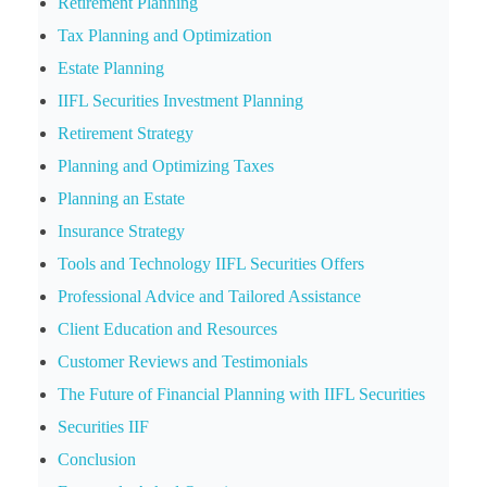
Retirement Planning
Tax Planning and Optimization
Estate Planning
IIFL Securities Investment Planning
Retirement Strategy
Planning and Optimizing Taxes
Planning an Estate
Insurance Strategy
Tools and Technology IIFL Securities Offers
Professional Advice and Tailored Assistance
Client Education and Resources
Customer Reviews and Testimonials
The Future of Financial Planning with IIFL Securities
Securities IIF
Conclusion