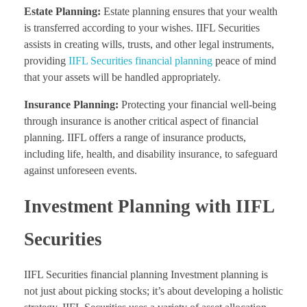
Estate Planning:
Estate planning ensures that your wealth
is transferred according to your wishes. IIFL Securities
assists in creating wills, trusts, and other legal instruments,
providing
IIFL Securities financial planning
peace of mind
that your assets will be handled appropriately.
Insurance Planning:
Protecting your financial well-being
through insurance is another critical aspect of financial
planning. IIFL offers a range of insurance products,
including life, health, and disability insurance, to safeguard
against unforeseen events.
Investment Planning with IIFL
Securities
IIFL Securities financial planning Investment planning is
not just about picking stocks; it’s about developing a holistic