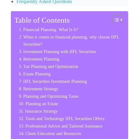
Frequently Asked Questions
Table of Contents
Financial Planning: What Is It?
When it comes to financial planning, why choose IIFL
Securities?
Investment Planning with IIFL Securities
Retirement Planning
Tax Planning and Optimization
Estate Planning
IIFL Securities Investment Planning
Retirement Strategy
Planning and Optimizing Taxes
Planning an Estate
Insurance Strategy
Tools and Technology IIFL Securities Offers
Professional Advice and Tailored Assistance
Client Education and Resources