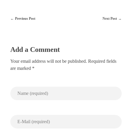
Previous Post
Next Post
Add a Comment
Your email address will not be published. Required fields
are marked *