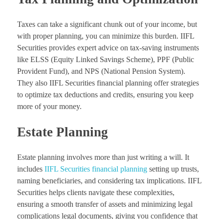
Taxes can take a significant chunk out of your income, but
with proper planning, you can minimize this burden. IIFL
Securities provides expert advice on tax-saving instruments
like ELSS (Equity Linked Savings Scheme), PPF (Public
Provident Fund), and NPS (National Pension System).
They also IIFL Securities financial planning offer strategies
to optimize tax deductions and credits, ensuring you keep
more of your money.
Estate Planning
Estate planning involves more than just writing a will. It
includes
IIFL Securities financial planning
setting up trusts,
naming beneficiaries, and considering tax implications. IIFL
Securities helps clients navigate these complexities,
ensuring a smooth transfer of assets and minimizing legal
complications legal documents, giving you confidence that