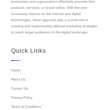
businesses and organizations effectively promote their
products, services, or brand online. With the ever-
increasing reliance on the internet and digital
technologies, these agencies play a crucial role in
creating and implementing tailored marketing strategies
to reach target audiences in the digital landscape.
Quick Links
Home
About Us
Contact Us
Privacy Policy
Terms & Conditions