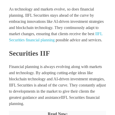
As technology and markets evolve, so does financial
planning. IIFL Securities stays ahead of the curve by
embracing innovations like AI-driven investment strategies
and blockchain technology. They continuously adapt to
market changes, ensuring that clients receive the best
IIFL
Securities financial planning
possible advice and services.
Securities IIF
Financial planning is always evolving along with markets
and technology. By adopting cutting-edge ideas like
blockchain technology and AI-driven investment strategies,
IIFL Securities is ahead of the curve. They constantly adjust
to developments in the market to give their clients the
greatest guidance and assistanceIIFL Securities financial
planning.
Read Now: