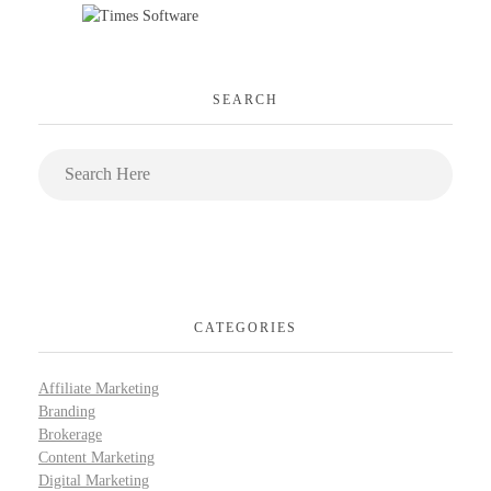
SEARCH
CATEGORIES
Affiliate Marketing
Branding
Brokerage
Content Marketing
Digital Marketing