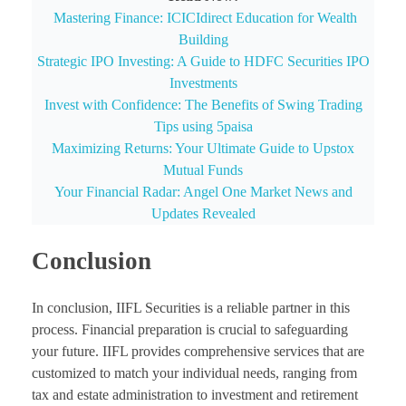
Mastering Finance: ICICIdirect Education for Wealth
Building
Strategic IPO Investing: A Guide to HDFC Securities IPO
Investments
Invest with Confidence: The Benefits of Swing Trading
Tips using 5paisa
Maximizing Returns: Your Ultimate Guide to Upstox
Mutual Funds
Your Financial Radar: Angel One Market News and
Updates Revealed
Conclusion
In conclusion, IIFL Securities is a reliable partner in this
process. Financial preparation is crucial to safeguarding
your future. IIFL provides comprehensive services that are
customized to match your individual needs, ranging from
tax and estate administration to investment and retirement