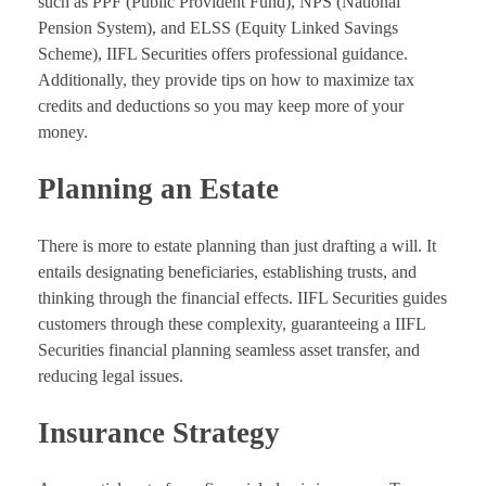
such as PPF (Public Provident Fund), NPS (National
Pension System), and ELSS (Equity Linked Savings
Scheme), IIFL Securities offers professional guidance.
Additionally, they provide tips on how to maximize tax
credits and deductions so you may keep more of your
money.
Planning an Estate
There is more to estate planning than just drafting a will. It
entails designating beneficiaries, establishing trusts, and
thinking through the financial effects. IIFL Securities guides
customers through these complexity, guaranteeing a IIFL
Securities financial planning seamless asset transfer, and
reducing legal issues.
Insurance Strategy