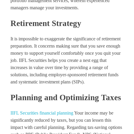
portfolio management services, wherein experienced
managers manage your investments.
Retirement Strategy
It is impossible to exaggerate the significance of retirement
preparation. It concerns making sure that you save enough
money to support yourself comfortably once you quit your
job. IIFL Securities helps you create a nest egg that
increases in value over time by providing a range of
solutions, including employer-sponsored retirement funds
and systematic investment plans (SIPs).
Planning and Optimizing Taxes
IIFL Securities financial planning
Your income may be
significantly reduced by taxes, but you can lessen this
impact with careful planning. Regarding tax-saving options