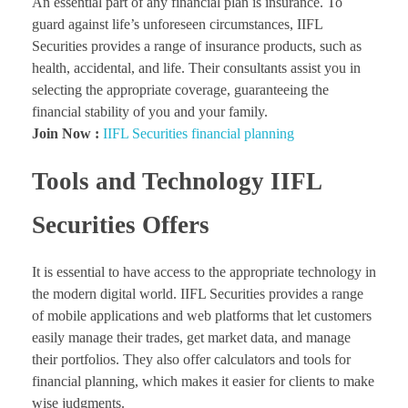
An essential part of any financial plan is insurance. To
guard against life’s unforeseen circumstances, IIFL
Securities provides a range of insurance products, such as
health, accidental, and life. Their consultants assist you in
selecting the appropriate coverage, guaranteeing the
financial stability of you and your family.
Join Now :
IIFL Securities financial planning
Tools and Technology IIFL
Securities Offers
It is essential to have access to the appropriate technology in
the modern digital world. IIFL Securities provides a range
of mobile applications and web platforms that let customers
easily manage their trades, get market data, and manage
their portfolios. They also offer calculators and tools for
financial planning, which makes it easier for clients to make
wise judgments.