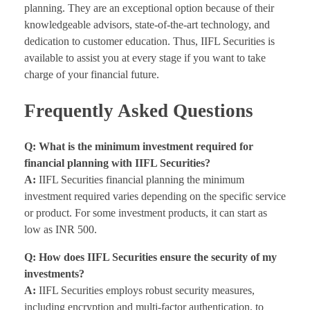
planning. They are an exceptional option because of their
knowledgeable advisors, state-of-the-art technology, and
dedication to customer education. Thus, IIFL Securities is
available to assist you at every stage if you want to take
charge of your financial future.
Frequently Asked Questions
Q: What is the minimum investment required for
financial planning with IIFL Securities?
A:
IIFL Securities financial planning the minimum
investment required varies depending on the specific service
or product. For some investment products, it can start as
low as INR 500.
Q: How does IIFL Securities ensure the security of my
investments?
A:
IIFL Securities employs robust security measures,
including encryption and multi-factor authentication, to