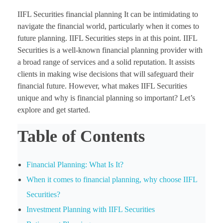
IIFL Securities financial planning It can be intimidating to
navigate the financial world, particularly when it comes to
future planning. IIFL Securities steps in at this point. IIFL
Securities is a well-known financial planning provider with
a broad range of services and a solid reputation. It assists
clients in making wise decisions that will safeguard their
financial future. However, what makes IIFL Securities
unique and why is financial planning so important? Let’s
explore and get started.
Table of Contents
Financial Planning: What Is It?
When it comes to financial planning, why choose IIFL
Securities?
Investment Planning with IIFL Securities