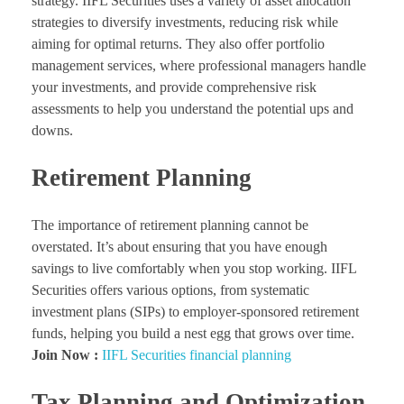
strategy. IIFL Securities uses a variety of asset allocation
strategies to diversify investments, reducing risk while
aiming for optimal returns. They also offer portfolio
management services, where professional managers handle
your investments, and provide comprehensive risk
assessments to help you understand the potential ups and
downs.
Retirement Planning
The importance of retirement planning cannot be
overstated. It’s about ensuring that you have enough
savings to live comfortably when you stop working. IIFL
Securities offers various options, from systematic
investment plans (SIPs) to employer-sponsored retirement
funds, helping you build a nest egg that grows over time.
Join Now :
IIFL Securities financial planning
Tax Planning and Optimization