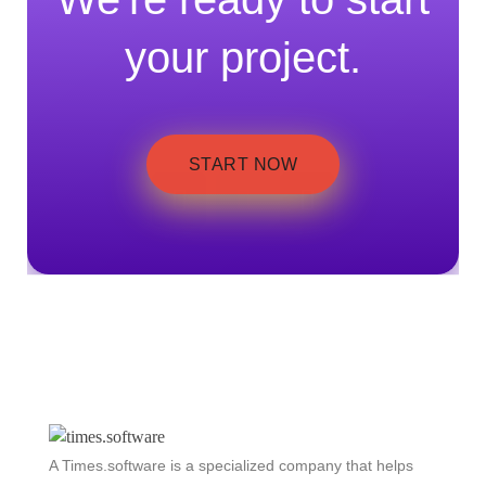
your project.
START NOW
A Times.software is a specialized company that helps