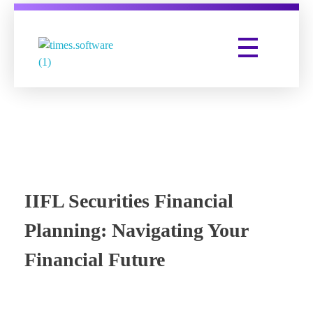
Times Software
Digital Marketing Agency
IIFL Securities Financial
Planning: Navigating Your
Financial Future