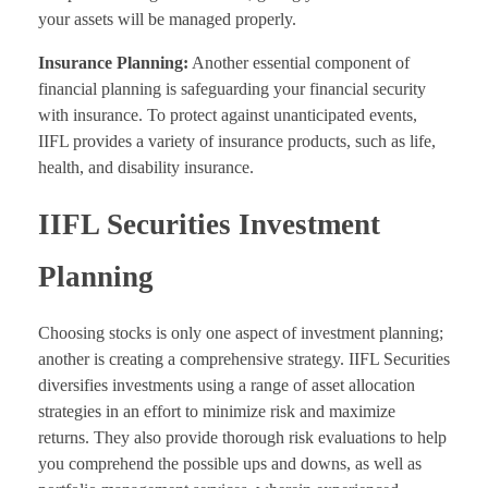
your assets will be managed properly.
Insurance Planning:
Another essential component of
financial planning is safeguarding your financial security
with insurance. To protect against unanticipated events,
IIFL provides a variety of insurance products, such as life,
health, and disability insurance.
IIFL Securities Investment
Planning
Choosing stocks is only one aspect of investment planning;
another is creating a comprehensive strategy. IIFL Securities
diversifies investments using a range of asset allocation
strategies in an effort to minimize risk and maximize
returns. They also provide thorough risk evaluations to help
you comprehend the possible ups and downs, as well as