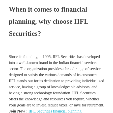
When it comes to financial
planning, why choose IIFL
Securities?
Since its founding in 1995, IIFL Securities has developed
into a well-known brand in the Indian financial services
sector. The organization provides a broad range of services
designed to satisfy the various demands of its customers.
IIFL stands out for its dedication to providing individualized
service, having a group of knowledgeable advisors, and
having a strong technology foundation. IIFL Securities
offers the knowledge and resources you require, whether
your goals are to invest, reduce taxes, or save for retirement.
Join Now :
IIFL Securities financial planning