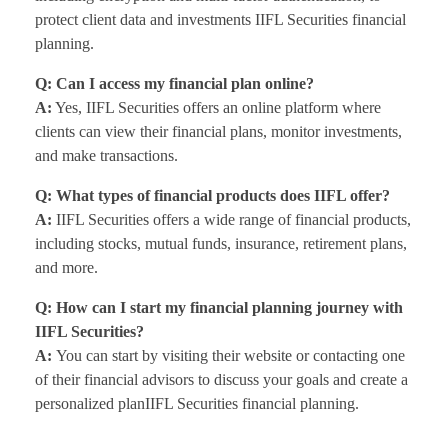
protect client data and investments IIFL Securities financial
planning.
Q: Can I access my financial plan online?
A:
Yes, IIFL Securities offers an online platform where
clients can view their financial plans, monitor investments,
and make transactions.
Q: What types of financial products does IIFL offer?
A:
IIFL Securities offers a wide range of financial products,
including stocks, mutual funds, insurance, retirement plans,
and more.
Q: How can I start my financial planning journey with
IIFL Securities?
A:
You can start by visiting their website or contacting one
of their financial advisors to discuss your goals and create a
personalized planIIFL Securities financial planning.