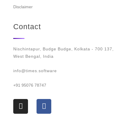
Disclaimer
Contact
Nischintapur, Budge Budge, Kolkata - 700 137,
West Bengal, India
info@times.software
+91 95076 78747