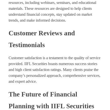
resources, including webinars, seminars, and educational
materials. These resources are designed to help clients
understand financial concepts, stay updated on market
trends, and make informed decisions.
Customer Reviews and
Testimonials
Customer satisfaction is a testament to the quality of service
provided. IIFL Securities boasts numerous success stories
and high client satisfaction ratings. Many clients praise the
company’s personalized approach, comprehensive services,
and expert advice.
The Future of Financial
Planning with IIFL Securities