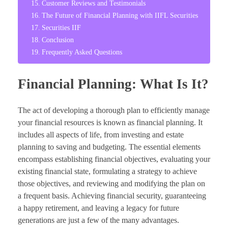
Customer Reviews and Testimonials
The Future of Financial Planning with IIFL Securities
Securities IIF
Conclusion
Frequently Asked Questions
Financial Planning: What Is It?
The act of developing a thorough plan to efficiently manage
your financial resources is known as financial planning. It
includes all aspects of life, from investing and estate
planning to saving and budgeting. The essential elements
encompass establishing financial objectives, evaluating your
existing financial state, formulating a strategy to achieve
those objectives, and reviewing and modifying the plan on
a frequent basis. Achieving financial security, guaranteeing
a happy retirement, and leaving a legacy for future
generations are just a few of the many advantages.