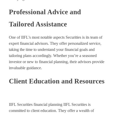
Professional Advice and
Tailored Assistance
One of IIFL’s most notable aspects Securities is its team of
expert financial advisors. They offer personalized service,
taking the time to understand your financial goals and
tailoring plans accordingly. Whether you’re a seasoned
investor or new to financial planning, their advisors provide
invaluable guidance.
Client Education and Resources
IIFL Securities financial planning IIFL Securities is
committed to client education. They offer a wealth of