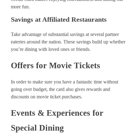
more fun.
Savings at Affiliated Restaurants
Take advantage of substantial savings at several partner
eateries around the nation. These savings build up whether
you’re dining with loved ones or friends.
Offers for Movie Tickets
In order to make sure you have a fantastic time without
going over budget, the card also gives rewards and
discounts on movie ticket purchases.
Events & Experiences for
Special Dining