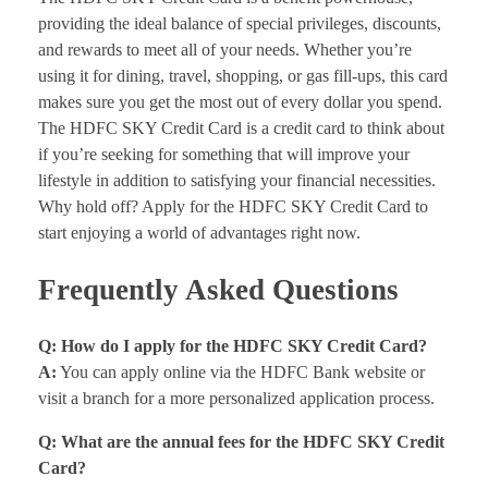
providing the ideal balance of special privileges, discounts,
and rewards to meet all of your needs. Whether you’re
using it for dining, travel, shopping, or gas fill-ups, this card
makes sure you get the most out of every dollar you spend.
The HDFC SKY Credit Card is a credit card to think about
if you’re seeking for something that will improve your
lifestyle in addition to satisfying your financial necessities.
Why hold off? Apply for the HDFC SKY Credit Card to
start enjoying a world of advantages right now.
Frequently Asked Questions
Q: How do I apply for the HDFC SKY Credit Card?
A:
You can apply online via the HDFC Bank website or
visit a branch for a more personalized application process.
Q: What are the annual fees for the HDFC SKY Credit
Card?