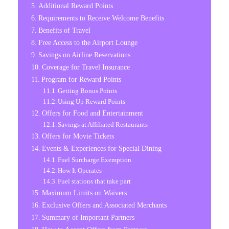
Additional Reward Points
Requirements to Receive Welcome Benefits
Benefits of Travel
Free Access to the Airport Lounge
Savings on Airline Reservations
Coverage for Travel Insurance
Program for Reward Points
Getting Bonus Points
Using Up Reward Points
Offers for Food and Entertainment
Savings at Affiliated Restaurants
Offers for Movie Tickets
Events & Experiences for Special Dining
Fuel Surcharge Exemption
How It Operates
Fuel stations that take part
Maximum Limits on Waivers
Exclusive Offers and Associated Merchants
Summary of Important Partners