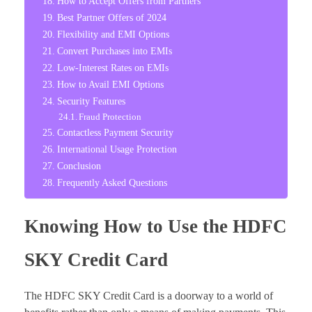
How to Accept Offers from Partners
Best Partner Offers of 2024
Flexibility and EMI Options
Convert Purchases into EMIs
Low-Interest Rates on EMIs
How to Avail EMI Options
Security Features
Fraud Protection
Contactless Payment Security
International Usage Protection
Conclusion
Frequently Asked Questions
Knowing How to Use the HDFC
SKY Credit Card
The HDFC SKY Credit Card is a doorway to a world of