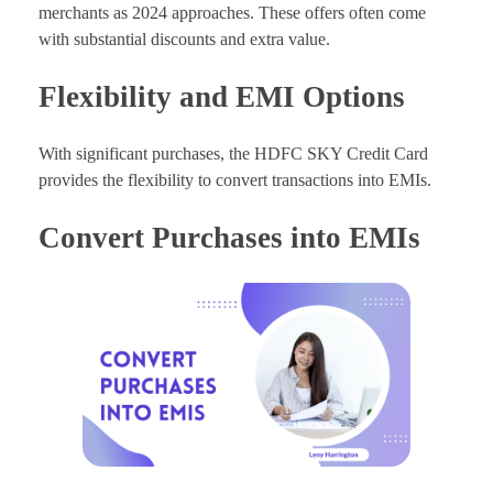
merchants as 2024 approaches. These offers often come
with substantial discounts and extra value.
Flexibility and EMI Options
With significant purchases, the HDFC SKY Credit Card
provides the flexibility to convert transactions into EMIs.
Convert Purchases into EMIs