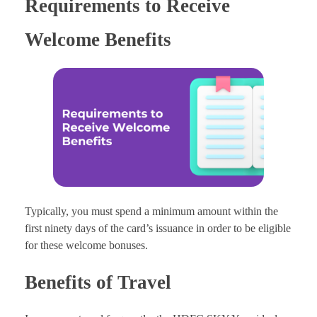
Requirements to Receive
Welcome Benefits
Typically, you must spend a minimum amount within the
first ninety days of the card’s issuance in order to be eligible
for these welcome bonuses.
Benefits of Travel