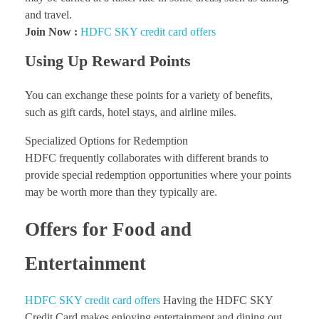
and travel.
Join Now :
HDFC SKY credit card offers
Using Up Reward Points
You can exchange these points for a variety of benefits,
such as gift cards, hotel stays, and airline miles.
Specialized Options for Redemption
HDFC frequently collaborates with different brands to
provide special redemption opportunities where your points
may be worth more than they typically are.
Offers for Food and
Entertainment
HDFC SKY credit card offers
Having the HDFC SKY
Credit Card makes enjoying entertainment and dining out