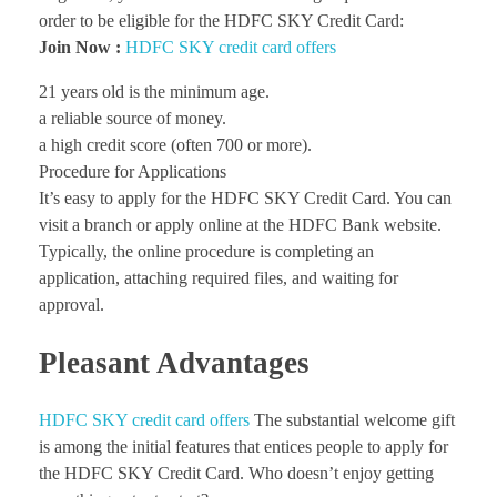
order to be eligible for the HDFC SKY Credit Card:
Join Now :
HDFC SKY credit card offers
21 years old is the minimum age.
a reliable source of money.
a high credit score (often 700 or more).
Procedure for Applications
It’s easy to apply for the HDFC SKY Credit Card. You can
visit a branch or apply online at the HDFC Bank website.
Typically, the online procedure is completing an
application, attaching required files, and waiting for
approval.
Pleasant Advantages
HDFC SKY credit card offers
The substantial welcome gift
is among the initial features that entices people to apply for
the HDFC SKY Credit Card. Who doesn’t enjoy getting