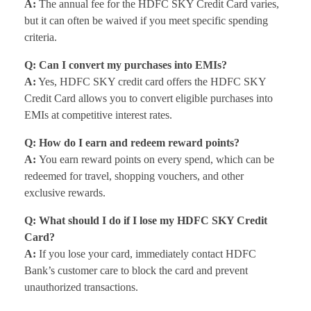
A:
The annual fee for the HDFC SKY Credit Card varies,
but it can often be waived if you meet specific spending
criteria.
Q: Can I convert my purchases into EMIs?
A:
Yes, HDFC SKY credit card offers the HDFC SKY
Credit Card allows you to convert eligible purchases into
EMIs at competitive interest rates.
Q: How do I earn and redeem reward points?
A:
You earn reward points on every spend, which can be
redeemed for travel, shopping vouchers, and other
exclusive rewards.
Q: What should I do if I lose my HDFC SKY Credit
Card?
A:
If you lose your card, immediately contact HDFC
Bank’s customer care to block the card and prevent
unauthorized transactions.