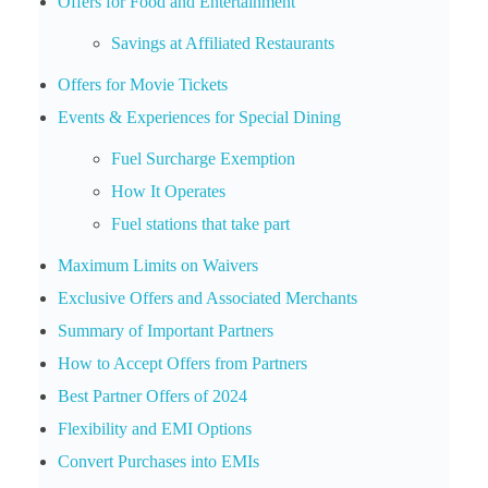
Offers for Food and Entertainment
Savings at Affiliated Restaurants
Offers for Movie Tickets
Events & Experiences for Special Dining
Fuel Surcharge Exemption
How It Operates
Fuel stations that take part
Maximum Limits on Waivers
Exclusive Offers and Associated Merchants
Summary of Important Partners
How to Accept Offers from Partners
Best Partner Offers of 2024
Flexibility and EMI Options
Convert Purchases into EMIs