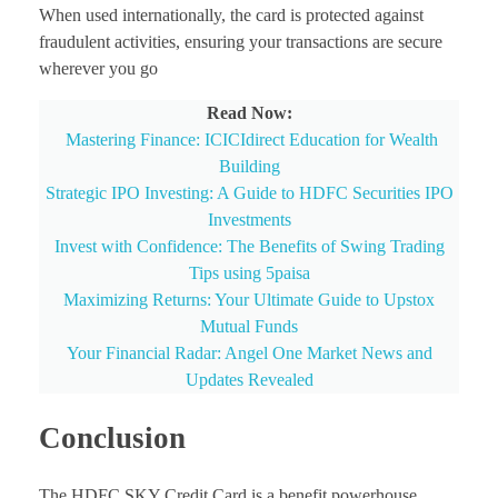
When used internationally, the card is protected against
fraudulent activities, ensuring your transactions are secure
wherever you go
Read Now:
Mastering Finance: ICICIdirect Education for Wealth
Building
Strategic IPO Investing: A Guide to HDFC Securities IPO
Investments
Invest with Confidence: The Benefits of Swing Trading
Tips using 5paisa
Maximizing Returns: Your Ultimate Guide to Upstox
Mutual Funds
Your Financial Radar: Angel One Market News and
Updates Revealed
Conclusion
The HDFC SKY Credit Card is a benefit powerhouse,