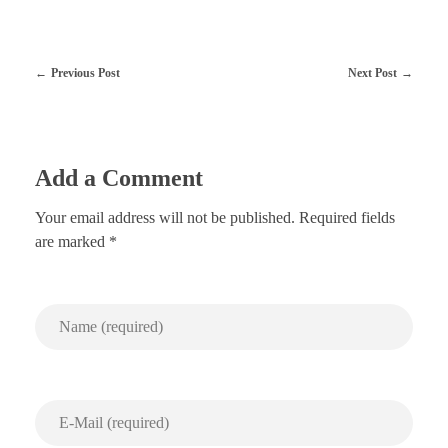
Previous Post
Next Post
Add a Comment
Your email address will not be published. Required fields
are marked *