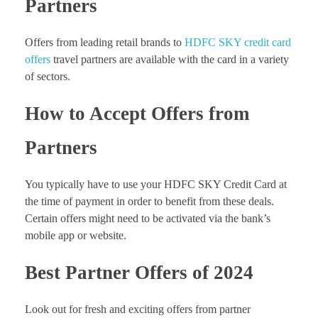
Partners
Offers from leading retail brands to
HDFC SKY credit card
offers
travel partners are available with the card in a variety
of sectors.
How to Accept Offers from
Partners
You typically have to use your HDFC SKY Credit Card at
the time of payment in order to benefit from these deals.
Certain offers might need to be activated via the bank’s
mobile app or website.
Best Partner Offers of 2024
Look out for fresh and exciting offers from partner