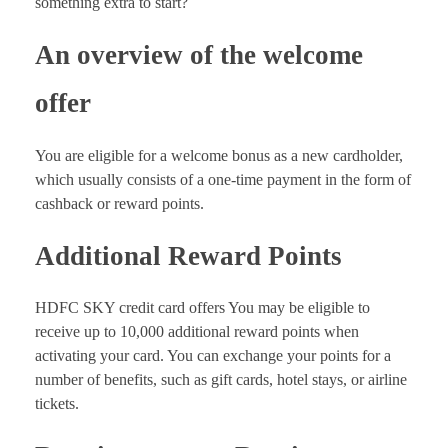
something extra to start?
An overview of the welcome
offer
You are eligible for a welcome bonus as a new cardholder,
which usually consists of a one-time payment in the form of
cashback or reward points.
Additional Reward Points
HDFC SKY credit card offers You may be eligible to
receive up to 10,000 additional reward points when
activating your card. You can exchange your points for a
number of benefits, such as gift cards, hotel stays, or airline
tickets.