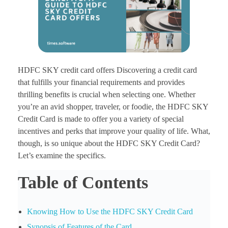
HDFC SKY credit card offers Discovering a credit card
that fulfills your financial requirements and provides
thrilling benefits is crucial when selecting one. Whether
you’re an avid shopper, traveler, or foodie, the HDFC SKY
Credit Card is made to offer you a variety of special
incentives and perks that improve your quality of life. What,
though, is so unique about the HDFC SKY Credit Card?
Let’s examine the specifics.
Table of Contents
Knowing How to Use the HDFC SKY Credit Card
Synopsis of Features of the Card