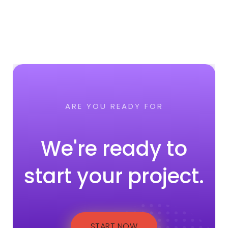
ARE YOU READY FOR
We're ready to
start your project.
START NOW