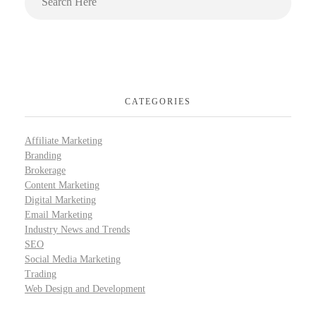
CATEGORIES
Affiliate Marketing
Branding
Brokerage
Content Marketing
Digital Marketing
Email Marketing
Industry News and Trends
SEO
Social Media Marketing
Trading
Web Design and Development