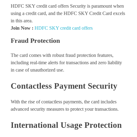
HDFC SKY credit card offers Security is paramount when
using a credit card, and the HDFC SKY Credit Card excels
in this area.
Join Now :
HDFC SKY credit card offers
Fraud Protection
The card comes with robust fraud protection features,
including real-time alerts for transactions and zero liability
in case of unauthorized use.
Contactless Payment Security
With the rise of contactless payments, the card includes
advanced security measures to protect your transactions.
International Usage Protection