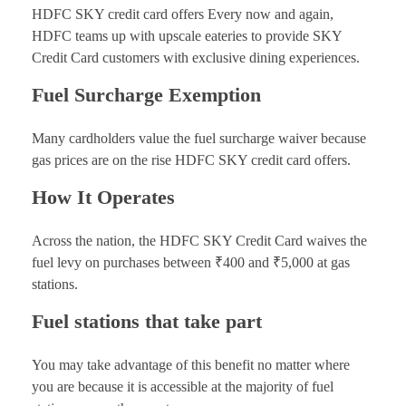
HDFC SKY credit card offers Every now and again,
HDFC teams up with upscale eateries to provide SKY
Credit Card customers with exclusive dining experiences.
Fuel Surcharge Exemption
Many cardholders value the fuel surcharge waiver because
gas prices are on the rise HDFC SKY credit card offers.
How It Operates
Across the nation, the HDFC SKY Credit Card waives the
fuel levy on purchases between ₹400 and ₹5,000 at gas
stations.
Fuel stations that take part
You may take advantage of this benefit no matter where
you are because it is accessible at the majority of fuel