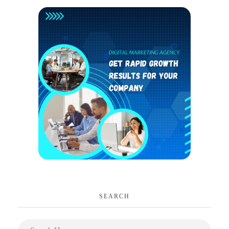
SEARCH