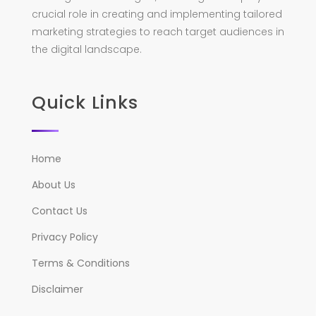
crucial role in creating and implementing tailored
marketing strategies to reach target audiences in
the digital landscape.
Quick Links
Home
About Us
Contact Us
Privacy Policy
Terms & Conditions
Disclaimer