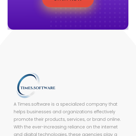
A Times.software is a specialized company that
helps businesses and organizations effectively
promote their products, services, or brand online.
With the ever-increasing reliance on the internet
and digital technologies, these agencies play a