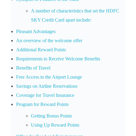
A number of characteristics that set the HDFC
SKY Credit Card apart include:
Pleasant Advantages
An overview of the welcome offer
Additional Reward Points
Requirements to Receive Welcome Benefits
Benefits of Travel
Free Access to the Airport Lounge
Savings on Airline Reservations
Coverage for Travel Insurance
Program for Reward Points
Getting Bonus Points
Using Up Reward Points