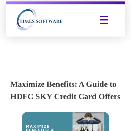
Times Software
Digital Marketing Agency
Maximize Benefits: A Guide to
HDFC SKY Credit Card Offers