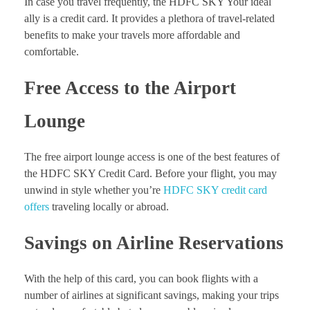
In case you travel frequently, the HDFC SKY Your ideal
ally is a credit card. It provides a plethora of travel-related
benefits to make your travels more affordable and
comfortable.
Free Access to the Airport
Lounge
The free airport lounge access is one of the best features of
the HDFC SKY Credit Card. Before your flight, you may
unwind in style whether you’re
HDFC SKY credit card
offers
traveling locally or abroad.
Savings on Airline Reservations
With the help of this card, you can book flights with a
number of airlines at significant savings, making your trips