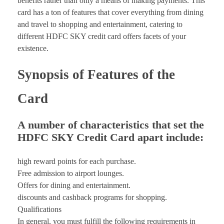
benefits rather than only a means of making payments. This
card has a ton of features that cover everything from dining
and travel to shopping and entertainment, catering to
different HDFC SKY credit card offers facets of your
existence.
Synopsis of Features of the
Card
A number of characteristics that set the
HDFC SKY Credit Card apart include:
high reward points for each purchase.
Free admission to airport lounges.
Offers for dining and entertainment.
discounts and cashback programs for shopping.
Qualifications
In general, you must fulfill the following requirements in