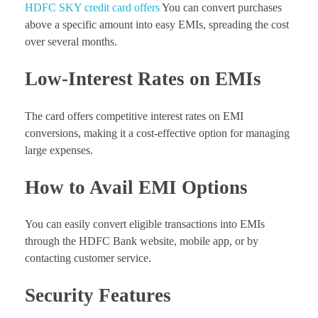
HDFC SKY credit card offers
You can convert purchases
above a specific amount into easy EMIs, spreading the cost
over several months.
Low-Interest Rates on EMIs
The card offers competitive interest rates on EMI
conversions, making it a cost-effective option for managing
large expenses.
How to Avail EMI Options
You can easily convert eligible transactions into EMIs
through the HDFC Bank website, mobile app, or by
contacting customer service.
Security Features