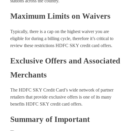
stations across the country.
Maximum Limits on Waivers
Typically, there is a cap on the highest waiver you are
eligible for during a billing cycle, therefore it’s critical to
review these restrictions HDFC SKY credit card offers.
Exclusive Offers and Associated
Merchants
The HDFC SKY Credit Card’s wide network of partner
retailers that provide exclusive offers is one of its many
benefits HDFC SKY credit card offers.
Summary of Important