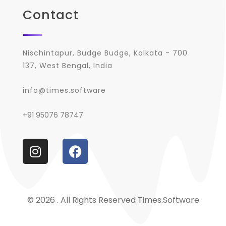
Contact
Nischintapur, Budge Budge, Kolkata - 700
137, West Bengal, India
info@times.software
+91 95076 78747
© 2026 . All Rights Reserved Times.software