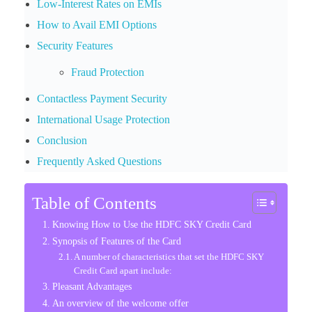
Low-Interest Rates on EMIs
How to Avail EMI Options
Security Features
Fraud Protection
Contactless Payment Security
International Usage Protection
Conclusion
Frequently Asked Questions
Table of Contents
Knowing How to Use the HDFC SKY Credit Card
Synopsis of Features of the Card
A number of characteristics that set the HDFC SKY
Credit Card apart include:
Pleasant Advantages
An overview of the welcome offer