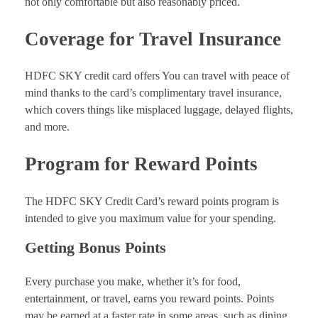
not only comfortable but also reasonably priced.
Coverage for Travel Insurance
HDFC SKY credit card offers You can travel with peace of
mind thanks to the card’s complimentary travel insurance,
which covers things like misplaced luggage, delayed flights,
and more.
Program for Reward Points
The HDFC SKY Credit Card’s reward points program is
intended to give you maximum value for your spending.
Getting Bonus Points
Every purchase you make, whether it’s for food,
entertainment, or travel, earns you reward points. Points
may be earned at a faster rate in some areas, such as dining