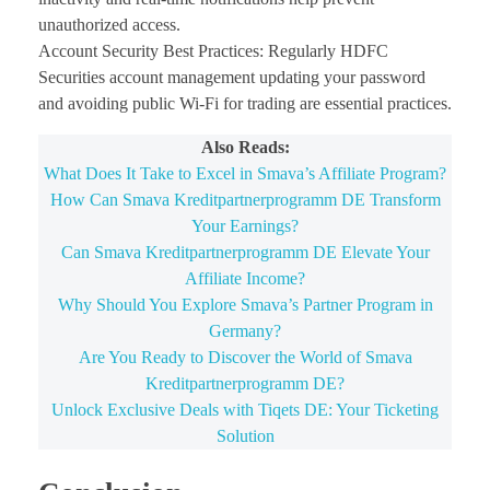
unauthorized access.
Account Security Best Practices: Regularly HDFC
Securities account management updating your password
and avoiding public Wi-Fi for trading are essential practices.
Also Reads:
What Does It Take to Excel in Smava’s Affiliate Program?
How Can Smava Kreditpartnerprogramm DE Transform
Your Earnings?
Can Smava Kreditpartnerprogramm DE Elevate Your
Affiliate Income?
Why Should You Explore Smava’s Partner Program in
Germany?
Are You Ready to Discover the World of Smava
Kreditpartnerprogramm DE?
Unlock Exclusive Deals with Tiqets DE: Your Ticketing
Solution