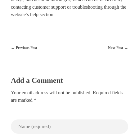
contacting customer support or troubleshooting through the
website’s help section.
Previous Post
Next Post
Add a Comment
Your email address will not be published. Required fields
are marked *