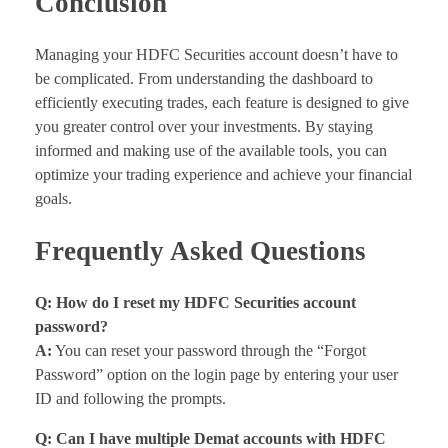
Conclusion
Managing your HDFC Securities account doesn’t have to
be complicated. From understanding the dashboard to
efficiently executing trades, each feature is designed to give
you greater control over your investments. By staying
informed and making use of the available tools, you can
optimize your trading experience and achieve your financial
goals.
Frequently Asked Questions
Q: How do I reset my HDFC Securities account
password?
A:
You can reset your password through the “Forgot
Password” option on the login page by entering your user
ID and following the prompts.
Q: Can I have multiple Demat accounts with HDFC