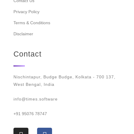
Contact Us
Privacy Policy
Terms & Conditions
Disclaimer
Contact
Nischintapur, Budge Budge, Kolkata - 700 137,
West Bengal, India
info@times.software
+91 95076 78747