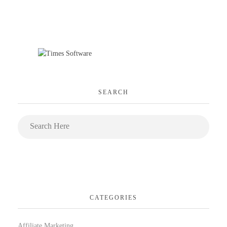
SEARCH
CATEGORIES
Affiliate Marketing