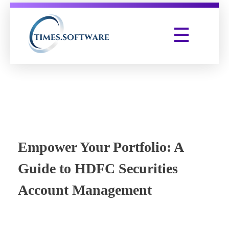
Times Software
Digital Marketing Agency
Empower Your Portfolio: A
Guide to HDFC Securities
Account Management