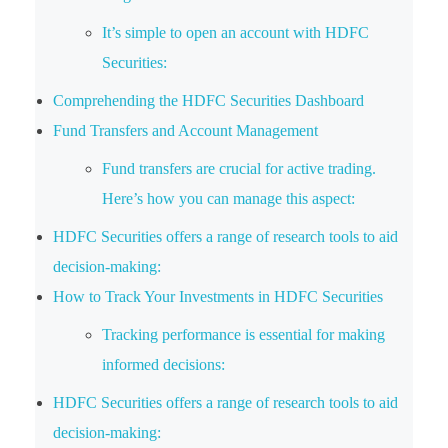
It’s simple to open an account with HDFC
Securities:
Comprehending the HDFC Securities Dashboard
Fund Transfers and Account Management
Fund transfers are crucial for active trading.
Here’s how you can manage this aspect:
HDFC Securities offers a range of research tools to aid
decision-making:
How to Track Your Investments in HDFC Securities
Tracking performance is essential for making
informed decisions:
HDFC Securities offers a range of research tools to aid
decision-making: