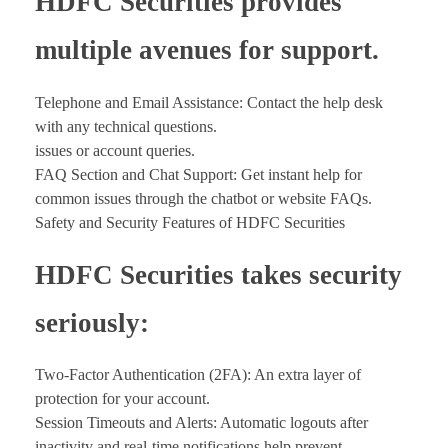
HDFC Securities provides
multiple avenues for support.
Telephone and Email Assistance: Contact the help desk
with any technical questions.
issues or account queries.
FAQ Section and Chat Support: Get instant help for
common issues through the chatbot or website FAQs.
Safety and Security Features of HDFC Securities
HDFC Securities takes security
seriously:
Two-Factor Authentication (2FA): An extra layer of
protection for your account.
Session Timeouts and Alerts: Automatic logouts after
inactivity and real-time notifications help prevent