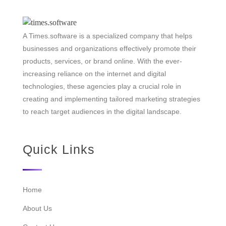
A Times.software is a specialized company that helps
businesses and organizations effectively promote their
products, services, or brand online. With the ever-
increasing reliance on the internet and digital
technologies, these agencies play a crucial role in
creating and implementing tailored marketing strategies
to reach target audiences in the digital landscape.
Quick Links
Home
About Us