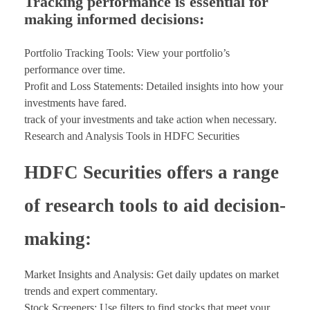
Tracking performance is essential for
making informed decisions:
Portfolio Tracking Tools: View your portfolio’s
performance over time.
Profit and Loss Statements: Detailed insights into how your
investments have fared.
track of your investments and take action when necessary.
Research and Analysis Tools in HDFC Securities
HDFC Securities offers a range
of research tools to aid decision-
making:
Market Insights and Analysis: Get daily updates on market
trends and expert commentary.
Stock Screeners: Use filters to find stocks that meet your