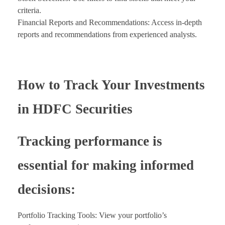
criteria.
Financial Reports and Recommendations: Access in-depth
reports and recommendations from experienced analysts.
How to Track Your Investments
in HDFC Securities
Tracking performance is
essential for making informed
decisions:
Portfolio Tracking Tools: View your portfolio’s