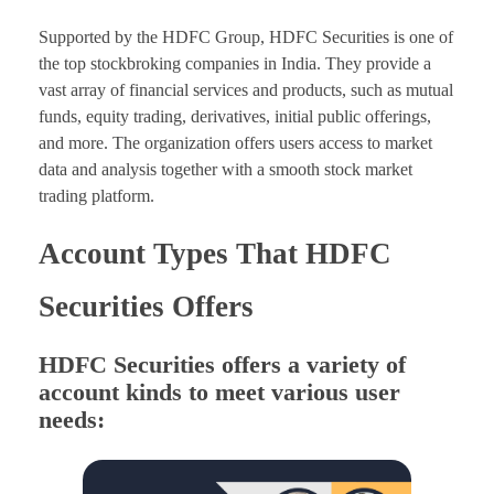
Supported by the HDFC Group, HDFC Securities is one of
the top stockbroking companies in India. They provide a
vast array of financial services and products, such as mutual
funds, equity trading, derivatives, initial public offerings,
and more. The organization offers users access to market
data and analysis together with a smooth stock market
trading platform.
Account Types That HDFC
Securities Offers
HDFC Securities offers a variety of
account kinds to meet various user
needs: