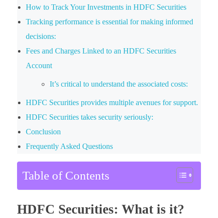
How to Track Your Investments in HDFC Securities
Tracking performance is essential for making informed
decisions:
Fees and Charges Linked to an HDFC Securities
Account
It’s critical to understand the associated costs:
HDFC Securities provides multiple avenues for support.
HDFC Securities takes security seriously:
Conclusion
Frequently Asked Questions
Table of Contents
HDFC Securities: What is it?