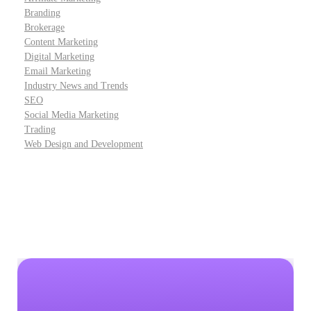
Branding
Brokerage
Content Marketing
Digital Marketing
Email Marketing
Industry News and Trends
SEO
Social Media Marketing
Trading
Web Design and Development