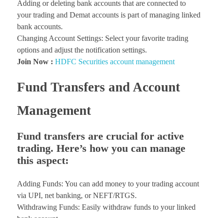
Adding or deleting bank accounts that are connected to
your trading and Demat accounts is part of managing linked
bank accounts.
Changing Account Settings: Select your favorite trading
options and adjust the notification settings.
Join Now :
HDFC Securities account management
Fund Transfers and Account
Management
Fund transfers are crucial for active
trading. Here’s how you can manage
this aspect:
Adding Funds: You can add money to your trading account
via UPI, net banking, or NEFT/RTGS.
Withdrawing Funds: Easily withdraw funds to your linked