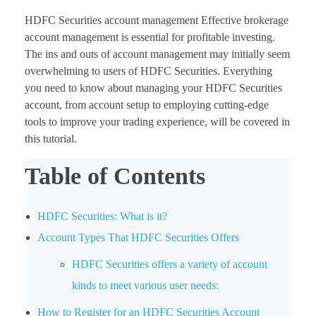
HDFC Securities account management Effective brokerage
account management is essential for profitable investing.
The ins and outs of account management may initially seem
overwhelming to users of HDFC Securities. Everything
you need to know about managing your HDFC Securities
account, from account setup to employing cutting-edge
tools to improve your trading experience, will be covered in
this tutorial.
Table of Contents
HDFC Securities: What is it?
Account Types That HDFC Securities Offers
HDFC Securities offers a variety of account
kinds to meet various user needs:
How to Register for an HDFC Securities Account