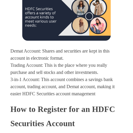
Demat Account: Shares and securities are kept in this
account in electronic format.
Trading Account: This is the place where you really
purchase and sell stocks and other investments.
3-in-1 Account: This account combines a savings bank
account, trading account, and Demat account, making it
easier HDFC Securities account management
How to Register for an HDFC
Securities Account