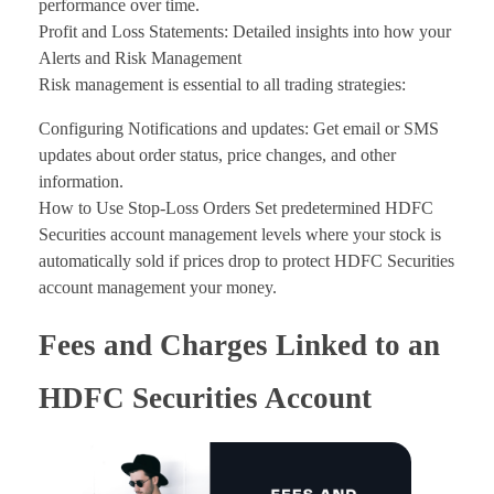
performance over time.
Profit and Loss Statements: Detailed insights into how your
Alerts and Risk Management
Risk management is essential to all trading strategies:
Configuring Notifications and updates: Get email or SMS
updates about order status, price changes, and other
information.
How to Use Stop-Loss Orders Set predetermined HDFC
Securities account management levels where your stock is
automatically sold if prices drop to protect HDFC Securities
account management your money.
Fees and Charges Linked to an
HDFC Securities Account