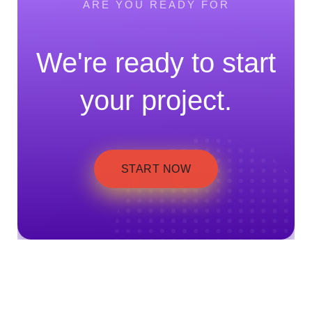
ARE YOU READY FOR
We're ready to start
your project.
START NOW