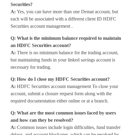
Securities?
A:
Yes, you can have more than one Demat account, but
each will be associated with a different client ID HDFC
Securities account management .
Q: What is the minimum balance required to maintain
an HDFC Securities account?
A:
There is no minimum balance for the trading account,
but maintaining funds in your linked savings account is
necessary for trading.
Q: How do I close my HDFC Securities account?
A:
HDFC Securities account management To close your
account, submit a closure request form along with the
required documentation either online or at a branch.
Q: What are the most common issues faced by users
and how can they be resolved?
A:
Common issues include login difficulties, fund transfer
delays, and account blockages, which can be resolved by