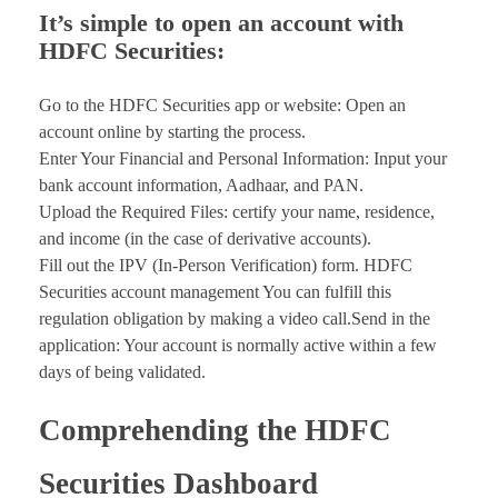
It’s simple to open an account with
HDFC Securities:
Go to the HDFC Securities app or website: Open an
account online by starting the process.
Enter Your Financial and Personal Information: Input your
bank account information, Aadhaar, and PAN.
Upload the Required Files: certify your name, residence,
and income (in the case of derivative accounts).
Fill out the IPV (In-Person Verification) form. HDFC
Securities account management You can fulfill this
regulation obligation by making a video call.Send in the
application: Your account is normally active within a few
days of being validated.
Comprehending the HDFC
Securities Dashboard