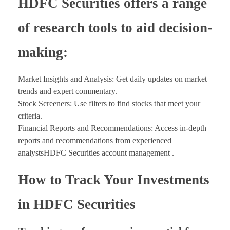
HDFC Securities offers a range
of research tools to aid decision-
making:
Market Insights and Analysis: Get daily updates on market
trends and expert commentary.
Stock Screeners: Use filters to find stocks that meet your
criteria.
Financial Reports and Recommendations: Access in-depth
reports and recommendations from experienced
analystsHDFC Securities account management .
How to Track Your Investments
in HDFC Securities