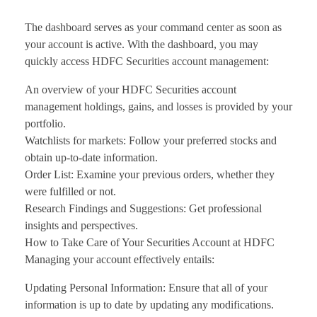
The dashboard serves as your command center as soon as
your account is active. With the dashboard, you may
quickly access HDFC Securities account management:
An overview of your HDFC Securities account
management holdings, gains, and losses is provided by your
portfolio.
Watchlists for markets: Follow your preferred stocks and
obtain up-to-date information.
Order List: Examine your previous orders, whether they
were fulfilled or not.
Research Findings and Suggestions: Get professional
insights and perspectives.
How to Take Care of Your Securities Account at HDFC
Managing your account effectively entails:
Updating Personal Information: Ensure that all of your
information is up to date by updating any modifications.