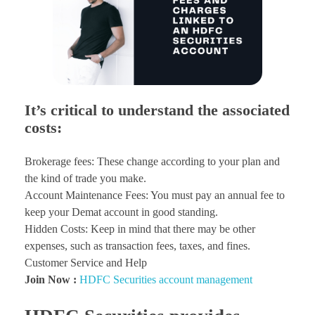
It’s critical to understand the associated
costs:
Brokerage fees: These change according to your plan and
the kind of trade you make.
Account Maintenance Fees: You must pay an annual fee to
keep your Demat account in good standing.
Hidden Costs: Keep in mind that there may be other
expenses, such as transaction fees, taxes, and fines.
Customer Service and Help
Join Now :
HDFC Securities account management