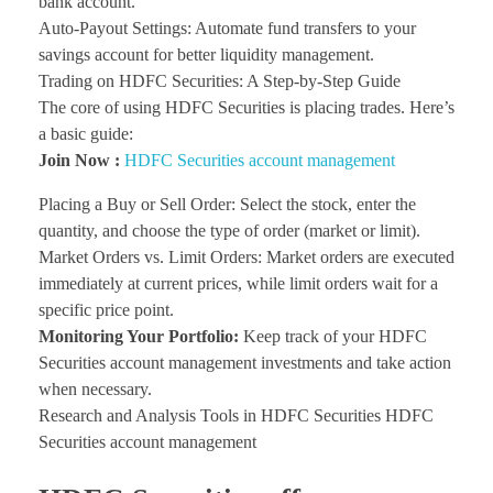
bank account.
Auto-Payout Settings: Automate fund transfers to your
savings account for better liquidity management.
Trading on HDFC Securities: A Step-by-Step Guide
The core of using HDFC Securities is placing trades. Here’s
a basic guide:
Join Now :
HDFC Securities account management
Placing a Buy or Sell Order: Select the stock, enter the
quantity, and choose the type of order (market or limit).
Market Orders vs. Limit Orders: Market orders are executed
immediately at current prices, while limit orders wait for a
specific price point.
Monitoring Your Portfolio:
Keep track of your HDFC
Securities account management investments and take action
when necessary.
Research and Analysis Tools in HDFC Securities HDFC
Securities account management