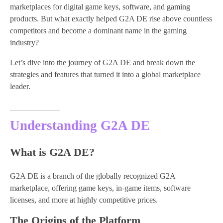
marketplaces for digital game keys, software, and gaming
products. But what exactly helped G2A DE rise above countless
competitors and become a dominant name in the gaming
industry?
Let’s dive into the journey of G2A DE and break down the
strategies and features that turned it into a global marketplace
leader.
Understanding G2A DE
What is G2A DE?
G2A DE is a branch of the globally recognized G2A
marketplace, offering game keys, in-game items, software
licenses, and more at highly competitive prices.
The Origins of the Platform