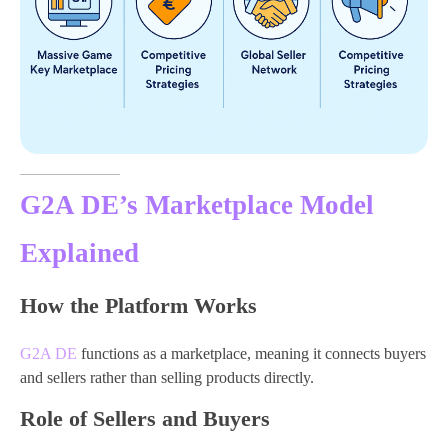
G2A DE’s Marketplace Model
Explained
How the Platform Works
G2A DE
functions as a marketplace, meaning it connects buyers
and sellers rather than selling products directly.
Role of Sellers and Buyers