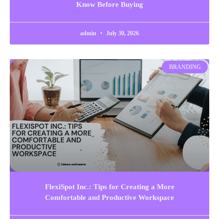
Know Before Buying
admin
July 30, 2026
BRANDING
FlexiSpot Inc.: Tips for Creating a More
Comfortable and Productive Workspace