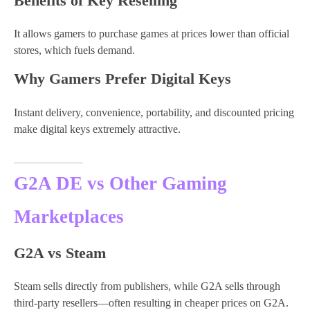
Benefits of Key Reselling
It allows gamers to purchase games at prices lower than official
stores, which fuels demand.
Why Gamers Prefer Digital Keys
Instant delivery, convenience, portability, and discounted pricing
make digital keys extremely attractive.
G2A DE vs Other Gaming
Marketplaces
G2A vs Steam
Steam sells directly from publishers, while G2A sells through
third-party resellers—often resulting in cheaper prices on G2A.