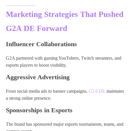
Marketing Strategies That Pushed
G2A DE Forward
Influencer Collaborations
G2A partnered with gaming YouTubers, Twitch streamers, and
esports players to boost visibility.
Aggressive Advertising
From social media ads to banner campaigns,
G2A DE
maintains
a strong online presence.
Sponsorships in Esports
The brand has sponsored major esports tournaments, teams, and