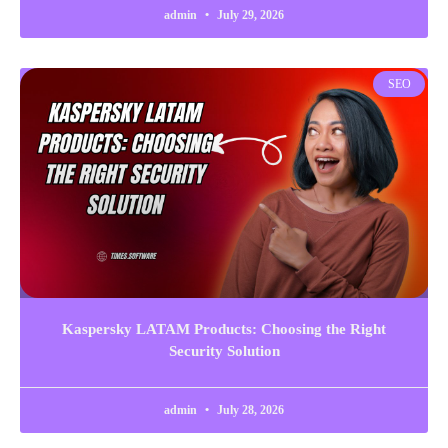
admin
July 29, 2026
SEO
Kaspersky LATAM Products: Choosing the Right
Security Solution
admin
July 28, 2026