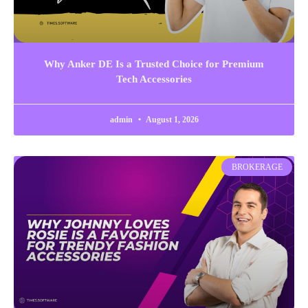
Why Anker DE Is a Trusted Choice for Premium
Tech Accessories
admin
August 1, 2026
BROKERAGE