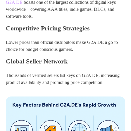
G2A DE
boasts one of the largest collections of digital keys
worldwide—covering AAA titles, indie games, DLCs, and
software tools.
Competitive Pricing Strategies
Lower prices than official distributors make G2A DE a go-to
choice for budget-conscious gamers.
Global Seller Network
Thousands of verified sellers list keys on G2A DE, increasing
product availability and promoting price competition.