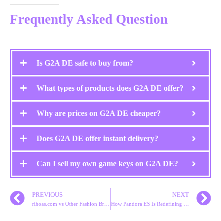
Frequently Asked Question
Is G2A DE safe to buy from?
What types of products does G2A DE offer?
Why are prices on G2A DE cheaper?
Does G2A DE offer instant delivery?
Can I sell my own game keys on G2A DE?
PREVIOUS
NEXT
rihoas.com vs Other Fashion Brands: Which Is Better?
How Pandora ES Is Redefining Digital Jewelry Marketing in Spain