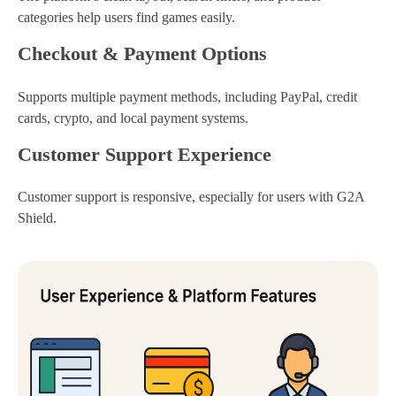
categories help users find games easily.
Checkout & Payment Options
Supports multiple payment methods, including PayPal, credit
cards, crypto, and local payment systems.
Customer Support Experience
Customer support is responsive, especially for users with G2A
Shield.