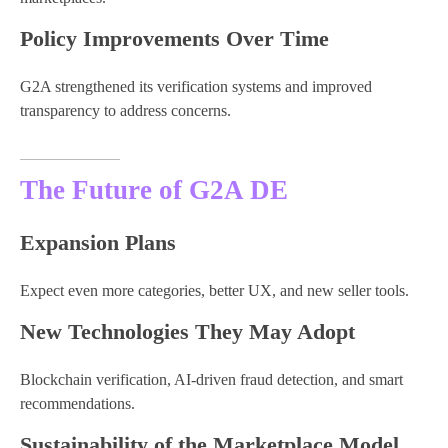
Policy Improvements Over Time
G2A strengthened its verification systems and improved
transparency to address concerns.
The Future of G2A DE
Expansion Plans
Expect even more categories, better UX, and new seller tools.
New Technologies They May Adopt
Blockchain verification, AI-driven fraud detection, and smart
recommendations.
Sustainability of the Marketplace Model