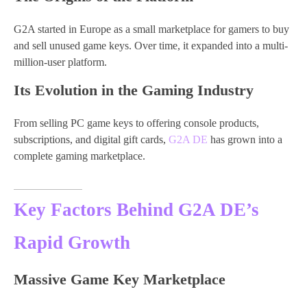
G2A started in Europe as a small marketplace for gamers to buy
and sell unused game keys. Over time, it expanded into a multi-
million-user platform.
Its Evolution in the Gaming Industry
From selling PC game keys to offering console products,
subscriptions, and digital gift cards,
G2A DE
has grown into a
complete gaming marketplace.
Key Factors Behind G2A DE’s
Rapid Growth
Massive Game Key Marketplace