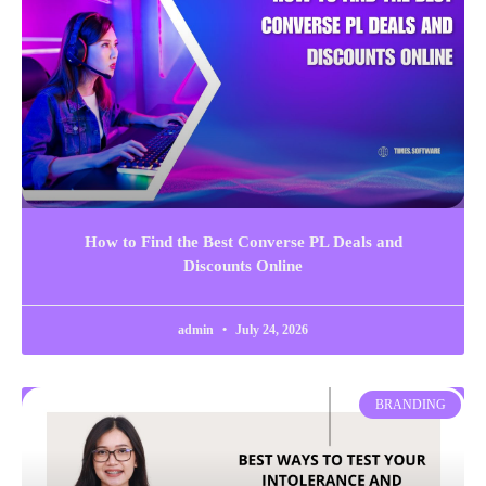
How to Find the Best Converse PL Deals and
Discounts Online
admin
July 24, 2026
BRANDING