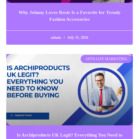
Why Johnny Loves Rosie Is a Favorite for Trendy
Fashion Accessories
admin
July 31, 2026
AFFILIATE MARKETING
Is Archiproducts UK Legit? Everything You Need to