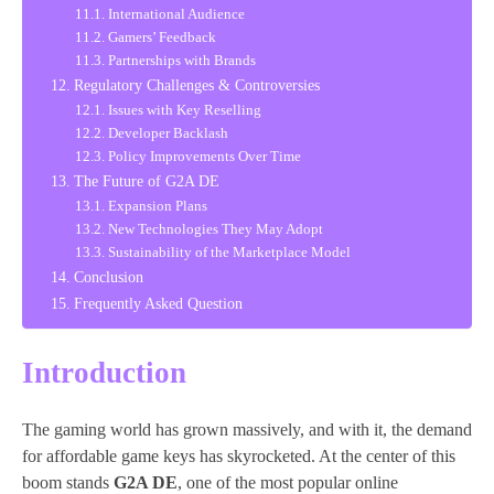
International Audience
Gamers’ Feedback
Partnerships with Brands
Regulatory Challenges & Controversies
Issues with Key Reselling
Developer Backlash
Policy Improvements Over Time
The Future of G2A DE
Expansion Plans
New Technologies They May Adopt
Sustainability of the Marketplace Model
Conclusion
Frequently Asked Question
Introduction
The gaming world has grown massively, and with it, the demand
for affordable game keys has skyrocketed. At the center of this
boom stands
G2A DE
, one of the most popular online