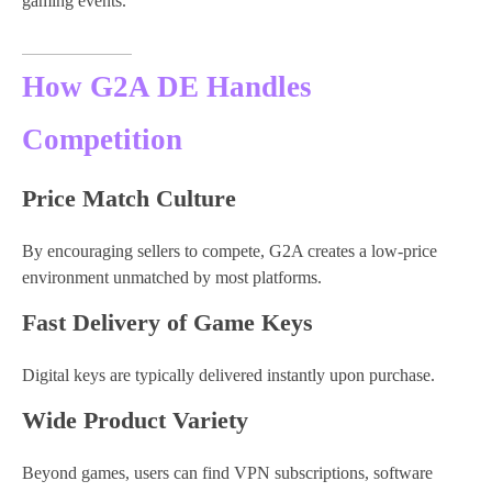
gaming events.
How G2A DE Handles
Competition
Price Match Culture
By encouraging sellers to compete, G2A creates a low-price
environment unmatched by most platforms.
Fast Delivery of Game Keys
Digital keys are typically delivered instantly upon purchase.
Wide Product Variety
Beyond games, users can find VPN subscriptions, software