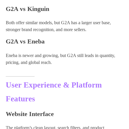
G2A vs Kinguin
Both offer similar models, but G2A has a larger user base,
stronger brand recognition, and more sellers.
G2A vs Eneba
Eneba is newer and growing, but G2A still leads in quantity,
pricing, and global reach.
User Experience & Platform
Features
Website Interface
The platform’s clean layout, search filters, and product