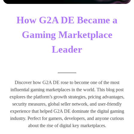
How G2A DE Became a
Gaming Marketplace
Leader
Discover how G2A DE rose to become one of the most
influential gaming marketplaces in the world. This blog post
explores the platform’s growth strategies, pricing advantages,
security measures, global seller network, and user-friendly
experience that helped G2A DE dominate the digital gaming
industry. Perfect for gamers, developers, and anyone curious
about the rise of digital key marketplaces.