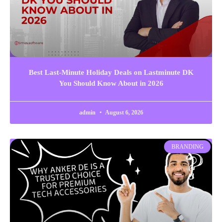
Best Last-Minute Holiday Deals on Lastminute DK
You Should Know About in 2026
admin
August 6, 2026
BRANDING