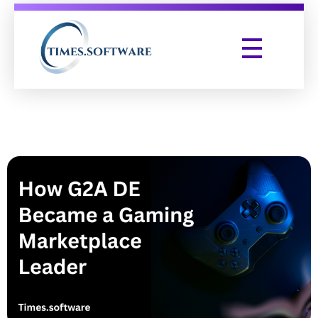
Times Software
Digital Marketing Agency