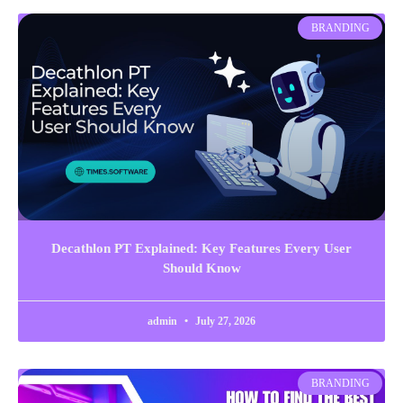
BRANDING
Decathlon PT Explained: Key Features Every User
Should Know
admin
July 27, 2026
BRANDING