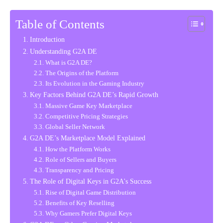
Table of Contents
Introduction
Understanding G2A DE
What is G2A DE?
The Origins of the Platform
Its Evolution in the Gaming Industry
Key Factors Behind G2A DE’s Rapid Growth
Massive Game Key Marketplace
Competitive Pricing Strategies
Global Seller Network
G2A DE’s Marketplace Model Explained
How the Platform Works
Role of Sellers and Buyers
Transparency and Pricing
The Role of Digital Keys in G2A's Success
Rise of Digital Game Distribution
Benefits of Key Reselling
Why Gamers Prefer Digital Keys