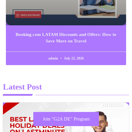
Booking.com LATAM Discounts and Offers: How to
Save More on Travel
admin
July 22, 2026
Latest Post
Join "G2A DE" Program