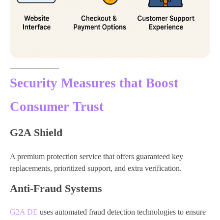
Security Measures that Boost
Consumer Trust
G2A Shield
A premium protection service that offers guaranteed key
replacements, prioritized support, and extra verification.
Anti-Fraud Systems
G2A DE
uses automated fraud detection technologies to ensure