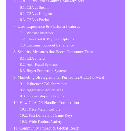
G2A DE vs Other Gaming Marketplaces
G2A vs Steam
G2A vs Kinguin
G2A vs Eneba
User Experience & Platform Features
Website Interface
Checkout & Payment Options
Customer Support Experience
Security Measures that Boost Consumer Trust
G2A Shield
Anti-Fraud Systems
Buyer Protection Systems
Marketing Strategies That Pushed G2A DE Forward
Influencer Collaborations
Aggressive Advertising
Sponsorships in Esports
How G2A DE Handles Competition
Price Match Culture
Fast Delivery of Game Keys
Wide Product Variety
Community Impact & Global Reach