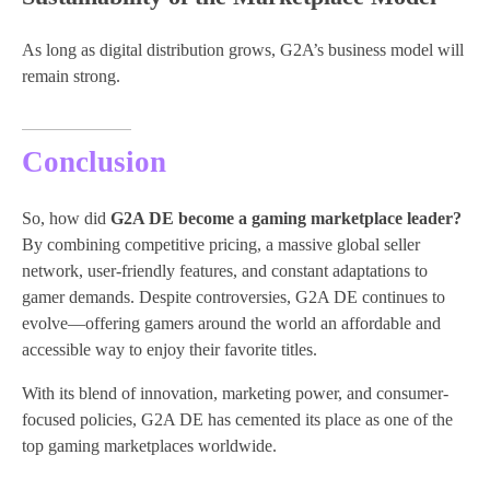
As long as digital distribution grows, G2A’s business model will
remain strong.
Conclusion
So, how did
G2A DE become a gaming marketplace leader?
By combining competitive pricing, a massive global seller
network, user-friendly features, and constant adaptations to
gamer demands. Despite controversies, G2A DE continues to
evolve—offering gamers around the world an affordable and
accessible way to enjoy their favorite titles.
With its blend of innovation, marketing power, and consumer-
focused policies, G2A DE has cemented its place as one of the
top gaming marketplaces worldwide.