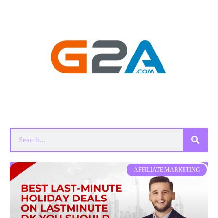
AFFILIATE MARKETING