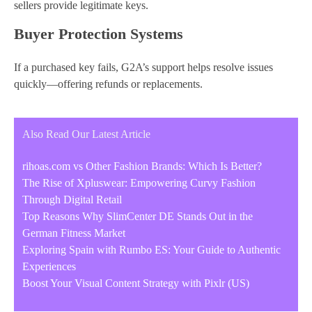
sellers provide legitimate keys.
Buyer Protection Systems
If a purchased key fails, G2A’s support helps resolve issues
quickly—offering refunds or replacements.
Also Read Our Latest Article
rihoas.com vs Other Fashion Brands: Which Is Better?
The Rise of Xpluswear: Empowering Curvy Fashion
Through Digital Retail
Top Reasons Why SlimCenter DE Stands Out in the
German Fitness Market
Exploring Spain with Rumbo ES: Your Guide to Authentic
Experiences
Boost Your Visual Content Strategy with Pixlr (US)