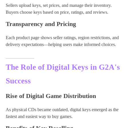
Sellers upload keys, set prices, and manage their inventory.
Buyers choose keys based on price, ratings, and reviews.
Transparency and Pricing
Each product page shows seller ratings, region restrictions, and
delivery expectations—helping users make informed choices.
The Role of Digital Keys in G2A's
Success
Rise of Digital Game Distribution
As physical CDs became outdated, digital keys emerged as the
fastest and easiest way to buy games.