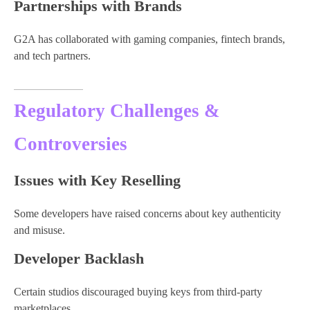
Partnerships with Brands
G2A has collaborated with gaming companies, fintech brands,
and tech partners.
Regulatory Challenges &
Controversies
Issues with Key Reselling
Some developers have raised concerns about key authenticity
and misuse.
Developer Backlash
Certain studios discouraged buying keys from third-party
marketplaces.