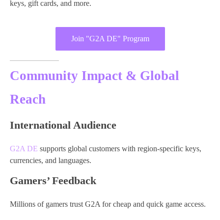
keys, gift cards, and more.
Join "G2A DE" Program
Community Impact & Global
Reach
International Audience
G2A DE
supports global customers with region-specific keys,
currencies, and languages.
Gamers’ Feedback
Millions of gamers trust G2A for cheap and quick game access.