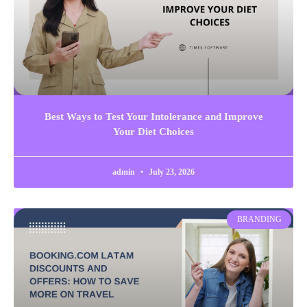
Best Ways to Test Your Intolerance and Improve
Your Diet Choices
admin
July 23, 2026
BRANDING