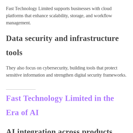
Fast Technology Limited supports businesses with cloud
platforms that enhance scalability, storage, and workflow
management.
Data security and infrastructure
tools
They also focus on cybersecurity, building tools that protect
sensitive information and strengthen digital security frameworks.
Fast Technology Limited in the
Era of AI
AI integration across products