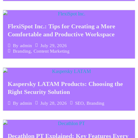
FlexiSpot Inc.: Tips for Creating a More
Comfortable and Productive Workspace
July 29, 2026
By
admin
Branding
,
Content Marketing
Kaspersky LATAM Products: Choosing the
Right Security Solution
July 28, 2026
SEO
,
Branding
By
admin
Decathlon PT Explained: Key Features Every