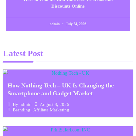
Discounts Online
admin
July 24, 2026
Latest Post
How Nothing Tech – UK Is Changing the
Smartphone and Gadget Market
August 8, 2026
By
admin
Branding
,
Affiliate Marketing