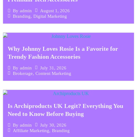
August 1, 2026
By
admin
Branding
,
Digital Marketing
Why Johnny Loves Rosie Is a Favorite for
Trendy Fashion Accessories
July 31, 2026
By
admin
Brokerage
,
Content Marketing
Is Archiproducts UK Legit? Everything You
Need to Know Before Buying
July 30, 2026
By
admin
Affiliate Marketing
,
Branding