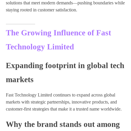
solutions that meet modern demands—pushing boundaries while
staying rooted in customer satisfaction.
The Growing Influence of Fast
Technology Limited
Expanding footprint in global tech
markets
Fast Technology Limited continues to expand across global
markets with strategic partnerships, innovative products, and
customer-first strategies that make it a trusted name worldwide.
Why the brand stands out among