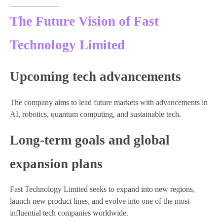
The Future Vision of Fast
Technology Limited
Upcoming tech advancements
The company aims to lead future markets with advancements in
AI, robotics, quantum computing, and sustainable tech.
Long-term goals and global
expansion plans
Fast Technology Limited seeks to expand into new regions,
launch new product lines, and evolve into one of the most
influential tech companies worldwide.