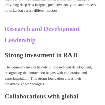
providing deep data insights, predictive analytics, and process
optimization across different sectors.
Research and Development
Leadership
Strong investment in R&D
The company invests heavily in research and development,
recognizing that innovation begins with exploration and
experimentation. This strong foundation drives their
breakthrough technologies.
Collaborations with global