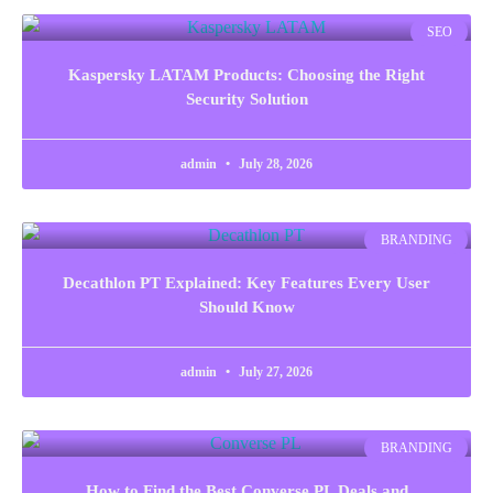
SEO
Kaspersky LATAM Products: Choosing the Right
Security Solution
admin
July 28, 2026
BRANDING
Decathlon PT Explained: Key Features Every User
Should Know
admin
July 27, 2026
BRANDING
How to Find the Best Converse PL Deals and