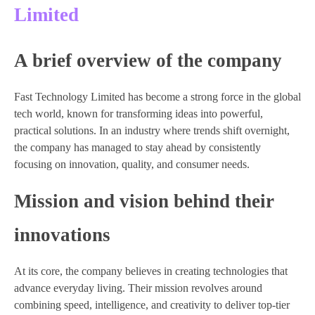
Limited
A brief overview of the company
Fast Technology Limited has become a strong force in the global
tech world, known for transforming ideas into powerful,
practical solutions. In an industry where trends shift overnight,
the company has managed to stay ahead by consistently
focusing on innovation, quality, and consumer needs.
Mission and vision behind their
innovations
At its core, the company believes in creating technologies that
advance everyday living. Their mission revolves around
combining speed, intelligence, and creativity to deliver top-tier