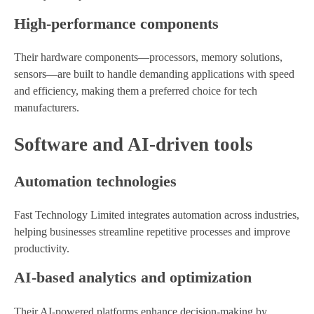
High-performance components
Their hardware components—processors, memory solutions,
sensors—are built to handle demanding applications with speed
and efficiency, making them a preferred choice for tech
manufacturers.
Software and AI-driven tools
Automation technologies
Fast Technology Limited integrates automation across industries,
helping businesses streamline repetitive processes and improve
productivity.
AI-based analytics and optimization
Their AI-powered platforms enhance decision-making by