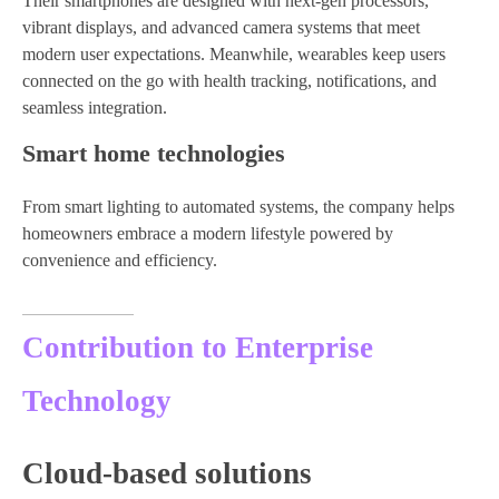
Their smartphones are designed with next-gen processors,
vibrant displays, and advanced camera systems that meet
modern user expectations. Meanwhile, wearables keep users
connected on the go with health tracking, notifications, and
seamless integration.
Smart home technologies
From smart lighting to automated systems, the company helps
homeowners embrace a modern lifestyle powered by
convenience and efficiency.
Contribution to Enterprise
Technology
Cloud-based solutions