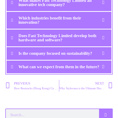
What makes Fast Technology Limited an
innovative tech company?
Which industries benefit from their
innovation?
Does Fast Technology Limited develop both
hardware and software?
Is the company focused on sustainability?
What can we expect from them in the future?
PREVIOUS
NEXT
How Rentracks (Hong Kong) Co. Limited is Shaping the Future of Marketing
Why Stylevana is the Ultimate Destination for Korean Beauty Products