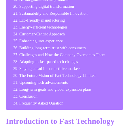
Supporting digital transformation
Sustainability and Responsible Innovation
Eco-friendly manufacturing
Energy-efficient technologies
Customer-Centric Approach
Enhancing user experience
Building long-term trust with consumers
Challenges and How the Company Overcomes Them
Adapting to fast-paced tech changes
Staying ahead in competitive markets
The Future Vision of Fast Technology Limited
Upcoming tech advancements
Long-term goals and global expansion plans
Conclusion
Frequently Asked Question
Introduction to Fast Technology