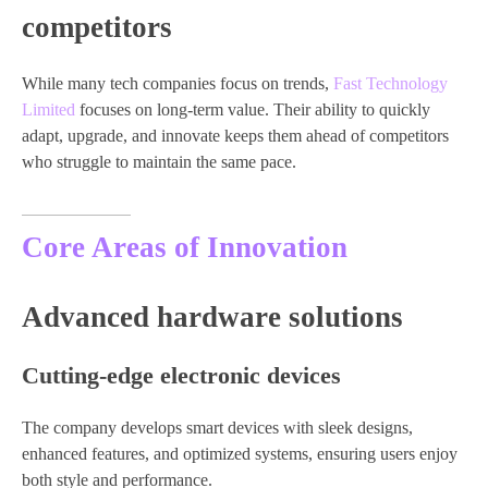
competitors
While many tech companies focus on trends,
Fast Technology
Limited
focuses on long-term value. Their ability to quickly
adapt, upgrade, and innovate keeps them ahead of competitors
who struggle to maintain the same pace.
Core Areas of Innovation
Advanced hardware solutions
Cutting-edge electronic devices
The company develops smart devices with sleek designs,
enhanced features, and optimized systems, ensuring users enjoy
both style and performance.