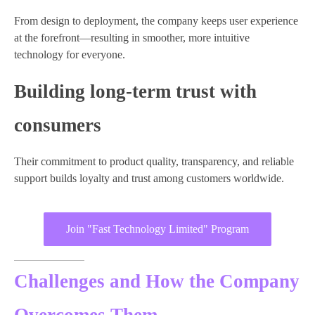
From design to deployment, the company keeps user experience
at the forefront—resulting in smoother, more intuitive
technology for everyone.
Building long-term trust with
consumers
Their commitment to product quality, transparency, and reliable
support builds loyalty and trust among customers worldwide.
Join "Fast Technology Limited" Program
Challenges and How the Company