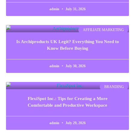
admin
July 31, 2026
AFFILIATE MARKETING
Is Archiproducts UK Legit? Everything You Need to
Know Before Buying
admin
July 30, 2026
BRANDING
FlexiSpot Inc.: Tips for Creating a More
Comfortable and Productive Workspace
admin
July 29, 2026