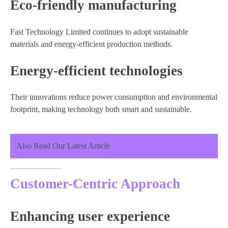
Eco-friendly manufacturing
Fast Technology Limited continues to adopt sustainable
materials and energy-efficient production methods.
Energy-efficient technologies
Their innovations reduce power consumption and environmental
footprint, making technology both smart and sustainable.
Also Read Our Latest Article
Customer-Centric Approach
Enhancing user experience