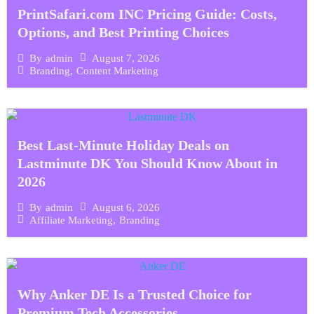
PrintSafari.com INC Pricing Guide: Costs,
Options, and Best Printing Choices
August 7, 2026
By
admin
Branding
,
Content Marketing
Best Last-Minute Holiday Deals on
Lastminute DK You Should Know About in
2026
August 6, 2026
By
admin
Affiliate Marketing
,
Branding
Why Anker DE Is a Trusted Choice for
Premium Tech Accessories