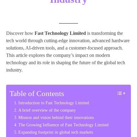
Discover how
Fast Technology Limited
is transforming the
tech world through cutting-edge innovation, advanced hardware
solutions, AI-driven tools, and a customer-focused approach.
This article explores the company’s impact on modern
technology and its role in shaping the future of the global tech
industry.
Table of Contents
Introduction to Fast Technology Limited
A brief overview of the company
Mission and vision behind their innovations
The Growing Influence of Fast Technology Limited
Expanding footprint in global tech markets