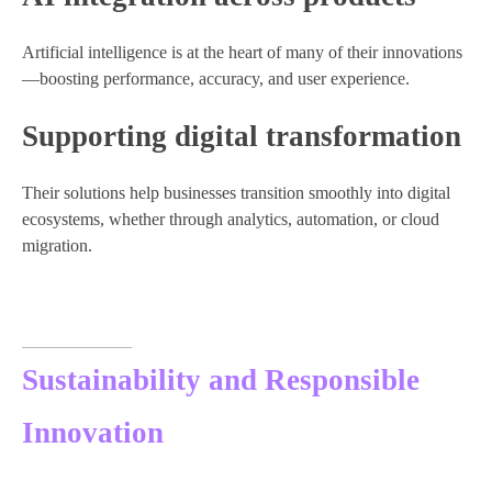
Artificial intelligence is at the heart of many of their innovations
—boosting performance, accuracy, and user experience.
Supporting digital transformation
Their solutions help businesses transition smoothly into digital
ecosystems, whether through analytics, automation, or cloud
migration.
Sustainability and Responsible
Innovation