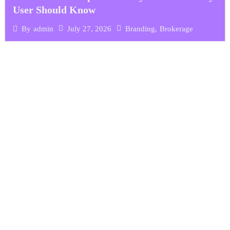
User Should Know
July 27, 2026
Branding
,
Brokerage
By
admin
ARE YOU READY FOR
We're ready to start
your project.