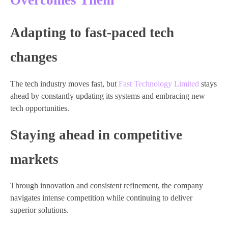
Overcomes Them
Adapting to fast-paced tech
changes
The tech industry moves fast, but
Fast Technology Limited
stays
ahead by constantly updating its systems and embracing new
tech opportunities.
Staying ahead in competitive
markets
Through innovation and consistent refinement, the company
navigates intense competition while continuing to deliver
superior solutions.