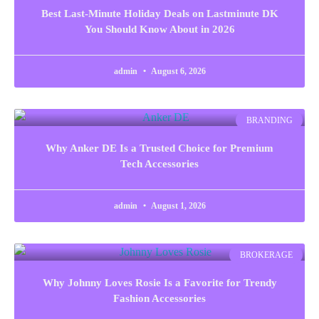
Best Last-Minute Holiday Deals on Lastminute DK
You Should Know About in 2026
admin
August 6, 2026
BRANDING
Why Anker DE Is a Trusted Choice for Premium
Tech Accessories
admin
August 1, 2026
BROKERAGE
Why Johnny Loves Rosie Is a Favorite for Trendy
Fashion Accessories