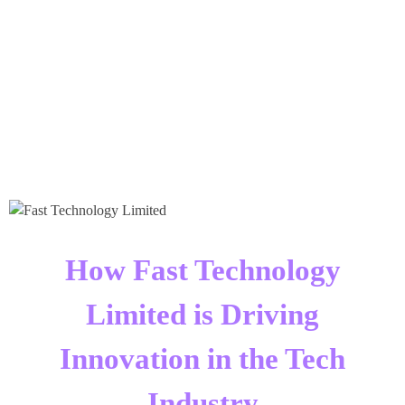
Times Software
Digital Marketing Agency
How Fast Technology
Limited is Driving
Innovation in the Tech
Industry