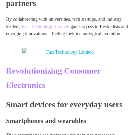
partners
By collaborating with universities, tech startups, and industry
leaders,
Fast Technology Limited
gains access to fresh ideas and
emerging innovations—fueling their technological evolution.
Revolutionizing Consumer
Electronics
Smart devices for everyday users
Smartphones and wearables