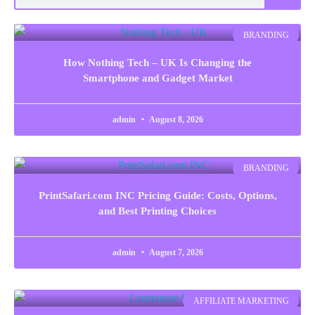
BRANDING
How Nothing Tech – UK Is Changing the
Smartphone and Gadget Market
admin
August 8, 2026
BRANDING
PrintSafari.com INC Pricing Guide: Costs, Options,
and Best Printing Choices
admin
August 7, 2026
AFFILIATE MARKETING