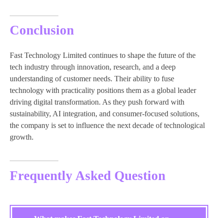
Conclusion
Fast Technology Limited continues to shape the future of the
tech industry through innovation, research, and a deep
understanding of customer needs. Their ability to fuse
technology with practicality positions them as a global leader
driving digital transformation. As they push forward with
sustainability, AI integration, and consumer-focused solutions,
the company is set to influence the next decade of technological
growth.
Frequently Asked Question