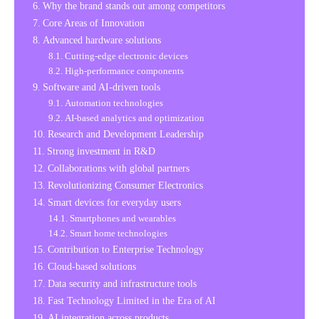
Why the brand stands out among competitors
Core Areas of Innovation
Advanced hardware solutions
Cutting-edge electronic devices
High-performance components
Software and AI-driven tools
Automation technologies
AI-based analytics and optimization
Research and Development Leadership
Strong investment in R&D
Collaborations with global partners
Revolutionizing Consumer Electronics
Smart devices for everyday users
Smartphones and wearables
Smart home technologies
Contribution to Enterprise Technology
Cloud-based solutions
Data security and infrastructure tools
Fast Technology Limited in the Era of AI
AI integration across products