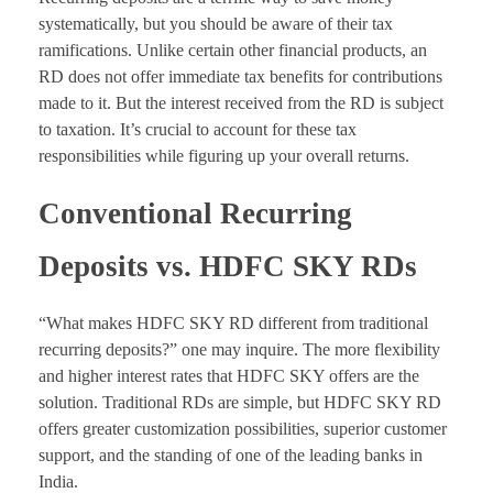
systematically, but you should be aware of their tax
ramifications. Unlike certain other financial products, an
RD does not offer immediate tax benefits for contributions
made to it. But the interest received from the RD is subject
to taxation. It’s crucial to account for these tax
responsibilities while figuring up your overall returns.
Conventional Recurring
Deposits vs. HDFC SKY RDs
“What makes HDFC SKY RD different from traditional
recurring deposits?” one may inquire. The more flexibility
and higher interest rates that HDFC SKY offers are the
solution. Traditional RDs are simple, but HDFC SKY RD
offers greater customization possibilities, superior customer
support, and the standing of one of the leading banks in
India.