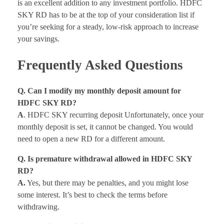
is an excellent addition to any investment portfolio. HDFC
SKY RD has to be at the top of your consideration list if
you’re seeking for a steady, low-risk approach to increase
your savings.
Frequently Asked Questions
Q. Can I modify my monthly deposit amount for
HDFC SKY RD?
A
. HDFC SKY recurring deposit Unfortunately, once your
monthly deposit is set, it cannot be changed. You would
need to open a new RD for a different amount.
Q. Is premature withdrawal allowed in HDFC SKY
RD?
A.
Yes, but there may be penalties, and you might lose
some interest. It’s best to check the terms before
withdrawing.