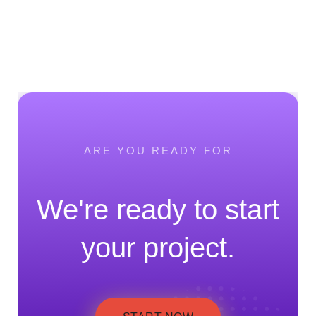
ARE YOU READY FOR
We're ready to start
your project.