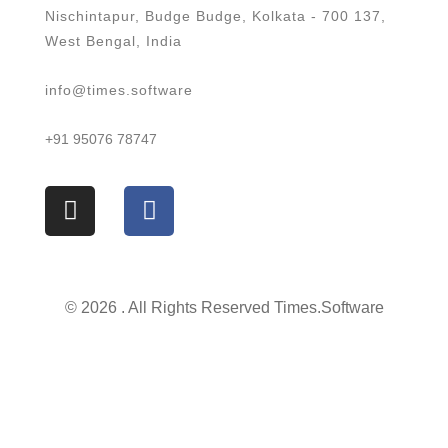
Nischintapur, Budge Budge, Kolkata - 700 137,
West Bengal, India
info@times.software
+91 95076 78747
© 2026 . All Rights Reserved Times.software