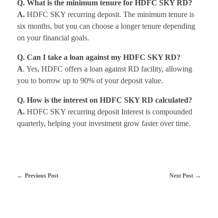
Q. What is the minimum tenure for HDFC SKY RD?
A.
HDFC SKY recurring deposit. The minimum tenure is
six months, but you can choose a longer tenure depending
on your financial goals.
Q. Can I take a loan against my HDFC SKY RD?
A
. Yes, HDFC offers a loan against RD facility, allowing
you to borrow up to 90% of your deposit value.
Q. How is the interest on HDFC SKY RD calculated?
A.
HDFC SKY recurring deposit Interest is compounded
quarterly, helping your investment grow faster over time.
Previous Post
Next Post