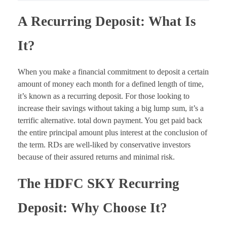
A Recurring Deposit: What Is
It?
When you make a financial commitment to deposit a certain
amount of money each month for a defined length of time,
it’s known as a recurring deposit. For those looking to
increase their savings without taking a big lump sum, it’s a
terrific alternative. total down payment. You get paid back
the entire principal amount plus interest at the conclusion of
the term. RDs are well-liked by conservative investors
because of their assured returns and minimal risk.
The HDFC SKY Recurring
Deposit: Why Choose It?