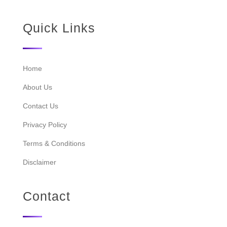
Quick Links
Home
About Us
Contact Us
Privacy Policy
Terms & Conditions
Disclaimer
Contact