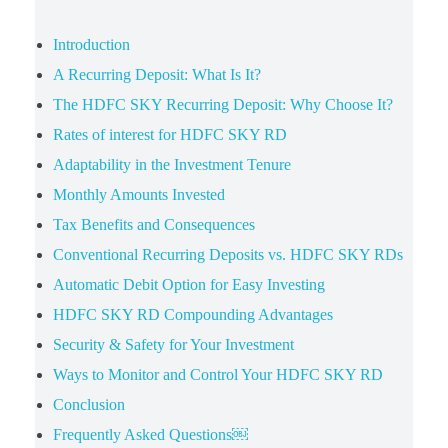
Introduction
A Recurring Deposit: What Is It?
The HDFC SKY Recurring Deposit: Why Choose It?
Rates of interest for HDFC SKY RD
Adaptability in the Investment Tenure
Monthly Amounts Invested
Tax Benefits and Consequences
Conventional Recurring Deposits vs. HDFC SKY RDs
Automatic Debit Option for Easy Investing
HDFC SKY RD Compounding Advantages
Security & Safety for Your Investment
Ways to Monitor and Control Your HDFC SKY RD
Conclusion
Frequently Asked Questions￼