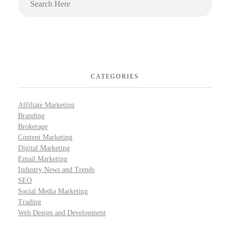
CATEGORIES
Affiliate Marketing
Branding
Brokerage
Content Marketing
Digital Marketing
Email Marketing
Industry News and Trends
SEO
Social Media Marketing
Trading
Web Design and Development