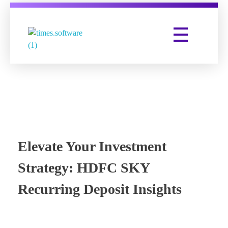
Times Software
Digital Marketing Agency
Elevate Your Investment
Strategy: HDFC SKY
Recurring Deposit Insights