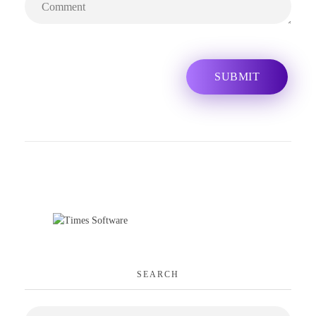
SEARCH