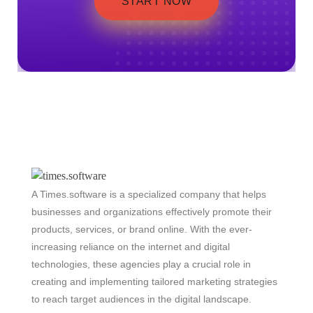
START NOW
A Times.software is a specialized company that helps
businesses and organizations effectively promote their
products, services, or brand online. With the ever-
increasing reliance on the internet and digital
technologies, these agencies play a crucial role in
creating and implementing tailored marketing strategies
to reach target audiences in the digital landscape.