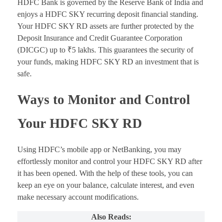
HDFC Bank is governed by the Reserve Bank of India and
enjoys a HDFC SKY recurring deposit financial standing.
Your HDFC SKY RD assets are further protected by the
Deposit Insurance and Credit Guarantee Corporation
(DICGC) up to ₹5 lakhs. This guarantees the security of
your funds, making HDFC SKY RD an investment that is
safe.
Ways to Monitor and Control
Your HDFC SKY RD
Using HDFC’s mobile app or NetBanking, you may
effortlessly monitor and control your HDFC SKY RD after
it has been opened. With the help of these tools, you can
keep an eye on your balance, calculate interest, and even
make necessary account modifications.
Also Reads: