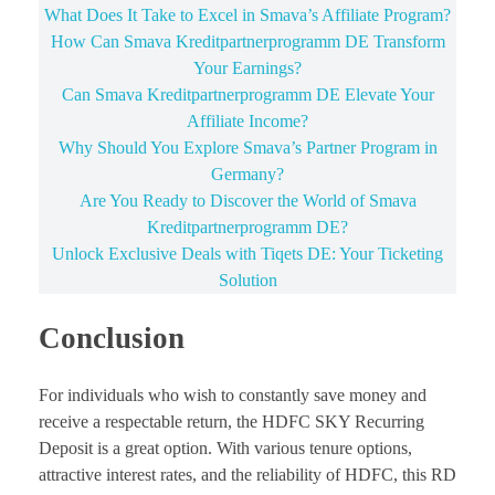
What Does It Take to Excel in Smava’s Affiliate Program?
How Can Smava Kreditpartnerprogramm DE Transform
Your Earnings?
Can Smava Kreditpartnerprogramm DE Elevate Your
Affiliate Income?
Why Should You Explore Smava’s Partner Program in
Germany?
Are You Ready to Discover the World of Smava
Kreditpartnerprogramm DE?
Unlock Exclusive Deals with Tiqets DE: Your Ticketing
Solution
Conclusion
For individuals who wish to constantly save money and
receive a respectable return, the HDFC SKY Recurring
Deposit is a great option. With various tenure options,
attractive interest rates, and the reliability of HDFC, this RD