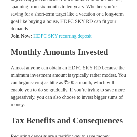
spanning from six months to ten years. Whether you’re
saving for a short-term target like a vacation or a long-term
goal like buying a house, HDFC SKY RD can fit your
demands.
Join Now:
HDFC SKY recurring deposit
Monthly Amounts Invested
Almost anyone can obtain an HDFC SKY RD because the
minimum investment amount is typically rather modest. You
can begin saving as little as ₹500 a month, which will
enable you to do so gradually. If you’re trying to save more
aggressively, you can also choose to invest bigger sums of
money.
Tax Benefits and Consequences
Recurring deposits are a terrific way to save money