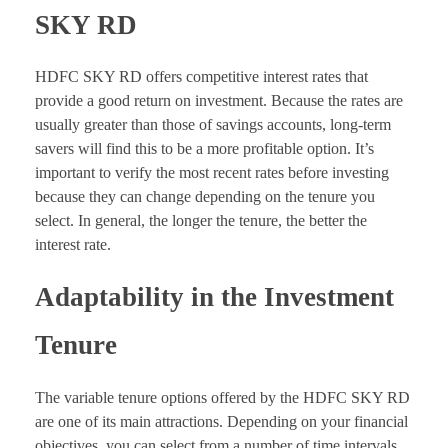
SKY RD
HDFC SKY RD offers competitive interest rates that
provide a good return on investment. Because the rates are
usually greater than those of savings accounts, long-term
savers will find this to be a more profitable option. It’s
important to verify the most recent rates before investing
because they can change depending on the tenure you
select. In general, the longer the tenure, the better the
interest rate.
Adaptability in the Investment
Tenure
The variable tenure options offered by the HDFC SKY RD
are one of its main attractions. Depending on your financial
objectives, you can select from a number of time intervals,