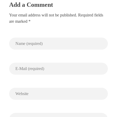
Add a Comment
Your email address will not be published. Required fields
are marked *