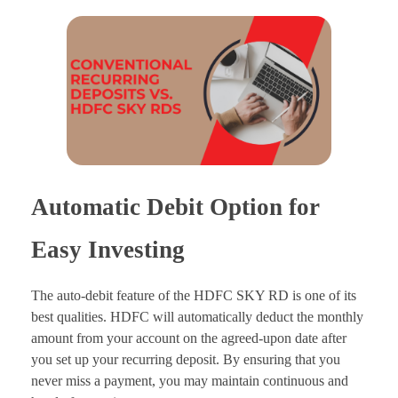
Automatic Debit Option for
Easy Investing
The auto-debit feature of the HDFC SKY RD is one of its
best qualities. HDFC will automatically deduct the monthly
amount from your account on the agreed-upon date after
you set up your recurring deposit. By ensuring that you
never miss a payment, you may maintain continuous and