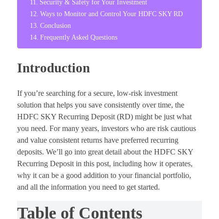
Security & Safety for Your Investment
Ways to Monitor and Control Your HDFC SKY RD
Conclusion
Frequently Asked Questions
Introduction
If you’re searching for a secure, low-risk investment
solution that helps you save consistently over time, the
HDFC SKY Recurring Deposit (RD) might be just what
you need. For many years, investors who are risk cautious
and value consistent returns have preferred recurring
deposits. We’ll go into great detail about the HDFC SKY
Recurring Deposit in this post, including how it operates,
why it can be a good addition to your financial portfolio,
and all the information you need to get started.
Table of Contents