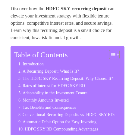
Discover how the
HDFC SKY recurring deposit
can
elevate your investment strategy with flexible tenure
options, competitive interest rates, and secure savings.
Learn why this recurring deposit is a smart choice for
consistent, low-risk financial growth.
Table of Contents
Introduction
A Recurring Deposit: What Is It?
The HDFC SKY Recurring Deposit: Why Choose It?
Rates of interest for HDFC SKY RD
Adaptability in the Investment Tenure
Monthly Amounts Invested
Tax Benefits and Consequences
Conventional Recurring Deposits vs. HDFC SKY RDs
Automatic Debit Option for Easy Investing
HDFC SKY RD Compounding Advantages