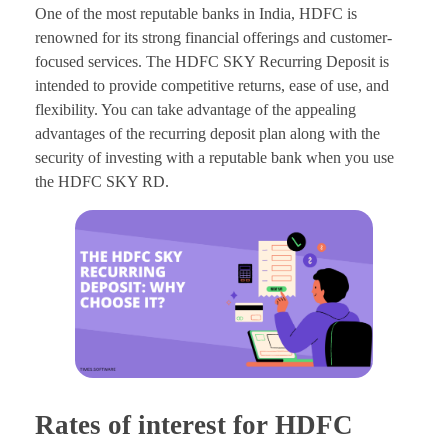
One of the most reputable banks in India, HDFC is
renowned for its strong financial offerings and customer-
focused services. The HDFC SKY Recurring Deposit is
intended to provide competitive returns, ease of use, and
flexibility. You can take advantage of the appealing
advantages of the recurring deposit plan along with the
security of investing with a reputable bank when you use
the HDFC SKY RD.
Rates of interest for HDFC