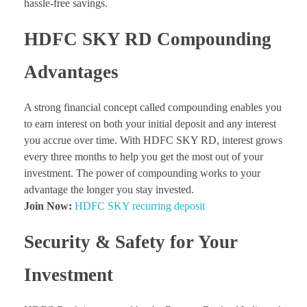
hassle-free savings.
HDFC SKY RD Compounding
Advantages
A strong financial concept called compounding enables you
to earn interest on both your initial deposit and any interest
you accrue over time. With HDFC SKY RD, interest grows
every three months to help you get the most out of your
investment. The power of compounding works to your
advantage the longer you stay invested.
Join Now:
HDFC SKY recurring deposit
Security & Safety for Your
Investment