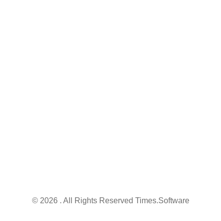
Contact
Nischintapur, Budge Budge, Kolkata - 700 137,
West Bengal, India
info@times.software
+91 95076 78747
© 2026 . All Rights Reserved Times.software