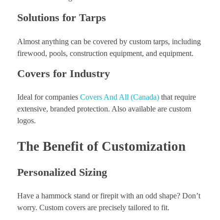
Solutions for Tarps
Almost anything can be covered by custom tarps, including
firewood, pools, construction equipment, and equipment.
Covers for Industry
Ideal for companies
Covers And All (Canada)
that require
extensive, branded protection. Also available are custom
logos.
The Benefit of Customization
Personalized Sizing
Have a hammock stand or firepit with an odd shape? Don’t
worry. Custom covers are precisely tailored to fit.