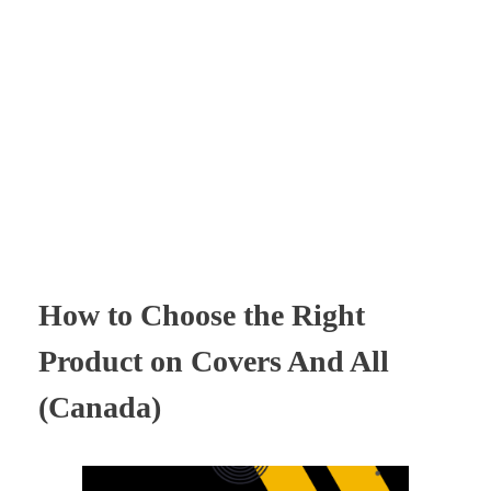
Times Software
Digital Marketing Agency
How to Choose the Right
Product on Covers And All
(Canada)