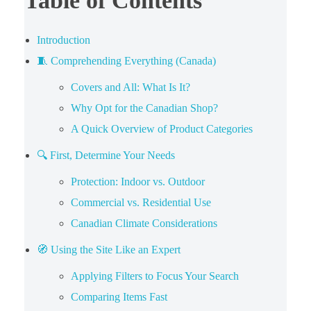
Table of Contents
Introduction
🧵 Comprehending Everything (Canada)
Covers and All: What Is It?
Why Opt for the Canadian Shop?
A Quick Overview of Product Categories
🔍 First, Determine Your Needs
Protection: Indoor vs. Outdoor
Commercial vs. Residential Use
Canadian Climate Considerations
🧭 Using the Site Like an Expert
Applying Filters to Focus Your Search
Comparing Items Fast