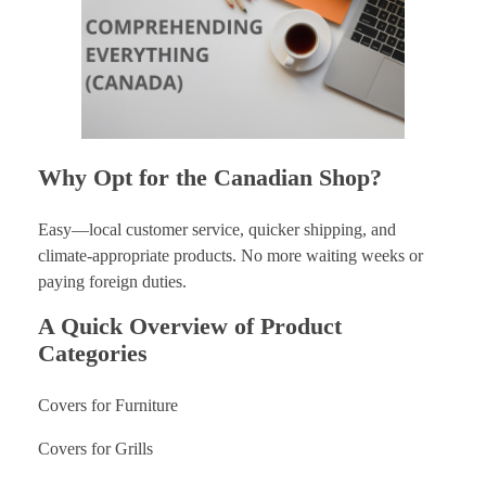
Why Opt for the Canadian Shop?
Easy—local customer service, quicker shipping, and
climate-appropriate products. No more waiting weeks or
paying foreign duties.
A Quick Overview of Product
Categories
Covers for Furniture
Covers for Grills