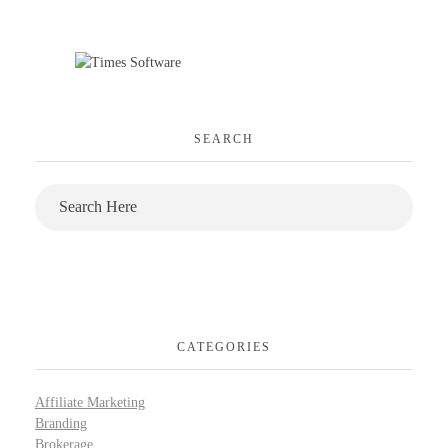
SEARCH
CATEGORIES
Affiliate Marketing
Branding
Brokerage