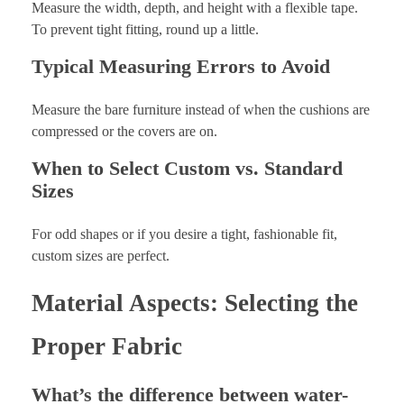
Measure the width, depth, and height with a flexible tape.
To prevent tight fitting, round up a little.
Typical Measuring Errors to Avoid
Measure the bare furniture instead of when the cushions are
compressed or the covers are on.
When to Select Custom vs. Standard
Sizes
For odd shapes or if you desire a tight, fashionable fit,
custom sizes are perfect.
Material Aspects: Selecting the
Proper Fabric
What’s the difference between water-