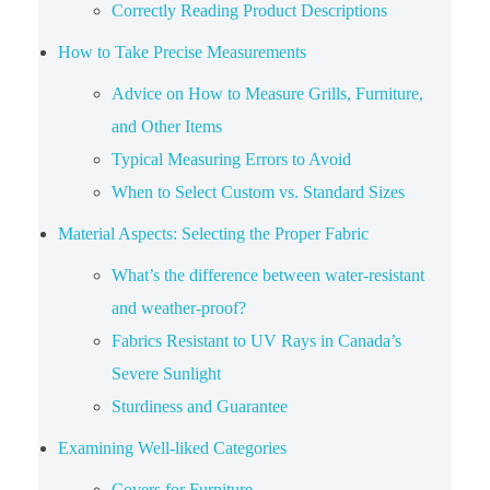
Correctly Reading Product Descriptions
How to Take Precise Measurements
Advice on How to Measure Grills, Furniture,
and Other Items
Typical Measuring Errors to Avoid
When to Select Custom vs. Standard Sizes
Material Aspects: Selecting the Proper Fabric
What’s the difference between water-resistant
and weather-proof?
Fabrics Resistant to UV Rays in Canada’s
Severe Sunlight
Sturdiness and Guarantee
Examining Well-liked Categories
Covers for Furniture