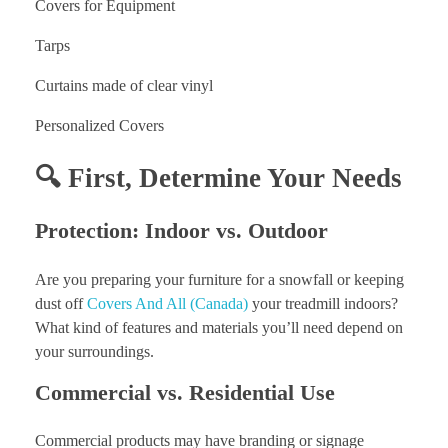
Covers for Equipment
Tarps
Curtains made of clear vinyl
Personalized Covers
🔍 First, Determine Your Needs
Protection: Indoor vs. Outdoor
Are you preparing your furniture for a snowfall or keeping
dust off
Covers And All (Canada)
your treadmill indoors?
What kind of features and materials you’ll need depend on
your surroundings.
Commercial vs. Residential Use
Commercial products may have branding or signage