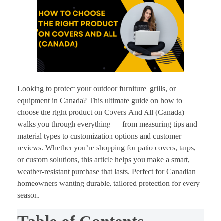
Looking to protect your outdoor furniture, grills, or
equipment in Canada? This ultimate guide on how to
choose the right product on Covers
And All (Canada)
walks you through everything — from measuring tips and
material types to customization options and customer
reviews. Whether you’re shopping for patio covers, tarps,
or custom solutions, this article helps you make a smart,
weather-resistant purchase that lasts. Perfect for Canadian
homeowners wanting durable, tailored protection for every
season.