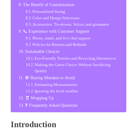
The Benefit of Customization
Personalized Sizing
Color and Design Selections
Accessories: Tie-downs, Velcro, and grommets
📞 Experience with Customer Support
Phone, email, and live chat support
Policies for Returns and Refunds
Sustainable Choices
Eco-Friendly Textiles and Recycling Alternatives
Making the Green Choice Without Sacrificing
Quality
🚫 Buying Mistakes to Avoid
Estimating Measurements
Ignoring the local weather
🧾 Wrapping Up
❓ Frequently Asked Questions
Introduction