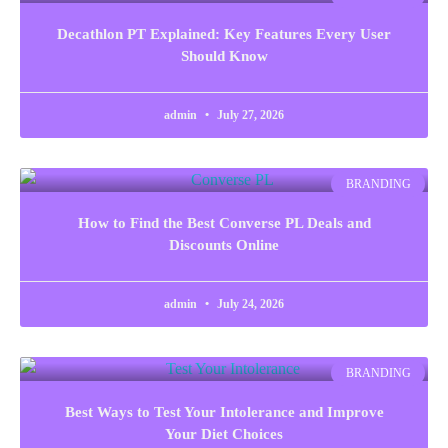
Decathlon PT Explained: Key Features Every User
Should Know
admin
July 27, 2026
BRANDING
How to Find the Best Converse PL Deals and
Discounts Online
admin
July 24, 2026
BRANDING
Best Ways to Test Your Intolerance and Improve
Your Diet Choices