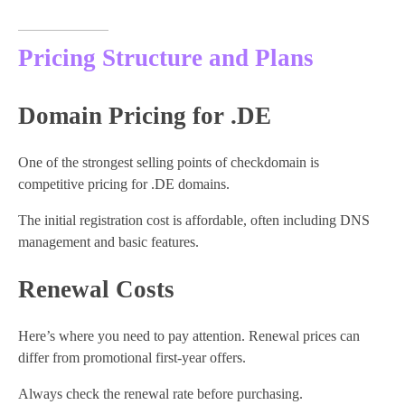
Pricing Structure and Plans
Domain Pricing for .DE
One of the strongest selling points of checkdomain is
competitive pricing for .DE domains.
The initial registration cost is affordable, often including DNS
management and basic features.
Renewal Costs
Here’s where you need to pay attention. Renewal prices can
differ from promotional first-year offers.
Always check the renewal rate before purchasing.