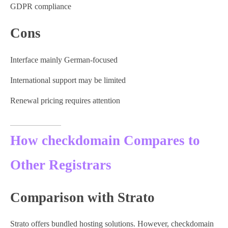
GDPR compliance
Cons
Interface mainly German-focused
International support may be limited
Renewal pricing requires attention
How checkdomain Compares to
Other Registrars
Comparison with Strato
Strato offers bundled hosting solutions. However, checkdomain