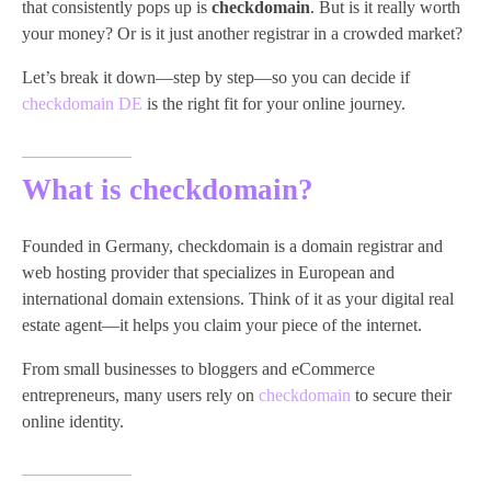
that consistently pops up is
checkdomain
. But is it really worth
your money? Or is it just another registrar in a crowded market?
Let’s break it down—step by step—so you can decide if
checkdomain DE
is the right fit for your online journey.
What is checkdomain?
Founded in Germany, checkdomain is a domain registrar and
web hosting provider that specializes in European and
international domain extensions. Think of it as your digital real
estate agent—it helps you claim your piece of the internet.
From small businesses to bloggers and eCommerce
entrepreneurs, many users rely on
checkdomain
to secure their
online identity.