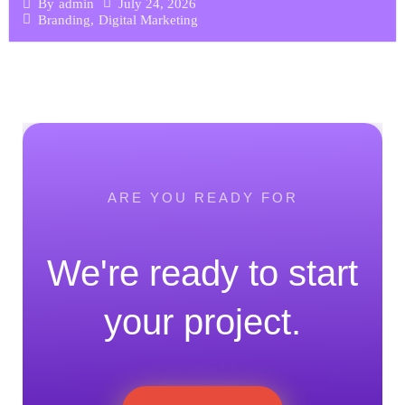
July 24, 2026
By
admin
Branding
,
Digital Marketing
ARE YOU READY FOR
We're ready to start
your project.
Join "checkdomain DE" Program