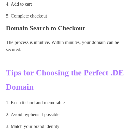
Add to cart
Complete checkout
Domain Search to Checkout
The process is intuitive. Within minutes, your domain can be
secured.
Tips for Choosing the Perfect .DE
Domain
Keep it short and memorable
Avoid hyphens if possible
Match your brand identity