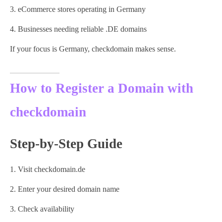
eCommerce stores operating in Germany
Businesses needing reliable .DE domains
If your focus is Germany, checkdomain makes sense.
How to Register a Domain with
checkdomain
Step-by-Step Guide
Visit checkdomain.de
Enter your desired domain name
Check availability