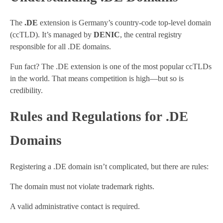
The
.DE
extension is Germany’s country-code top-level domain
(ccTLD). It’s managed by
DENIC
, the central registry
responsible for all .DE domains.
Fun fact? The .DE extension is one of the most popular ccTLDs
in the world. That means competition is high—but so is
credibility.
Rules and Regulations for .DE
Domains
Registering a .DE domain isn’t complicated, but there are rules:
The domain must not violate trademark rights.
A valid administrative contact is required.