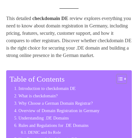
This detailed
checkdomain DE
review explores everything you
need to know about domain registration in Germany, including
pricing, features, security, customer support, and how it
compares to other registrars. Discover whether checkdomain DE
is the right choice for securing your .DE domain and building a
strong online presence in the German market.
Table of Contents
Introduction to checkdomain DE
What is checkdomain?
Why Choose a German Domain Registrar?
Overview of Domain Registration in Germany
Understanding .DE Domains
Rules and Regulations for .DE Domains
DENIC and Its Role