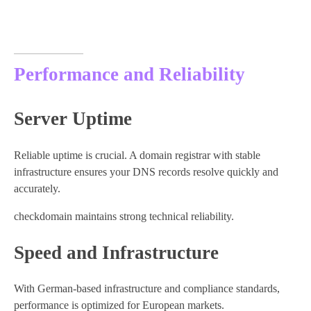
Performance and Reliability
Server Uptime
Reliable uptime is crucial. A domain registrar with stable
infrastructure ensures your DNS records resolve quickly and
accurately.
checkdomain maintains strong technical reliability.
Speed and Infrastructure
With German-based infrastructure and compliance standards,
performance is optimized for European markets.