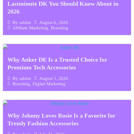
Lastminute DK You Should Know About in
2026
August 6, 2026
By
admin
Affiliate Marketing
,
Branding
Why Anker DE Is a Trusted Choice for
Premium Tech Accessories
August 1, 2026
By
admin
Branding
,
Digital Marketing
Why Johnny Loves Rosie Is a Favorite for
Trendy Fashion Accessories