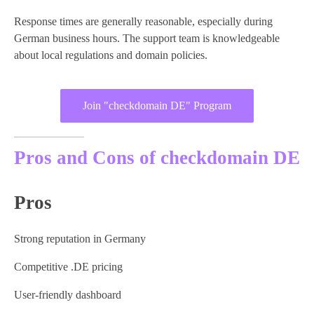
Response times are generally reasonable, especially during
German business hours. The support team is knowledgeable
about local regulations and domain policies.
Join "checkdomain DE" Program
Pros and Cons of checkdomain DE
Pros
Strong reputation in Germany
Competitive .DE pricing
User-friendly dashboard