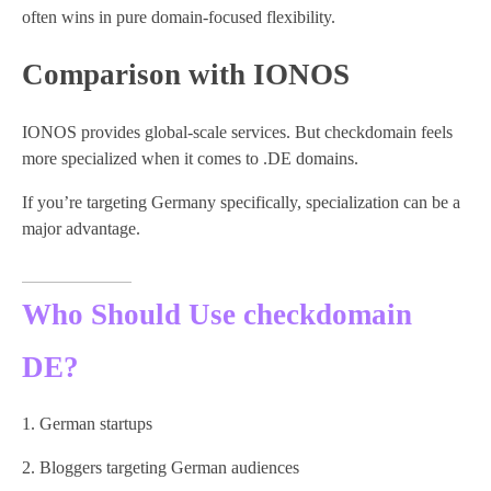
often wins in pure domain-focused flexibility.
Comparison with IONOS
IONOS provides global-scale services. But checkdomain feels
more specialized when it comes to .DE domains.
If you’re targeting Germany specifically, specialization can be a
major advantage.
Who Should Use checkdomain
DE?
German startups
Bloggers targeting German audiences