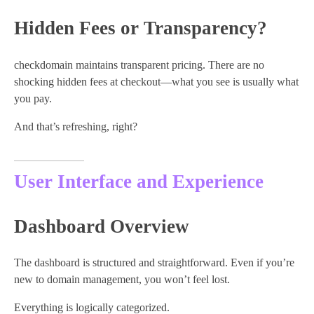
Hidden Fees or Transparency?
checkdomain maintains transparent pricing. There are no
shocking hidden fees at checkout—what you see is usually what
you pay.
And that’s refreshing, right?
User Interface and Experience
Dashboard Overview
The dashboard is structured and straightforward. Even if you’re
new to domain management, you won’t feel lost.
Everything is logically categorized.