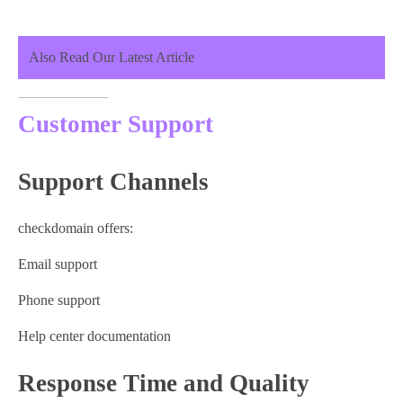
Also Read Our Latest Article
Customer Support
Support Channels
checkdomain offers:
Email support
Phone support
Help center documentation
Response Time and Quality