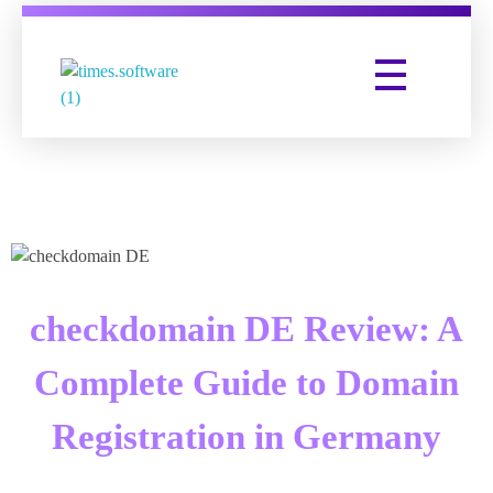
Times Software
Digital Marketing Agency
checkdomain DE Review: A
Complete Guide to Domain
Registration in Germany