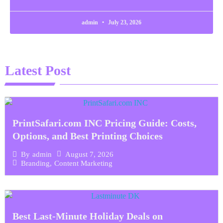
admin
July 23, 2026
Latest Post
PrintSafari.com INC Pricing Guide: Costs,
Options, and Best Printing Choices
August 7, 2026
By
admin
Branding
,
Content Marketing
Best Last-Minute Holiday Deals on