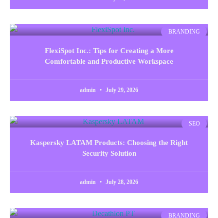
BRANDING
FlexiSpot Inc.: Tips for Creating a More
Comfortable and Productive Workspace
admin
July 29, 2026
SEO
Kaspersky LATAM Products: Choosing the Right
Security Solution
admin
July 28, 2026
BRANDING