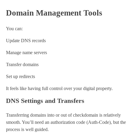
Domain Management Tools
You can:
Update DNS records
Manage name servers
Transfer domains
Set up redirects
It feels like having full control over your digital property.
DNS Settings and Transfers
Transferring domains into or out of checkdomain is relatively
smooth. You’ll need an authorization code (Auth-Code), but the
process is well guided.