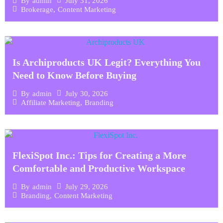
July 31, 2026
By
admin
Brokerage
,
Content Marketing
Is Archiproducts UK Legit? Everything You
Need to Know Before Buying
July 30, 2026
By
admin
Affiliate Marketing
,
Branding
FlexiSpot Inc.: Tips for Creating a More
Comfortable and Productive Workspace
July 29, 2026
By
admin
Branding
,
Content Marketing