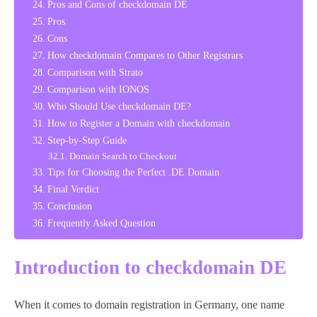
Pros and Cons of checkdomain DE
Pros
Cons
How checkdomain Compares to Other Registrars
Comparison with Strato
Comparison with IONOS
Who Should Use checkdomain DE?
How to Register a Domain with checkdomain
Step-by-Step Guide
Domain Search to Checkout
Tips for Choosing the Perfect .DE Domain
Final Verdict
Conclusion
Frequently Asked Question
Introduction to checkdomain DE
When it comes to domain registration in Germany, one name