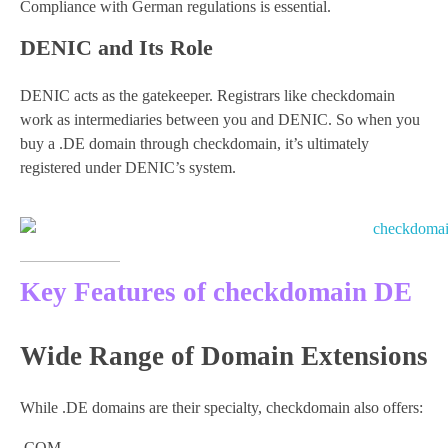
Compliance with German regulations is essential.
DENIC and Its Role
DENIC acts as the gatekeeper. Registrars like checkdomain
work as intermediaries between you and DENIC. So when you
buy a .DE domain through checkdomain, it’s ultimately
registered under DENIC’s system.
Key Features of checkdomain DE
Wide Range of Domain Extensions
While .DE domains are their specialty, checkdomain also offers:
.COM