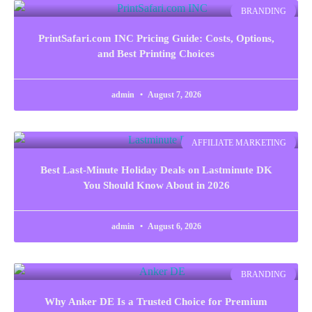
BRANDING
PrintSafari.com INC Pricing Guide: Costs, Options,
and Best Printing Choices
admin
August 7, 2026
AFFILIATE MARKETING
Best Last-Minute Holiday Deals on Lastminute DK
You Should Know About in 2026
admin
August 6, 2026
BRANDING
Why Anker DE Is a Trusted Choice for Premium