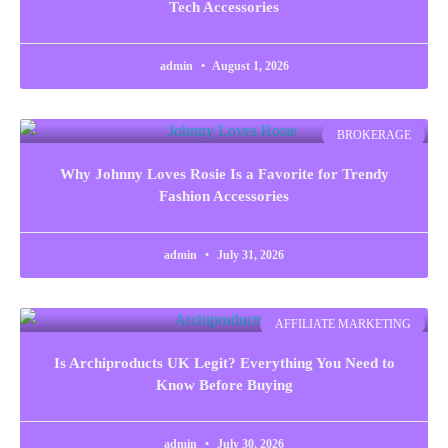
Tech Accessories
admin
August 1, 2026
BROKERAGE
Why Johnny Loves Rosie Is a Favorite for Trendy
Fashion Accessories
admin
July 31, 2026
AFFILIATE MARKETING
Is Archiproducts UK Legit? Everything You Need to
Know Before Buying
admin
July 30, 2026