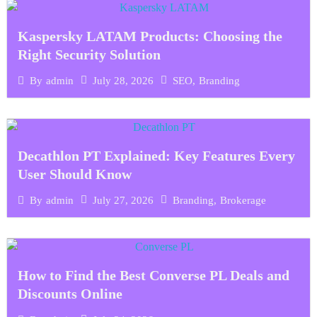
Kaspersky LATAM Products: Choosing the
Right Security Solution
July 28, 2026
SEO
,
Branding
By
admin
Decathlon PT Explained: Key Features Every
User Should Know
July 27, 2026
Branding
,
Brokerage
By
admin
How to Find the Best Converse PL Deals and
Discounts Online