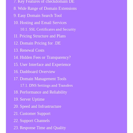
Key Features of checkdomain DE
Wide Range of Domain Extensions
Easy Domain Search Tool
Hosting and Email Services
SSL Certificates and Security
Pricing Structure and Plans
Domain Pricing for .DE
Renewal Costs
Hidden Fees or Transparency?
User Interface and Experience
Dashboard Overview
Domain Management Tools
DNS Settings and Transfers
Performance and Reliability
Server Uptime
Speed and Infrastructure
Customer Support
Support Channels
Response Time and Quality