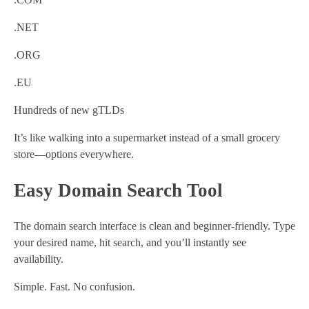
.NET
.ORG
.EU
Hundreds of new gTLDs
It’s like walking into a supermarket instead of a small grocery
store—options everywhere.
Easy Domain Search Tool
The domain search interface is clean and beginner-friendly. Type
your desired name, hit search, and you’ll instantly see
availability.
Simple. Fast. No confusion.