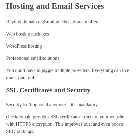
Hosting and Email Services
Beyond domain registration, checkdomain offers:
Web hosting packages
WordPress hosting
Professional email solutions
You don’t have to juggle multiple providers. Everything can live
under one roof.
SSL Certificates and Security
Security isn’t optional anymore—it’s mandatory.
checkdomain provides SSL certificates to secure your website
with HTTPS encryption. This improves trust and even boosts
SEO rankings.