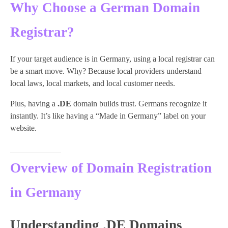
Why Choose a German Domain
Registrar?
If your target audience is in Germany, using a local registrar can
be a smart move. Why? Because local providers understand
local laws, local markets, and local customer needs.
Plus, having a
.DE
domain builds trust. Germans recognize it
instantly. It’s like having a “Made in Germany” label on your
website.
Overview of Domain Registration
in Germany
Understanding .DE Domains