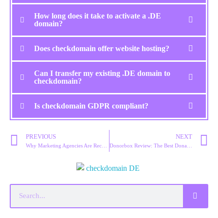
How long does it take to activate a .DE
domain?
Does checkdomain offer website hosting?
Can I transfer my existing .DE domain to
checkdomain?
Is checkdomain GDPR compliant?
PREVIOUS
NEXT
Why Marketing Agencies Are Recommending Site123 for Fast Website Launches
Donorbox Review: The Best Donation Platform for Nonprofits?