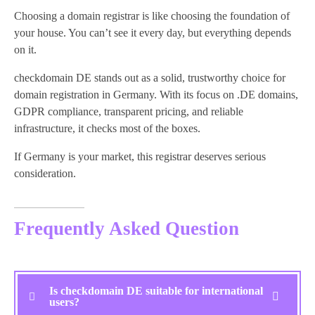
Choosing a domain registrar is like choosing the foundation of
your house. You can’t see it every day, but everything depends
on it.
checkdomain DE stands out as a solid, trustworthy choice for
domain registration in Germany. With its focus on .DE domains,
GDPR compliance, transparent pricing, and reliable
infrastructure, it checks most of the boxes.
If Germany is your market, this registrar deserves serious
consideration.
Frequently Asked Question
Is checkdomain DE suitable for international
users?