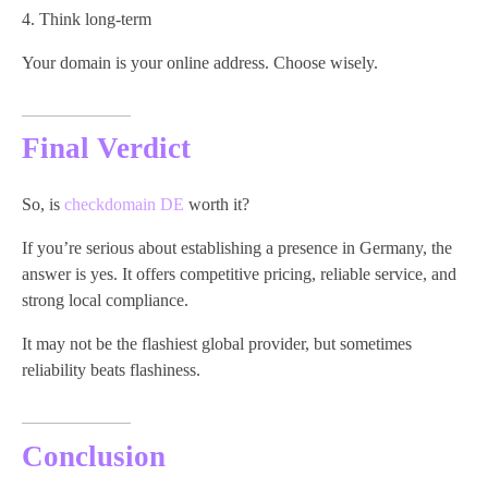
Think long-term
Your domain is your online address. Choose wisely.
Final Verdict
So, is
checkdomain DE
worth it?
If you’re serious about establishing a presence in Germany, the
answer is yes. It offers competitive pricing, reliable service, and
strong local compliance.
It may not be the flashiest global provider, but sometimes
reliability beats flashiness.
Conclusion