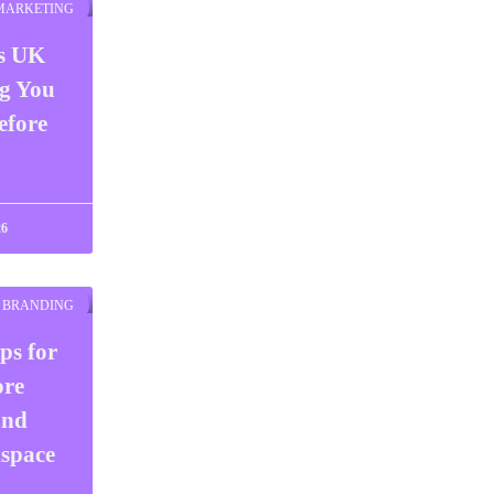
 MARKETING
ts UK
ng You
efore
26
BRANDING
ps for
ore
and
space