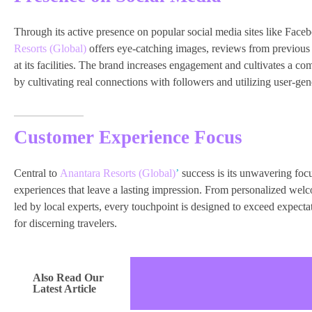
Through its active presence on popular social media sites like Face
Resorts (Global)
offers eye-catching images, reviews from previous 
at its facilities. The brand increases engagement and cultivates a 
by cultivating real connections with followers and utilizing user-gen
Customer Experience Focus
Central to
Anantara Resorts (Global)
’
success is its unwavering focu
experiences that leave a lasting impression. From personalized wel
led by local experts, every touchpoint is designed to exceed expec
for discerning travelers.
Also Read Our
Latest Article