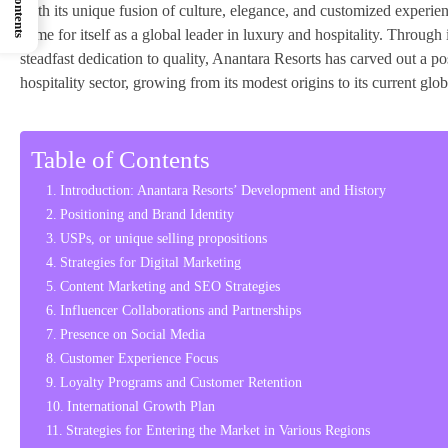
With its unique fusion of culture, elegance, and customized experi
name for itself as a global leader in luxury and hospitality. Through
steadfast dedication to quality, Anantara Resorts has carved out a posi
hospitality sector, growing from its modest origins to its current glob
Table of Contents
Introduction: Anantara Resorts’ Development and History
Positioning and Brand Identity
USPs, or unique selling propositions
Strategies for Digital Marketing
Content Marketing and SEO Strategies
Influencer Collaborations and Partnerships
Presence on Social Media
Customer Experience Focus
Loyalty Programs and Customer Retention
International Growth Plan
Strategies for Entering the Market in Various Regions