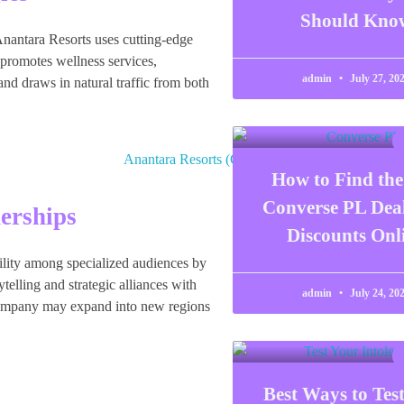
Should Kno
 Anantara Resorts uses cutting-edge
 promotes wellness services,
admin
July 27, 20
e and draws in natural traffic from both
How to Find the
Converse PL Dea
erships
Discounts Onl
ibility among specialized audiences by
elling and strategic alliances with
admin
July 24, 20
e company may expand into new regions
Best Ways to Tes