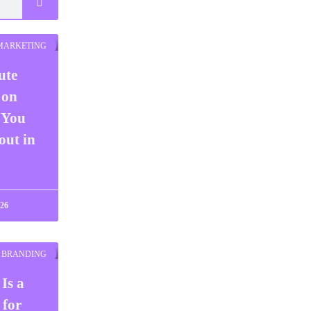
 MARKETING
ute
 on
 You
ut in
026
BRANDING
Is a
 for