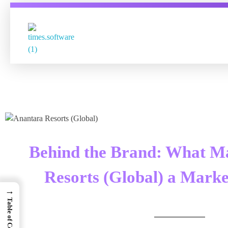
Times Software
Digital Marketing Agency
Behind the Brand: What M
Resorts (Global) a Marke
→
Table of Contents