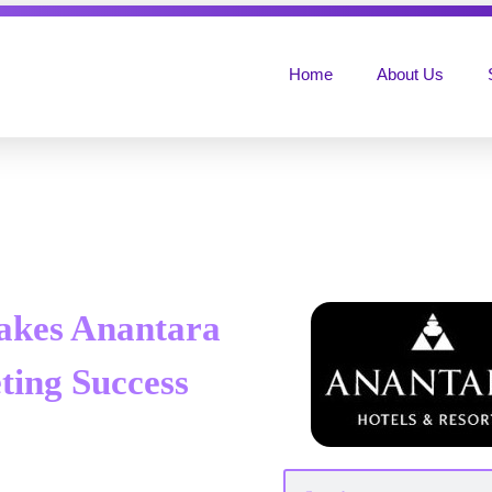
Home
About Us
akes Anantara
ting Success