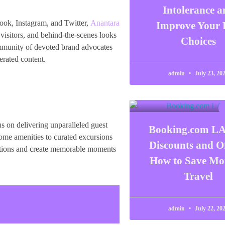
Intolerance a
book, Instagram, and Twitter,
Anantara
Improve Your 
visitors, and behind-the-scenes looks
Choices
community of devoted brand advocates
erated content.
admin
July 23, 20
s on delivering unparalleled guest
Booking.com L
come amenities to curated excursions
Discounts and Of
tations and create memorable moments
How to Save Mo
Travel
admin
July 22, 20