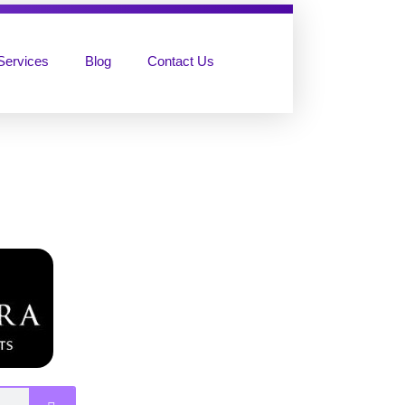
Services
Blog
Contact Us