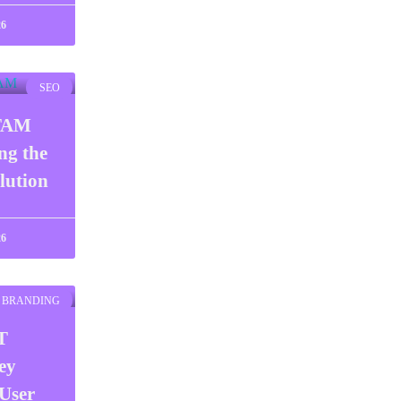
26
SEO
TAM
ng the
lution
26
BRANDING
T
ey
User