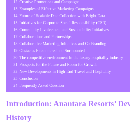
Creative Promotions and Campaigns
Examples of Effective Marketing Campaigns
Future of Scalable Data Collection with Bright Data
Initiatives for Corporate Social Responsibility (CSR)
Community Involvement and Sustainability Initiatives
Collaborations and Partnerships
Collaborative Marketing Initiatives and Co-Branding
Obstacles Encountered and Surmounted
The competitive environment in the luxury hospitality industry
Prospects for the Future and Room for Growth
New Developments in High-End Travel and Hospitality
Conclusion
Frequently Asked Question
Introduction: Anantara Resorts’ De
History