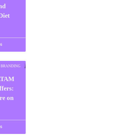
nd
Diet
26
BRANDING
ATAM
fers:
re on
26