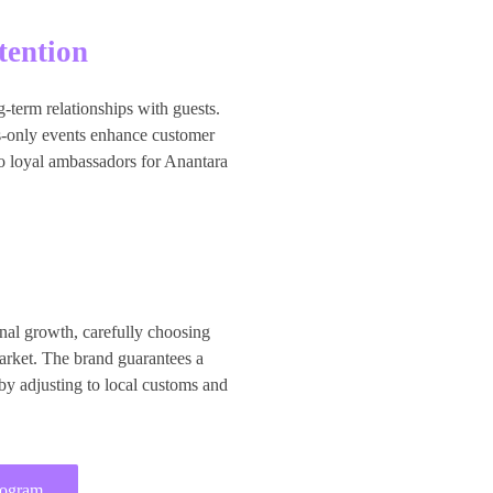
tention
g-term relationships with guests.
s-only events enhance customer
to loyal ambassadors for Anantara
nal growth, carefully choosing
market. The brand guarantees a
 by adjusting to local customs and
rogram