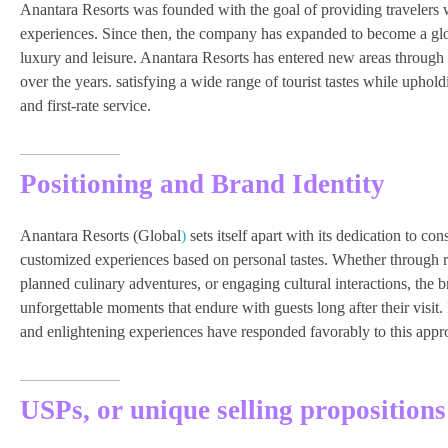
Anantara Resorts was founded with the goal of providing travelers
experiences. Since then, the company has expanded to become a glob
luxury and leisure. Anantara Resorts has entered new areas through 
over the years. satisfying a wide range of tourist tastes while uphold
and first-rate service.
Positioning and Brand Identity
Anantara Resorts (Global
)
sets itself apart with its dedication to c
customized experiences based on personal tastes. Whether through re
planned culinary adventures, or engaging cultural interactions, the br
unforgettable moments that endure with guests long after their visit.
and enlightening experiences have responded favorably to this appr
USPs, or unique selling propositions