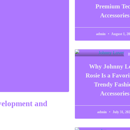
Premium Te
Accessories
admin
August 1, 2
Why Johnny L
Rosie Is a Favori
Trendy Fashi
Accessories
velopment and
admin
July 31, 20