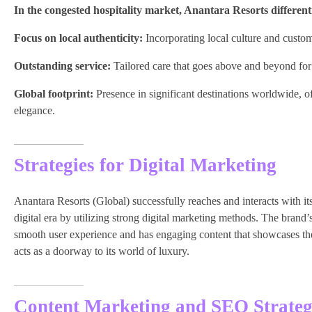
In the congested hospitality market, Anantara Resorts differenti
Focus on local authenticity:
Incorporating local culture and custom
Outstanding service:
Tailored care that goes above and beyond for 
Global footprint:
Presence in significant destinations worldwide, of
elegance.
Strategies for Digital Marketing
Anantara Resorts (Global) successfully reaches and interacts with i
digital era by utilizing strong digital marketing methods. The brand’
smooth user experience and has engaging content that showcases the d
acts as a doorway to its world of luxury.
Content Marketing and SEO Strateg