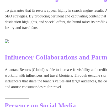
To guarantee that its resorts appear highly in search engine results,
SEO strategies. By producing pertinent and captivating content that
destination highlights, and special offers, the brand raises its profil
luxury and travel fans.
Influencer Collaborations and Partn
Anantara Resorts (Global) is able to increase its visibility and cred
working with influencers and travel bloggers. Through genuine storyt
influencers that share the brand’s values and target audiences, th
and arouse consumer desire for travel.
Presence on Social Media