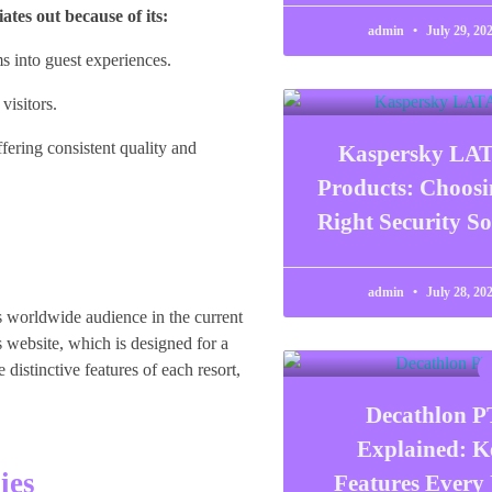
ates out because of its:
admin
July 29, 20
s into guest experiences.
visitors.
fering consistent quality and
Kaspersky LA
Products: Choosi
Right Security So
admin
July 28, 20
ts worldwide audience in the current
s website, which is designed for a
istinctive features of each resort,
Decathlon P
Explained: K
ies
Features Every 