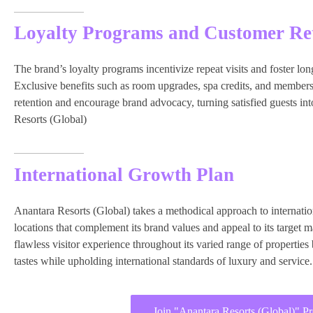
Loyalty Programs and Customer Re
The brand’s loyalty programs incentivize repeat visits and foster lon
Exclusive benefits such as room upgrades, spa credits, and member
retention and encourage brand advocacy, turning satisfied guests in
Resorts (Global)
International Growth Plan
Anantara Resorts (Global) takes a methodical approach to internatio
locations that complement its brand values and appeal to its target 
flawless visitor experience throughout its varied range of properties
tastes while upholding international standards of luxury and service.
Join "Anantara Resorts (Global)" P