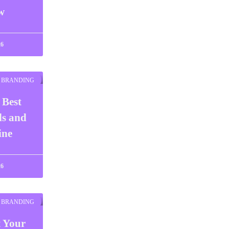
w
26
BRANDING
 Best
ls and
ine
26
BRANDING
t Your