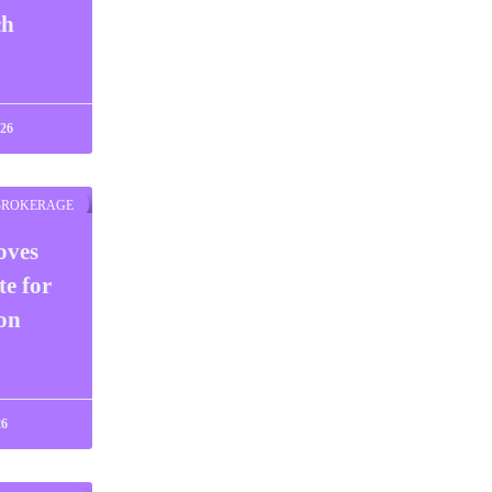
ch
026
BROKERAGE
oves
te for
on
26