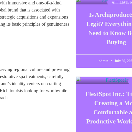
 with immersive and one-of-a-kind
AFFILIATE
al brand that is associated with
Is Archiproduc
strategic acquisitions and expansions
Legit? Everythi
ing its basic principles of genuineness
Need to Know B
Buying
admin
July 30, 20
onserving regional culture and providing
storative spa treatments, carefully
and’s identity centers on crafting
 Rich tourists looking for worthwhile
FlexiSpot Inc.: Ti
oach.
Creating a M
Comfortable 
Productive Work