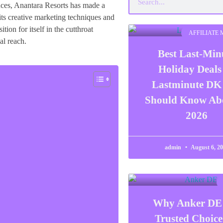
ences, Anantara Resorts has made a
 its creative marketing techniques and
tion for itself in the cutthroat
AFFILIATE
al reach.
Best Last-Min
Holiday Deals
Lastminute DK
Should Know Abo
2026
admin
August 6, 2
Why Anker DE 
Trusted Choice