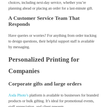
choices, including next-day service, whether you’re
planning ahead or placing an order for a last-minute gift.
A Customer Service Team That
Responds
Have queries or worries? For anything from order tracking
to design questions, their helpful support staff is available
by messaging.
Personalized Printing for
Companies
Corporate gifts and large orders
Asda Photo’s
platform is available to businesses for branded
products or bulk gifting. It’s ideal for promotional events,
staff appreciation, and client presents.