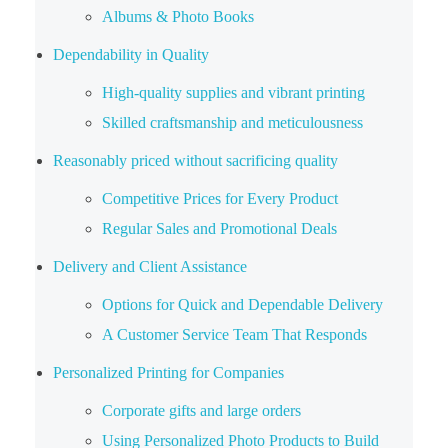
Albums & Photo Books
Dependability in Quality
High-quality supplies and vibrant printing
Skilled craftsmanship and meticulousness
Reasonably priced without sacrificing quality
Competitive Prices for Every Product
Regular Sales and Promotional Deals
Delivery and Client Assistance
Options for Quick and Dependable Delivery
A Customer Service Team That Responds
Personalized Printing for Companies
Corporate gifts and large orders
Using Personalized Photo Products to Build