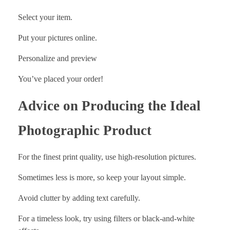
Select your item.
Put your pictures online.
Personalize and preview
You’ve placed your order!
Advice on Producing the Ideal
Photographic Product
For the finest print quality, use high-resolution pictures.
Sometimes less is more, so keep your layout simple.
Avoid clutter by adding text carefully.
For a timeless look, try using filters or black-and-white