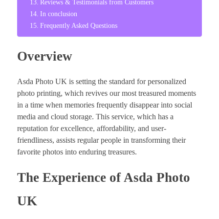
Reviews & Testimonials from Customers
In conclusion
Frequently Asked Questions
Overview
Asda Photo UK is setting the standard for personalized
photo printing, which revives our most treasured moments
in a time when memories frequently disappear into social
media and cloud storage. This service, which has a
reputation for excellence, affordability, and user-
friendliness, assists regular people in transforming their
favorite photos into enduring treasures.
The Experience of Asda Photo
UK