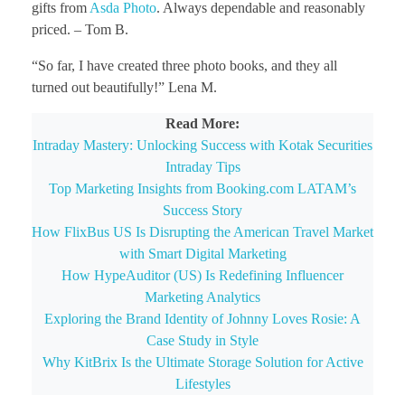
gifts from
Asda Photo
. Always dependable and reasonably
priced. – Tom B.
“So far, I have created three photo books, and they all
turned out beautifully!” Lena M.
Read More:
Intraday Mastery: Unlocking Success with Kotak Securities
Intraday Tips
Top Marketing Insights from Booking.com LATAM’s
Success Story
How FlixBus US Is Disrupting the American Travel Market
with Smart Digital Marketing
How HypeAuditor (US) Is Redefining Influencer
Marketing Analytics
Exploring the Brand Identity of Johnny Loves Rosie: A
Case Study in Style
Why KitBrix Is the Ultimate Storage Solution for Active
Lifestyles