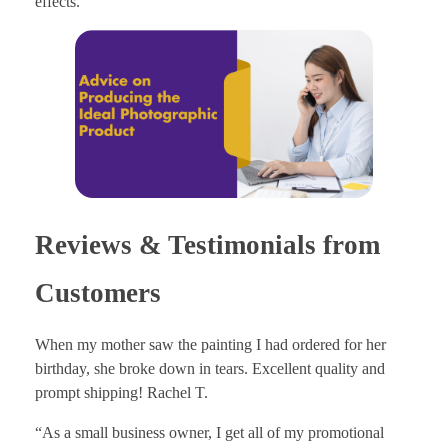
effects.
Reviews & Testimonials from
Customers
When my mother saw the painting I had ordered for her
birthday, she broke down in tears. Excellent quality and
prompt shipping! Rachel T.
“As a small business owner, I get all of my promotional