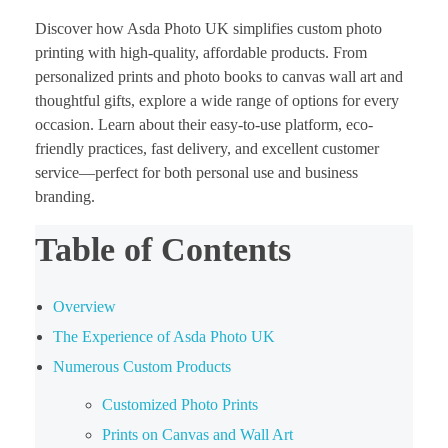
Discover how Asda Photo UK simplifies custom photo
printing with high-quality, affordable products. From
personalized prints and photo books to canvas wall art and
thoughtful gifts, explore a wide range of options for every
occasion. Learn about their easy-to-use platform, eco-
friendly practices, fast delivery, and excellent customer
service—perfect for both personal use and business
branding.
Table of Contents
Overview
The Experience of Asda Photo UK
Numerous Custom Products
Customized Photo Prints
Prints on Canvas and Wall Art