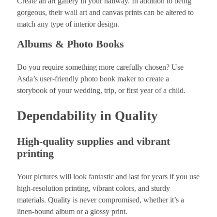
Create an art gallery in your hallway. In addition to being
gorgeous, their wall art and canvas prints can be altered to
match any type of interior design.
Albums & Photo Books
Do you require something more carefully chosen? Use
Asda’s user-friendly photo book maker to create a
storybook of your wedding, trip, or first year of a child.
Dependability in Quality
High-quality supplies and vibrant
printing
Your pictures will look fantastic and last for years if you use
high-resolution printing, vibrant colors, and sturdy
materials. Quality is never compromised, whether it’s a
linen-bound album or a glossy print.