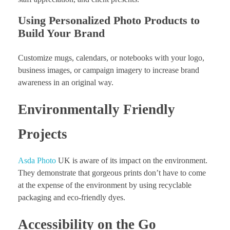
Using Personalized Photo Products to
Build Your Brand
Customize mugs, calendars, or notebooks with your logo,
business images, or campaign imagery to increase brand
awareness in an original way.
Environmentally Friendly
Projects
Asda Photo
UK is aware of its impact on the environment.
They demonstrate that gorgeous prints don’t have to come
at the expense of the environment by using recyclable
packaging and eco-friendly dyes.
Accessibility on the Go