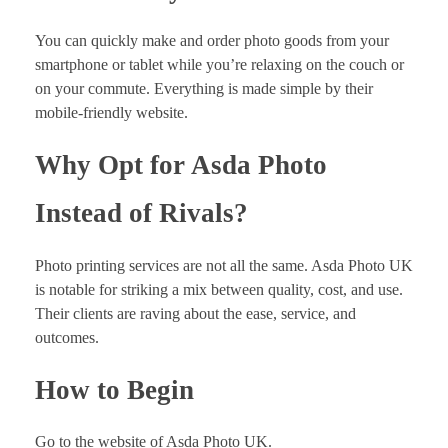
You can quickly make and order photo goods from your
smartphone or tablet while you’re relaxing on the couch or
on your commute. Everything is made simple by their
mobile-friendly website.
Why Opt for Asda Photo
Instead of Rivals?
Photo printing services are not all the same. Asda Photo UK
is notable for striking a mix between quality, cost, and use.
Their clients are raving about the ease, service, and
outcomes.
How to Begin
Go to the website of Asda Photo UK.