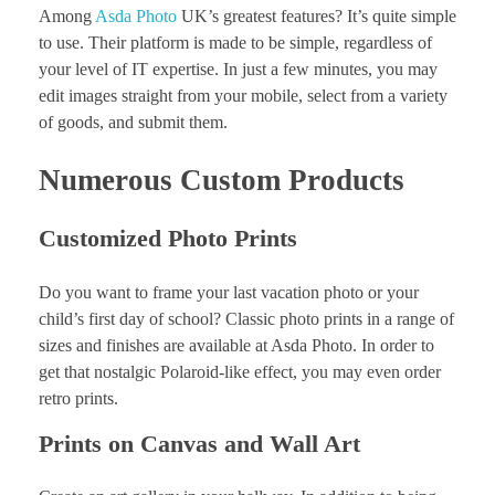
Among
Asda Photo
UK’s greatest features? It’s quite simple
to use. Their platform is made to be simple, regardless of
your level of IT expertise. In just a few minutes, you may
edit images straight from your mobile, select from a variety
of goods, and submit them.
Numerous Custom Products
Customized Photo Prints
Do you want to frame your last vacation photo or your
child’s first day of school? Classic photo prints in a range of
sizes and finishes are available at Asda Photo. In order to
get that nostalgic Polaroid-like effect, you may even order
retro prints.
Prints on Canvas and Wall Art