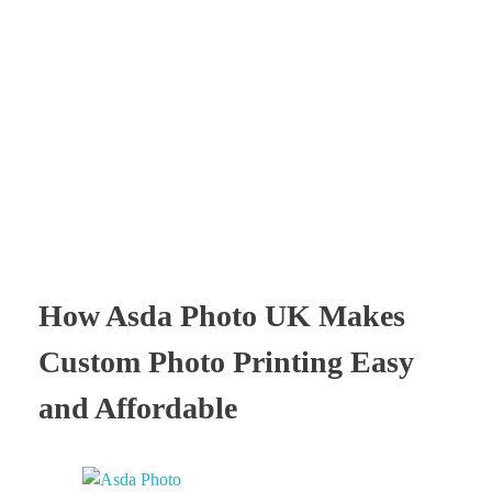
Times Software
Digital Marketing Agency
How Asda Photo UK Makes
Custom Photo Printing Easy
and Affordable