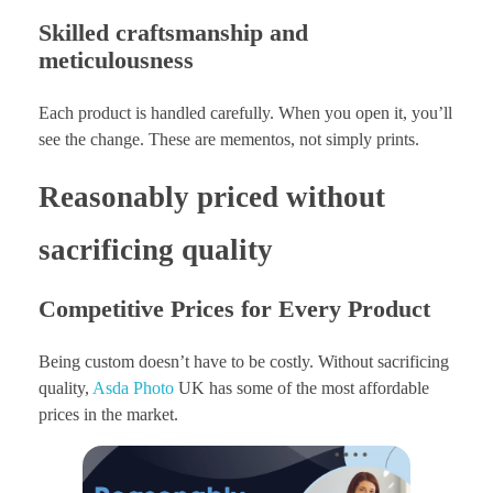
Skilled craftsmanship and
meticulousness
Each product is handled carefully. When you open it, you’ll
see the change. These are mementos, not simply prints.
Reasonably priced without
sacrificing quality
Competitive Prices for Every Product
Being custom doesn’t have to be costly. Without sacrificing
quality,
Asda Photo
UK has some of the most affordable
prices in the market.