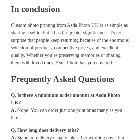
In conclusion
Custom photo printing from Asda Photo UK is as simple as
sharing a selfie, but it has far greater significance. It’s no
surprise that people keep returning because of the enormous
selection of products, competitive prices, and excellent
quality. Whether you’re preserving memories or sharing
them with loved ones, Asda Photo has you covered.
Frequently Asked Questions
Q. Is there a minimum order amount at Asda Photo
UK?
A.
Nope! You can order just one print or as many as you
like.
Q. How long does delivery take?
A.
Standard delivery usually takes 3–5 working days, but