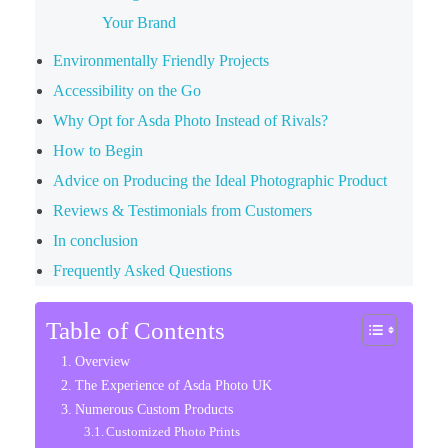
Your Brand
Environmentally Friendly Projects
Accessibility on the Go
Why Opt for Asda Photo Instead of Rivals?
How to Begin
Advice on Producing the Ideal Photographic Product
Reviews & Testimonials from Customers
In conclusion
Frequently Asked Questions
Table of Contents
Overview
The Experience of Asda Photo UK
Numerous Custom Products
Customized Photo Prints