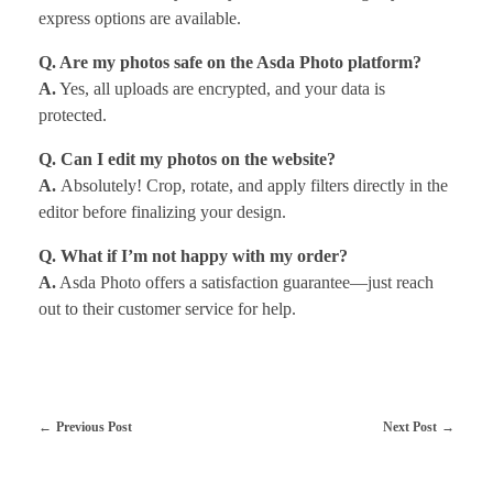
express options are available.
Q. Are my photos safe on the Asda Photo platform?
A.
Yes, all uploads are encrypted, and your data is
protected.
Q. Can I edit my photos on the website?
A.
Absolutely! Crop, rotate, and apply filters directly in the
editor before finalizing your design.
Q. What if I’m not happy with my order?
A.
Asda Photo offers a satisfaction guarantee—just reach
out to their customer service for help.
Previous Post
Next Post