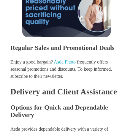
Regular Sales and Promotional Deals
Enjoy a good bargain?
Asda Photo
frequently offers
seasonal promotions and discounts. To keep informed,
subscribe to their newsletter.
Delivery and Client Assistance
Options for Quick and Dependable
Delivery
Asda provides dependable delivery with a variety of