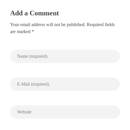
Add a Comment
Your email address will not be published. Required fields
are marked *