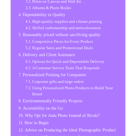
Prints on Canvas and Wall Art
Albums & Photo Books
Dependability in Quality
High-quality supplies and vibrant printing
Skilled craftsmanship and meticulousness
Reasonably priced without sacrificing quality
Competitive Prices for Every Product
Regular Sales and Promotional Deals
Delivery and Client Assistance
Options for Quick and Dependable Delivery
A Customer Service Team That Responds
Personalized Printing for Companies
Corporate gifts and large orders
Using Personalized Photo Products to Build Your
Brand
Environmentally Friendly Projects
Accessibility on the Go
Why Opt for Asda Photo Instead of Rivals?
How to Begin
Advice on Producing the Ideal Photographic Product