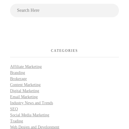
CATEGORIES
Affiliate Marketing
Branding
Brokerage
Content Marketing
Digital Marketing
Email Marketing
Industry News and Trends
SEO
Social Media Marketing
Trading
Web Design and Development