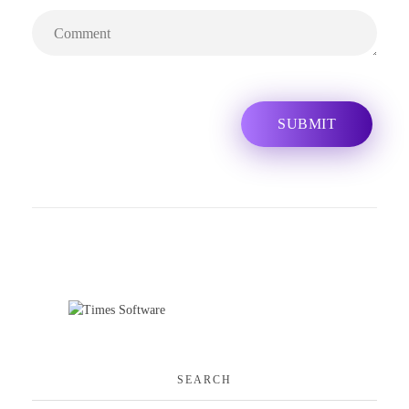
SEARCH