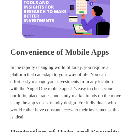
Convenience of Mobile Apps
In the rapidly changing world of today, you require a
platform that can adapt to your way of life. You can
effortlessly manage your investments from any location
with the Angel One mobile app. It’s easy to check your
portfolio, place trades, and study market trends on the move
using the app’s user-friendly design. For individuals who
would rather have constant access to their investments, this
is ideal.