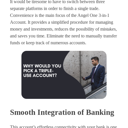
It would be tiresome to have to switch between three
separate platforms in order to finish a single trade.
Convenience is the main focus of the Angel One 3-in-1
Account. It provides a simplified procedure for managing
money and investments, reduces the possibility of mistakes,
and saves you time. Eliminate the need to manually transfer
funds or keep track of numerous accounts.
Smooth Integration of Banking
This account’s effortless connectivity with your bank is one