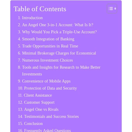
Table of Contents
Introduction
An Angel One 3-in-1 Account: What Is It?
Why Would You Pick a Triple-Use Account?
Smooth Integration of Banking
Trade Opportunities in Real Time
Minimal Brokerage Charges for Economical
Numerous Investment Choices
Tools and Insights for Research to Make Better
Investments
Convenience of Mobile Apps
Protection of Data and Security
Client Assistance
Customer Support
Angel One vs Rivals
Testimonials and Success Stories
Conclusion
Frequently Asked Questions