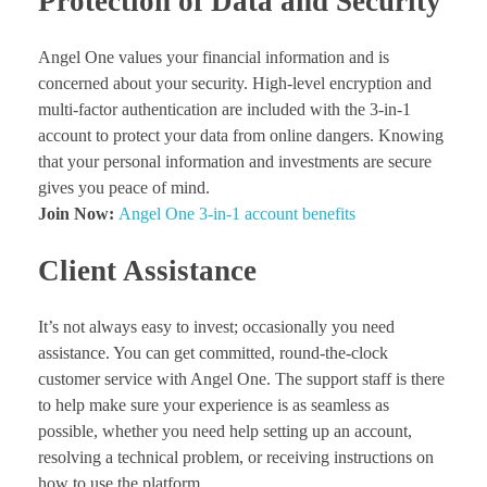
Protection of Data and Security
Angel One values your financial information and is
concerned about your security. High-level encryption and
multi-factor authentication are included with the 3-in-1
account to protect your data from online dangers. Knowing
that your personal information and investments are secure
gives you peace of mind.
Join Now:
Angel One 3-in-1 account benefits
Client Assistance
It’s not always easy to invest; occasionally you need
assistance. You can get committed, round-the-clock
customer service with Angel One. The support staff is there
to help make sure your experience is as seamless as
possible, whether you need help setting up an account,
resolving a technical problem, or receiving instructions on
how to use the platform.