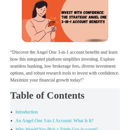
“Discover the Angel One 3-in-1 account benefits and learn
how this integrated platform simplifies investing. Explore
seamless banking, low brokerage fees, diverse investment
options, and robust research tools to invest with confidence.
Maximize your financial growth today!”
Table of Contents
Introduction
An Angel One 3-in-1 Account: What Is It?
Why Would You Pick a Triple-Use Account?