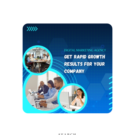
SEARCH