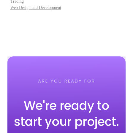
Trading
Web Design and Development
ARE YOU READY FOR
We're ready to
start your project.