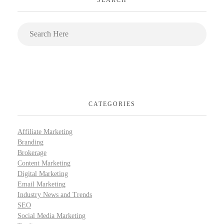
CATEGORIES
Affiliate Marketing
Branding
Brokerage
Content Marketing
Digital Marketing
Email Marketing
Industry News and Trends
SEO
Social Media Marketing