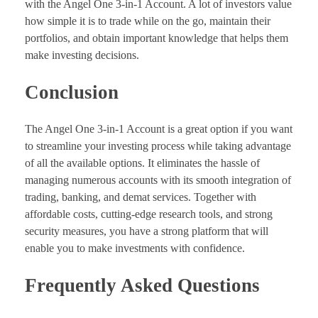
with the Angel One 3-in-1 Account. A lot of investors value
how simple it is to trade while on the go, maintain their
portfolios, and obtain important knowledge that helps them
make investing decisions.
Conclusion
The Angel One 3-in-1 Account is a great option if you want
to streamline your investing process while taking advantage
of all the available options. It eliminates the hassle of
managing numerous accounts with its smooth integration of
trading, banking, and demat services. Together with
affordable costs, cutting-edge research tools, and strong
security measures, you have a strong platform that will
enable you to make investments with confidence.
Frequently Asked Questions