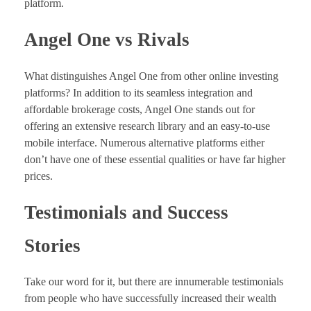
platform.
Angel One vs Rivals
What distinguishes Angel One from other online investing
platforms? In addition to its seamless integration and
affordable brokerage costs, Angel One stands out for
offering an extensive research library and an easy-to-use
mobile interface. Numerous alternative platforms either
don’t have one of these essential qualities or have far higher
prices.
Testimonials and Success
Stories
Take our word for it, but there are innumerable testimonials
from people who have successfully increased their wealth