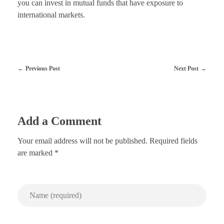
you can invest in mutual funds that have exposure to
international markets.
Previous Post
Next Post
Add a Comment
Your email address will not be published. Required fields
are marked *