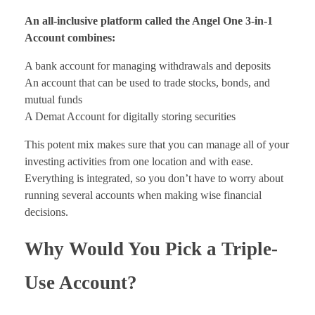
An all-inclusive platform called the Angel One 3-in-1
Account combines:
A bank account for managing withdrawals and deposits
An account that can be used to trade stocks, bonds, and
mutual funds
A Demat Account for digitally storing securities
This potent mix makes sure that you can manage all of your
investing activities from one location and with ease.
Everything is integrated, so you don’t have to worry about
running several accounts when making wise financial
decisions.
Why Would You Pick a Triple-
Use Account?