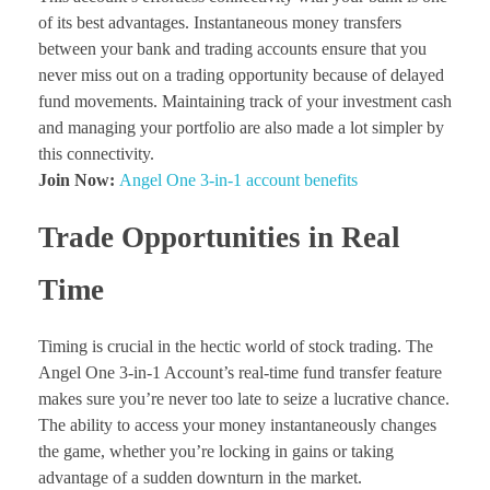
of its best advantages. Instantaneous money transfers
between your bank and trading accounts ensure that you
never miss out on a trading opportunity because of delayed
fund movements. Maintaining track of your investment cash
and managing your portfolio are also made a lot simpler by
this connectivity.
Join Now:
Angel One 3-in-1 account benefits
Trade Opportunities in Real
Time
Timing is crucial in the hectic world of stock trading. The
Angel One 3-in-1 Account’s real-time fund transfer feature
makes sure you’re never too late to seize a lucrative chance.
The ability to access your money instantaneously changes
the game, whether you’re locking in gains or taking
advantage of a sudden downturn in the market.