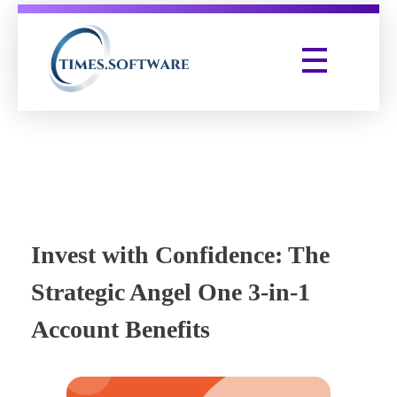
Times Software
Digital Marketing Agency
Invest with Confidence: The
Strategic Angel One 3-in-1
Account Benefits