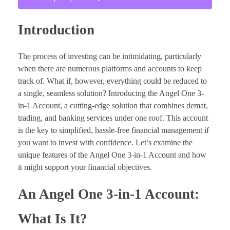
Introduction
The process of investing can be intimidating, particularly
when there are numerous platforms and accounts to keep
track of. What if, however, everything could be reduced to
a single, seamless solution? Introducing the Angel One 3-
in-1 Account, a cutting-edge solution that combines demat,
trading, and banking services under one roof. This account
is the key to simplified, hassle-free financial management if
you want to invest with confidence. Let’s examine the
unique features of the Angel One 3-in-1 Account and how
it might support your financial objectives.
An Angel One 3-in-1 Account:
What Is It?