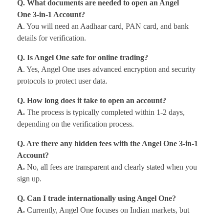
Q. What documents are needed to open an Angel
One 3-in-1 Account?
A
. You will need an Aadhaar card, PAN card, and bank
details for verification.
Q. Is Angel One safe for online trading?
A
. Yes, Angel One uses advanced encryption and security
protocols to protect user data.
Q. How long does it take to open an account?
A.
The process is typically completed within 1-2 days,
depending on the verification process.
Q. Are there any hidden fees with the Angel One 3-in-1
Account?
A.
No, all fees are transparent and clearly stated when you
sign up.
Q. Can I trade internationally using Angel One?
A.
Currently, Angel One focuses on Indian markets, but