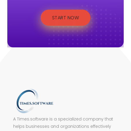
START NOW
A Times.software is a specialized company that
helps businesses and organizations effectively