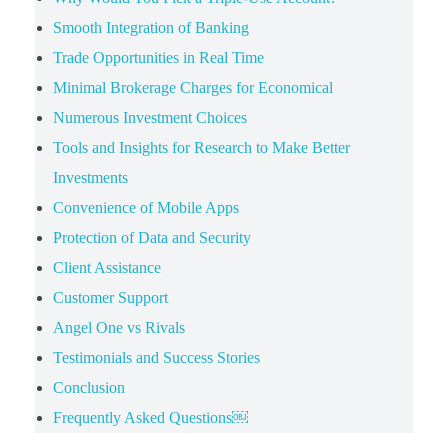
Smooth Integration of Banking
Trade Opportunities in Real Time
Minimal Brokerage Charges for Economical
Numerous Investment Choices
Tools and Insights for Research to Make Better
Investments
Convenience of Mobile Apps
Protection of Data and Security
Client Assistance
Customer Support
Angel One vs Rivals
Testimonials and Success Stories
Conclusion
Frequently Asked Questions￼