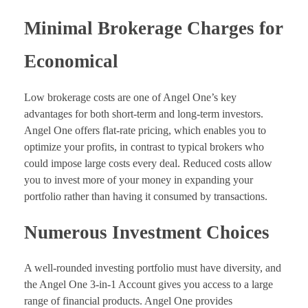
Minimal Brokerage Charges for
Economical
Low brokerage costs are one of Angel One’s key
advantages for both short-term and long-term investors.
Angel One offers flat-rate pricing, which enables you to
optimize your profits, in contrast to typical brokers who
could impose large costs every deal. Reduced costs allow
you to invest more of your money in expanding your
portfolio rather than having it consumed by transactions.
Numerous Investment Choices
A well-rounded investing portfolio must have diversity, and
the Angel One 3-in-1 Account gives you access to a large
range of financial products. Angel One provides