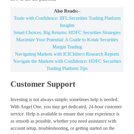
Also Reads:
–
Trade with Confidence: IIFL Securities Trading Platform
Insights
Smart Choices, Big Returns: HDFC Securities Strategies
Maximize Your Potential: A Guide to Kotak Securities
Margin Trading
Navigating Markets with ICICIdirect Research Reports
Navigate the Markets with Confidence: HDFC Securities
Trading Platform Tips
Customer Support
Investing is not always simple; sometimes help is needed.
With Angel One, you may get dedicated, 24-hour customer
service. Help is available to ensure that your experience is
as smooth as possible, whether you need assistance with
account setup, troubleshooting, or getting started on the