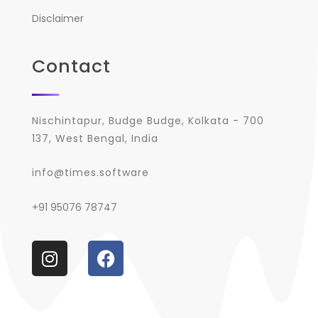
Disclaimer
Contact
Nischintapur, Budge Budge, Kolkata - 700
137, West Bengal, India
info@times.software
+91 95076 78747