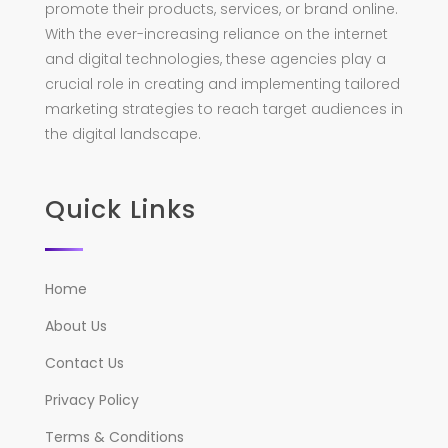
promote their products, services, or brand online.
With the ever-increasing reliance on the internet
and digital technologies, these agencies play a
crucial role in creating and implementing tailored
marketing strategies to reach target audiences in
the digital landscape.
Quick Links
Home
About Us
Contact Us
Privacy Policy
Terms & Conditions