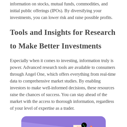
information on stocks, mutual funds, commodities, and
initial public offerings (IPOs). By diversifying your
investments, you can lower risk and raise possible profits.
Tools and Insights for Research
to Make Better Investments
Especially when it comes to investing, information truly is
power. Advanced research tools are available to consumers
through Angel One, which offers everything from real-time
data to comprehensive market studies. By enabling
investors to make well-informed decisions, these resources
raise the chances of success. You can stay ahead of the
market with the access to thorough information, regardless
of your level of expertise as a trader.