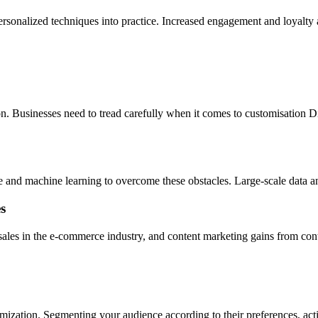
sonalized techniques into practice. Increased engagement and loyalty a
on. Businesses need to tread carefully when it comes to customisation Di
ce and machine learning to overcome these obstacles. Large-scale data an
s
les in the e-commerce industry, and content marketing gains from content
omization. Segmenting your audience according to their preferences, acti