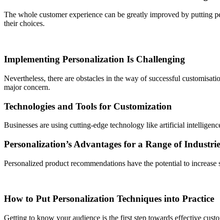
The whole customer experience can be greatly improved by putting per
their choices.
Implementing Personalization Is Challenging
Nevertheless, there are obstacles in the way of successful customisati
major concern.
Technologies and Tools for Customization
Businesses are using cutting-edge technology like artificial intelligen
Personalization’s Advantages for a Range of Industrie
Personalized product recommendations have the potential to increase sa
How to Put Personalization Techniques into Practice
Getting to know your audience is the first step towards effective cust