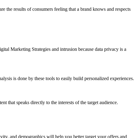
re the results of consumers feeling that a brand knows and respects
gital Marketing Strategies and intrusion because data privacy is a
alysis is done by these tools to easily build personalized experiences.
 that speaks directly to the interests of the target audience.
vity, and demographics will help you better target your offers and