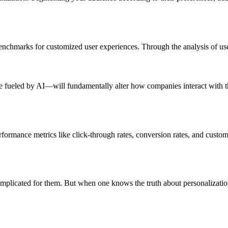
hmarks for customized user experiences. Through the analysis of user 
 fueled by AI—will fundamentally alter how companies interact with the
formance metrics like click-through rates, conversion rates, and customer
mplicated for them. But when one knows the truth about personalizatio