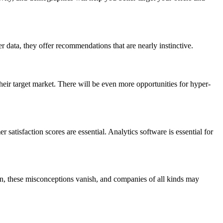
data, they offer recommendations that are nearly instinctive.
ir target market. There will be even more opportunities for hyper-
 satisfaction scores are essential. Analytics software is essential for
n, these misconceptions vanish, and companies of all kinds may