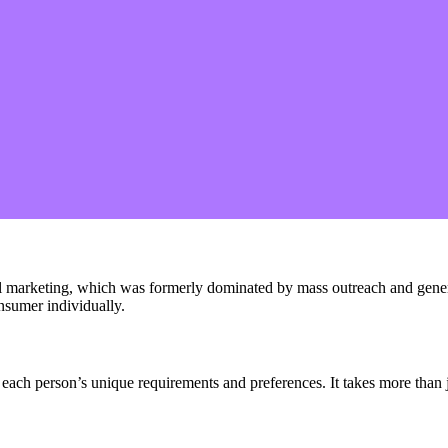
gital marketing, which was formerly dominated by mass outreach and gen
nsumer individually.
 each person’s unique requirements and preferences. It takes more than