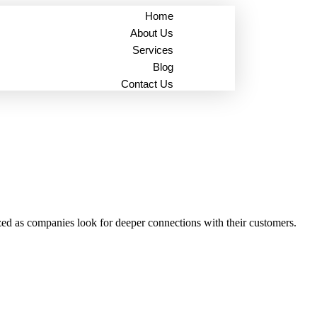
Home
About Us
Services
Blog
Contact Us
ized as companies look for deeper connections with their customers.