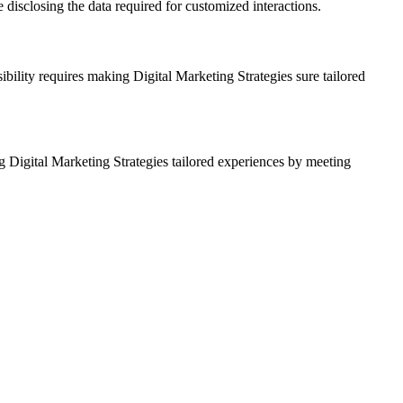
e disclosing the data required for customized interactions.
ibility requires making Digital Marketing Strategies sure tailored
g Digital Marketing Strategies tailored experiences by meeting