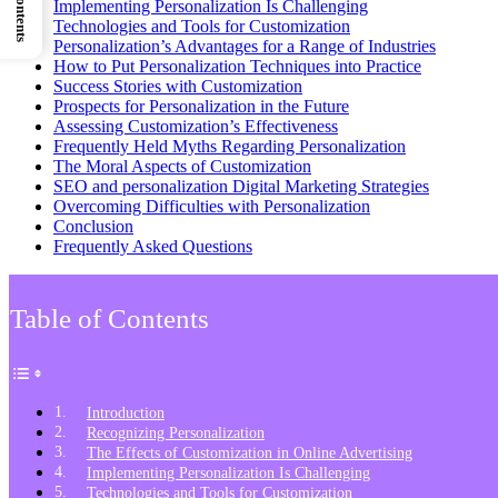
Implementing Personalization Is Challenging
Technologies and Tools for Customization
Personalization’s Advantages for a Range of Industries
How to Put Personalization Techniques into Practice
Success Stories with Customization
Prospects for Personalization in the Future
Assessing Customization’s Effectiveness
Frequently Held Myths Regarding Personalization
The Moral Aspects of Customization
SEO and personalization Digital Marketing Strategies
Overcoming Difficulties with Personalization
Conclusion
Frequently Asked Questions
Table of Contents
Introduction
Recognizing Personalization
The Effects of Customization in Online Advertising
Implementing Personalization Is Challenging
Technologies and Tools for Customization