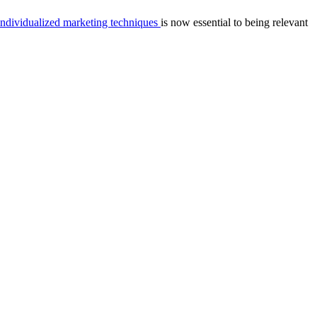
individualized marketing techniques
is now essential to being relevant