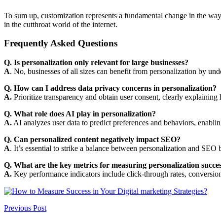
To sum up, customization represents a fundamental change in the way 
in the cutthroat world of the internet.
Frequently Asked Questions
Q. Is personalization only relevant for large businesses?
A
. No, businesses of all sizes can benefit from personalization by un
Q. How can I address data privacy concerns in personalization?
A.
Prioritize transparency and obtain user consent, clearly explaining 
Q. What role does AI play in personalization?
A.
AI analyzes user data to predict preferences and behaviors, enablin
Q. Can personalized content negatively impact SEO?
A
. It’s essential to strike a balance between personalization and SEO b
Q. What are the key metrics for measuring personalization succe
A.
Key performance indicators include click-through rates, conversion 
Previous Post