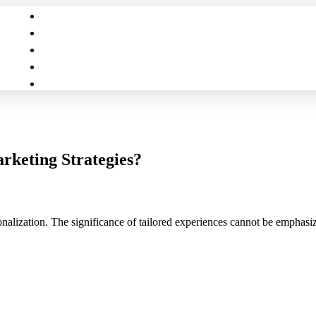
rketing Strategies?
sonalization. The significance of tailored experiences cannot be emphas