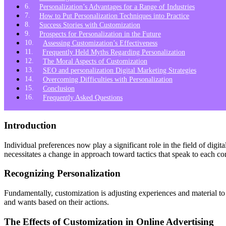
Personalization’s Advantages for a Range of Industries
How to Put Personalization Techniques into Practice
Success Stories with Customization
Prospects for Personalization in the Future
Assessing Customization’s Effectiveness
Frequently Held Myths Regarding Personalization
The Moral Aspects of Customization
SEO and personalization Digital Marketing Strategies
Overcoming Difficulties with Personalization
Conclusion
Frequently Asked Questions
Introduction
Individual preferences now play a significant role in the field of di
necessitates a change in approach toward tactics that speak to each co
Recognizing Personalization
Fundamentally, customization is adjusting experiences and material to
and wants based on their actions.
The Effects of Customization in Online Advertising