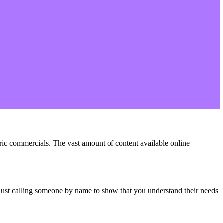
eric commercials. The vast amount of content available online
 just calling someone by name to show that you understand their needs