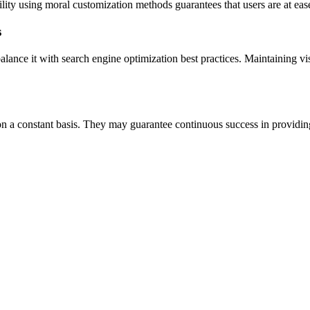
bility using moral customization methods guarantees that users are at eas
s
lance it with search engine optimization best practices. Maintaining vis
on a constant basis. They may guarantee continuous success in providin