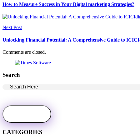
How to Measure Success in Your Digital marketing Strategies?
Next Post
Unlocking Financial Potential: A Comprehensive Guide to ICICId
Comments are closed.
Search
CATEGORIES