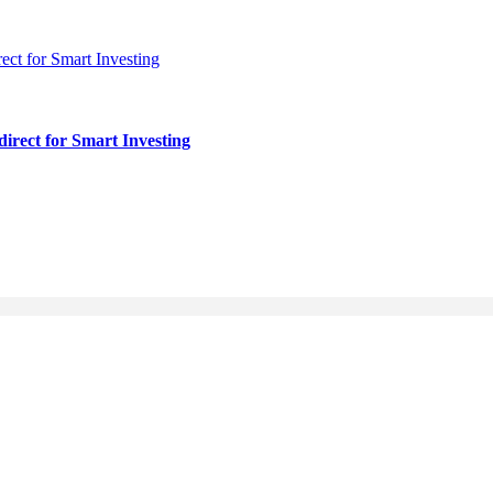
irect for Smart Investing