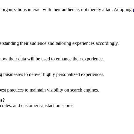
organizations interact with their audience, not merely a fad. Adopting
derstanding their audience and tailoring experiences accordingly.
how their data will be used to enhance their experience.
g businesses to deliver highly personalized experiences.
est practices to maintain visibility on search engines.
ss?
rates, and customer satisfaction scores.