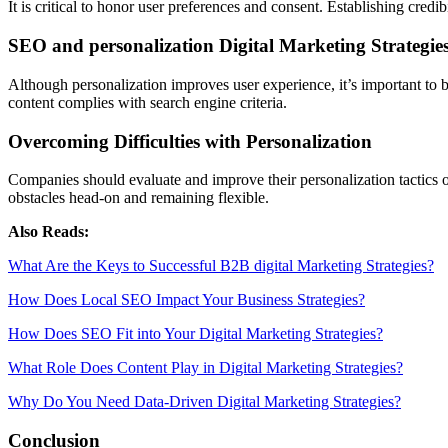
It is critical to honor user preferences and consent. Establishing credi
SEO and personalization Digital Marketing Strategie
Although personalization improves user experience, it’s important to ba
content complies with search engine criteria.
Overcoming Difficulties with Personalization
Companies should evaluate and improve their personalization tactics 
obstacles head-on and remaining flexible.
Also Reads:
What Are the Keys to Successful B2B digital Marketing Strategies?
How Does Local SEO Impact Your Business Strategies?
How Does SEO Fit into Your Digital Marketing Strategies?
What Role Does Content Play in Digital Marketing Strategies?
Why Do You Need Data-Driven Digital Marketing Strategies?
Conclusion