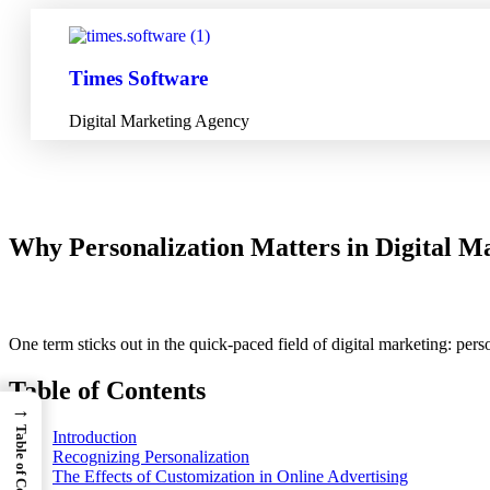
Times Software
Digital Marketing Agency
Why Personalization Matters in Digital Ma
One term sticks out in the quick-paced field of digital marketing: per
Table of Contents
→
Table of Contents
Introduction
Recognizing Personalization
The Effects of Customization in Online Advertising