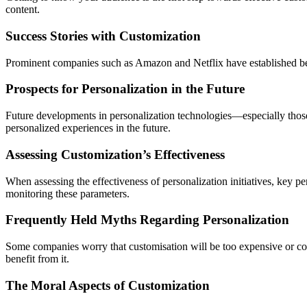
content.
Success Stories with Customization
Prominent companies such as Amazon and Netflix have established benc
Prospects for Personalization in the Future
Future developments in personalization technologies—especially those
personalized experiences in the future.
Assessing Customization’s Effectiveness
When assessing the effectiveness of personalization initiatives, key per
monitoring these parameters.
Frequently Held Myths Regarding Personalization
Some companies worry that customisation will be too expensive or co
benefit from it.
The Moral Aspects of Customization