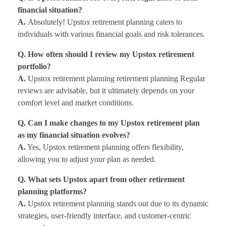
financial situation?
A.
Absolutely! Upstox retirement planning caters to
individuals with various financial goals and risk tolerances.
Q. How often should I review my Upstox retirement
portfolio?
A.
Upstox retirement planning retirement planning Regular
reviews are advisable, but it ultimately depends on your
comfort level and market conditions.
Q. Can I make changes to my Upstox retirement plan
as my financial situation evolves?
A.
Yes, Upstox retirement planning offers flexibility,
allowing you to adjust your plan as needed.
Q. What sets Upstox apart from other retirement
planning platforms?
A.
Upstox retirement planning stands out due to its dynamic
strategies, user-friendly interface, and customer-centric