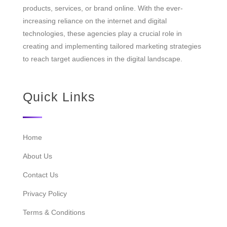
products, services, or brand online. With the ever-
increasing reliance on the internet and digital
technologies, these agencies play a crucial role in
creating and implementing tailored marketing strategies
to reach target audiences in the digital landscape.
Quick Links
Home
About Us
Contact Us
Privacy Policy
Terms & Conditions