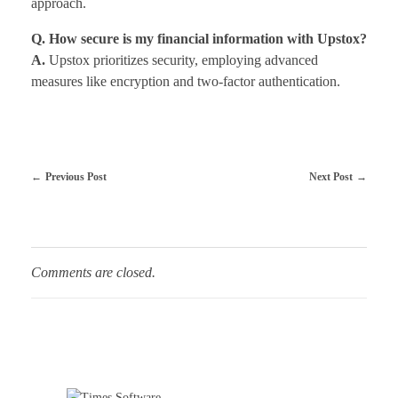
approach.
Q. How secure is my financial information with Upstox?
A.
Upstox prioritizes security, employing advanced
measures like encryption and two-factor authentication.
Previous Post
Next Post
Comments are closed.