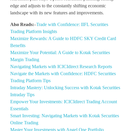
edge and adjusts to the constantly shifting economic
landscape with its new features and improvements.
Also Reads:
–
Trade with Confidence: IIFL Securities
Trading Platform Insights
Maximize Rewards: A Guide to HDFC SKY Credit Card
Benefits
Maximize Your Potential: A Guide to Kotak Securities
Margin Trading
Navigating Markets with ICICIdirect Research Reports
Navigate the Markets with Confidence: HDFC Securities
Trading Platform Tips
Intraday Mastery: Unlocking Success with Kotak Securities
Intraday Tips
Empower Your Investments: ICICIdirect Trading Account
Essentials
Smart Investing: Navigating Markets with Kotak Securities
Online Trading
Master Your Investments with Angel One Portfolio