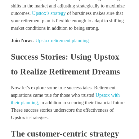
shifts in the market and adjusting strategically to maximize
outcomes.
Upstox’s strategy
of burstiness makes sure that
your retirement plan is flexible enough to adapt to shifting
market conditions in addition to being strong.
Join Now:-
Upstox retirement planning
Success Stories: Using Upstox
to Realize Retirement Dreams
Now let’s explore some true success tales. Retirement
aspirations came true for those who trusted
Upstox with
their planning,
in addition to securing their financial future
These success stories underscore the effectiveness of
Upstox’s strategies.
The customer-centric strategy