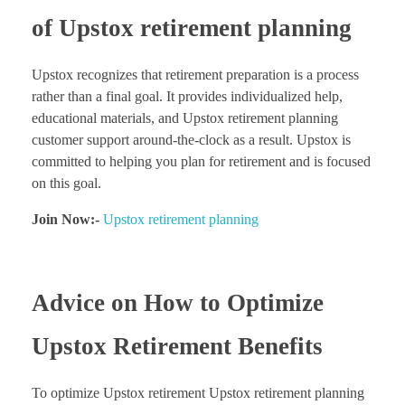
of Upstox retirement planning
Upstox recognizes that retirement preparation is a process
rather than a final goal. It provides individualized help,
educational materials, and Upstox retirement planning
customer support around-the-clock as a result. Upstox is
committed to helping you plan for retirement and is focused
on this goal.
Join Now:-
Upstox retirement planning
Advice on How to Optimize
Upstox Retirement Benefits
To optimize Upstox retirement Upstox retirement planning