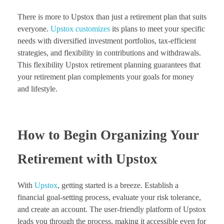
There is more to Upstox than just a retirement plan that suits
everyone.
Upstox customizes
its plans to meet your specific
needs with diversified investment portfolios, tax-efficient
strategies, and flexibility in contributions and withdrawals.
This flexibility Upstox retirement planning guarantees that
your retirement plan complements your goals for money
and lifestyle.
How to Begin Organizing Your
Retirement with Upstox
With
Upstox
, getting started is a breeze. Establish a
financial goal-setting process, evaluate your risk tolerance,
and create an account. The user-friendly platform of Upstox
leads you through the process, making it accessible even for