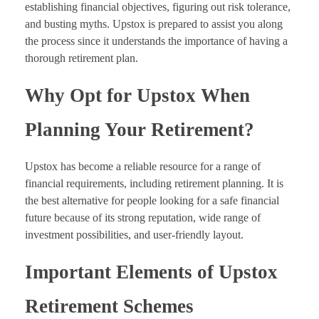
establishing financial objectives, figuring out risk tolerance,
and busting myths. Upstox is prepared to assist you along
the process since it understands the importance of having a
thorough retirement plan.
Why Opt for Upstox When
Planning Your Retirement?
Upstox has become a reliable resource for a range of
financial requirements, including retirement planning. It is
the best alternative for people looking for a safe financial
future because of its strong reputation, wide range of
investment possibilities, and user-friendly layout.
Important Elements of Upstox
Retirement Schemes