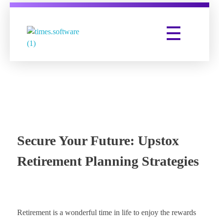
Times Software
Digital Marketing Agency
Secure Your Future: Upstox
Retirement Planning Strategies
Retirement is a wonderful time in life to enjoy the rewards