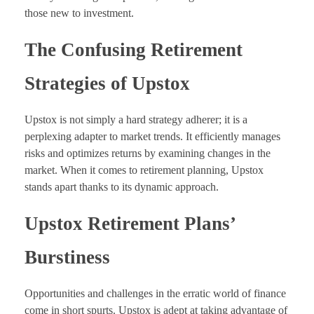
those new to investment.
The Confusing Retirement
Strategies of Upstox
Upstox is not simply a hard strategy adherer; it is a
perplexing adapter to market trends. It efficiently manages
risks and optimizes returns by examining changes in the
market. When it comes to retirement planning, Upstox
stands apart thanks to its dynamic approach.
Upstox Retirement Plans’
Burstiness
Opportunities and challenges in the erratic world of finance
come in short spurts. Upstox is adept at taking advantage of