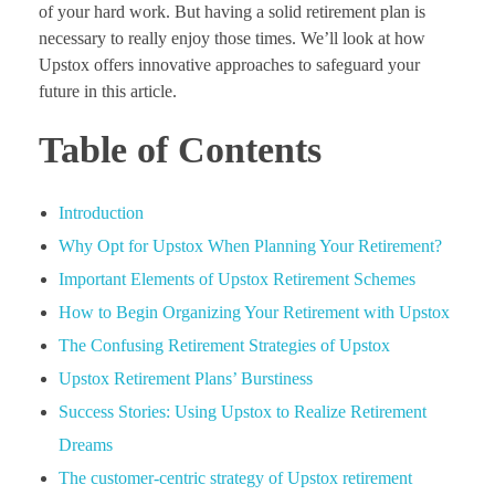
of your hard work. But having a solid retirement plan is
necessary to really enjoy those times. We’ll look at how
Upstox offers innovative approaches to safeguard your
future in this article.
Table of Contents
Introduction
Why Opt for Upstox When Planning Your Retirement?
Important Elements of Upstox Retirement Schemes
How to Begin Organizing Your Retirement with Upstox
The Confusing Retirement Strategies of Upstox
Upstox Retirement Plans’ Burstiness
Success Stories: Using Upstox to Realize Retirement
Dreams
The customer-centric strategy of Upstox retirement