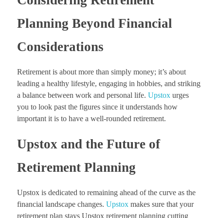
Planning Beyond Financial
Considerations
Retirement is about more than simply money; it’s about
leading a healthy lifestyle, engaging in hobbies, and striking
a balance between work and personal life.
Upstox
urges
you to look past the figures since it understands how
important it is to have a well-rounded retirement.
Upstox and the Future of
Retirement Planning
Upstox is dedicated to remaining ahead of the curve as the
financial landscape changes.
Upstox
makes sure that your
retirement plan stays Upstox retirement planning cutting