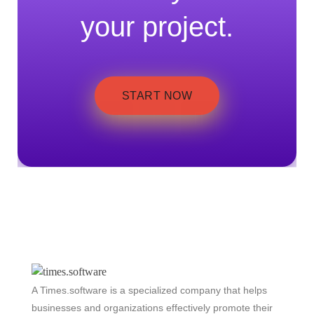
your project.
START NOW
A Times.software is a specialized company that helps
businesses and organizations effectively promote their