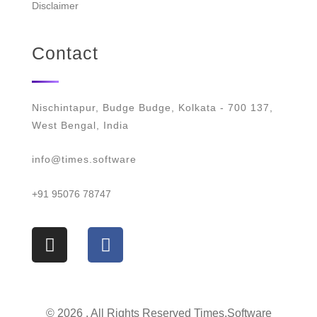
Disclaimer
Contact
Nischintapur, Budge Budge, Kolkata - 700 137,
West Bengal, India
info@times.software
+91 95076 78747
© 2026 . All Rights Reserved Times.software