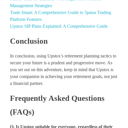
Management Strategies
Trade Smart: A Comprehensive Guide to 5paisa Trading
Platform Features
Upstox SIP Plans Explained: A Comprehensive Guide
Conclusion
In conclusion, using Upstox’s retirement planning tactics to
secure your future is a prudent and progressive move. As
you set out on this adventure, keep in mind that Upstox is
your companion in achieving your retirement goals, not just
a financial partner.
Frequently Asked Questions
(FAQs)
Q. Is Upstox suitable for everyone, regardless of their