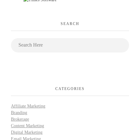
SEARCH
CATEGORIES
Affiliate Marketing
Branding
Brokerage
Content Marketing
Digital Marketing
Email Marketing