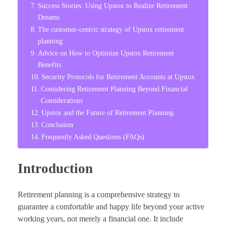
Success Stories: Using Upstox to Realize Retirement
Dreams
The customer-centric strategy of Upstox retirement
planning
Advice on How to Optimize Upstox Retirement
Benefits
Security Protocols for Retirement Accounts at Upstox
Considering Retirement Planning Beyond Financial
Considerations
Upstox and the Future of Retirement Planning
Conclusion
Frequently Asked Questions (FAQs)
Introduction
Retirement planning is a comprehensive strategy to
guarantee a comfortable and happy life beyond your active
working years, not merely a financial one. It include