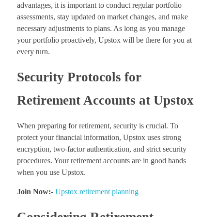
advantages, it is important to conduct regular portfolio
assessments, stay updated on market changes, and make
necessary adjustments to plans. As long as you manage
your portfolio proactively, Upstox will be there for you at
every turn.
Security Protocols for
Retirement Accounts at Upstox
When preparing for retirement, security is crucial. To
protect your financial information, Upstox uses strong
encryption, two-factor authentication, and strict security
procedures. Your retirement accounts are in good hands
when you use Upstox.
Join Now:-
Upstox retirement planning
Considering Retirement