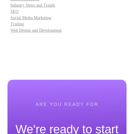
Industry News and Trends
SEO
Social Media Marketing
Trading
Web Design and Development
ARE YOU READY FOR
We're ready to start