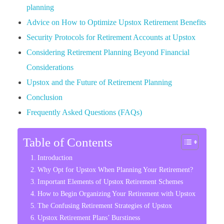
planning
Advice on How to Optimize Upstox Retirement Benefits
Security Protocols for Retirement Accounts at Upstox
Considering Retirement Planning Beyond Financial
Considerations
Upstox and the Future of Retirement Planning
Conclusion
Frequently Asked Questions (FAQs)
Table of Contents
Introduction
Why Opt for Upstox When Planning Your Retirement?
Important Elements of Upstox Retirement Schemes
How to Begin Organizing Your Retirement with Upstox
The Confusing Retirement Strategies of Upstox
Upstox Retirement Plans’ Burstiness