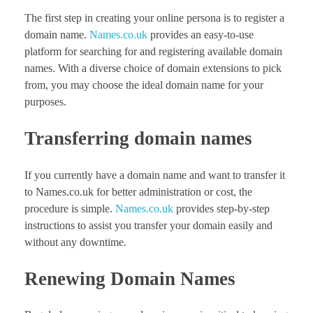
The first step in creating your online persona is to register a
domain name.
Names.co.uk
provides an easy-to-use
platform for searching for and registering available domain
names. With a diverse choice of domain extensions to pick
from, you may choose the ideal domain name for your
purposes.
Transferring domain names
If you currently have a domain name and want to transfer it
to Names.co.uk for better administration or cost, the
procedure is simple.
Names.co.uk
provides step-by-step
instructions to assist you transfer your domain easily and
without any downtime.
Renewing Domain Names