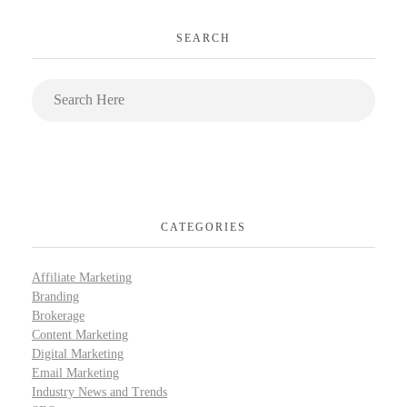
SEARCH
CATEGORIES
Affiliate Marketing
Branding
Brokerage
Content Marketing
Digital Marketing
Email Marketing
Industry News and Trends