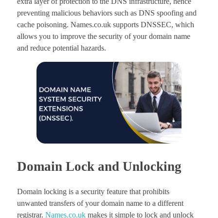
extra layer of protection to the DNS infrastructure, hence
preventing malicious behaviors such as DNS spoofing and
cache poisoning. Names.co.uk supports DNSSEC, which
allows you to improve the security of your domain name
and reduce potential hazards.
Domain Lock and Unlocking
Domain locking is a security feature that prohibits
unwanted transfers of your domain name to a different
registrar.
Names.co.uk
makes it simple to lock and unlock