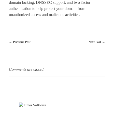
domain locking, DNSSEC support, and two-factor
authentication to help protect your domain from
unauthorized access and malicious activities.
Previous Post
Next Post
Comments are closed.