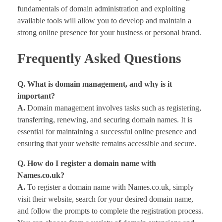
fundamentals of domain administration and exploiting
available tools will allow you to develop and maintain a
strong online presence for your business or personal brand.
Frequently Asked Questions
Q. What is domain management, and why is it
important?
A.
Domain management involves tasks such as registering,
transferring, renewing, and securing domain names. It is
essential for maintaining a successful online presence and
ensuring that your website remains accessible and secure.
Q. How do I register a domain name with
Names.co.uk?
A.
To register a domain name with Names.co.uk, simply
visit their website, search for your desired domain name,
and follow the prompts to complete the registration process.