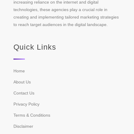
increasing reliance on the internet and digital
technologies, these agencies play a crucial role in
creating and implementing tailored marketing strategies
to reach target audiences in the digital landscape.
Quick Links
Home
About Us
Contact Us
Privacy Policy
Terms & Conditions
Disclaimer