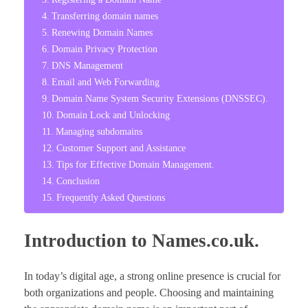
Transferring domain names
Renewing Domain Names
Domain Privacy Protection
DNS Management
Email and Web Forwarding
Domain Name System Security Extensions (DNSSEC).
Domain Lock and Unlocking
Managing subdomains
Customer Support and Assistance
Tips for Effective Domain Management.
Conclusion
Frequently Asked Questions
Introduction to Names.co.uk.
In today’s digital age, a strong online presence is crucial for
both organizations and people. Choosing and maintaining