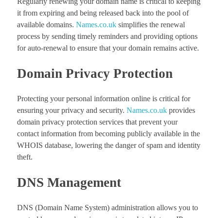
Regularly renewing your domain name is critical to keeping
it from expiring and being released back into the pool of
available domains.
Names.co.uk
simplifies the renewal
process by sending timely reminders and providing options
for auto-renewal to ensure that your domain remains active.
Domain Privacy Protection
Protecting your personal information online is critical for
ensuring your privacy and security.
Names.co.uk
provides
domain privacy protection services that prevent your
contact information from becoming publicly available in the
WHOIS database, lowering the danger of spam and identity
theft.
DNS Management
DNS (Domain Name System) administration allows you to