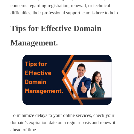
concerns regarding registration, renewal, or technical
difficulties, their professional support team is here to help.
Tips for Effective Domain
Management.
To minimize delays to your online services, check your
domain’s expiration date on a regular basis and renew it
ahead of time.