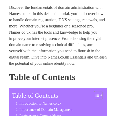
Discover the fundamentals of domain administration with
Names.co.uk. In this detailed tutorial, you’ll discover how
to handle domain registration, DNS settings, renewals, and
more. Whether you’re a beginner or a seasoned pro,
Names.co.uk has the tools and knowledge to help you
improve your internet presence. From choosing the right
domain name to resolving technical difficulties, arm
yourself with the information you need to flourish in the
digital realm. Dive into Names.co.uk Essentials and unleash
the potential of your online identity now.
Table of Contents
Table of Contents
Introduction to Names.co.uk.
Importance of Domain Management
Registering a Domain Name