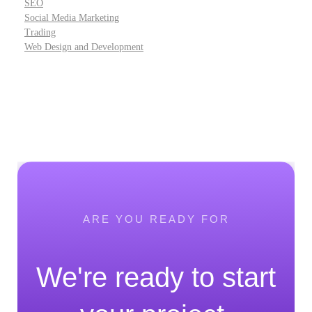
SEO
Social Media Marketing
Trading
Web Design and Development
ARE YOU READY FOR
We're ready to start