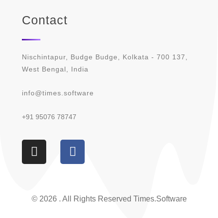
Contact
Nischintapur, Budge Budge, Kolkata - 700 137,
West Bengal, India
info@times.software
+91 95076 78747
© 2026 . All Rights Reserved Times.software