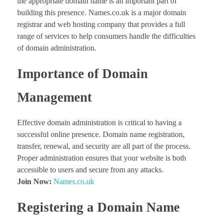
the appropriate domain name is an important part of
building this presence. Names.co.uk is a major domain
registrar and web hosting company that provides a full
range of services to help consumers handle the difficulties
of domain administration.
Importance of Domain
Management
Effective domain administration is critical to having a
successful online presence. Domain name registration,
transfer, renewal, and security are all part of the process.
Proper administration ensures that your website is both
accessible to users and secure from any attacks.
Join Now:
Names.co.uk
Registering a Domain Name