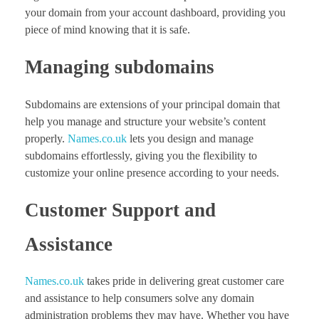
your domain from your account dashboard, providing you
piece of mind knowing that it is safe.
Managing subdomains
Subdomains are extensions of your principal domain that
help you manage and structure your website’s content
properly.
Names.co.uk
lets you design and manage
subdomains effortlessly, giving you the flexibility to
customize your online presence according to your needs.
Customer Support and
Assistance
Names.co.uk
takes pride in delivering great customer care
and assistance to help consumers solve any domain
administration problems they may have. Whether you have