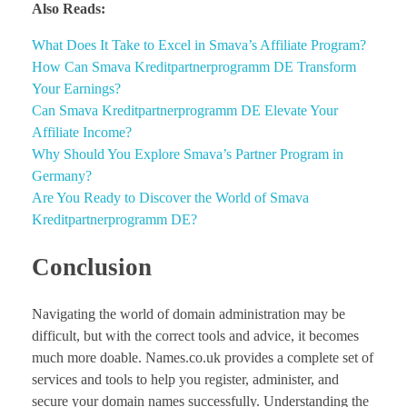
Also Reads:
What Does It Take to Excel in Smava’s Affiliate Program?
How Can Smava Kreditpartnerprogramm DE Transform
Your Earnings?
Can Smava Kreditpartnerprogramm DE Elevate Your
Affiliate Income?
Why Should You Explore Smava’s Partner Program in
Germany?
Are You Ready to Discover the World of Smava
Kreditpartnerprogramm DE?
Conclusion
Navigating the world of domain administration may be
difficult, but with the correct tools and advice, it becomes
much more doable. Names.co.uk provides a complete set of
services and tools to help you register, administer, and
secure your domain names successfully. Understanding the