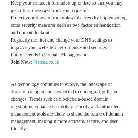
Keep your contact information up to date so that you may
get critical messages from your registrar.
Protect your domain from unlawful access by implementing
extra security measures such as two-factor authentication
and domain lockout.
Regularly monitor and change your DNS settings to
improve your website’s performance and security.
Future Trends in Domain Management
Join Now:
Names.co.uk
As technology continues to evolve, the landscape of
domain management is expected to undergo significant
changes. Trends such as blockchain-based domain
registration, enhanced security protocols, and automated
management tools are likely to shape the future of domain
management, making it more efficient, secure, and user-
friendly.