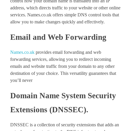
control how your domain name is translated into an IP
address, which directs traffic to your website or other online
services. Names.co.uk offers simple DNS control tools that
allow you to make changes quickly and effectively.
Email and Web Forwarding
Names.co.uk
provides email forwarding and web
forwarding services, allowing you to redirect incoming
emails and website traffic from your domain to any other
destination of your choice. This versatility guarantees that
you’ll never
Domain Name System Security
Extensions (DNSSEC).
DNSSEC is a collection of security extensions that adds an