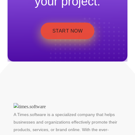
your project.
START NOW
A Times.software is a specialized company that helps
businesses and organizations effectively promote their
products, services, or brand online. With the ever-