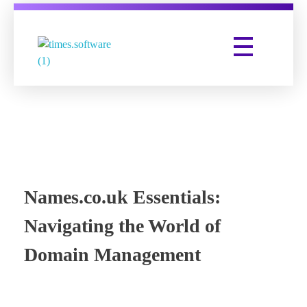
Times Software
Digital Marketing Agency
Names.co.uk Essentials:
Navigating the World of
Domain Management