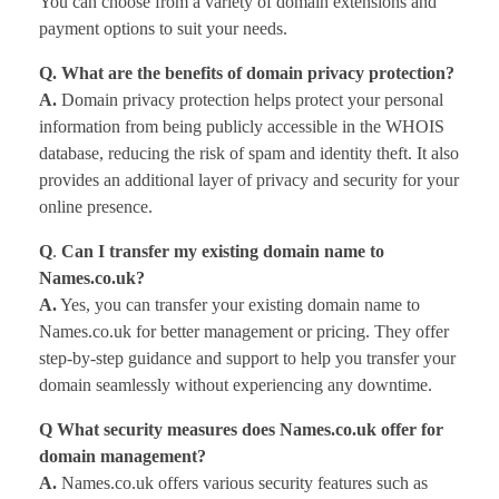
You can choose from a variety of domain extensions and
payment options to suit your needs.
Q. What are the benefits of domain privacy protection?
A.
Domain privacy protection helps protect your personal
information from being publicly accessible in the WHOIS
database, reducing the risk of spam and identity theft. It also
provides an additional layer of privacy and security for your
online presence.
Q
.
Can I transfer my existing domain name to
Names.co.uk?
A.
Yes, you can transfer your existing domain name to
Names.co.uk for better management or pricing. They offer
step-by-step guidance and support to help you transfer your
domain seamlessly without experiencing any downtime.
Q What security measures does Names.co.uk offer for
domain management?
A.
Names.co.uk offers various security features such as