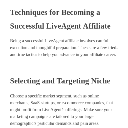
Techniques for Becoming a
Successful LiveAgent Affiliate
Being a successful LiveAgent affiliate involves careful
execution and thoughtful preparation. These are a few tried-
and-true tactics to help you advance in your affiliate career.
Selecting and Targeting Niche
Choose a specific market segment, such as online
merchants, SaaS startups, or e-commerce companies, that
might profit from LiveAgent’s offerings. Make sure your
marketing campaigns are tailored to your target
demographic’s particular demands and pain areas.