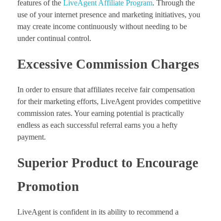
features of the
LiveAgent Affiliate Program
. Through the
use of your internet presence and marketing initiatives, you
may create income continuously without needing to be
under continual control.
Excessive Commission Charges
In order to ensure that affiliates receive fair compensation
for their marketing efforts, LiveAgent provides competitive
commission rates. Your earning potential is practically
endless as each successful referral earns you a hefty
payment.
Superior Product to Encourage
Promotion
LiveAgent is confident in its ability to recommend a