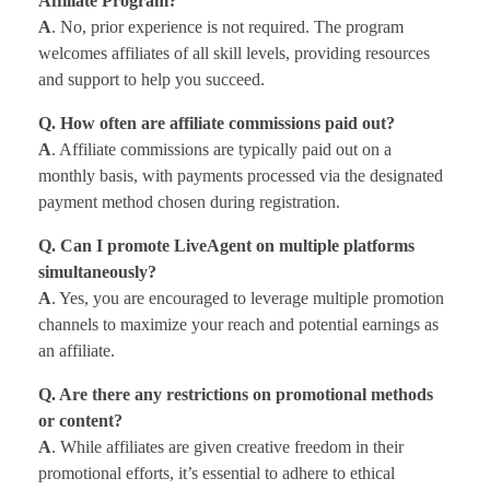
Affiliate Program?
A
. No, prior experience is not required. The program
welcomes affiliates of all skill levels, providing resources
and support to help you succeed.
Q. How often are affiliate commissions paid out?
A
. Affiliate commissions are typically paid out on a
monthly basis, with payments processed via the designated
payment method chosen during registration.
Q. Can I promote LiveAgent on multiple platforms
simultaneously?
A
. Yes, you are encouraged to leverage multiple promotion
channels to maximize your reach and potential earnings as
an affiliate.
Q. Are there any restrictions on promotional methods
or content?
A
. While affiliates are given creative freedom in their
promotional efforts, it’s essential to adhere to ethical