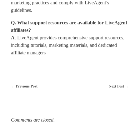
marketing practices and comply with LiveAgent’s
guidelines.
Q. What support resources are available for LiveAgent
affiliates?
A
. LiveAgent provides comprehensive support resources,
including tutorials, marketing materials, and dedicated
affiliate managers
Previous Post
Next Post
Comments are closed.