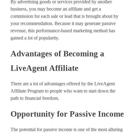
By advertising goods or services provided by another
business, you may become an affiliate and get a
commission for each sale or lead that is brought about by
your recommendation. Because it may generate passive
revenue, this performance-based marketing method has
gained a lot of popularity.
Advantages of Becoming a
LiveAgent Affiliate
There are a lot of advantages offered by the LiveAgent
Affiliate Program to people who want to start down the
path to financial freedom.
Opportunity for Passive Income
The potential for passive income is one of the most alluring