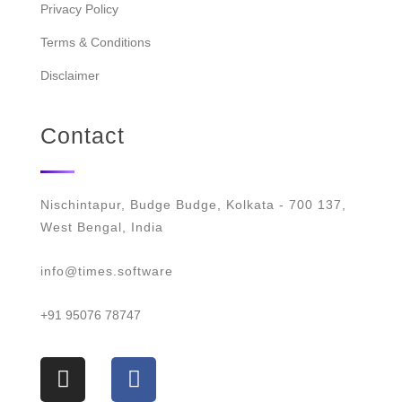
Privacy Policy
Terms & Conditions
Disclaimer
Contact
Nischintapur, Budge Budge, Kolkata - 700 137,
West Bengal, India
info@times.software
+91 95076 78747