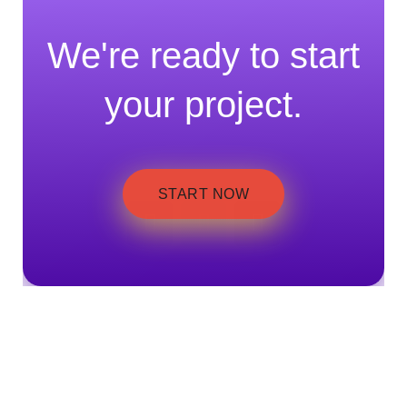
We're ready to start
your project.
START NOW