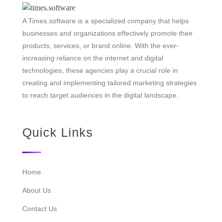
A Times.software is a specialized company that helps
businesses and organizations effectively promote their
products, services, or brand online. With the ever-
increasing reliance on the internet and digital
technologies, these agencies play a crucial role in
creating and implementing tailored marketing strategies
to reach target audiences in the digital landscape.
Quick Links
Home
About Us
Contact Us