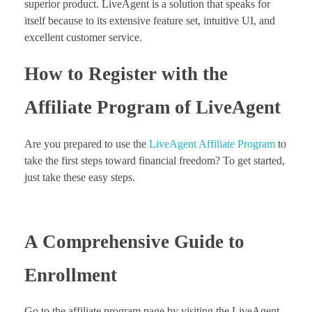
superior product. LiveAgent is a solution that speaks for
itself because to its extensive feature set, intuitive UI, and
excellent customer service.
How to Register with the
Affiliate Program of LiveAgent
Are you prepared to use the
LiveAgent Affiliate Program
to
take the first steps toward financial freedom? To get started,
just take these easy steps.
A Comprehensive Guide to
Enrollment
Go to the affiliate program page by visiting the LiveAgent