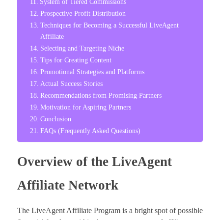
System of Tiered Commissions
Prospective Profit Distribution
Techniques for Becoming a Successful LiveAgent
Affiliate
Selecting and Targeting Niche
Tips for Creating Content
Promotional Strategies and Platforms
Actual Success Stories
Recommendations from Promising Partners
Motivation for Aspiring Partners
Conclusion
FAQs (Frequently Asked Questions)
Overview of the LiveAgent
Affiliate Network
The LiveAgent Affiliate Program is a bright spot of possible