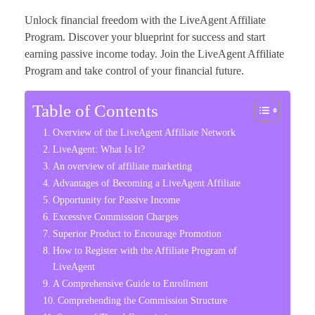
Unlock financial freedom with the LiveAgent Affiliate
Program. Discover your blueprint for success and start
earning passive income today. Join the LiveAgent Affiliate
Program and take control of your financial future.
Table of Contents
Overview of the LiveAgent Affiliate Network
LiveAgent: What Is It?
An overview of affiliate marketing
Advantages of Becoming a LiveAgent Affiliate
Opportunity for Passive Income
Excessive Commission Charges
Superior Product to Encourage Promotion
How to Register with the Affiliate Program of
LiveAgent
A Comprehensive Guide to Enrollment
Comprehending the Commission Structure