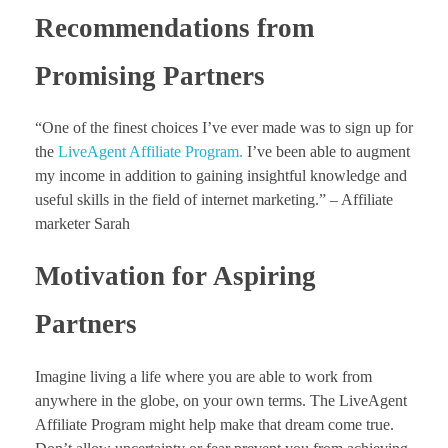
Recommendations from
Promising Partners
“One of the finest choices I’ve ever made was to sign up for
the
LiveAgent Affiliate Program
.
I’ve been able to augment
my income in addition to gaining insightful knowledge and
useful skills in the field of internet marketing.” – Affiliate
marketer Sarah
Motivation for Aspiring
Partners
Imagine living a life where you are able to work from
anywhere in the globe, on your own terms. The LiveAgent
Affiliate Program might help make that dream come true.