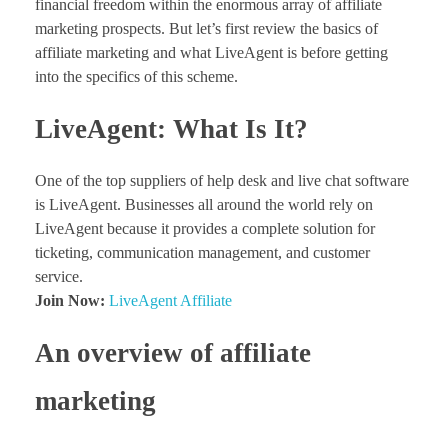
financial freedom within the enormous array of affiliate
marketing prospects. But let’s first review the basics of
affiliate marketing and what LiveAgent is before getting
into the specifics of this scheme.
LiveAgent: What Is It?
One of the top suppliers of help desk and live chat software
is LiveAgent. Businesses all around the world rely on
LiveAgent because it provides a complete solution for
ticketing, communication management, and customer
service.
Join Now:
LiveAgent Affiliate
An overview of affiliate
marketing