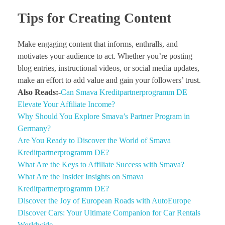
Tips for Creating Content
Make engaging content that informs, enthralls, and
motivates your audience to act. Whether you’re posting
blog entries, instructional videos, or social media updates,
make an effort to add value and gain your followers’ trust.
Also Reads:-
Can Smava Kreditpartnerprogramm DE
Elevate Your Affiliate Income?
Why Should You Explore Smava’s Partner Program in
Germany?
Are You Ready to Discover the World of Smava
Kreditpartnerprogramm DE?
What Are the Keys to Affiliate Success with Smava?
What Are the Insider Insights on Smava
Kreditpartnerprogramm DE?
Discover the Joy of European Roads with AutoEurope
Discover Cars: Your Ultimate Companion for Car Rentals
Worldwide