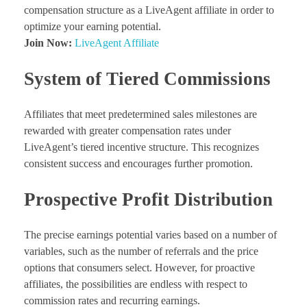
compensation structure as a LiveAgent affiliate in order to
optimize your earning potential.
Join Now:
LiveAgent Affiliate
System of Tiered Commissions
Affiliates that meet predetermined sales milestones are
rewarded with greater compensation rates under
LiveAgent’s
tiered incentive structure. This recognizes
consistent success and encourages further promotion.
Prospective Profit Distribution
The precise earnings potential varies based on a number of
variables, such as the number of referrals and the price
options that consumers select. However, for proactive
affiliates, the possibilities are endless with respect to
commission rates and recurring earnings.