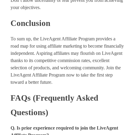
Don’t allow uncertainty or fear prevent you from achieving
your objectives.
Conclusion
To sum up, the LiveAgent Affiliate Program provides a
road map for using affiliate marketing to become financially
independent. Aspiring affiliates may flourish on LiveAgent
thanks to its competitive commission rates, excellent
selection of products, and welcoming community. Join the
LiveAgent Affiliate Program now to take the first step
toward a better future.
FAQs (Frequently Asked
Questions)
Q. Is prior experience required to join the LiveAgent