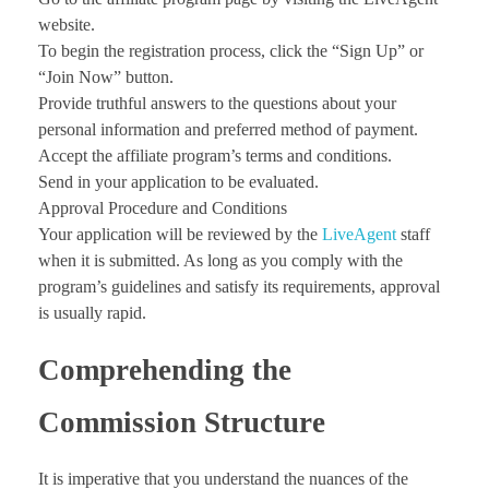
website.
To begin the registration process, click the “Sign Up” or
“Join Now” button.
Provide truthful answers to the questions about your
personal information and preferred method of payment.
Accept the affiliate program’s terms and conditions.
Send in your application to be evaluated.
Approval Procedure and Conditions
Your application will be reviewed by the
LiveAgent
staff
when it is submitted. As long as you comply with the
program’s guidelines and satisfy its requirements, approval
is usually rapid.
Comprehending the
Commission Structure
It is imperative that you understand the nuances of the