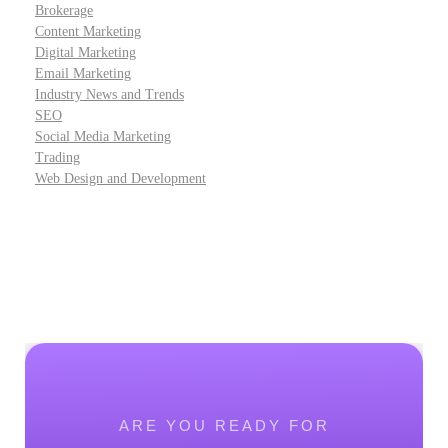
Brokerage
Content Marketing
Digital Marketing
Email Marketing
Industry News and Trends
SEO
Social Media Marketing
Trading
Web Design and Development
ARE YOU READY FOR