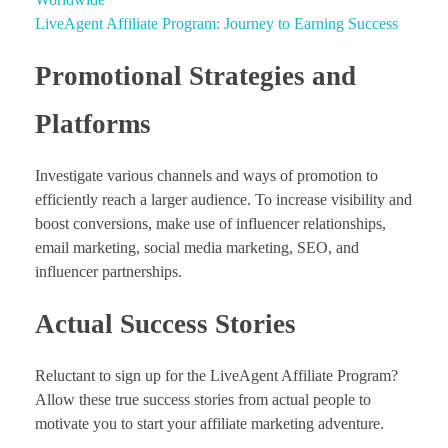
LiveAgent Affiliate Program: Journey to Earning Success
Promotional Strategies and
Platforms
Investigate various channels and ways of promotion to
efficiently reach a larger audience. To increase visibility and
boost conversions, make use of influencer relationships,
email marketing, social media marketing, SEO, and
influencer partnerships.
Actual Success Stories
Reluctant to sign up for the LiveAgent Affiliate Program?
Allow these true success stories from actual people to
motivate you to start your affiliate marketing adventure.