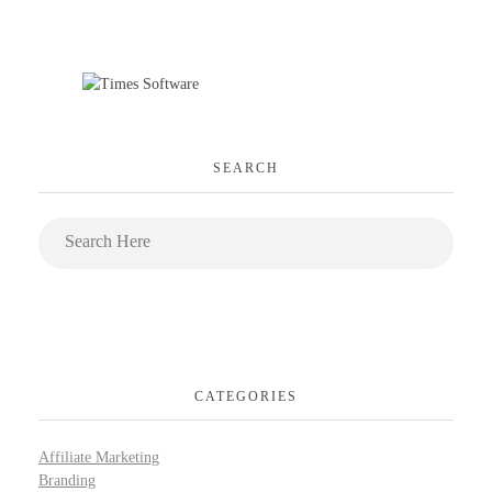
SEARCH
CATEGORIES
Affiliate Marketing
Branding