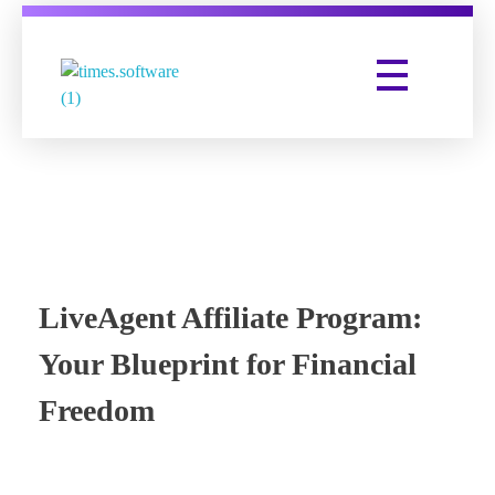
Times Software
Digital Marketing Agency
LiveAgent Affiliate Program:
Your Blueprint for Financial
Freedom