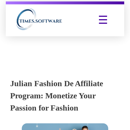
Times Software
Digital Marketing Agency
Julian Fashion De Affiliate
Program: Monetize Your
Passion for Fashion