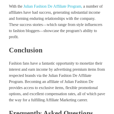
With the
Julian Fashion De Affiliate Program,
a number of
affiliates have had success, generating substantial income
and forming enduring relationships with the company.
These success stories—which range from style influencers
to fashion bloggers—showcase the program’s ability to
profit.
Conclusion
Fashion fans have a fantastic opportunity to monetize their
interest and earn income by advertising premium items from
respected brands via the Julian Fashion De Affiliate
Program. Becoming an affiliate of Julian Fashion De
provides access to exclusive items, flexible promotional
options, and excellent compensation rates, all of which pave
the way for a fulfilling Affiliate Marketing career.
Frequently Asked Questions