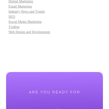
Digital Marketing
Email Marketing
Industry News and Trends
SEO
Social Media Marketing
Trading
Web Design and Development
ARE YOU READY FOR