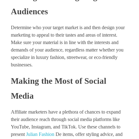
Audiences
Determine who your target market is and then design your
marketing to appeal to their tastes and areas of interest.
Make sure your material is in line with the interests and
demands of your audience, regardless matter whether you
specialize in luxury fashion, streetwear, or eco-friendly
businesses.
Making the Most of Social
Media
Affiliate marketers have a plethora of chances to expand
their audience reach through social media platforms like
YouTube, Instagram, and TikTok. Use these channels to
present
Julian Fashion
De items, offer styling advice, and