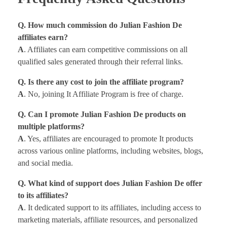
Q. How much commission do Julian Fashion De
affiliates earn?
A
. Affiliates can earn competitive commissions on all
qualified sales generated through their referral links.
Q. Is there any cost to join the affiliate program?
A
. No, joining It Affiliate Program is free of charge.
Q. Can I promote Julian Fashion De products on
multiple platforms?
A
. Yes, affiliates are encouraged to promote It products
across various online platforms, including websites, blogs,
and social media.
Q. What kind of support does Julian Fashion De offer
to its affiliates?
A
. It dedicated support to its affiliates, including access to
marketing materials, affiliate resources, and personalized