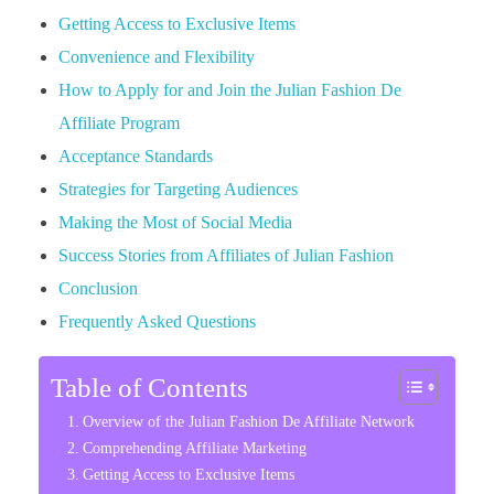
Getting Access to Exclusive Items
Convenience and Flexibility
How to Apply for and Join the Julian Fashion De
Affiliate Program
Acceptance Standards
Strategies for Targeting Audiences
Making the Most of Social Media
Success Stories from Affiliates of Julian Fashion
Conclusion
Frequently Asked Questions
Table of Contents
Overview of the Julian Fashion De Affiliate Network
Comprehending Affiliate Marketing
Getting Access to Exclusive Items