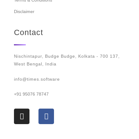
Terms & Conditions
Disclaimer
Contact
Nischintapur, Budge Budge, Kolkata - 700 137,
West Bengal, India
info@times.software
+91 95076 78747