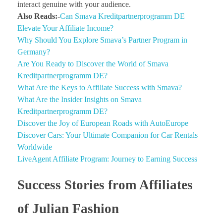
interact genuine with your audience.
Also Reads:-
Can Smava Kreditpartnerprogramm DE
Elevate Your Affiliate Income?
Why Should You Explore Smava’s Partner Program in
Germany?
Are You Ready to Discover the World of Smava
Kreditpartnerprogramm DE?
What Are the Keys to Affiliate Success with Smava?
What Are the Insider Insights on Smava
Kreditpartnerprogramm DE?
Discover the Joy of European Roads with AutoEurope
Discover Cars: Your Ultimate Companion for Car Rentals
Worldwide
LiveAgent Affiliate Program: Journey to Earning Success
Success Stories from Affiliates
of Julian Fashion