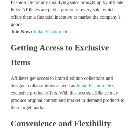
Fashion De for any qualifying sales brought up by affiliate
links. Affiliates are paid a portion of every sale, which
offers them a financial incentive to market the company’s
goods.
Join Now:
Julian Fashion De
Getting Access to Exclusive
Items
Affiliates get access to limited-edition collections and
designer collaborations as well as
Julian Fashion
De’s
exclusive product offers. With this access, affiliates may
produce original content and market in-demand products to
their target market.
Convenience and Flexibility