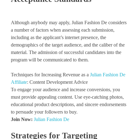
Although anybody may apply, Julian Fashion De considers
a number of factors when assessing each submission,
including as the applicant’s internet presence, the
demographics of the target audience, and the caliber of the
material. The admission of successful candidates into the
program will be communicated to them.
Techniques for Increasing Revenue as a
Julian Fashion De
Affiliate
: Content Development Advice
To engage your audience and increase conversions, you
must provide appealing content. Use eye-catching photos,
educational product descriptions, and sincere endorsements
to persuade your followers to buy.
Join Now:
Julian Fashion De
Strategies for Targeting