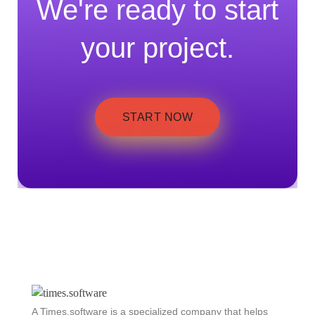
We're ready to start
your project.
START NOW
A Times.software is a specialized company that helps