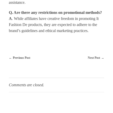
assistance.
Q. Are there any restrictions on promotional methods?
A
. While affiliates have creative freedom in promoting It
Fashion De products, they are expected to adhere to the
brand’s guidelines and ethical marketing practices.
Previous Post
Next Post
Comments are closed.