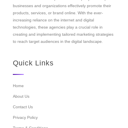
businesses and organizations effectively promote their
products, services, or brand online. With the ever-
increasing reliance on the internet and digital
technologies, these agencies play a crucial role in
creating and implementing tailored marketing strategies
to reach target audiences in the digital landscape.
Quick Links
Home
About Us
Contact Us
Privacy Policy