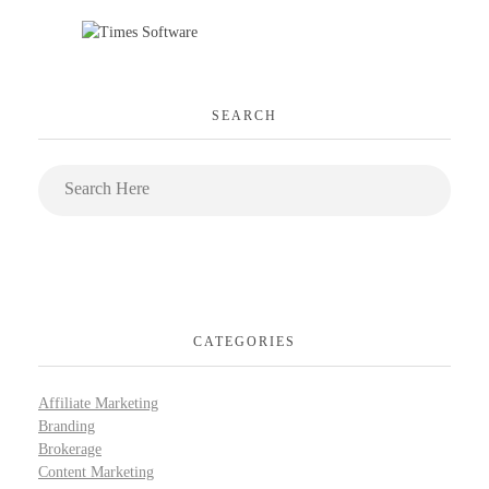
SEARCH
CATEGORIES
Affiliate Marketing
Branding
Brokerage
Content Marketing