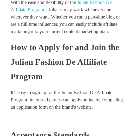
With the ease and flexibility of the
Julian Fashion De
Affiliate Program,
affiliates may work whenever and
wherever they want. Whether you run a part-time blog or
are a full-time influencer, you can easily include affiliate
marketing into your current content marketing plan.
How to Apply for and Join the
Julian Fashion De Affiliate
Program
It’s easy to sign up for the Julian Fashion De Affiliate
Program. Interested parties can apply online by completing
an application form on the brand’s website.
Acceptance Standards