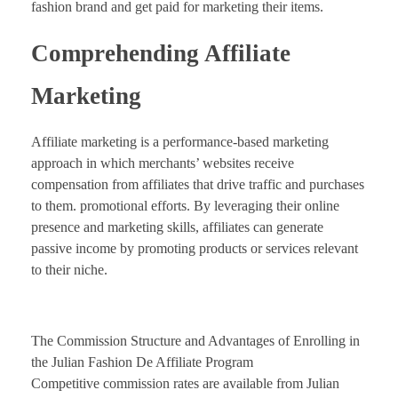
fashion brand and get paid for marketing their items.
Comprehending Affiliate
Marketing
Affiliate marketing is a performance-based marketing
approach in which merchants’ websites receive
compensation from affiliates that drive traffic and purchases
to them. promotional efforts. By leveraging their online
presence and marketing skills, affiliates can generate
passive income by promoting products or services relevant
to their niche.
The Commission Structure and Advantages of Enrolling in
the Julian Fashion De Affiliate Program
Competitive commission rates are available from Julian