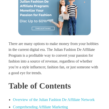
There are many options to make money from your hobbies
in the current digital era. The Julian Fashion De Affiliate
Program is a profitable way to convert your passion for
fashion into a source of revenue, regardless of whether
you’re a style influencer, fashion fan, or just someone with
a good eye for trends.
Table of Contents
Overview of the Julian Fashion De Affiliate Network
Comprehending Affiliate Marketing