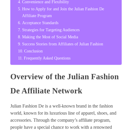
Convenience and Flexibility
How to Apply for and Join the Julian Fashion De
Affiliate Program
Acceptance Standards
Strategies for Targeting Audiences
Making the Most of Social Media
Success Stories from Affiliates of Julian Fashion
Conclusion
Frequently Asked Questions
Overview of the Julian Fashion
De Affiliate Network
Julian Fashion De is a well-known brand in the fashion
world, known for its luxurious line of apparel, shoes, and
accessories. Through the company’s affiliate program,
people have a special chance to work with a renowned