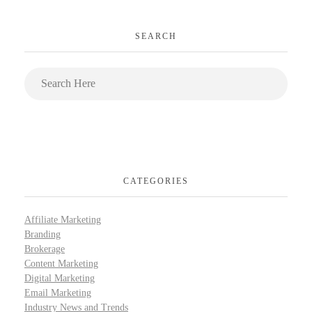
SEARCH
CATEGORIES
Affiliate Marketing
Branding
Brokerage
Content Marketing
Digital Marketing
Email Marketing
Industry News and Trends