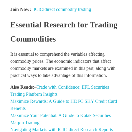
Join Now:-
ICICIdirect commodity trading
Essential Research for Trading
Commodities
It is essential to comprehend the variables affecting
commodity prices. The economic indicators that affect
commodity markets are examined in this part, along with
practical ways to take advantage of this information.
Also Reads:
–
Trade with Confidence: IIFL Securities
Trading Platform Insights
Maximize Rewards: A Guide to HDFC SKY Credit Card
Benefits
Maximize Your Potential: A Guide to Kotak Securities
Margin Trading
Navigating Markets with ICICIdirect Research Reports