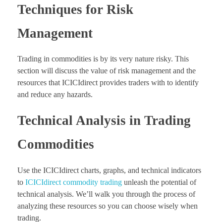
Techniques for Risk
Management
Trading in commodities is by its very nature risky. This
section will discuss the value of risk management and the
resources that ICICIdirect provides traders with to identify
and reduce any hazards.
Technical Analysis in Trading
Commodities
Use the ICICIdirect charts, graphs, and technical indicators
to
ICICIdirect commodity trading
unleash the potential of
technical analysis. We’ll walk you through the process of
analyzing these resources so you can choose wisely when
trading.