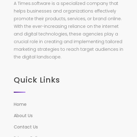
A Times.software is a specialized company that
helps businesses and organizations effectively
promote their products, services, or brand online.
With the ever-increasing reliance on the internet
and digital technologies, these agencies play a
crucial role in creating and implementing tailored
marketing strategies to reach target audiences in
the digital landscape.
Quick Links
Home
About Us
Contact Us