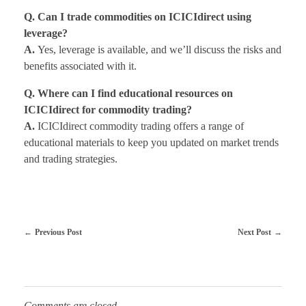
Q. Can I trade commodities on ICICIdirect using
leverage?
A.
Yes, leverage is available, and we’ll discuss the risks and
benefits associated with it.
Q. Where can I find educational resources on
ICICIdirect for commodity trading?
A.
ICICIdirect commodity trading offers a range of
educational materials to keep you updated on market trends
and trading strategies.
Previous Post
Next Post
Comments are closed.