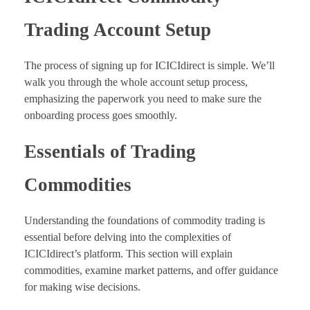
Trading Account Setup
The process of signing up for ICICIdirect is simple. We’ll
walk you through the whole account setup process,
emphasizing the paperwork you need to make sure the
onboarding process goes smoothly.
Essentials of Trading
Commodities
Understanding the foundations of commodity trading is
essential before delving into the complexities of
ICICIdirect’s platform. This section will explain
commodities, examine market patterns, and offer guidance
for making wise decisions.