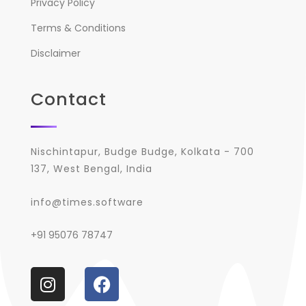
Privacy Policy
Terms & Conditions
Disclaimer
Contact
Nischintapur, Budge Budge, Kolkata - 700
137, West Bengal, India
info@times.software
+91 95076 78747