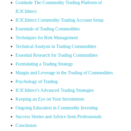
Gratitude The Commodity Trading Platform of
ICICIdirect
ICICIdirect Commodity Trading Account Setup
Essentials of Trading Commodities
Techniques for Risk Management
Technical Analysis in Trading Commodities
Essential Research for Trading Commodities
Formulating a Trading Strategy
Margin and Leverage in the Trading of Commodities
Psychology of Trading
ICICIdirect’s Advanced Trading Strategies
Keeping an Eye on Your Investments
Ongoing Education in Commodity Investing
Success Stories and Advice from Professionals
Conclusion