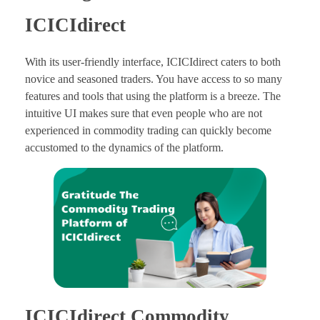
ICICIdirect
With its user-friendly interface, ICICIdirect caters to both
novice and seasoned traders. You have access to so many
features and tools that using the platform is a breeze. The
intuitive UI makes sure that even people who are not
experienced in commodity trading can quickly become
accustomed to the dynamics of the platform.
ICICIdirect Commodity