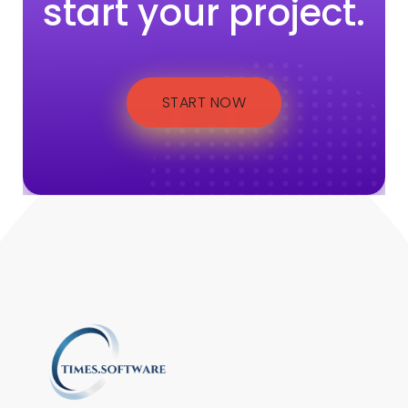
start your project.
START NOW