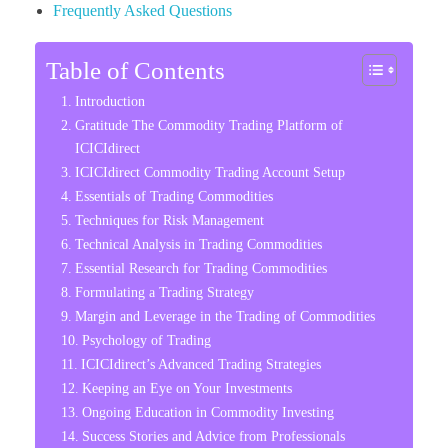
Frequently Asked Questions
Table of Contents
Introduction
Gratitude The Commodity Trading Platform of
ICICIdirect
ICICIdirect Commodity Trading Account Setup
Essentials of Trading Commodities
Techniques for Risk Management
Technical Analysis in Trading Commodities
Essential Research for Trading Commodities
Formulating a Trading Strategy
Margin and Leverage in the Trading of Commodities
Psychology of Trading
ICICIdirect’s Advanced Trading Strategies
Keeping an Eye on Your Investments
Ongoing Education in Commodity Investing
Success Stories and Advice from Professionals