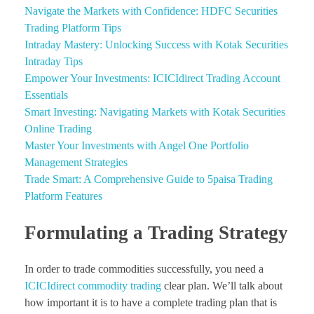
Navigate the Markets with Confidence: HDFC Securities
Trading Platform Tips
Intraday Mastery: Unlocking Success with Kotak Securities
Intraday Tips
Empower Your Investments: ICICIdirect Trading Account
Essentials
Smart Investing: Navigating Markets with Kotak Securities
Online Trading
Master Your Investments with Angel One Portfolio
Management Strategies
Trade Smart: A Comprehensive Guide to 5paisa Trading
Platform Features
Formulating a Trading Strategy
In order to trade commodities successfully, you need a
ICICIdirect commodity trading
clear plan. We’ll talk about
how important it is to have a complete trading plan that is