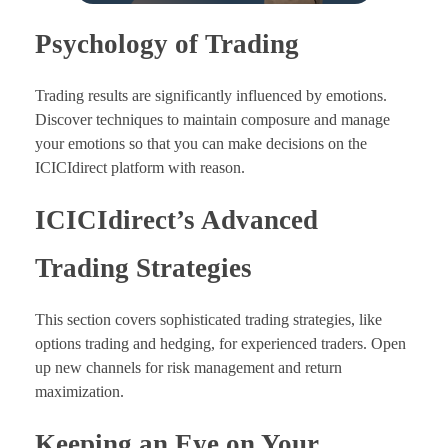
Psychology of Trading
Trading results are significantly influenced by emotions.
Discover techniques to maintain composure and manage
your emotions so that you can make decisions on the
ICICIdirect platform with reason.
ICICIdirect’s Advanced
Trading Strategies
This section covers sophisticated trading strategies, like
options trading and hedging, for experienced traders. Open
up new channels for risk management and return
maximization.
Keeping an Eye on Your