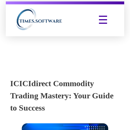
Times Software
Digital Marketing Agency
ICICIdirect Commodity
Trading Mastery: Your Guide
to Success