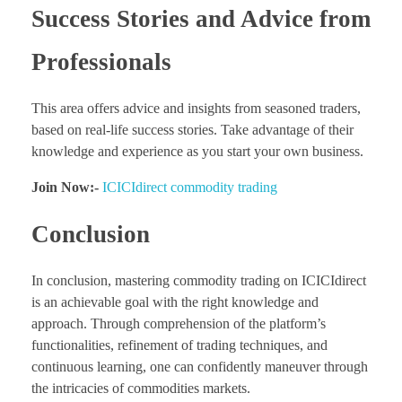
Success Stories and Advice from
Professionals
This area offers advice and insights from seasoned traders,
based on real-life success stories. Take advantage of their
knowledge and experience as you start your own business.
Join Now:-
ICICIdirect commodity trading
Conclusion
In conclusion, mastering commodity trading on ICICIdirect
is an achievable goal with the right knowledge and
approach. Through comprehension of the platform’s
functionalities, refinement of trading techniques, and
continuous learning, one can confidently maneuver through
the intricacies of commodities markets.