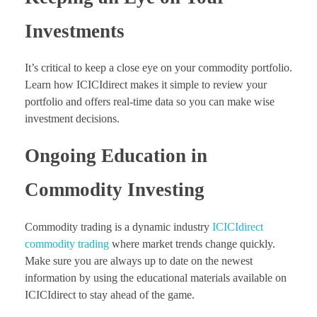
Investments
It’s critical to keep a close eye on your commodity portfolio.
Learn how ICICIdirect makes it simple to review your
portfolio and offers real-time data so you can make wise
investment decisions.
Ongoing Education in
Commodity Investing
Commodity trading is a dynamic industry
ICICIdirect
commodity trading
where market trends change quickly.
Make sure you are always up to date on the newest
information by using the educational materials available on
ICICIdirect to stay ahead of the game.