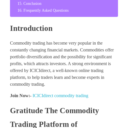
Conclusion
Frequently Asked Questions
Introduction
Commodity trading has become very popular in the
constantly changing financial markets. Commodities offer
portfolio diversification and the possibility for significant
profits, which attracts investors. A strong environment is
offered by ICICIdirect, a well-known online trading
platform, to help traders learn and become experts in
commodity trading.
Join Now:-
ICICIdirect commodity trading
Gratitude The Commodity
Trading Platform of