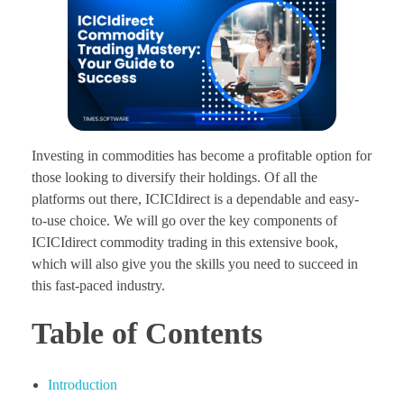
Investing in commodities has become a profitable option for
those looking to diversify their holdings. Of all the
platforms out there, ICICIdirect is a dependable and easy-
to-use choice. We will go over the key components of
ICICIdirect commodity trading in this extensive book,
which will also give you the skills you need to succeed in
this fast-paced industry.
Table of Contents
Introduction