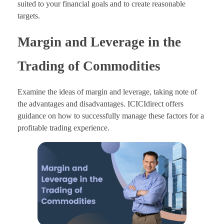
suited to your financial goals and to create reasonable
targets.
Margin and Leverage in the
Trading of Commodities
Examine the ideas of margin and leverage, taking note of
the advantages and disadvantages. ICICIdirect offers
guidance on how to successfully manage these factors for a
profitable trading experience.