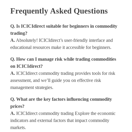
Frequently Asked Questions
Q. Is ICICIdirect suitable for beginners in commodity
trading?
A.
Absolutely! ICICIdirect’s user-friendly interface and
educational resources make it accessible for beginners.
Q. How can I manage risk while trading commodities
on ICICIdirect?
A.
ICICIdirect commodity trading provides tools for risk
assessment, and we’ll guide you on effective risk
management strategies.
Q. What are the key factors influencing commodity
prices?
A.
ICICIdirect commodity trading Explore the economic
indicators and external factors that impact commodity
markets.