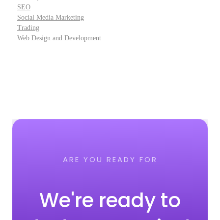
SEO
Social Media Marketing
Trading
Web Design and Development
ARE YOU READY FOR
We're ready to