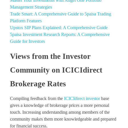
Master Your Investments with Angel One Portfolio
Management Strategies
Trade Smart: A Comprehensive Guide to 5paisa Trading
Platform Features
Upstox SIP Plans Explained: A Comprehensive Guide
5paisa Investment Research Reports: A Comprehensive
Guide for Investors
Views from the Investor
Community on ICICIdirect
Brokerage Rates
Compiling feedback from the
ICICIdirect investor
base
gives a knowledge of brokerage prices a more personal
touch. Increasing understanding among members of the
community makes them more knowledgeable and prepared
for financial success.