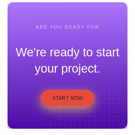
ARE YOU READY FOR
We're ready to start
your project.
START NOW