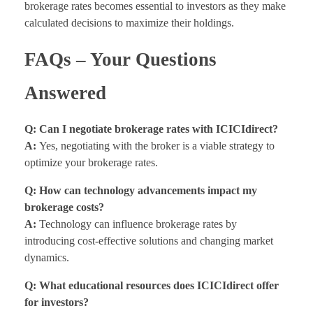
brokerage rates becomes essential to investors as they make
calculated decisions to maximize their holdings.
FAQs – Your Questions
Answered
Q: Can I negotiate brokerage rates with ICICIdirect?
A:
Yes, negotiating with the broker is a viable strategy to
optimize your brokerage rates.
Q: How can technology advancements impact my
brokerage costs?
A:
Technology can influence brokerage rates by
introducing cost-effective solutions and changing market
dynamics.
Q: What educational resources does ICICIdirect offer
for investors?