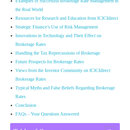
Examples of Successful Brokerage Rate Management in
the Real World
Resources for Research and Education from ICICIdirect
Strategic Finance’s Use of Risk Management
Innovations in Technology and Their Effect on
Brokerage Rates
Handling the Tax Repercussions of Brokerage
Future Prospects for Brokerage Rates
Views from the Investor Community on ICICIdirect
Brokerage Rates
Typical Myths and False Beliefs Regarding Brokerage
Rates
Conclusion
FAQs – Your Questions Answered