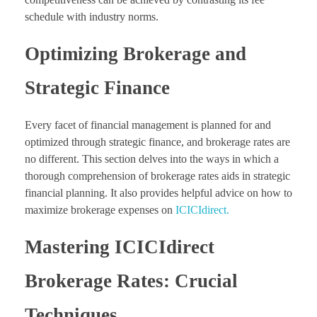
schedule with industry norms.
Optimizing Brokerage and
Strategic Finance
Every facet of financial management is planned for and
optimized through strategic finance, and brokerage rates are
no different. This section delves into the ways in which a
thorough comprehension of brokerage rates aids in strategic
financial planning. It also provides helpful advice on how to
maximize brokerage expenses on
ICICIdirect.
Mastering ICICIdirect
Brokerage Rates: Crucial
Techniques