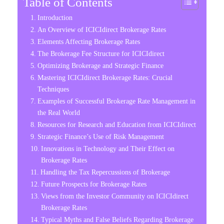
Table of Contents
Introduction
An Overview of ICICIdirect Brokerage Rates
Elements Affecting Brokerage Rates
The Brokerage Fee Structure for ICICIdirect
Optimizing Brokerage and Strategic Finance
Mastering ICICIdirect Brokerage Rates: Crucial
Techniques
Examples of Successful Brokerage Rate Management in
the Real World
Resources for Research and Education from ICICIdirect
Strategic Finance’s Use of Risk Management
Innovations in Technology and Their Effect on
Brokerage Rates
Handling the Tax Repercussions of Brokerage
Future Prospects for Brokerage Rates
Views from the Investor Community on ICICIdirect
Brokerage Rates
Typical Myths and False Beliefs Regarding Brokerage