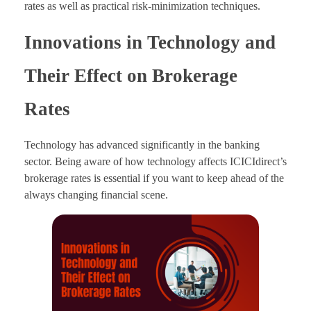
rates as well as practical risk-minimization techniques.
Innovations in Technology and
Their Effect on Brokerage
Rates
Technology has advanced significantly in the banking
sector. Being aware of how technology affects ICICIdirect’s
brokerage rates is essential if you want to keep ahead of the
always changing financial scene.