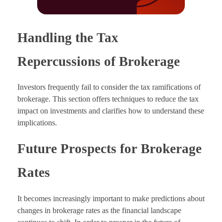
Handling the Tax
Repercussions of Brokerage
Investors frequently fail to consider the tax ramifications of
brokerage. This section offers techniques to reduce the tax
impact on investments and clarifies how to understand these
implications.
Future Prospects for Brokerage
Rates
It becomes increasingly important to make predictions about
changes in brokerage rates as the financial landscape