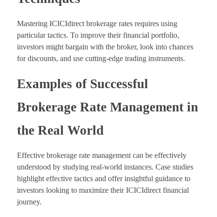
Mastering ICICIdirect brokerage rates requires using
particular tactics. To improve their financial portfolio,
investors might bargain with the broker, look into chances
for discounts, and use cutting-edge trading instruments.
Examples of Successful
Brokerage Rate Management in
the Real World
Effective brokerage rate management can be effectively
understood by studying real-world instances. Case studies
highlight effective tactics and offer insightful guidance to
investors looking to maximize their ICICIdirect financial
journey.