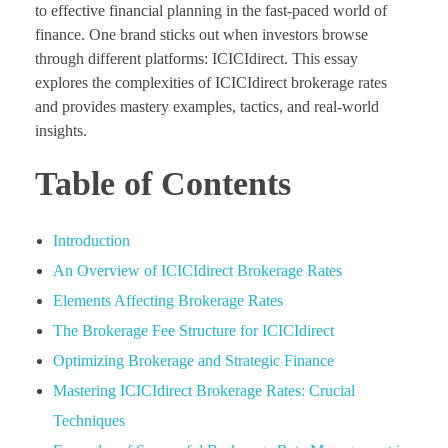
to effective financial planning in the fast-paced world of
finance. One brand sticks out when investors browse
through different platforms: ICICIdirect. This essay
explores the complexities of ICICIdirect brokerage rates
and provides mastery examples, tactics, and real-world
insights.
Table of Contents
Introduction
An Overview of ICICIdirect Brokerage Rates
Elements Affecting Brokerage Rates
The Brokerage Fee Structure for ICICIdirect
Optimizing Brokerage and Strategic Finance
Mastering ICICIdirect Brokerage Rates: Crucial
Techniques