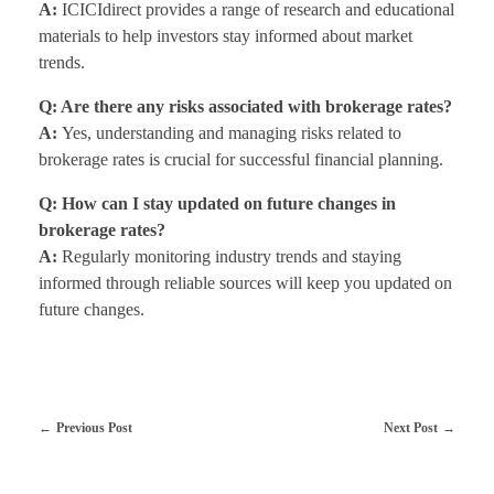
A:
ICICIdirect provides a range of research and educational
materials to help investors stay informed about market
trends.
Q: Are there any risks associated with brokerage rates?
A:
Yes, understanding and managing risks related to
brokerage rates is crucial for successful financial planning.
Q: How can I stay updated on future changes in
brokerage rates?
A:
Regularly monitoring industry trends and staying
informed through reliable sources will keep you updated on
future changes.
Previous Post
Next Post