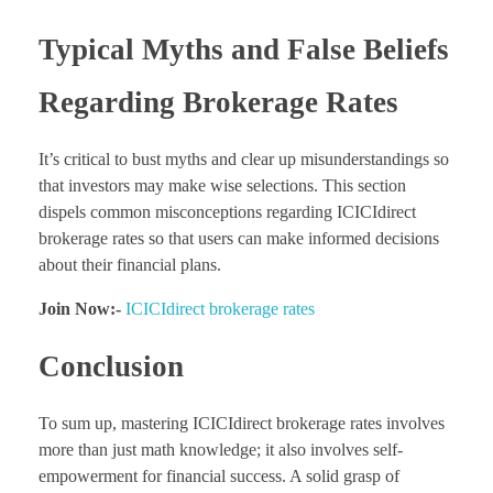
Typical Myths and False Beliefs
Regarding Brokerage Rates
It’s critical to bust myths and clear up misunderstandings so
that investors may make wise selections. This section
dispels common misconceptions regarding ICICIdirect
brokerage rates so that users can make informed decisions
about their financial plans.
Join Now:-
ICICIdirect brokerage rates
Conclusion
To sum up, mastering ICICIdirect brokerage rates involves
more than just math knowledge; it also involves self-
empowerment for financial success. A solid grasp of