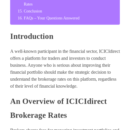
Rates
Conclusion
FAQs – Your Questions Answered
Introduction
A well-known participant in the financial sector, ICICIdirect
offers a platform for traders and investors to conduct
business. Anyone who is serious about improving their
financial portfolio should make the strategic decision to
understand the brokerage rates on this platform, regardless
of their level of financial knowledge.
An Overview of ICICIdirect
Brokerage Rates