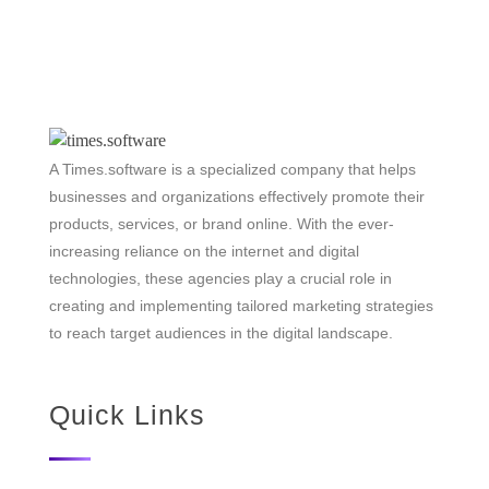
A Times.software is a specialized company that helps
businesses and organizations effectively promote their
products, services, or brand online. With the ever-
increasing reliance on the internet and digital
technologies, these agencies play a crucial role in
creating and implementing tailored marketing strategies
to reach target audiences in the digital landscape.
Quick Links