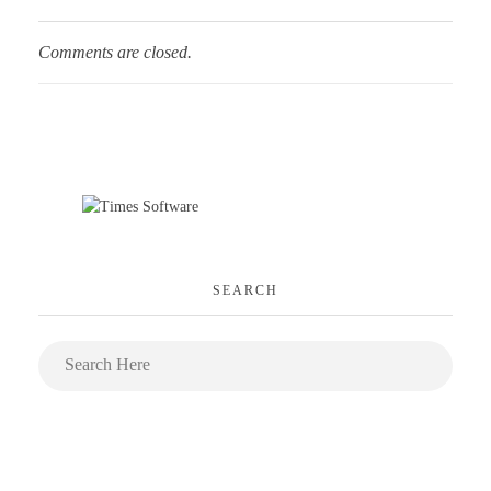
Comments are closed.
SEARCH