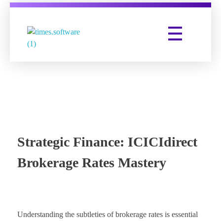
Times Software
Digital Marketing Agency
Strategic Finance: ICICIdirect
Brokerage Rates Mastery
Understanding the subtleties of brokerage rates is essential