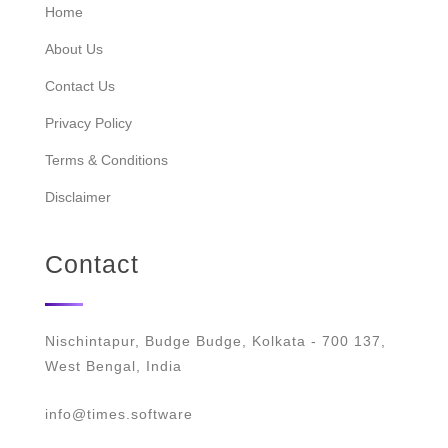
Home
About Us
Contact Us
Privacy Policy
Terms & Conditions
Disclaimer
Contact
Nischintapur, Budge Budge, Kolkata - 700 137,
West Bengal, India
info@times.software