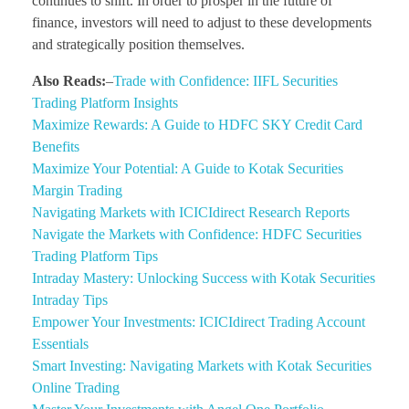
continues to shift. In order to prosper in the future of
finance, investors will need to adjust to these developments
and strategically position themselves.
Also Reads:
–
Trade with Confidence: IIFL Securities
Trading Platform Insights
Maximize Rewards: A Guide to HDFC SKY Credit Card
Benefits
Maximize Your Potential: A Guide to Kotak Securities
Margin Trading
Navigating Markets with ICICIdirect Research Reports
Navigate the Markets with Confidence: HDFC Securities
Trading Platform Tips
Intraday Mastery: Unlocking Success with Kotak Securities
Intraday Tips
Empower Your Investments: ICICIdirect Trading Account
Essentials
Smart Investing: Navigating Markets with Kotak Securities
Online Trading