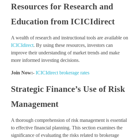
Resources for Research and
Education from ICICIdirect
A wealth of research and instructional tools are available on
ICICIdirect
. By using these resources, investors can
improve their understanding of market trends and make
more informed investing decisions.
Join Now:-
ICICIdirect brokerage rates
Strategic Finance’s Use of Risk
Management
A thorough comprehension of risk management is essential
to effective financial planning. This section examines the
significance of evaluating the risks related to brokerage