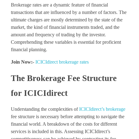
Brokerage rates are a dynamic feature of financial
transactions that are influenced by a number of factors. The
ultimate charges are mostly determined by the state of the
market, the kind of financial instruments traded, and the
amount and frequency of trading by the investor.
Comprehending these variables is essential for proficient
financial planning.
Join Now:-
ICICIdirect brokerage rates
The Brokerage Fee Structure
for ICICIdirect
Understanding the complexities of
ICICIdirect’s brokerage
fee structure is necessary before attempting to navigate the
financial world. A breakdown of the costs for different
services is included in this. Assessing ICICIdirect’s
competitiveness can be achieved by contrasting its fee