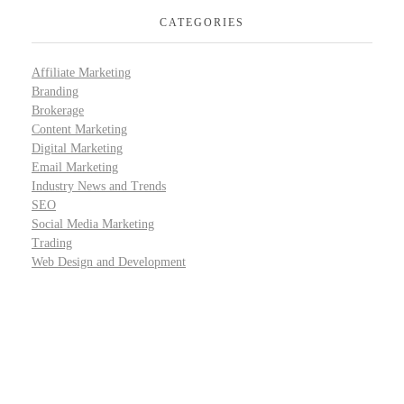
CATEGORIES
Affiliate Marketing
Branding
Brokerage
Content Marketing
Digital Marketing
Email Marketing
Industry News and Trends
SEO
Social Media Marketing
Trading
Web Design and Development