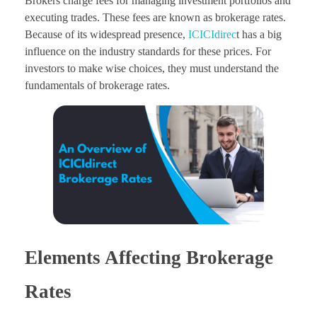
Brokers charge fees for managing investment portfolios and
executing trades. These fees are known as brokerage rates.
Because of its widespread presence,
ICICIdirec
t has a big
influence on the industry standards for these prices. For
investors to make wise choices, they must understand the
fundamentals of brokerage rates.
Elements Affecting Brokerage
Rates