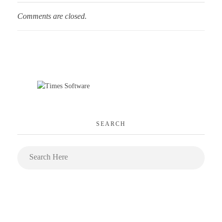
Comments are closed.
SEARCH