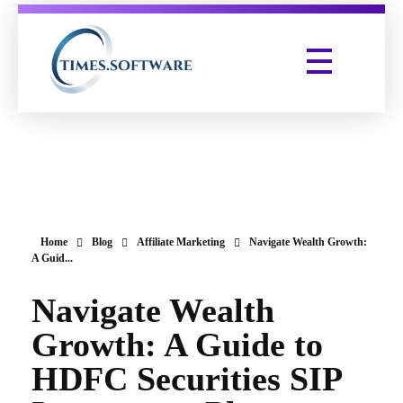
Times Software
Digital Marketing Agency
Home
Blog
Affiliate Marketing
Navigate Wealth Growth:
A Guid...
Navigate Wealth
Growth: A Guide to
HDFC Securities SIP