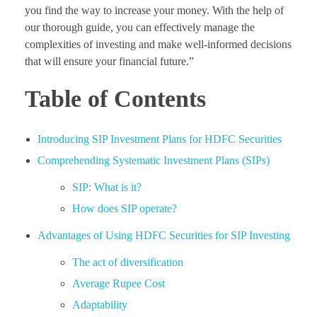
you find the way to increase your money. With the help of
our thorough guide, you can effectively manage the
complexities of investing and make well-informed decisions
that will ensure your financial future.”
Table of Contents
Introducing SIP Investment Plans for HDFC Securities
Comprehending Systematic Investment Plans (SIPs)
SIP: What is it?
How does SIP operate?
Advantages of Using HDFC Securities for SIP Investing
The act of diversification
Average Rupee Cost
Adaptability