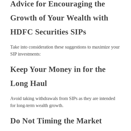
Advice for Encouraging the
Growth of Your Wealth with
HDFC Securities SIPs
Take into consideration these suggestions to maximize your
SIP investments:
Keep Your Money in for the
Long Haul
Avoid taking withdrawals from SIPs as they are intended
for long-term wealth growth.
Do Not Timing the Market