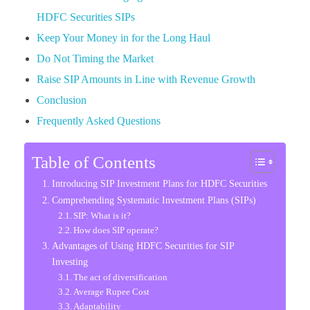
HDFC Securities SIPs
Keep Your Money in for the Long Haul
Do Not Timing the Market
Raise SIP Amounts in Line with Revenue Growth
Conclusion
Frequently Asked Questions
Table of Contents
Introducing SIP Investment Plans for HDFC Securities
Comprehending Systematic Investment Plans (SIPs)
SIP: What is it?
How does SIP operate?
Advantages of Using HDFC Securities for SIP
Investing
The act of diversification
Average Rupee Cost
Adaptability