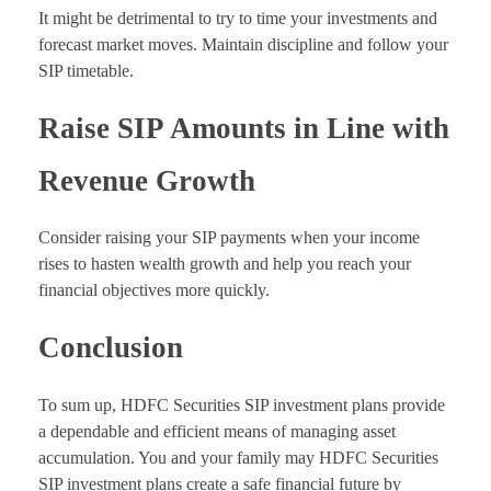
It might be detrimental to try to time your investments and
forecast market moves. Maintain discipline and follow your
SIP timetable.
Raise SIP Amounts in Line with
Revenue Growth
Consider raising your SIP payments when your income
rises to hasten wealth growth and help you reach your
financial objectives more quickly.
Conclusion
To sum up, HDFC Securities SIP investment plans provide
a dependable and efficient means of managing asset
accumulation. You and your family may HDFC Securities
SIP investment plans create a safe financial future by