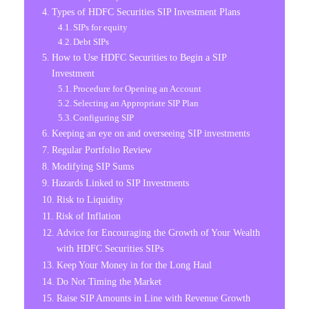
Types of HDFC Securities SIP Investment Plans
SIPs for equity
Debt SIPs
How to Use HDFC Securities to Begin a SIP
Investment
Procedure for Opening an Account
Selecting an Appropriate SIP Plan
Configuring SIP
Keeping an eye on and overseeing SIP investments
Regular Portfolio Review
Modifying SIP Sums
Hazards Linked to SIP Investments
Risk to Liquidity
Risk of Inflation
Advice for Encouraging the Growth of Your Wealth
with HDFC Securities SIPs
Keep Your Money in for the Long Haul
Do Not Timing the Market
Raise SIP Amounts in Line with Revenue Growth