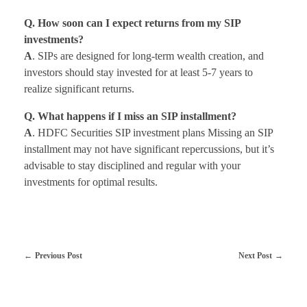
Q. How soon can I expect returns from my SIP
investments?
A
. SIPs are designed for long-term wealth creation, and
investors should stay invested for at least 5-7 years to
realize significant returns.
Q. What happens if I miss an SIP installment?
A
. HDFC Securities SIP investment plans Missing an SIP
installment may not have significant repercussions, but it’s
advisable to stay disciplined and regular with your
investments for optimal results.
Previous Post
Next Post