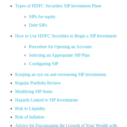
Types of HDFC Securities SIP Investment Plans
SIPs for equity
Debt SIPs
How to Use HDFC Securities to Begin a SIP Investment
Procedure for Opening an Account
Selecting an Appropriate SIP Plan
Configuring SIP
Keeping an eye on and overseeing SIP investments
Regular Portfolio Review
Modifying SIP Sums
Hazards Linked to SIP Investments
Risk to Liquidity
Risk of Inflation
Advice for Encouraging the Growth of Your Wealth with