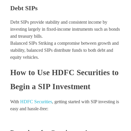
Debt SIPs
Debt SIPs provide stability and consistent income by
investing largely in fixed-income instruments such as bonds
and treasury bills.
Balanced SIPs Striking a compromise between growth and
stability, balanced SIPs distribute funds to both debt and
equity vehicles.
How to Use HDFC Securities to
Begin a SIP Investment
With
HDFC Securities
, getting started with SIP investing is
easy and hassle-free: