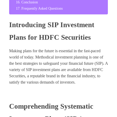
Conclusion
Frequently Asked Questions
Introducing SIP Investment
Plans for HDFC Securities
Making plans for the future is essential in the fast-paced
world of today. Methodical investment planning is one of
the best strategies to safeguard your financial future (SIP). A
variety of SIP investment plans are available from HDFC
Securities, a reputable brand in the financial industry, to
satisfy the various demands of investors.
Comprehending Systematic