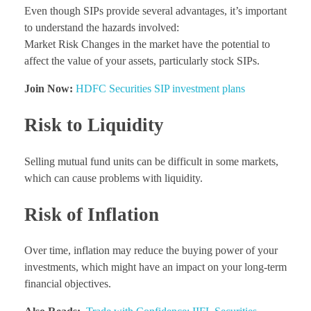
Even though SIPs provide several advantages, it’s important
to understand the hazards involved:
Market Risk Changes in the market have the potential to
affect the value of your assets, particularly stock SIPs.
Join Now:
HDFC Securities SIP investment plans
Risk to Liquidity
Selling mutual fund units can be difficult in some markets,
which can cause problems with liquidity.
Risk of Inflation
Over time, inflation may reduce the buying power of your
investments, which might have an impact on your long-term
financial objectives.