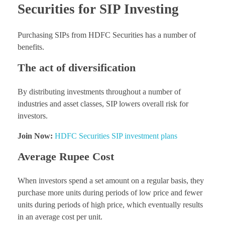
Securities for SIP Investing
Purchasing SIPs from HDFC Securities has a number of
benefits.
The act of diversification
By distributing investments throughout a number of
industries and asset classes, SIP lowers overall risk for
investors.
Join Now:
HDFC Securities SIP investment plans
Average Rupee Cost
When investors spend a set amount on a regular basis, they
purchase more units during periods of low price and fewer
units during periods of high price, which eventually results
in an average cost per unit.