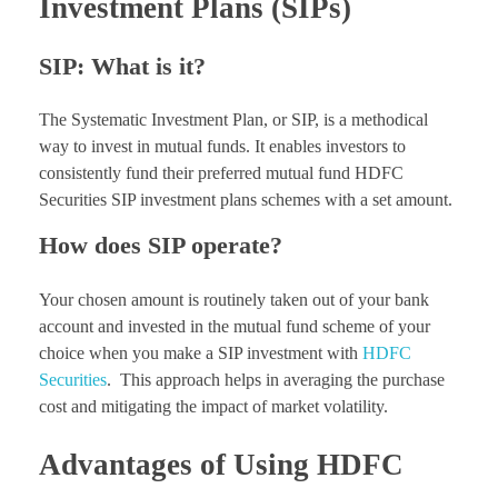
Investment Plans (SIPs)
SIP: What is it?
The Systematic Investment Plan, or SIP, is a methodical
way to invest in mutual funds. It enables investors to
consistently fund their preferred mutual fund HDFC
Securities SIP investment plans schemes with a set amount.
How does SIP operate?
Your chosen amount is routinely taken out of your bank
account and invested in the mutual fund scheme of your
choice when you make a SIP investment with
HDFC
Securities
. This approach helps in averaging the purchase
cost and mitigating the impact of market volatility.
Advantages of Using HDFC