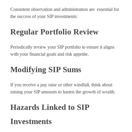
Consistent observation and administration are essential for
the success of your SIP investments:
Regular Portfolio Review
Periodically review your SIP portfolio to ensure it aligns
with your financial goals and risk appetite.
Modifying SIP Sums
If you receive a pay raise or other windfall, think about
raising your SIP amounts to hasten the growth of wealth.
Hazards Linked to SIP
Investments