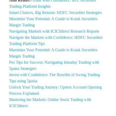
Also Reads:
–
Trade with Confidence: IIFL Securities
Trading Platform Insights
Smart Choices, Big Returns: HDFC Securities Strategies
Maximize Your Potential: A Guide to Kotak Securities
Margin Trading
Navigating Markets with ICICIdirect Research Reports
Navigate the Markets with Confidence: HDFC Securities
Trading Platform Tips
Maximize Your Potential: A Guide to Kotak Securities
Margin Trading
Pro Tips for Success: Navigating Intraday Trading with
5paisa Strategies
Invest with Confidence: The Benefits of Swing Trading
Tips using 5paisa
Unlock Your Trading Journey: Upstox Account Opening
Process Explained
Mastering the Markets: Online Stock Trading with
ICICIdirect