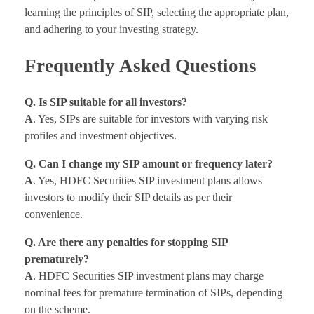
learning the principles of SIP, selecting the appropriate plan,
and adhering to your investing strategy.
Frequently Asked Questions
Q. Is SIP suitable for all investors?
A
. Yes, SIPs are suitable for investors with varying risk
profiles and investment objectives.
Q. Can I change my SIP amount or frequency later?
A
. Yes, HDFC Securities SIP investment plans allows
investors to modify their SIP details as per their
convenience.
Q. Are there any penalties for stopping SIP
prematurely?
A
. HDFC Securities SIP investment plans may charge
nominal fees for premature termination of SIPs, depending
on the scheme.