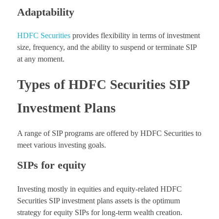
Adaptability
HDFC Securities
provides flexibility in terms of investment
size, frequency, and the ability to suspend or terminate SIP
at any moment.
Types of HDFC Securities SIP
Investment Plans
A range of SIP programs are offered by HDFC Securities to
meet various investing goals.
SIPs for equity
Investing mostly in equities and equity-related HDFC
Securities SIP investment plans assets is the optimum
strategy for equity SIPs for long-term wealth creation.