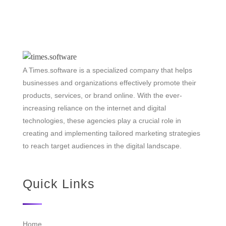
A Times.software is a specialized company that helps
businesses and organizations effectively promote their
products, services, or brand online. With the ever-
increasing reliance on the internet and digital
technologies, these agencies play a crucial role in
creating and implementing tailored marketing strategies
to reach target audiences in the digital landscape.
Quick Links
Home