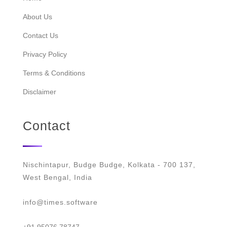
About Us
Contact Us
Privacy Policy
Terms & Conditions
Disclaimer
Contact
Nischintapur, Budge Budge, Kolkata - 700 137,
West Bengal, India
info@times.software
+91 95076 78747