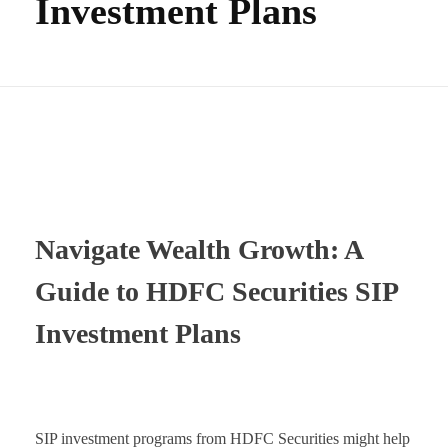
Investment Plans
Navigate Wealth Growth: A
Guide to HDFC Securities SIP
Investment Plans
SIP investment programs from HDFC Securities might help