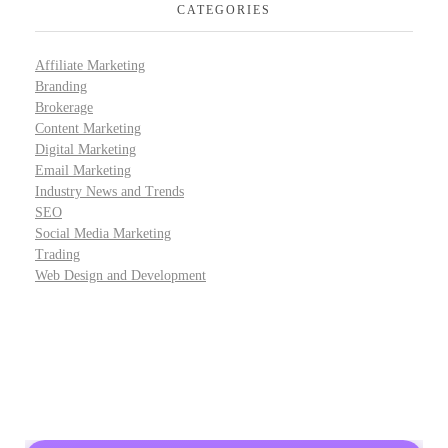
CATEGORIES
Affiliate Marketing
Branding
Brokerage
Content Marketing
Digital Marketing
Email Marketing
Industry News and Trends
SEO
Social Media Marketing
Trading
Web Design and Development