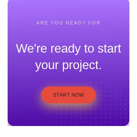
ARE YOU READY FOR
We're ready to start
your project.
START NOW