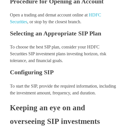
Procedure for Opening an Account
Open a trading and demat account online at
HDFC
Securities
, or stop by the closest branch.
Selecting an Appropriate SIP Plan
To choose the best SIP plan, consider your HDFC
Securities SIP investment plans investing horizon, risk
tolerance, and financial goals.
Configuring SIP
To start the SIP, provide the required information, including
the investment amount, frequency, and duration.
Keeping an eye on and
overseeing SIP investments