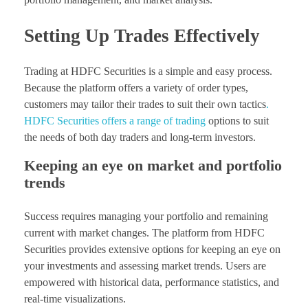
Setting Up Trades Effectively
Trading at HDFC Securities is a simple and easy process.
Because the platform offers a variety of order types,
customers may tailor their trades to suit their own tactics
.
HDFC Securities offers a range of trading
options to suit
the needs of both day traders and long-term investors.
Keeping an eye on market and portfolio
trends
Success requires managing your portfolio and remaining
current with market changes. The platform from HDFC
Securities provides extensive options for keeping an eye on
your investments and assessing market trends. Users are
empowered with historical data, performance statistics, and
real-time visualizations.