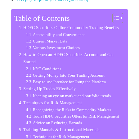
Table of Contents
HDFC Securities Online Commodity Trading Benefits
Accessibility and Convenience
Current Market Data
Various Investment Choices
How to Open an HDFC Securities Account and Get
Started
KYC Conditions
Getting Money Into Your Trading Account
Easy-to-use Interface for Using the Platform
Setting Up Trades Effectively
Keeping an eye on market and portfolio trends
Techniques for Risk Management
Recognizing the Risks in Commodity Markets
Tools HDFC Securities Offers for Risk Management
Advice on Reducing Hazards
Training Manuals & Instructional Materials
Techniques for Risk Management