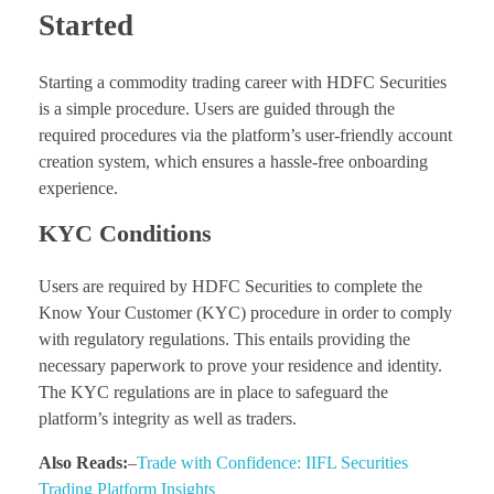
Started
Starting a commodity trading career with HDFC Securities
is a simple procedure. Users are guided through the
required procedures via the platform’s user-friendly account
creation system, which ensures a hassle-free onboarding
experience.
KYC Conditions
Users are required by HDFC Securities to complete the
Know Your Customer (KYC) procedure in order to comply
with regulatory regulations. This entails providing the
necessary paperwork to prove your residence and identity.
The KYC regulations are in place to safeguard the
platform’s integrity as well as traders.
Also Reads:
–
Trade with Confidence: IIFL Securities
Trading Platform Insights