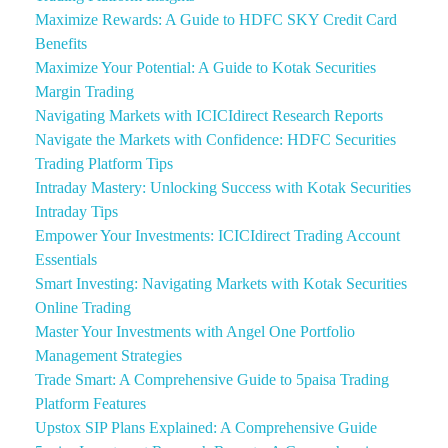
Maximize Rewards: A Guide to HDFC SKY Credit Card
Benefits
Maximize Your Potential: A Guide to Kotak Securities
Margin Trading
Navigating Markets with ICICIdirect Research Reports
Navigate the Markets with Confidence: HDFC Securities
Trading Platform Tips
Intraday Mastery: Unlocking Success with Kotak Securities
Intraday Tips
Empower Your Investments: ICICIdirect Trading Account
Essentials
Smart Investing: Navigating Markets with Kotak Securities
Online Trading
Master Your Investments with Angel One Portfolio
Management Strategies
Trade Smart: A Comprehensive Guide to 5paisa Trading
Platform Features
Upstox SIP Plans Explained: A Comprehensive Guide