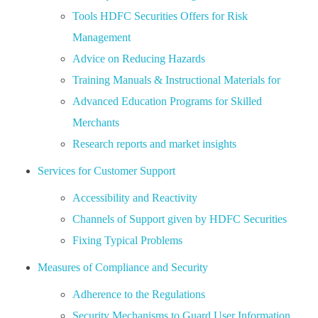
Tools HDFC Securities Offers for Risk
Management
Advice on Reducing Hazards
Training Manuals & Instructional Materials for
Advanced Education Programs for Skilled
Merchants
Research reports and market insights
Services for Customer Support
Accessibility and Reactivity
Channels of Support given by HDFC Securities
Fixing Typical Problems
Measures of Compliance and Security
Adherence to the Regulations
Security Mechanisms to Guard User Information