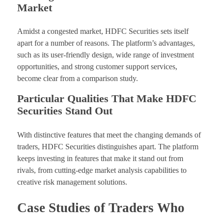
Market
Amidst a congested market, HDFC Securities sets itself
apart for a number of reasons. The platform’s advantages,
such as its user-friendly design, wide range of investment
opportunities, and strong customer support services,
become clear from a comparison study.
Particular Qualities That Make HDFC
Securities Stand Out
With distinctive features that meet the changing demands of
traders, HDFC Securities distinguishes apart. The platform
keeps investing in features that make it stand out from
rivals, from cutting-edge market analysis capabilities to
creative risk management solutions.
Case Studies of Traders Who