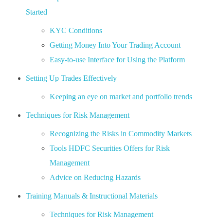
Started
KYC Conditions
Getting Money Into Your Trading Account
Easy-to-use Interface for Using the Platform
Setting Up Trades Effectively
Keeping an eye on market and portfolio trends
Techniques for Risk Management
Recognizing the Risks in Commodity Markets
Tools HDFC Securities Offers for Risk
Management
Advice on Reducing Hazards
Training Manuals & Instructional Materials
Techniques for Risk Management