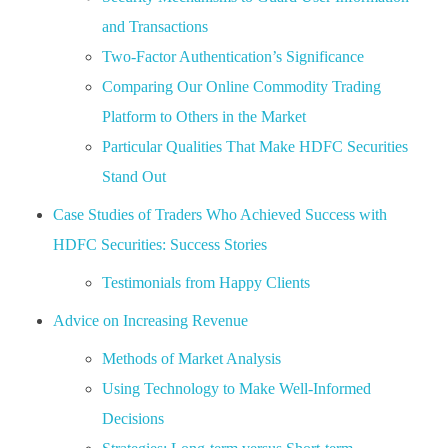
and Transactions
Two-Factor Authentication’s Significance
Comparing Our Online Commodity Trading
Platform to Others in the Market
Particular Qualities That Make HDFC Securities
Stand Out
Case Studies of Traders Who Achieved Success with
HDFC Securities: Success Stories
Testimonials from Happy Clients
Advice on Increasing Revenue
Methods of Market Analysis
Using Technology to Make Well-Informed
Decisions