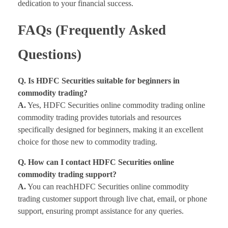
dedication to your financial success.
FAQs (Frequently Asked
Questions)
Q. Is HDFC Securities suitable for beginners in
commodity trading?
A.
Yes, HDFC Securities online commodity trading online
commodity trading provides tutorials and resources
specifically designed for beginners, making it an excellent
choice for those new to commodity trading.
Q. How can I contact HDFC Securities online
commodity trading support?
A.
You can reachHDFC Securities online commodity
trading customer support through live chat, email, or phone
support, ensuring prompt assistance for any queries.