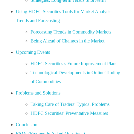
Strategies: Long-term versus Short-term
Using HDFC Securities Tools for Market Analysis:
Trends and Forecasting
Forecasting Trends in Commodity Markets
Being Ahead of Changes in the Market
Upcoming Events
HDFC Securities’s Future Improvement Plans
Technological Developments in Online Trading
of Commodities
Problems and Solutions
Taking Care of Traders’ Typical Problems
HDFC Securities’ Preventative Measures
Conclusion
FAQs (Frequently Asked Questions)