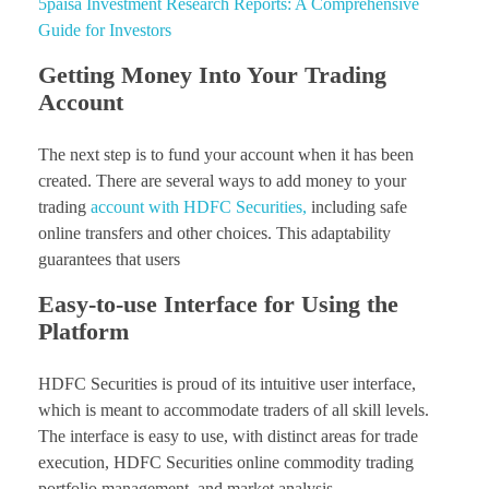
5paisa Investment Research Reports: A Comprehensive
Guide for Investors
Getting Money Into Your Trading
Account
The next step is to fund your account when it has been
created. There are several ways to add money to your
trading
account with HDFC Securities,
including safe
online transfers and other choices. This adaptability
guarantees that users
Easy-to-use Interface for Using the
Platform
HDFC Securities is proud of its intuitive user interface,
which is meant to accommodate traders of all skill levels.
The interface is easy to use, with distinct areas for trade
execution, HDFC Securities online commodity trading
portfolio management, and market analysis.