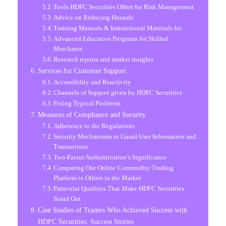
Tools HDFC Securities Offers for Risk Management
Advice on Reducing Hazards
Training Manuals & Instructional Materials for
Advanced Education Programs for Skilled
Merchants
Research reports and market insights
Services for Customer Support
Accessibility and Reactivity
Channels of Support given by HDFC Securities
Fixing Typical Problems
Measures of Compliance and Security
Adherence to the Regulations
Security Mechanisms to Guard User Information and
Transactions
Two-Factor Authentication’s Significance
Comparing Our Online Commodity Trading
Platform to Others in the Market
Particular Qualities That Make HDFC Securities
Stand Out
Case Studies of Traders Who Achieved Success with
HDFC Securities: Success Stories