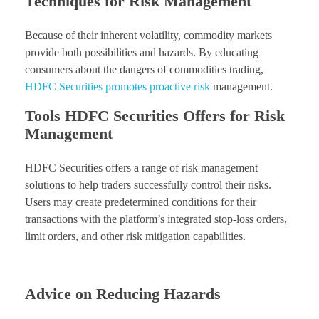
Techniques for Risk Management
Because of their inherent volatility, commodity markets
provide both possibilities and hazards. By educating
consumers about the dangers of commodities trading,
HDFC Securities promotes proactive risk
management.
Tools HDFC Securities Offers for Risk
Management
HDFC Securities offers a range of risk management
solutions to help traders successfully control their risks.
Users may create predetermined conditions for their
transactions with the platform’s integrated stop-loss orders,
limit orders, and other risk mitigation capabilities.
Advice on Reducing Hazards