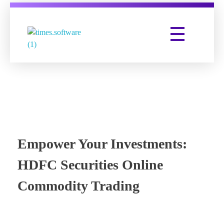
Times Software
Digital Marketing Agency
Empower Your Investments:
HDFC Securities Online
Commodity Trading