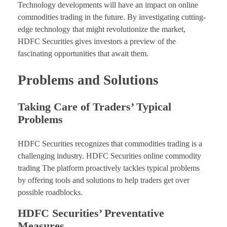
Technology developments will have an impact on online
commodities trading in the future. By investigating cutting-
edge technology that might revolutionize the market,
HDFC Securities gives investors a preview of the
fascinating opportunities that await them.
Problems and Solutions
Taking Care of Traders’ Typical
Problems
HDFC Securities recognizes that commodities trading is a
challenging industry. HDFC Securities online commodity
trading The platform proactively tackles typical problems
by offering tools and solutions to help traders get over
possible roadblocks.
HDFC Securities’ Preventative
Measures