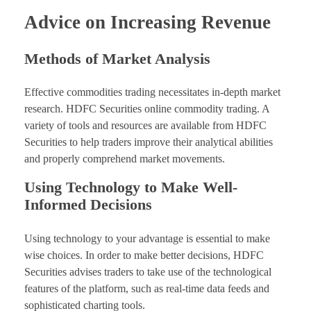
Advice on Increasing Revenue
Methods of Market Analysis
Effective commodities trading necessitates in-depth market
research. HDFC Securities online commodity trading. A
variety of tools and resources are available from HDFC
Securities to help traders improve their analytical abilities
and properly comprehend market movements.
Using Technology to Make Well-
Informed Decisions
Using technology to your advantage is essential to make
wise choices. In order to make better decisions, HDFC
Securities advises traders to take use of the technological
features of the platform, such as real-time data feeds and
sophisticated charting tools.