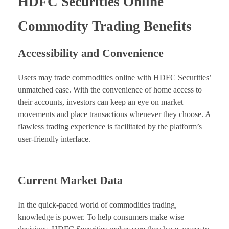
HDFC Securities Online
Commodity Trading Benefits
Accessibility and Convenience
Users may trade commodities online with HDFC Securities’
unmatched ease. With the convenience of home access to
their accounts, investors can keep an eye on market
movements and place transactions whenever they choose. A
flawless trading experience is facilitated by the platform’s
user-friendly interface.
Current Market Data
In the quick-paced world of commodities trading,
knowledge is power. To help consumers make wise