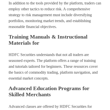
In addition to the tools provided by the platform, traders can
employ other tactics to reduce risk. A comprehensive
strategy to risk management must include diversifying
portfolios, monitoring market trends, and establishing
reasonable financial objectives.
Training Manuals & Instructional
Materials for
HDFC Securities understands that not all traders are
seasoned experts. The platform offers a range of training
and tutorials tailored for beginners. These resources cover
the basics of commodity trading, platform navigation, and
essential market concepts.
Advanced Education Programs for
Skilled Merchants
Advanced classes are offered by HDFC Securities for