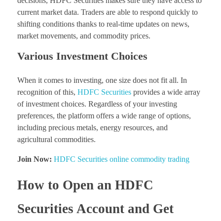
decisions, HDFC Securities makes sure they have access to
current market data. Traders are able to respond quickly to
shifting conditions thanks to real-time updates on news,
market movements, and commodity prices.
Various Investment Choices
When it comes to investing, one size does not fit all. In
recognition of this,
HDFC Securities
provides a wide array
of investment choices. Regardless of your investing
preferences, the platform offers a wide range of options,
including precious metals, energy resources, and
agricultural commodities.
Join Now:
HDFC Securities online commodity trading
How to Open an HDFC
Securities Account and Get