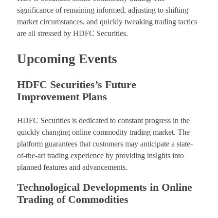
significance of remaining informed, adjusting to shifting
market circumstances, and quickly tweaking trading tactics
are all stressed by HDFC Securities.
Upcoming Events
HDFC Securities’s Future
Improvement Plans
HDFC Securities is dedicated to constant progress in the
quickly changing online commodity trading market. The
platform guarantees that customers may anticipate a state-
of-the-art trading experience by providing insights into
planned features and advancements.
Technological Developments in Online
Trading of Commodities