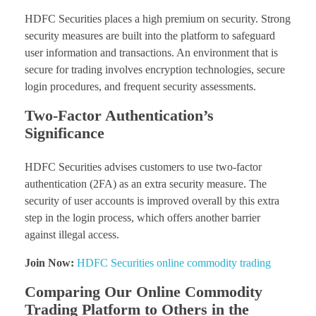
HDFC Securities places a high premium on security. Strong
security measures are built into the platform to safeguard
user information and transactions. An environment that is
secure for trading involves encryption technologies, secure
login procedures, and frequent security assessments.
Two-Factor Authentication’s
Significance
HDFC Securities advises customers to use two-factor
authentication (2FA) as an extra security measure. The
security of user accounts is improved overall by this extra
step in the login process, which offers another barrier
against illegal access.
Join Now:
HDFC Securities online commodity trading
Comparing Our Online Commodity
Trading Platform to Others in the