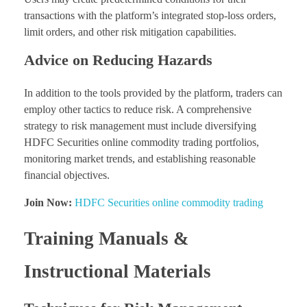
transactions with the platform’s integrated stop-loss orders,
limit orders, and other risk mitigation capabilities.
Advice on Reducing Hazards
In addition to the tools provided by the platform, traders can
employ other tactics to reduce risk. A comprehensive
strategy to risk management must include diversifying
HDFC Securities online commodity trading portfolios,
monitoring market trends, and establishing reasonable
financial objectives.
Join Now:
HDFC Securities online commodity trading
Training Manuals &
Instructional Materials