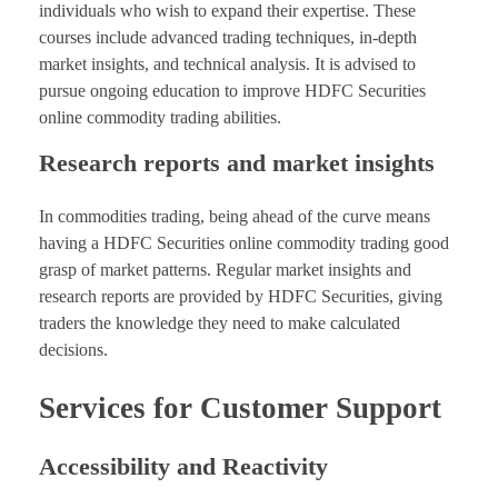
individuals who wish to expand their expertise. These
courses include advanced trading techniques, in-depth
market insights, and technical analysis. It is advised to
pursue ongoing education to improve HDFC Securities
online commodity trading abilities.
Research reports and market insights
In commodities trading, being ahead of the curve means
having a HDFC Securities online commodity trading good
grasp of market patterns. Regular market insights and
research reports are provided by HDFC Securities, giving
traders the knowledge they need to make calculated
decisions.
Services for Customer Support
Accessibility and Reactivity