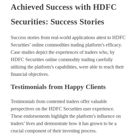
Achieved Success with HDFC
Securities: Success Stories
Success stories from real-world applications attest to HDFC
Securities’ online commodities trading platform’s efficacy.
Case studies depict the experiences of traders who, by
HDFC Securities online commodity trading carefully
utilizing the platform’s capabilities, were able to reach their
financial objectives.
Testimonials from Happy Clients
Testimonials from contented traders offer valuable
perspectives on the HDFC Securities user experience.
These endorsements highlight the platform’s influence on
traders’ lives and demonstrate how it has grown to be a
crucial component of their investing process.