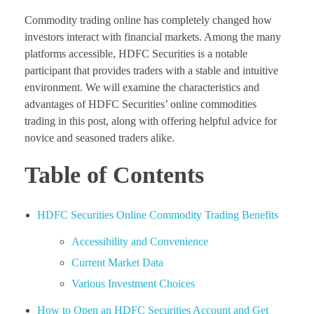
Commodity trading online has completely changed how
investors interact with financial markets. Among the many
platforms accessible, HDFC Securities is a notable
participant that provides traders with a stable and intuitive
environment. We will examine the characteristics and
advantages of HDFC Securities’ online commodities
trading in this post, along with offering helpful advice for
novice and seasoned traders alike.
Table of Contents
HDFC Securities Online Commodity Trading Benefits
Accessibility and Convenience
Current Market Data
Various Investment Choices
How to Open an HDFC Securities Account and Get