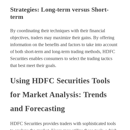
Strategies: Long-term versus Short-
term
By coordinating their techniques with their financial
objectives, traders may maximize their gains. By offering
information on the benefits and factors to take into account
of both short-term and long-term trading methods, HDFC
Securities enables consumers to select the trading tactics
that best meet their goals.
Using HDFC Securities Tools
for Market Analysis: Trends
and Forecasting
HDFC Securities provides traders with sophisticated tools