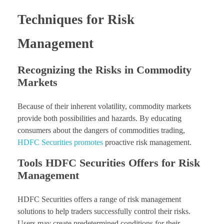
Techniques for Risk
Management
Recognizing the Risks in Commodity
Markets
Because of their inherent volatility, commodity markets
provide both possibilities and hazards. By educating
consumers about the dangers of commodities trading,
HDFC Securities promotes
proactive risk management.
Tools HDFC Securities Offers for Risk
Management
HDFC Securities offers a range of risk management
solutions to help traders successfully control their risks.
Users may create predetermined conditions for their