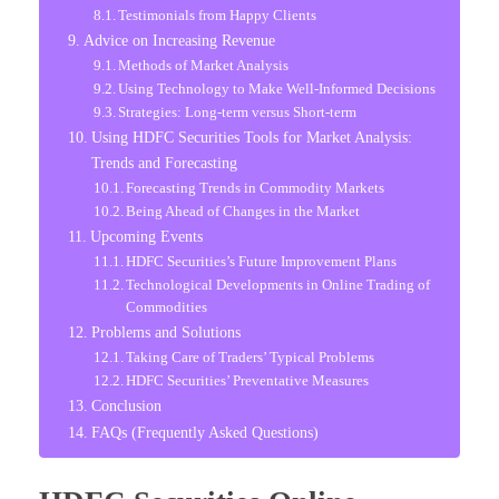
Testimonials from Happy Clients
Advice on Increasing Revenue
Methods of Market Analysis
Using Technology to Make Well-Informed Decisions
Strategies: Long-term versus Short-term
Using HDFC Securities Tools for Market Analysis:
Trends and Forecasting
Forecasting Trends in Commodity Markets
Being Ahead of Changes in the Market
Upcoming Events
HDFC Securities’s Future Improvement Plans
Technological Developments in Online Trading of
Commodities
Problems and Solutions
Taking Care of Traders’ Typical Problems
HDFC Securities’ Preventative Measures
Conclusion
FAQs (Frequently Asked Questions)