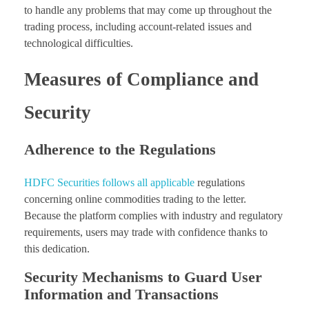
to handle any problems that may come up throughout the
trading process, including account-related issues and
technological difficulties.
Measures of Compliance and
Security
Adherence to the Regulations
HDFC Securities follows all applicable
regulations
concerning online commodities trading to the letter.
Because the platform complies with industry and regulatory
requirements, users may trade with confidence thanks to
this dedication.
Security Mechanisms to Guard User
Information and Transactions