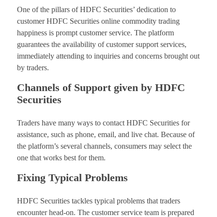
One of the pillars of HDFC Securities’ dedication to
customer HDFC Securities online commodity trading
happiness is prompt customer service. The platform
guarantees the availability of customer support services,
immediately attending to inquiries and concerns brought out
by traders.
Channels of Support given by HDFC
Securities
Traders have many ways to contact HDFC Securities for
assistance, such as phone, email, and live chat. Because of
the platform’s several channels, consumers may select the
one that works best for them.
Fixing Typical Problems
HDFC Securities tackles typical problems that traders
encounter head-on. The customer service team is prepared