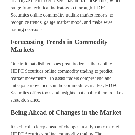
to analyze the market. Users may utilize these tools, which
range from technical indicators to thorough HDFC
Securities online commodity trading market reports, to
recognize trends, gauge market mood, and make wise
trading decisions.
Forecasting Trends in Commodity
Markets
One trait that distinguishes great traders is their ability
HDFC Securities online commodity trading to predict
market movements. To assist traders comprehend and
anticipate movements in the commodities market, HDFC
Securities offers tools and insights that enable them to take a
strategic stance.
Being Ahead of Changes in the Market
It’s critical to keep ahead of changes in a dynamic market.
HDFC Securities online commodity trading The