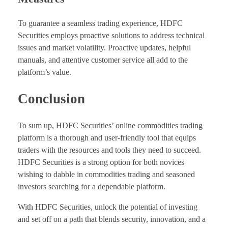
To guarantee a seamless trading experience, HDFC
Securities employs proactive solutions to address technical
issues and market volatility. Proactive updates, helpful
manuals, and attentive customer service all add to the
platform’s value.
Conclusion
To sum up, HDFC Securities’ online commodities trading
platform is a thorough and user-friendly tool that equips
traders with the resources and tools they need to succeed.
HDFC Securities is a strong option for both novices
wishing to dabble in commodities trading and seasoned
investors searching for a dependable platform.
With HDFC Securities, unlock the potential of investing
and set off on a path that blends security, innovation, and a