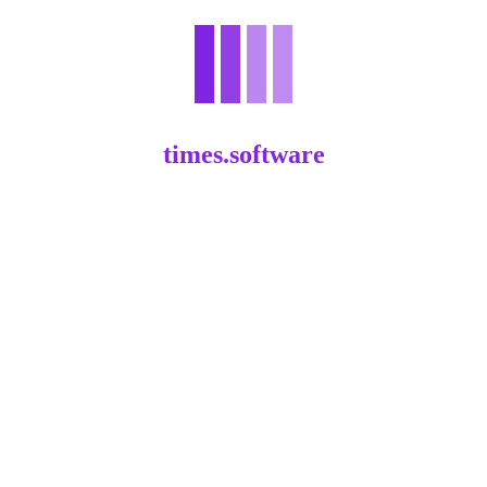
times.software
Your Path to Property Prosperity: An
One Real Estate Investments Guide
.
60
61
62
63
64
...
83