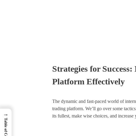
Times Software
Digital Marketing Agency
Strategies for Success:
Platform Effectively
The dynamic and fast-paced world of internet
trading platform. We’ll go over some tactics 
→
its fullest, make wise choices, and increase 
Table of Contents