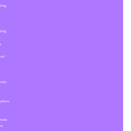
sting
sting
s
ort
unity
arkets
orums
rs