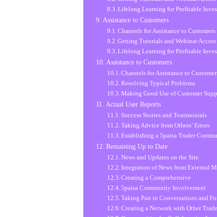
Lifelong Learning for Profitable Inve
Assistance to Customers
Channels for Assistance to Customers
Getting Tutorials and Webinar Access
Lifelong Learning for Profitable Inve
Assistance to Customers
Channels for Assistance to Customer
Resolving Typical Problems
Making Good Use of Customer Supp
Actual User Reports
Success Stories and Testimonials
Taking Advice from Others’ Errors
Establishing a 5paisa Trader Comm
Remaining Up to Date
News and Updates on the Site
Integration of News from External M
Creating a Comprehensive
5paisa Community Involvement
Taking Part in Conversations and F
Creating a Network with Other Trade