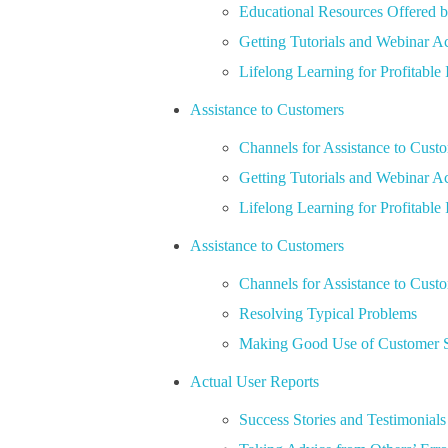
Educational Resources Offered b
Getting Tutorials and Webinar A
Lifelong Learning for Profitable 
Assistance to Customers
Channels for Assistance to Cust
Getting Tutorials and Webinar A
Lifelong Learning for Profitable 
Assistance to Customers
Channels for Assistance to Cust
Resolving Typical Problems
Making Good Use of Customer 
Actual User Reports
Success Stories and Testimonials