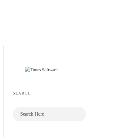
SEARCH