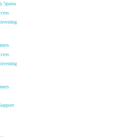
y 5paisa
ccess
Investing
omers
ccess
Investing
omers
Support