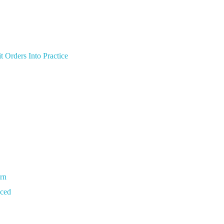
t Orders Into Practice
arn
nced