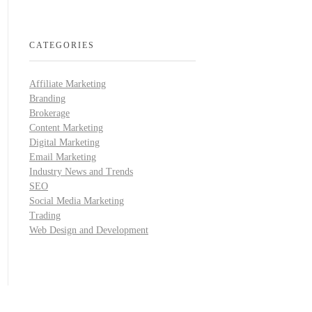
CATEGORIES
Affiliate Marketing
Branding
Brokerage
Content Marketing
Digital Marketing
Email Marketing
Industry News and Trends
SEO
Social Media Marketing
Trading
Web Design and Development