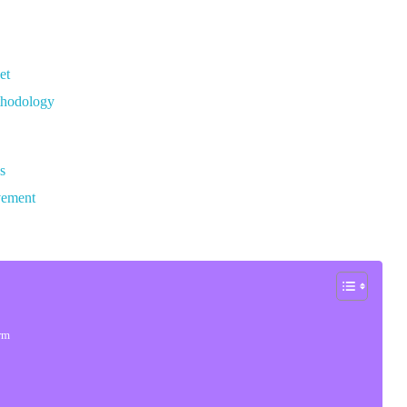
et
thodology
s
vement
orm