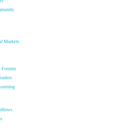
rs
ommunity
al Markets
d Forums
raders
Learning
utflows
es