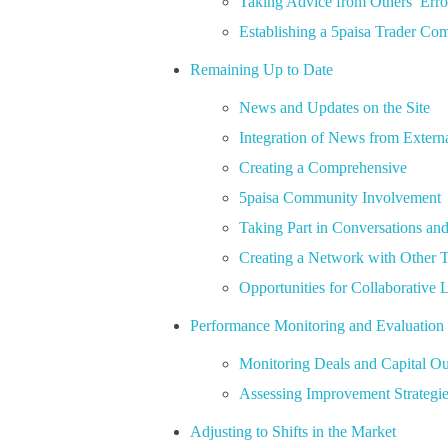
Taking Advice from Others’ Erro
Establishing a 5paisa Trader C
Remaining Up to Date
News and Updates on the Site
Integration of News from Extern
Creating a Comprehensive
5paisa Community Involvement
Taking Part in Conversations an
Creating a Network with Other T
Opportunities for Collaborative 
Performance Monitoring and Evaluation
Monitoring Deals and Capital O
Assessing Improvement Strategi
Adjusting to Shifts in the Market