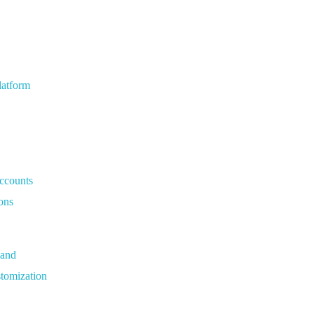
latform
Accounts
ons
Hand
tomization