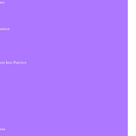
nts
zation
ers Into Practice
aisa