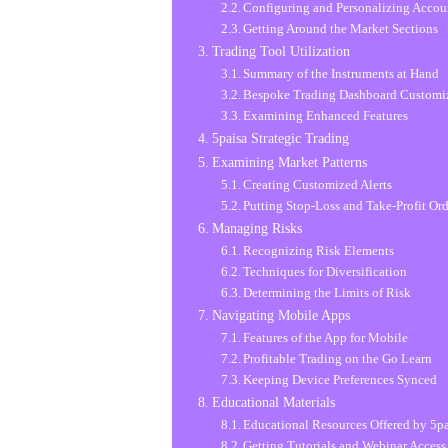
Configuring and Personalizing Accou
Getting Around the Market Sections
Trading Tool Utilization
Summary of the Instruments at Hand
Bespoke Trading Dashboard Customi
Examining Enhanced Features
5paisa Strategic Trading
Examining Market Patterns
Creating Customized Alerts
Putting Stop-Loss and Take-Profit Ord
Managing Risks
Recognizing Risk Elements
Techniques for Diversification
Determining the Limits of Risk
Navigating Mobile Apps
Features of the App for Mobile
Profitable Trading on the Go Learn
Keeping Device Preferences Synced
Educational Materials
Educational Resources Offered by 5p
Getting Tutorials and Webinar Access