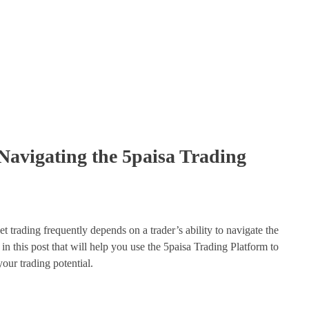
 Navigating the 5paisa Trading
 trading frequently depends on a trader’s ability to navigate the
in this post that will help you use the 5paisa Trading Platform to
your trading potential.