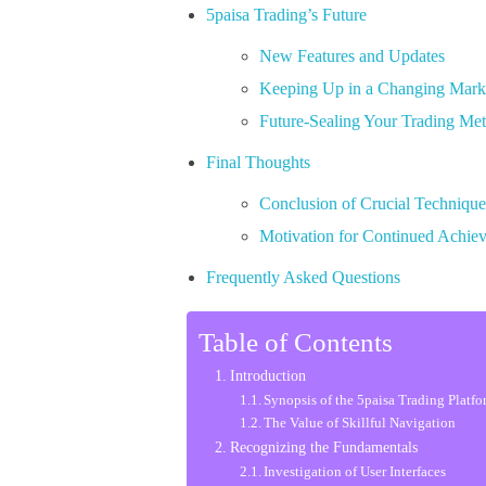
5paisa Trading’s Future
New Features and Updates
Keeping Up in a Changing Mark
Future-Sealing Your Trading Me
Final Thoughts
Conclusion of Crucial Technique
Motivation for Continued Achie
Frequently Asked Questions
Table of Contents
Introduction
Synopsis of the 5paisa Trading Platf
The Value of Skillful Navigation
Recognizing the Fundamentals
Investigation of User Interfaces