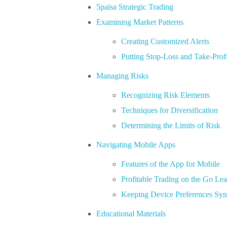
5paisa Strategic Trading
Examining Market Patterns
Creating Customized Alerts
Putting Stop-Loss and Take-Profi
Managing Risks
Recognizing Risk Elements
Techniques for Diversification
Determining the Limits of Risk
Navigating Mobile Apps
Features of the App for Mobile
Profitable Trading on the Go Le
Keeping Device Preferences Sy
Educational Materials