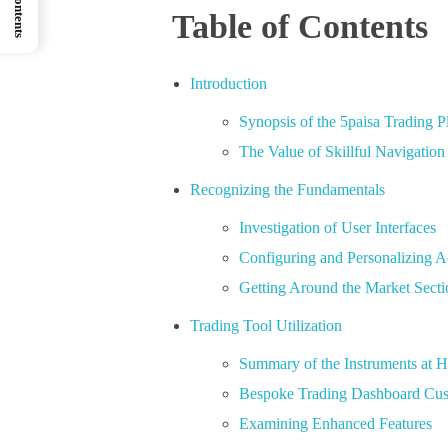
Table of Contents
Introduction
Synopsis of the 5paisa Trading P
The Value of Skillful Navigation
Recognizing the Fundamentals
Investigation of User Interfaces
Configuring and Personalizing 
Getting Around the Market Secti
Trading Tool Utilization
Summary of the Instruments at 
Bespoke Trading Dashboard Cus
Examining Enhanced Features